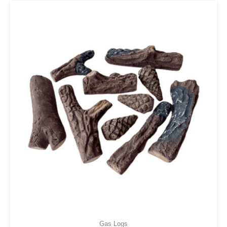
Gas Logs