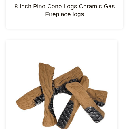
8 Inch Pine Cone Logs Ceramic Gas
Fireplace logs