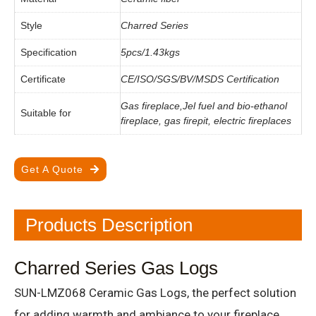
Style
Charred Series
Specification
5pcs/1.43kgs
Certificate
CE/ISO/SGS/BV/MSDS Certification
Gas fireplace,Jel fuel and bio-ethanol
Suitable for
fireplace, gas firepit, electric fireplaces
Get A Quote
Products Description
Charred Series Gas Logs
SUN-LMZ068 Ceramic Gas Logs, the perfect solution
for adding warmth and ambiance to your fireplace