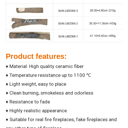
Product features:
♦ Material: High quality ceramic fiber
♦ Temperature resistance up to 1100 ℃
♦ Light weight, easy to place
♦ Clean burning, smokeless and odorless
♦ Resistance to fade
♦ Highly realistic appearance
♦ Suitable for real fire fireplaces, fake fireplaces and