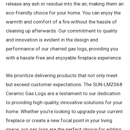
release any ash or residue into the air, making them an
eco-friendly choice for your home. You can enjoy the
warmth and comfort of a fire without the hassle of
cleaning up afterwards. Our commitment to quality
and innovation is evident in the design and
performance of our charred gas logs, providing you
with a hassle-free and enjoyable fireplace experience.
We prioritize delivering products that not only meet
but exceed customer expectations. The SUN-LMZ068
Ceramic Gas Logs are a testament to our dedication
to providing high-quality, innovative solutions for your
home. Whether you’re looking to upgrade your current
fireplace or create a new focal point in your living
space, our gas logs are the perfect choice for adding