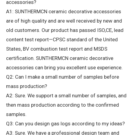
accessories?
A1: SUNTHERMCN ceramic decorative accessories
are of high quality and are well received by new and
old customers.
Our product has passed ISO,CE, lead
content test report—CPSC standard of the United
States, BV combustion test report and MSDS
certification.
SUNTHERMCN ceramic decorative
accessories can bring you excellent use experience.
Q2: Can I make a small number of samples before
mass production?
A2: Sure.
We support a small number of samples, and
then mass production according to the confirmed
samples.
Q3: Can you design gas logs according to my ideas?
A3: Sure.
We have a professional design team and