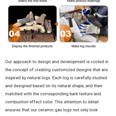
Our approach to design and development is rooted in
the concept of creating customized designs that are
inspired by natural logs. Each log is carefully studied
and designed based on its natural shape, and then
matched with the corresponding bark texture and
combustion effect color. This attention to detail
ensures that our ceramic gas logs not only look