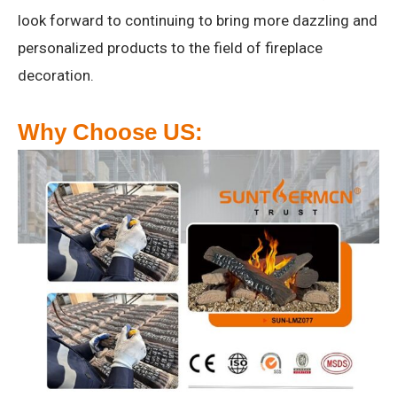
look forward to continuing to bring more dazzling and
personalized products to the field of fireplace
decoration.
Why Choose US: