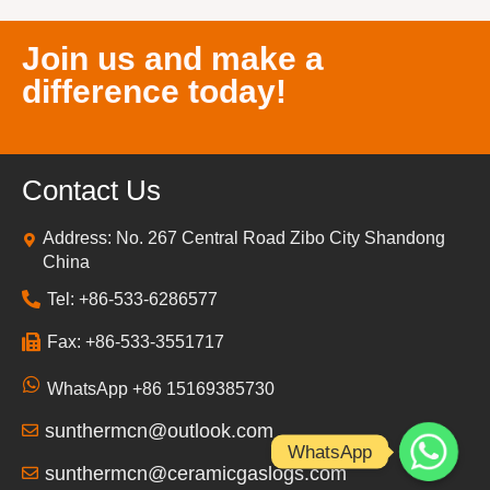
Join us and make a
difference today!
Contact Us
Address: No. 267 Central Road Zibo City Shandong
China
Tel: +86-533-6286577
Fax: +86-533-3551717
WhatsApp +86 15169385730
sunthermcn@outlook.com
WhatsApp
sunthermcn@ceramicgaslogs.com