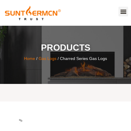
PRODUCTS
Home
/
Gas Logs
/ Charred Series Gas Logs