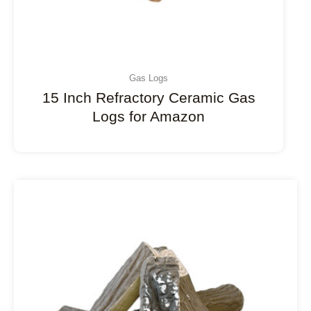
Gas Logs
15 Inch Refractory Ceramic Gas
Logs for Amazon