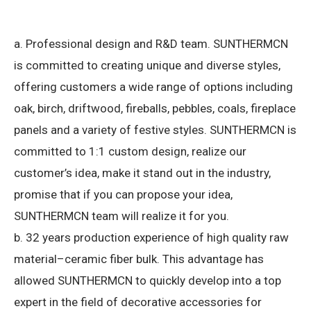
a. Professional design and R&D team.
SUNTHERMCN
is committed to creating unique and diverse styles,
offering customers a wide range of options including
oak, birch, driftwood, fireballs, pebbles, coals, fireplace
panels and a variety of festive styles.
SUNTHERMCN is
committed to 1:1 custom design, realize our
customer’s idea, make it stand out in the industry,
promise that if you can propose your idea,
SUNTHERMCN team will realize it for you.
b. 32 years production experience of high quality raw
material–ceramic fiber bulk.
This advantage has
allowed SUNTHERMCN to quickly develop into a top
expert in the field of decorative accessories for