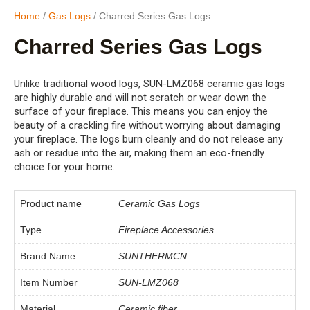
Home
/
Gas Logs
/ Charred Series Gas Logs
Charred Series Gas Logs
Unlike traditional wood logs, SUN-LMZ068 ceramic gas logs
are highly durable and will not scratch or wear down the
surface of your fireplace. This means you can enjoy the
beauty of a crackling fire without worrying about damaging
your fireplace. The logs burn cleanly and do not release any
ash or residue into the air, making them an eco-friendly
choice for your home.
Product name
Ceramic Gas Logs
Type
Fireplace Accessories
Brand Name
SUNTHERMCN
Item Number
SUN-LMZ068
Material
Ceramic fiber