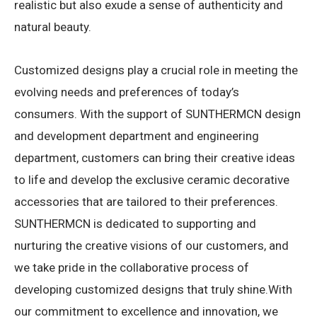
realistic but also exude a sense of authenticity and
natural beauty.
Customized designs play a crucial role in meeting the
evolving needs and preferences of today’s
consumers. With the support of SUNTHERMCN design
and development department and engineering
department, customers can bring their creative ideas
to life and develop the exclusive ceramic decorative
accessories that are tailored to their preferences.
SUNTHERMCN is dedicated to supporting and
nurturing the creative visions of our customers, and
we take pride in the collaborative process of
developing customized designs that truly shine.With
our commitment to excellence and innovation, we