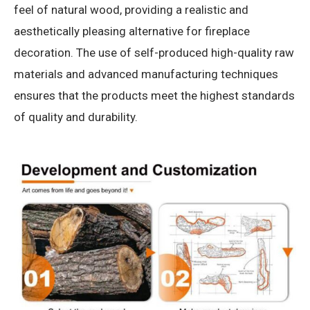
feel of natural wood, providing a realistic and
aesthetically pleasing alternative for fireplace
decoration. The use of self-produced high-quality raw
materials and advanced manufacturing techniques
ensures that the products meet the highest standards
of quality and durability.