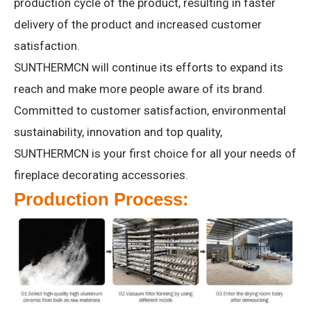
production cycle of the product, resulting in faster
delivery of the product and increased customer
satisfaction.
SUNTHERMCN will continue its efforts to expand its
reach and make more people aware of its brand.
Committed to customer satisfaction, environmental
sustainability, innovation and top quality,
SUNTHERMCN is your first choice for all your needs of
fireplace decorating accessories.
Production Process: