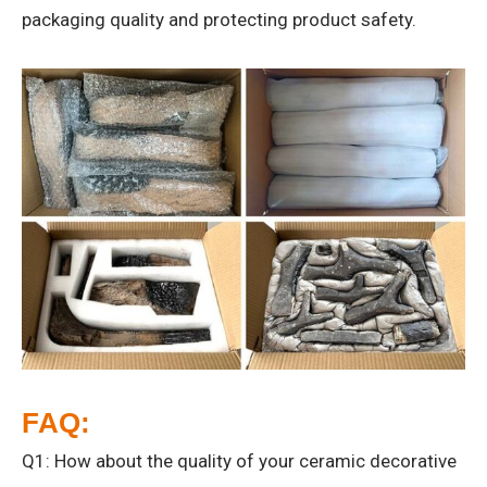
packaging quality and protecting product safety.
FAQ:
Q1: How about the quality of your ceramic decorative