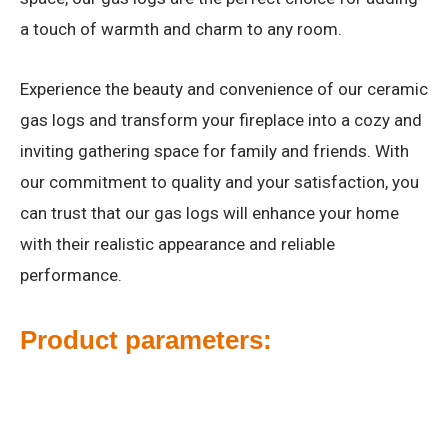
a touch of warmth and charm to any room.
Experience the beauty and convenience of our ceramic
gas logs and transform your fireplace into a cozy and
inviting gathering space for family and friends. With
our commitment to quality and your satisfaction, you
can trust that our gas logs will enhance your home
with their realistic appearance and reliable
performance.
Product parameters: