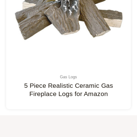
Gas Logs
5 Piece Realistic Ceramic Gas
Fireplace Logs for Amazon