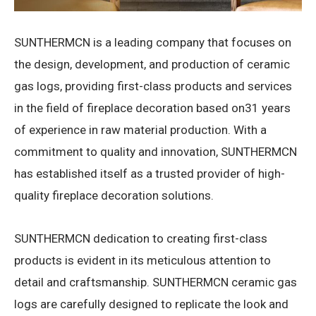
SUNTHERMCN is a leading company that focuses on
the design, development, and production of ceramic
gas logs, providing first-class products and services
in the field of fireplace decoration based on31 years
of experience in raw material production. With a
commitment to quality and innovation, SUNTHERMCN
has established itself as a trusted provider of high-
quality fireplace decoration solutions.
SUNTHERMCN dedication to creating first-class
products is evident in its meticulous attention to
detail and craftsmanship. SUNTHERMCN ceramic gas
logs are carefully designed to replicate the look and