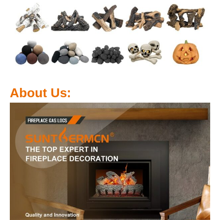
About Us: