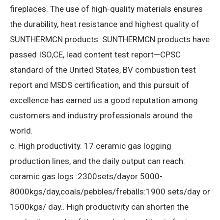
fireplaces.
The use of high-quality materials ensures
the durability, heat resistance and highest quality of
SUNTHERMCN products.
SUNTHERMCN products have
passed ISO,CE, lead content test report—CPSC
standard of the United States, BV combustion test
report and MSDS certification, and this pursuit of
excellence has earned us a good reputation among
customers and industry professionals around the
world.
c. High productivity.
17 ceramic gas logging
production lines, and the daily output can reach:
ceramic gas logs :2300sets/dayor 5000-
8000kgs/day,coals/pebbles/freballs:1900 sets/day or
1500kgs/ day..
High productivity can shorten the