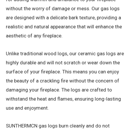
without the worry of damage or mess. Our gas logs
are designed with a delicate bark texture, providing a
realistic and natural appearance that will enhance the
aesthetic of any fireplace.
Unlike traditional wood logs, our ceramic gas logs are
highly durable and will not scratch or wear down the
surface of your fireplace. This means you can enjoy
the beauty of a crackling fire without the concern of
damaging your fireplace. The logs are crafted to
withstand the heat and flames, ensuring long-lasting
use and enjoyment.
SUNTHERMCN gas logs burn cleanly and do not