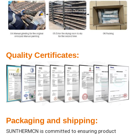
Quality Certificates:
Packaging and shipping:
SUNTHERMCN is committed to ensuring product