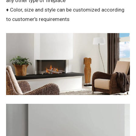
any other type of fireplace
♦ Color, size and style can be customized according
to customer’s requirements