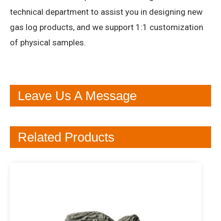
technical department to assist you in designing new
gas log products, and we support 1:1 customization
of physical samples.
Leave Us A Message
Related Products