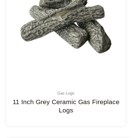
Gas Logs
11 Inch Grey Ceramic Gas Fireplace
Logs