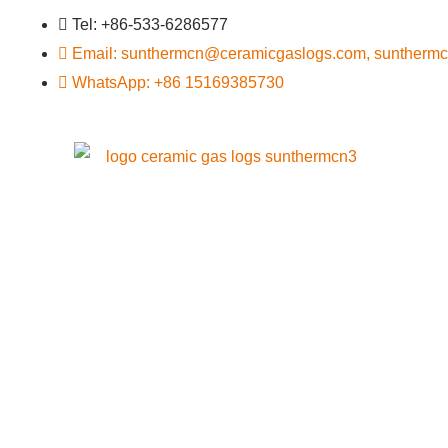
Tel: +86-533-6286577
Email: sunthermcn@ceramicgaslogs.com, suntherm
WhatsApp: +86 15169385730