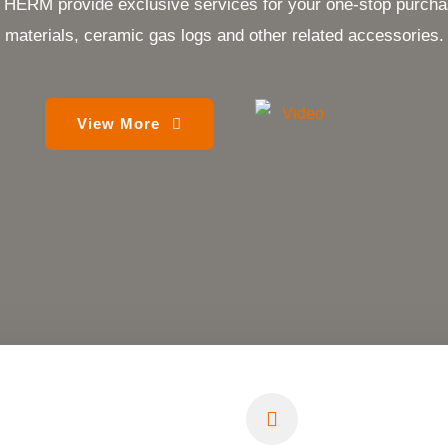
provide exclusive services for your one-stop purchase 
materials, ceramic gas logs and other related accessories.
View More