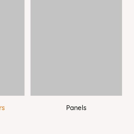
rs
Panels