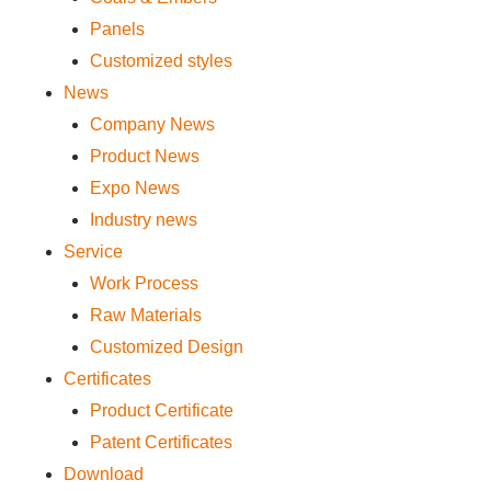
Panels
Customized styles
News
Company News
Product News
Expo News
Industry news
Service
Work Process
Raw Materials
Customized Design
Certificates
Product Certificate
Patent Certificates
Download