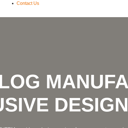
Contact Us
 LOG MANUF
SIVE DESIG