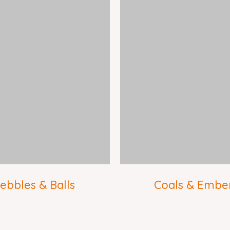
ebbles & Balls
Coals & Embe