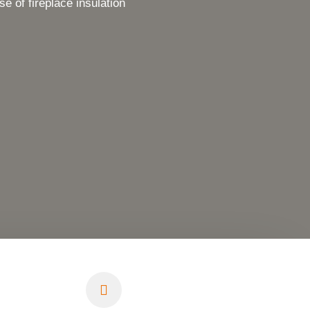
of fireplace insulation