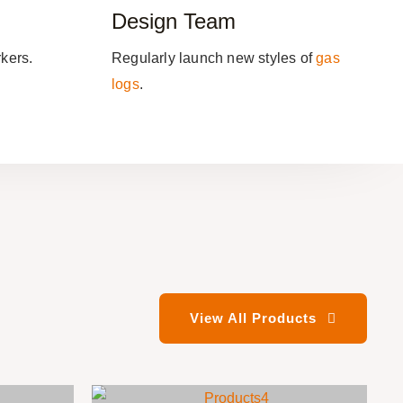
Design Team
kers.
Regularly launch new styles of
gas
logs
.
View All Products