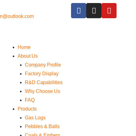
cn@outlook.com
Home
About Us
Company Profile
Factory Display
R&D Capabilities
Why Choose Us
FAQ
Products
Gas Logs
Pebbles & Balls
Coals & Embers