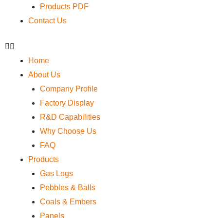
Products PDF
Contact Us
Home
About Us
Company Profile
Factory Display
R&D Capabilities
Why Choose Us
FAQ
Products
Gas Logs
Pebbles & Balls
Coals & Embers
Panels