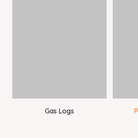
Gas Logs
P