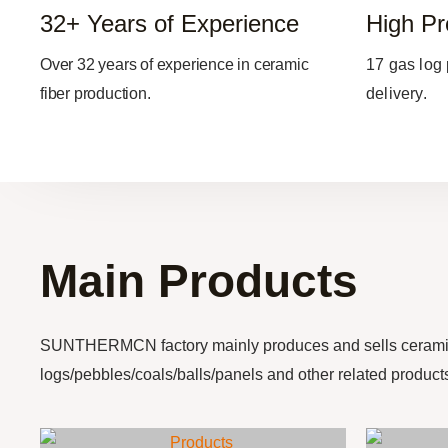
32+ Years of Experience
High Pr
Over 32 years of experience in ceramic
17 gas log 
fiber production.
delivery.
Main Products
SUNTHERMCN factory mainly produces and sells cerami
logs/pebbles/coals/balls/panels and other related product