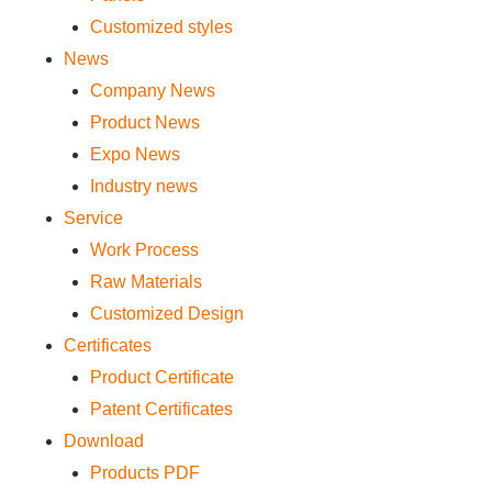
Customized styles
News
Company News
Product News
Expo News
Industry news
Service
Work Process
Raw Materials
Customized Design
Certificates
Product Certificate
Patent Certificates
Download
Products PDF