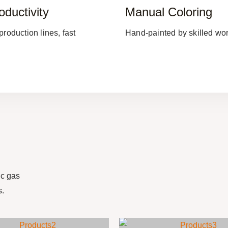
oductivity
Manual Coloring
production lines, fast
Hand-painted by skilled wor
c gas
s.