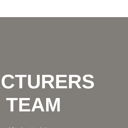
ACTURERS
N TEAM