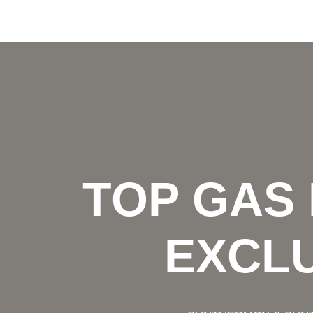
TOP GAS
EXCLU