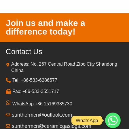
Join us and make a
difference today!
Contact Us
Address: No. 267 Central Road Zibo City Shandong
China
Tel: +86-533-6286577
Fax: +86-533-3551717
WhatsApp +86 15169385730
sunthermcn@outlook.com
WhatsApp
sunthermcn@ceramicgaslogs.com