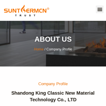
ABOUT US
Home
/ Company Profile
Company Profile
Shandong King Classic New Material
Technology Co., LTD