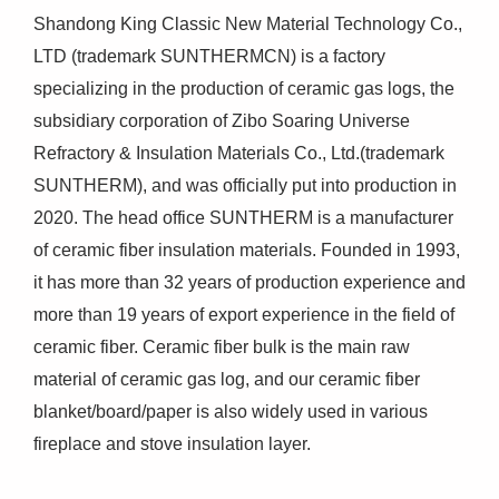
Shandong King Classic New Material Technology Co.,
LTD (trademark SUNTHERMCN) is a factory
specializing in the production of ceramic gas logs, the
subsidiary corporation of Zibo Soaring Universe
Refractory & Insulation Materials Co., Ltd.(trademark
SUNTHERM), and was officially put into production in
2020. The head office SUNTHERM is a manufacturer
of ceramic fiber insulation materials. Founded in 1993,
it has more than 32 years of production experience and
more than 19 years of export experience in the field of
ceramic fiber. Ceramic fiber bulk is the main raw
material of ceramic gas log, and our ceramic fiber
blanket/board/paper is also widely used in various
fireplace and stove insulation layer.