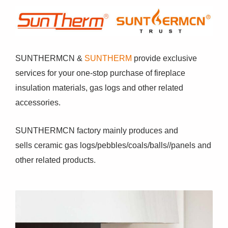
SUNTHERMCN &
SUNTHERM
provide exclusive
services for your one-stop purchase of fireplace
insulation materials, gas logs and other related
accessories.
SUNTHERMCN factory mainly produces and
sells ceramic gas logs/pebbles/coals/balls//panels and
other related products.