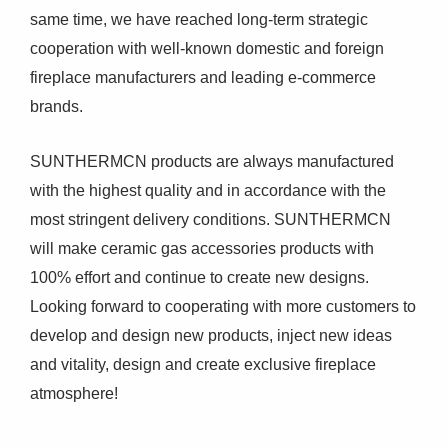
same time, we have reached long-term strategic
cooperation with well-known domestic and foreign
fireplace manufacturers and leading e-commerce
brands.
SUNTHERMCN products are always manufactured
with the highest quality and in accordance with the
most stringent delivery conditions. SUNTHERMCN
will make ceramic gas accessories products with
100% effort and continue to create new designs.
Looking forward to cooperating with more customers to
develop and design new products, inject new ideas
and vitality, design and create exclusive fireplace
atmosphere!