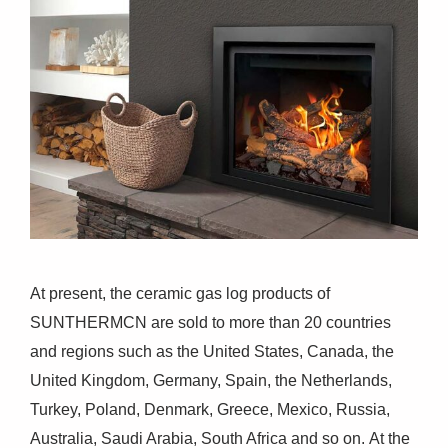
At present, the ceramic gas log products of
SUNTHERMCN are sold to more than 20 countries
and regions such as the United States, Canada, the
United Kingdom, Germany, Spain, the Netherlands,
Turkey, Poland, Denmark, Greece, Mexico, Russia,
Australia, Saudi Arabia, South Africa and so on. At the