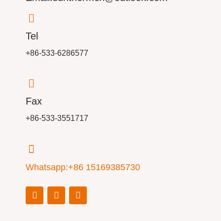
Tel
+86-533-6286577
Fax
+86-533-3551717
Whatsapp:+86 15169385730