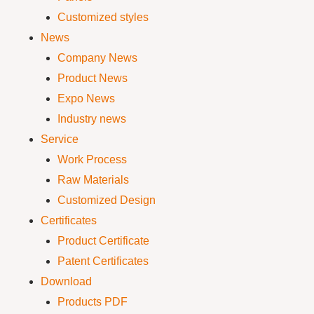
Customized styles
News
Company News
Product News
Expo News
Industry news
Service
Work Process
Raw Materials
Customized Design
Certificates
Product Certificate
Patent Certificates
Download
Products PDF