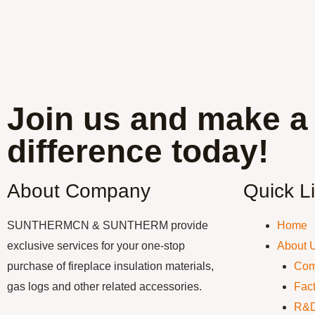
Join us and make a
difference today!
About Company
Quick L
SUNTHERMCN & SUNTHERM provide
Home
exclusive services for your one-stop
About 
purchase of fireplace insulation materials,
Com
gas logs and other related accessories.
Fact
R&D