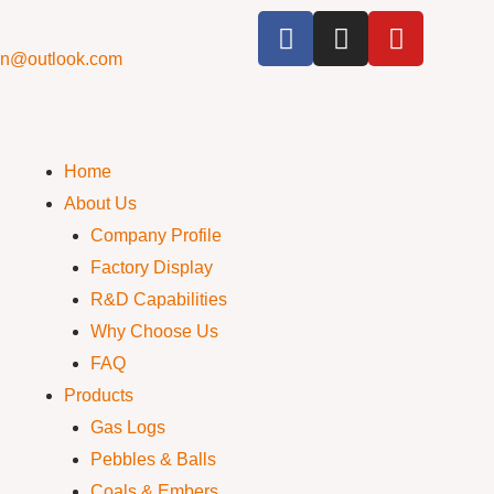
cn@outlook.com
Home
About Us
Company Profile
Factory Display
R&D Capabilities
Why Choose Us
FAQ
Products
Gas Logs
Pebbles & Balls
Coals & Embers