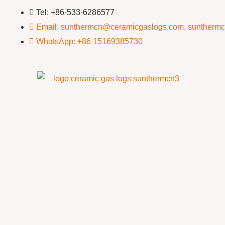
Tel: +86-533-6286577
Email: sunthermcn@ceramicgaslogs.com, suntherm
WhatsApp: +86 15169385730