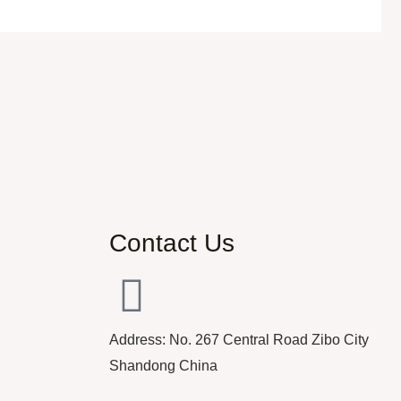
Contact Us
Address: No. 267 Central Road Zibo City
Shandong China