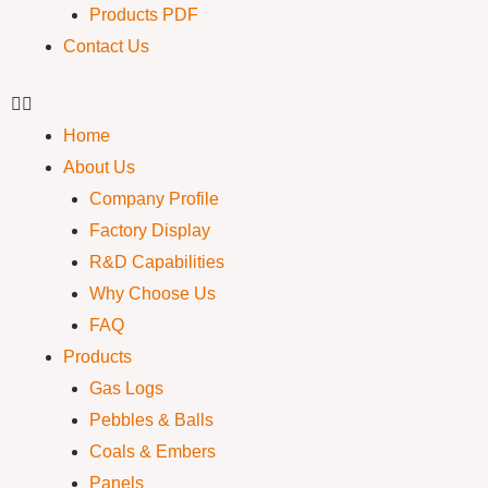
Products PDF
Contact Us
Home
About Us
Company Profile
Factory Display
R&D Capabilities
Why Choose Us
FAQ
Products
Gas Logs
Pebbles & Balls
Coals & Embers
Panels