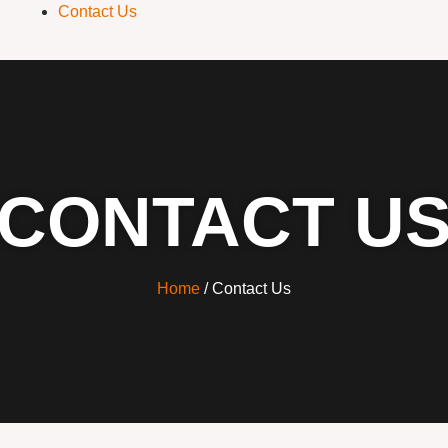
Contact Us
CONTACT U
Home
/ Contact Us