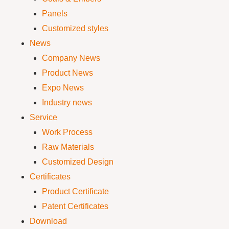
Panels
Customized styles
News
Company News
Product News
Expo News
Industry news
Service
Work Process
Raw Materials
Customized Design
Certificates
Product Certificate
Patent Certificates
Download