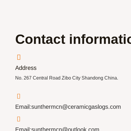
Contact informati
Address
No. 267 Central Road Zibo City Shandong China.
Email:sunthermcn@ceramicgaslogs.com
Email:sunthermcn@outlook.com