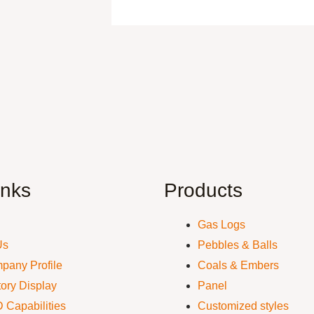
inks
Products
Gas Logs
Us
Pebbles & Balls
pany Profile
Coals & Embers
ory Display
Panel
 Capabilities
Customized styles