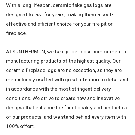
With a long lifespan, ceramic fake gas logs are
designed to last for years, making them a cost-
effective and efficient choice for your fire pit or
fireplace.
At SUNTHERMCN, we take pride in our commitment to
manufacturing products of the highest quality. Our
ceramic fireplace logs are no exception, as they are
meticulously crafted with great attention to detail and
in accordance with the most stringent delivery
conditions. We strive to create new and innovative
designs that enhance the functionality and aesthetics
of our products, and we stand behind every item with
100% effort.