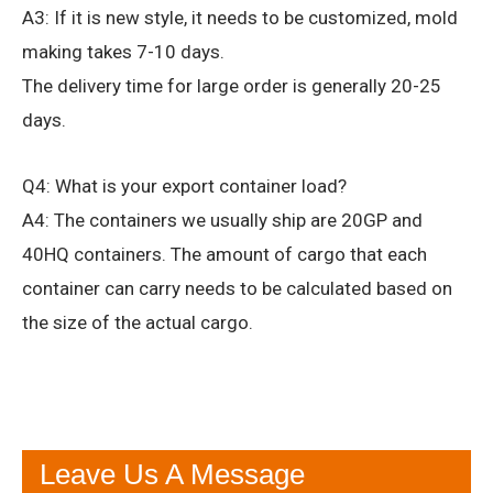
A3: If it is new style, it needs to be customized, mold
making takes 7-10 days.
The delivery time for large order is generally 20-25
days.
Q4: What is your export container load?
A4: The containers we usually ship are 20GP and
40HQ containers. The amount of cargo that each
container can carry needs to be calculated based on
the size of the actual cargo.
Leave Us A Message