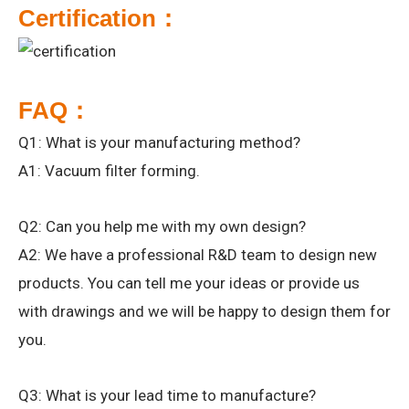
Certification：
FAQ：
Q1: What is your manufacturing method?
A1: Vacuum filter forming.
Q2: Can you help me with my own design?
A2: We have a professional R&D team to design new
products. You can tell me your ideas or provide us
with drawings and we will be happy to design them for
you.
Q3: What is your lead time to manufacture?