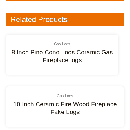
Related Products
Gas Logs
8 Inch Pine Cone Logs Ceramic Gas
Fireplace logs
Gas Logs
10 Inch Ceramic Fire Wood Fireplace
Fake Logs