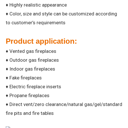
♦ Highly realistic appearance
♦ Color, size and style can be customized according
to customer’s requirements
Product application:
♦ Vented gas fireplaces
♦ Outdoor gas fireplaces
♦ Indoor gas fireplaces
♦ Fake fireplaces
♦ Electric fireplace inserts
♦ Propane fireplaces
♦ Direct vent/zero clearance/natural gas/gel/standard
fire pits and fire tables