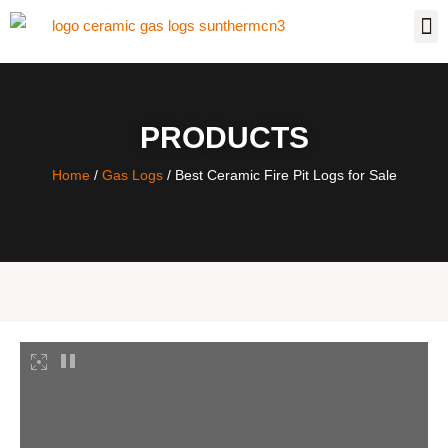
PRODUCTS
Home
/
Gas Logs
/ Best Ceramic Fire Pit Logs for Sale