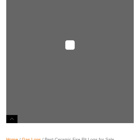
Home
/
Gas Logs
/ Best Ceramic Fire Pit Logs for Sale