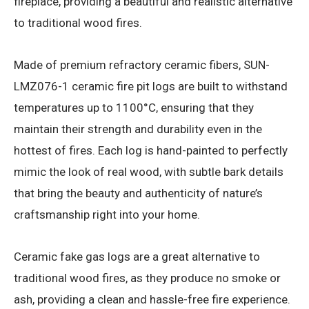
fireplace, providing a beautiful and realistic alternative
to traditional wood fires.
Made of premium refractory ceramic fibers, SUN-
LMZ076-1 ceramic fire pit logs are built to withstand
temperatures up to 1100°C, ensuring that they
maintain their strength and durability even in the
hottest of fires. Each log is hand-painted to perfectly
mimic the look of real wood, with subtle bark details
that bring the beauty and authenticity of nature’s
craftsmanship right into your home.
Ceramic fake gas logs are a great alternative to
traditional wood fires, as they produce no smoke or
ash, providing a clean and hassle-free fire experience.