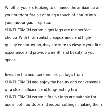
Whether you are looking to enhance the ambiance of
your outdoor fire pit or bring a touch of nature into
your indoor gas fireplace,
SUNTHERMCN ceramic gas logs are the perfect
choice. With their realistic appearance and high-
quality construction, they are sure to elevate your fire
experience and provide warmth and beauty to your
space.
Invest in the best ceramic fire pit logs from
SUNTHERMCN and enjoy the beauty and convenience
of a clean, efficient, and long-lasting fire.
SUNTHERMCN ceramic fire pit logs are suitable for
use in both outdoor and indoor settings, making them