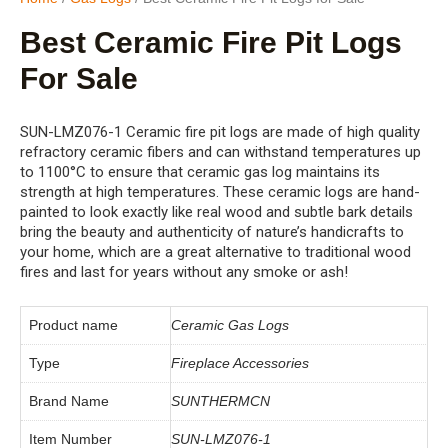
Best Ceramic Fire Pit Logs
For Sale
SUN-LMZ076-1 Ceramic fire pit logs are made of high quality
refractory ceramic fibers and can withstand temperatures up
to 1100°C to ensure that ceramic gas log maintains its
strength at high temperatures. These ceramic logs are hand-
painted to look exactly like real wood and subtle bark details
bring the beauty and authenticity of nature’s handicrafts to
your home, which are a great alternative to traditional wood
fires and last for years without any smoke or ash!
Product name
Ceramic Gas Logs
Type
Fireplace Accessories
Brand Name
SUNTHERMCN
Item Number
SUN-LMZ076-1