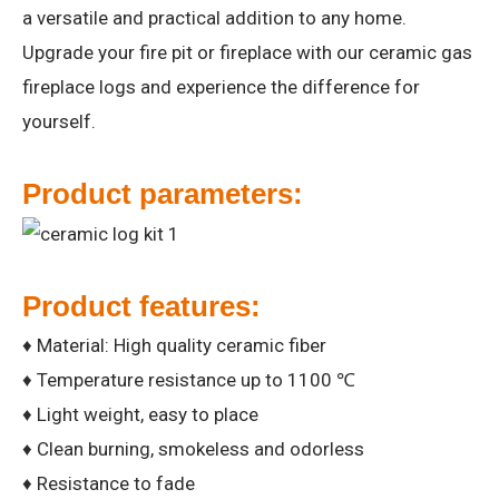
a versatile and practical addition to any home.
Upgrade your fire pit or fireplace with our ceramic gas
fireplace logs and experience the difference for
yourself.
Product parameters:
Product features:
♦ Material: High quality ceramic fiber
♦ Temperature resistance up to 1100 ℃
♦ Light weight, easy to place
♦ Clean burning, smokeless and odorless
♦ Resistance to fade