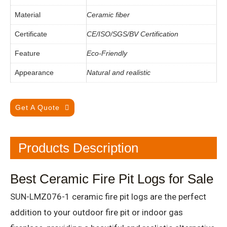
Material
Ceramic fiber
Certificate
CE/ISO/SGS/BV Certification
Feature
Eco-Friendly
Appearance
Natural and realistic
Get A Quote
Products Description
Best Ceramic Fire Pit Logs for Sale
SUN-LMZ076-1 ceramic fire pit logs are the perfect
addition to your outdoor fire pit or indoor gas