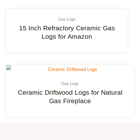
Gas Logs
15 Inch Refractory Ceramic Gas
Logs for Amazon
Gas Logs
Ceramic Driftwood Logs for Natural
Gas Fireplace