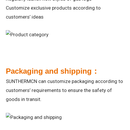
Customize exclusive products according to
customers’ ideas
Packaging and shipping：
SUNTHERMCN can customize packaging according to
customers’ requirements to ensure the safety of
goods in transit.