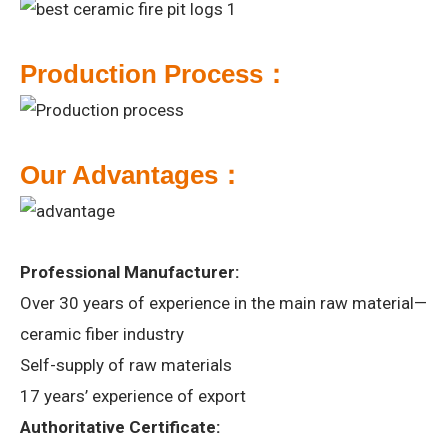
P
roduction Process：
Our
A
dvantages：
Professional Manufacturer:
Over 30 years of experience in the main raw material—
ceramic fiber industry
Self-supply of raw materials
17 years’ experience of export
Authoritative Certificate: