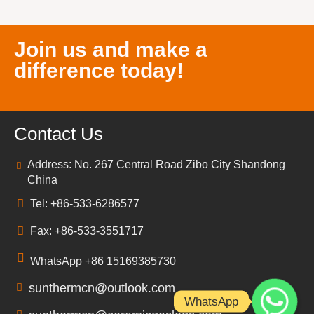
Join us and make a
difference today!
Contact Us
Address: No. 267 Central Road Zibo City Shandong
China
Tel: +86-533-6286577
Fax: +86-533-3551717
WhatsApp +86 15169385730
sunthermcn@outlook.com
WhatsApp