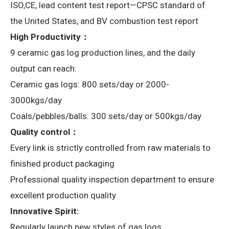
ISO,CE, lead content test report—CPSC standard of
the United States, and BV combustion test report
High Productivity：
9 ceramic gas log production lines, and the daily
output can reach:
Ceramic gas logs: 800 sets/day or 2000-
3000kgs/day
Coals/pebbles/balls: 300 sets/day or 500kgs/day
Quality control：
Every link is strictly controlled from raw materials to
finished product packaging
Professional quality inspection department to ensure
excellent production quality
Innovative Spirit:
Regularly launch new styles of gas logs