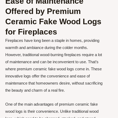
Ease of Maintenance
Offered by Premium
Ceramic Fake Wood Logs
for Fireplaces
Fireplaces have long been a staple in homes, providing
warmth and ambiance during the colder months.
However, traditional wood-burning fireplaces require a lot
of maintenance and can be inconvenient to use. That’s
where premium ceramic fake wood logs come in. These
innovative logs offer the convenience and ease of
maintenance that homeowners desire, without sacrificing
the beauty and charm of a real fire.
One of the main advantages of premium ceramic fake
wood logs is their convenience. Unlike traditional wood