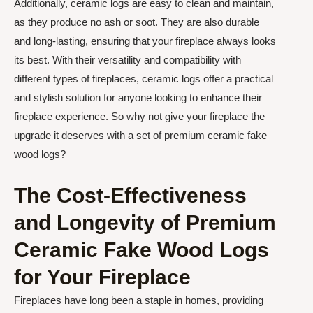
Additionally, ceramic logs are easy to clean and maintain,
as they produce no ash or soot. They are also durable
and long-lasting, ensuring that your fireplace always looks
its best. With their versatility and compatibility with
different types of fireplaces, ceramic logs offer a practical
and stylish solution for anyone looking to enhance their
fireplace experience. So why not give your fireplace the
upgrade it deserves with a set of premium ceramic fake
wood logs?
The Cost-Effectiveness
and Longevity of Premium
Ceramic Fake Wood Logs
for Your Fireplace
Fireplaces have long been a staple in homes, providing