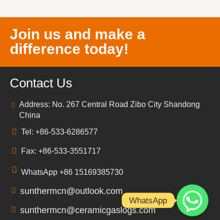
Join us and make a
difference today!
Contact Us
Address: No. 267 Central Road Zibo City Shandong
China
Tel: +86-533-6286577
Fax: +86-533-3551717
WhatsApp +86 15169385730
sunthermcn@outlook.com
WhatsApp
sunthermcn@ceramicgaslogs.com