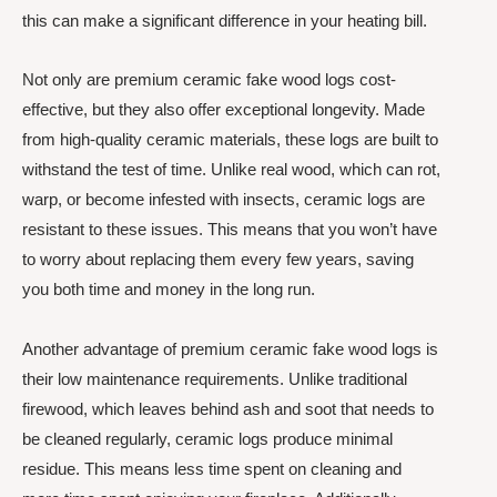
this can make a significant difference in your heating bill.
Not only are premium ceramic fake wood logs cost-
effective, but they also offer exceptional longevity. Made
from high-quality ceramic materials, these logs are built to
withstand the test of time. Unlike real wood, which can rot,
warp, or become infested with insects, ceramic logs are
resistant to these issues. This means that you won’t have
to worry about replacing them every few years, saving
you both time and money in the long run.
Another advantage of premium ceramic fake wood logs is
their low maintenance requirements. Unlike traditional
firewood, which leaves behind ash and soot that needs to
be cleaned regularly, ceramic logs produce minimal
residue. This means less time spent on cleaning and