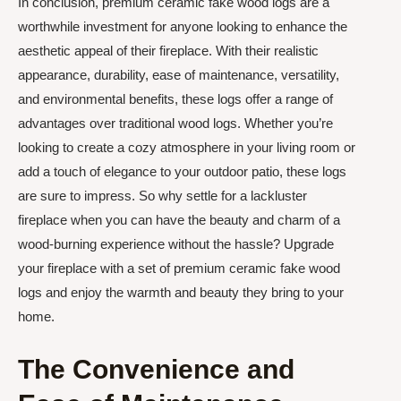
In conclusion, premium ceramic fake wood logs are a
worthwhile investment for anyone looking to enhance the
aesthetic appeal of their fireplace. With their realistic
appearance, durability, ease of maintenance, versatility,
and environmental benefits, these logs offer a range of
advantages over traditional wood logs. Whether you’re
looking to create a cozy atmosphere in your living room or
add a touch of elegance to your outdoor patio, these logs
are sure to impress. So why settle for a lackluster
fireplace when you can have the beauty and charm of a
wood-burning experience without the hassle? Upgrade
your fireplace with a set of premium ceramic fake wood
logs and enjoy the warmth and beauty they bring to your
home.
The Convenience and