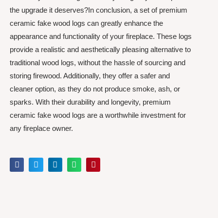
the upgrade it deserves?In conclusion, a set of premium
ceramic fake wood logs can greatly enhance the
appearance and functionality of your fireplace. These logs
provide a realistic and aesthetically pleasing alternative to
traditional wood logs, without the hassle of sourcing and
storing firewood. Additionally, they offer a safer and
cleaner option, as they do not produce smoke, ash, or
sparks. With their durability and longevity, premium
ceramic fake wood logs are a worthwhile investment for
any fireplace owner.