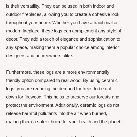
is their versatility. They can be used in both indoor and
outdoor fireplaces, allowing you to create a cohesive look
throughout your home. Whether you have a traditional or
modern fireplace, these logs can complement any style of
decor. They add a touch of elegance and sophistication to
any space, making them a popular choice among interior
designers and homeowners alike.
Furthermore, these logs are a more environmentally
friendly option compared to real wood. By using ceramic
logs, you are reducing the demand for trees to be cut
down for firewood. This helps to preserve our forests and
protect the environment. Additionally, ceramic logs do not
release harmful pollutants into the air when burned,
making them a safer choice for your health and the planet.