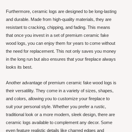
Furthermore, ceramic logs are designed to be long-lasting
and durable. Made from high-quality materials, they are
resistant to cracking, chipping, and fading. This means
that once you invest in a set of premium ceramic fake
wood logs, you can enjoy them for years to come without
the need for replacement. This not only saves you money
in the long run but also ensures that your fireplace always
looks its best.
Another advantage of premium ceramic fake wood logs is
their versatility. They come in a variety of sizes, shapes,
and colors, allowing you to customize your fireplace to
suit your personal style. Whether you prefer a rustic,
traditional look or a more modern, sleek design, there are
ceramic logs available to complement any decor. Some
even feature realistic details like charred edges and