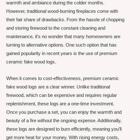
warmth and ambiance during the colder months.
However, traditional wood-burning fireplaces come with
their fair share of drawbacks. From the hassle of chopping
and storing firewood to the constant cleaning and
maintenance, it’s no wonder that many homeowners are
turning to alternative options. One such option that has
gained popularity in recent years is the use of premium
ceramic fake wood logs.
When it comes to cost-effectiveness, premium ceramic
fake wood logs are a clear winner. Unlike traditional
firewood, which can be expensive and requires regular
replenishment, these logs are a one-time investment.
Once you purchase a set, you can enjoy the warmth and
beauty of a fire without the ongoing expense. Additionally,
these logs are designed to burn efficiently, meaning you’ll
get more heat for your money. With rising energy costs,