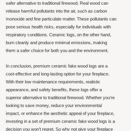
safer alternative to traditional firewood. Real wood can
release harmful pollutants into the air, such as carbon
monoxide and fine particulate matter. These pollutants can
pose serious health risks, especially for individuals with
respiratory conditions. Ceramic logs, on the other hand,
burn cleanly and produce minimal emissions, making
them a safer choice for both you and the environment.
In conclusion, premium ceramic fake wood logs are a
cost-effective and long-lasting option for your fireplace.
With their low maintenance requirements, realistic
appearance, and safety benefits, these logs offer a
superior alternative to traditional firewood. Whether you’re
looking to save money, reduce your environmental
impact, or enhance the aesthetic appeal of your fireplace,
investing in a set of premium ceramic fake wood logs is a
decision you won’t regret. So why not give your fireplace