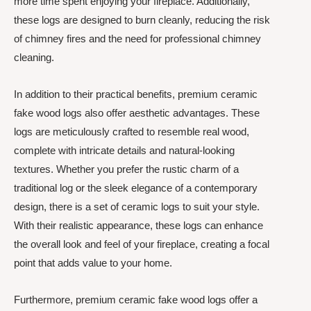
more time spent enjoying your fireplace. Additionally,
these logs are designed to burn cleanly, reducing the risk
of chimney fires and the need for professional chimney
cleaning.
In addition to their practical benefits, premium ceramic
fake wood logs also offer aesthetic advantages. These
logs are meticulously crafted to resemble real wood,
complete with intricate details and natural-looking
textures. Whether you prefer the rustic charm of a
traditional log or the sleek elegance of a contemporary
design, there is a set of ceramic logs to suit your style.
With their realistic appearance, these logs can enhance
the overall look and feel of your fireplace, creating a focal
point that adds value to your home.
Furthermore, premium ceramic fake wood logs offer a