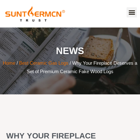
NEWS
Home
/
Best Ceramic Gas Logs
/ Why Your Fireplace Deserves a
Set of Premium Ceramic Fake Wood Logs
WHY YOUR FIREPLACE