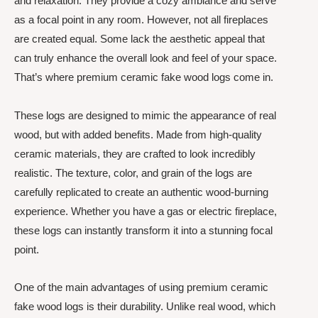
and relaxation. They provide a cozy ambiance and serve
as a focal point in any room. However, not all fireplaces
are created equal. Some lack the aesthetic appeal that
can truly enhance the overall look and feel of your space.
That’s where premium ceramic fake wood logs come in.
These logs are designed to mimic the appearance of real
wood, but with added benefits. Made from high-quality
ceramic materials, they are crafted to look incredibly
realistic. The texture, color, and grain of the logs are
carefully replicated to create an authentic wood-burning
experience. Whether you have a gas or electric fireplace,
these logs can instantly transform it into a stunning focal
point.
One of the main advantages of using premium ceramic
fake wood logs is their durability. Unlike real wood, which