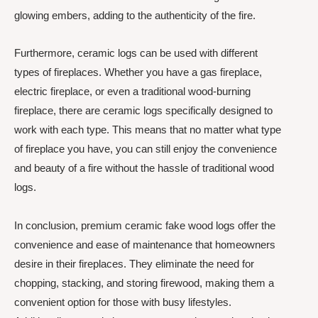
glowing embers, adding to the authenticity of the fire.
Furthermore, ceramic logs can be used with different
types of fireplaces. Whether you have a gas fireplace,
electric fireplace, or even a traditional wood-burning
fireplace, there are ceramic logs specifically designed to
work with each type. This means that no matter what type
of fireplace you have, you can still enjoy the convenience
and beauty of a fire without the hassle of traditional wood
logs.
In conclusion, premium ceramic fake wood logs offer the
convenience and ease of maintenance that homeowners
desire in their fireplaces. They eliminate the need for
chopping, stacking, and storing firewood, making them a
convenient option for those with busy lifestyles.