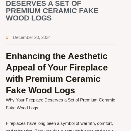
DESERVES A SET OF
PREMIUM CERAMIC FAKE
WOOD LOGS
December 20, 2024
Enhancing the Aesthetic
Appeal of Your Fireplace
with Premium Ceramic
Fake Wood Logs
Why Your Fireplace Deserves a Set of Premium Ceramic
Fake Wood Logs
Fireplaces have long been a symbol of warmth, comfort,