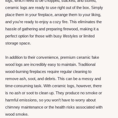
logs, which need to be chopped, stacked, and stored,
ceramic logs are ready to use right out of the box. Simply
place them in your fireplace, arrange them to your liking,
and you’re ready to enjoy a cozy fire. This eliminates the
hassle of gathering and preparing firewood, making it a
perfect option for those with busy lifestyles or limited
storage space.
In addition to their convenience, premium ceramic fake
wood logs are incredibly easy to maintain. Traditional
wood-burning fireplaces require regular cleaning to
remove ash, soot, and debris. This can be a messy and
time-consuming task. With ceramic logs, however, there
is no ash or soot to clean up. They produce no smoke or
harmful emissions, so you won’t have to worry about
chimney maintenance or the health risks associated with
wood smoke.