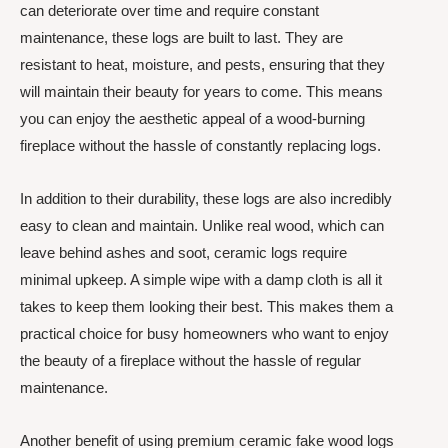
can deteriorate over time and require constant
maintenance, these logs are built to last. They are
resistant to heat, moisture, and pests, ensuring that they
will maintain their beauty for years to come. This means
you can enjoy the aesthetic appeal of a wood-burning
fireplace without the hassle of constantly replacing logs.
In addition to their durability, these logs are also incredibly
easy to clean and maintain. Unlike real wood, which can
leave behind ashes and soot, ceramic logs require
minimal upkeep. A simple wipe with a damp cloth is all it
takes to keep them looking their best. This makes them a
practical choice for busy homeowners who want to enjoy
the beauty of a fireplace without the hassle of regular
maintenance.
Another benefit of using premium ceramic fake wood logs