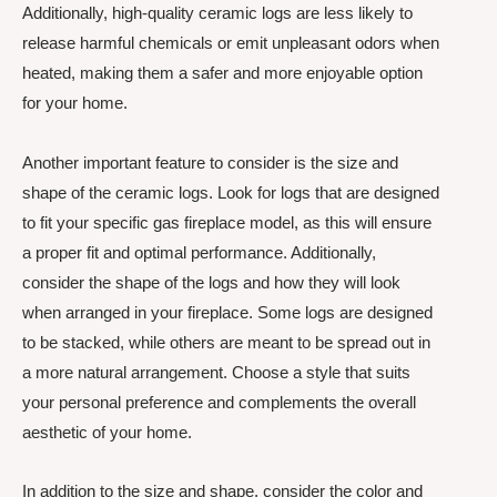
Additionally, high-quality ceramic logs are less likely to
release harmful chemicals or emit unpleasant odors when
heated, making them a safer and more enjoyable option
for your home.
Another important feature to consider is the size and
shape of the ceramic logs. Look for logs that are designed
to fit your specific gas fireplace model, as this will ensure
a proper fit and optimal performance. Additionally,
consider the shape of the logs and how they will look
when arranged in your fireplace. Some logs are designed
to be stacked, while others are meant to be spread out in
a more natural arrangement. Choose a style that suits
your personal preference and complements the overall
aesthetic of your home.
In addition to the size and shape, consider the color and