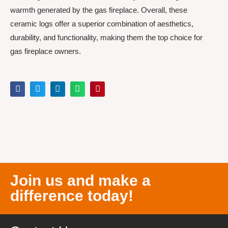
warmth generated by the gas fireplace. Overall, these
ceramic logs offer a superior combination of aesthetics,
durability, and functionality, making them the top choice for
gas fireplace owners.
Join us and make a
difference today!