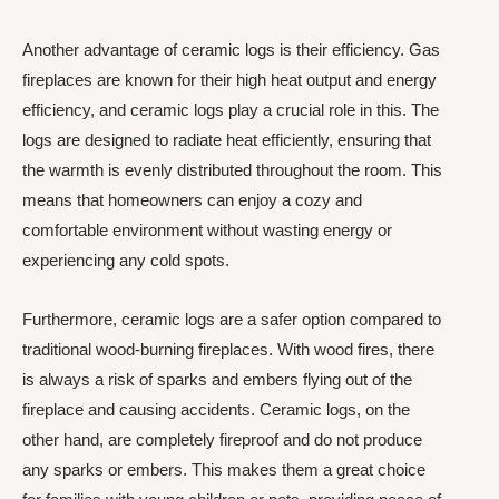
Another advantage of ceramic logs is their efficiency. Gas
fireplaces are known for their high heat output and energy
efficiency, and ceramic logs play a crucial role in this. The
logs are designed to radiate heat efficiently, ensuring that
the warmth is evenly distributed throughout the room. This
means that homeowners can enjoy a cozy and
comfortable environment without wasting energy or
experiencing any cold spots.
Furthermore, ceramic logs are a safer option compared to
traditional wood-burning fireplaces. With wood fires, there
is always a risk of sparks and embers flying out of the
fireplace and causing accidents. Ceramic logs, on the
other hand, are completely fireproof and do not produce
any sparks or embers. This makes them a great choice