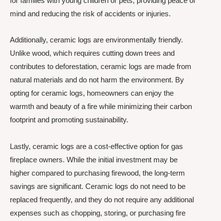
for families with young children or pets, providing peace of
mind and reducing the risk of accidents or injuries.
Additionally, ceramic logs are environmentally friendly.
Unlike wood, which requires cutting down trees and
contributes to deforestation, ceramic logs are made from
natural materials and do not harm the environment. By
opting for ceramic logs, homeowners can enjoy the
warmth and beauty of a fire while minimizing their carbon
footprint and promoting sustainability.
Lastly, ceramic logs are a cost-effective option for gas
fireplace owners. While the initial investment may be
higher compared to purchasing firewood, the long-term
savings are significant. Ceramic logs do not need to be
replaced frequently, and they do not require any additional
expenses such as chopping, storing, or purchasing fire