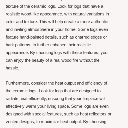
texture of the ceramic logs. Look for logs that have a
realistic wood-like appearance, with natural variations in
color and texture. This will help create a more authentic
and inviting atmosphere in your home. Some logs even
feature hand-painted details, such as charred edges or
bark patterns, to further enhance their realistic
appearance. By choosing logs with these features, you
can enjoy the beauty of a real wood fire without the
hassle.
Furthermore, consider the heat output and efficiency of
the ceramic logs. Look for logs that are designed to
radiate heat efficiently, ensuring that your fireplace will
effectively warm your living space. Some logs are even
designed with special features, such as heat reflectors or
vented designs, to maximize heat output. By choosing