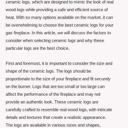
ceramic logs, which are designed to mimic the look of real
wood logs while providing a safe and efficient source of
heat. With so many options available on the market, it can
be overwhelming to choose the best ceramic logs for your
gas fireplace. In this article, we will discuss the factors to
consider when selecting ceramic logs and why these
particular logs are the best choice.
First and foremost, it is important to consider the size and
shape of the ceramic logs. The logs should be
proportionate to the size of your fireplace and fit securely
on the burner. Logs that are too small or too large can
affect the performance of the fireplace and may not
provide an authentic look. These ceramic logs are
carefully crafted to resemble real wood logs, with intricate
details and textures that create a realistic appearance.
The logs are available in various sizes and shapes,