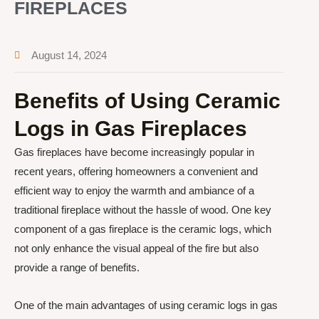
FIREPLACES
August 14, 2024
Benefits of Using Ceramic
Logs in Gas Fireplaces
Gas fireplaces have become increasingly popular in
recent years, offering homeowners a convenient and
efficient way to enjoy the warmth and ambiance of a
traditional fireplace without the hassle of wood. One key
component of a gas fireplace is the ceramic logs, which
not only enhance the visual appeal of the fire but also
provide a range of benefits.
One of the main advantages of using ceramic logs in gas