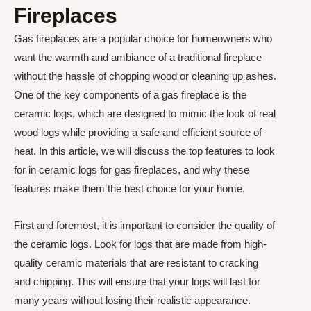
Fireplaces
Gas fireplaces are a popular choice for homeowners who
want the warmth and ambiance of a traditional fireplace
without the hassle of chopping wood or cleaning up ashes.
One of the key components of a gas fireplace is the
ceramic logs, which are designed to mimic the look of real
wood logs while providing a safe and efficient source of
heat. In this article, we will discuss the top features to look
for in ceramic logs for gas fireplaces, and why these
features make them the best choice for your home.
First and foremost, it is important to consider the quality of
the ceramic logs. Look for logs that are made from high-
quality ceramic materials that are resistant to cracking
and chipping. This will ensure that your logs will last for
many years without losing their realistic appearance.