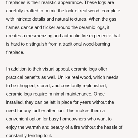
fireplaces is their realistic appearance. These logs are
carefully crafted to mimic the look of real wood, complete
with intricate details and natural textures. When the gas
flames dance and flicker around the ceramic logs, it
creates a mesmerizing and authentic fire experience that
is hard to distinguish from a traditional wood-burning
fireplace.
In addition to their visual appeal, ceramic logs offer
practical benefits as well. Unlike real wood, which needs
to be chopped, stored, and constantly replenished,
ceramic logs require minimal maintenance. Once
installed, they can be left in place for years without the
need for any further attention. This makes them a
convenient option for busy homeowners who want to
enjoy the warmth and beauty of a fire without the hassle of
constantly tending to it.