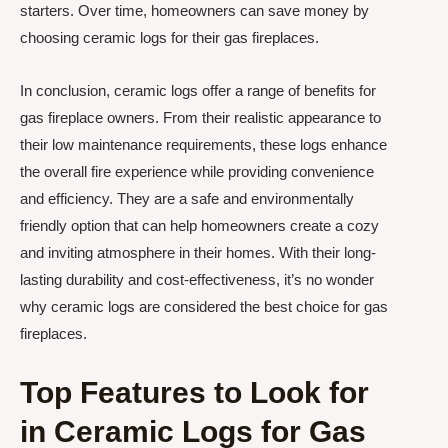
starters. Over time, homeowners can save money by
choosing ceramic logs for their gas fireplaces.
In conclusion, ceramic logs offer a range of benefits for
gas fireplace owners. From their realistic appearance to
their low maintenance requirements, these logs enhance
the overall fire experience while providing convenience
and efficiency. They are a safe and environmentally
friendly option that can help homeowners create a cozy
and inviting atmosphere in their homes. With their long-
lasting durability and cost-effectiveness, it’s no wonder
why ceramic logs are considered the best choice for gas
fireplaces.
Top Features to Look for
in Ceramic Logs for Gas