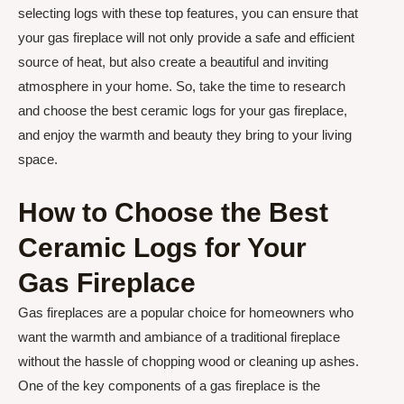
selecting logs with these top features, you can ensure that
your gas fireplace will not only provide a safe and efficient
source of heat, but also create a beautiful and inviting
atmosphere in your home. So, take the time to research
and choose the best ceramic logs for your gas fireplace,
and enjoy the warmth and beauty they bring to your living
space.
How to Choose the Best
Ceramic Logs for Your
Gas Fireplace
Gas fireplaces are a popular choice for homeowners who
want the warmth and ambiance of a traditional fireplace
without the hassle of chopping wood or cleaning up ashes.
One of the key components of a gas fireplace is the