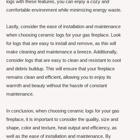
logs with these features, you can enjoy a cozy and
comfortable environment while minimizing energy waste.
Lastly, consider the ease of installation and maintenance
when choosing ceramic logs for your gas fireplace. Look
for logs that are easy to install and remove, as this will
make cleaning and maintenance a breeze. Additionally,
consider logs that are easy to clean and resistant to soot
and debris buildup. This will ensure that your fireplace
remains clean and efficient, allowing you to enjoy its
warmth and beauty without the hassle of constant
maintenance.
In conclusion, when choosing ceramic logs for your gas
fireplace, it is important to consider the quality, size and
shape, color and texture, heat output and efficiency, as
well as the ease of installation and maintenance. By