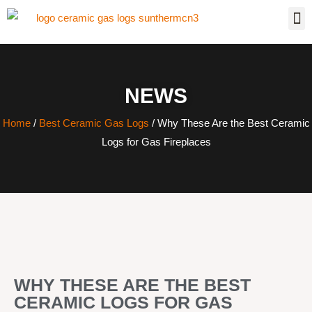
NEWS
Home
/
Best Ceramic Gas Logs
/ Why These Are the Best Ceramic
Logs for Gas Fireplaces
WHY THESE ARE THE BEST
CERAMIC LOGS FOR GAS