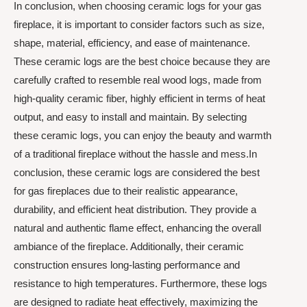
In conclusion, when choosing ceramic logs for your gas
fireplace, it is important to consider factors such as size,
shape, material, efficiency, and ease of maintenance.
These ceramic logs are the best choice because they are
carefully crafted to resemble real wood logs, made from
high-quality ceramic fiber, highly efficient in terms of heat
output, and easy to install and maintain. By selecting
these ceramic logs, you can enjoy the beauty and warmth
of a traditional fireplace without the hassle and mess.In
conclusion, these ceramic logs are considered the best
for gas fireplaces due to their realistic appearance,
durability, and efficient heat distribution. They provide a
natural and authentic flame effect, enhancing the overall
ambiance of the fireplace. Additionally, their ceramic
construction ensures long-lasting performance and
resistance to high temperatures. Furthermore, these logs
are designed to radiate heat effectively, maximizing the