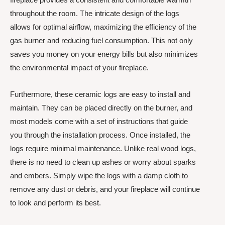
throughout the room. The intricate design of the logs
allows for optimal airflow, maximizing the efficiency of the
gas burner and reducing fuel consumption. This not only
saves you money on your energy bills but also minimizes
the environmental impact of your fireplace.
Furthermore, these ceramic logs are easy to install and
maintain. They can be placed directly on the burner, and
most models come with a set of instructions that guide
you through the installation process. Once installed, the
logs require minimal maintenance. Unlike real wood logs,
there is no need to clean up ashes or worry about sparks
and embers. Simply wipe the logs with a damp cloth to
remove any dust or debris, and your fireplace will continue
to look and perform its best.