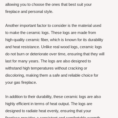
allowing you to choose the ones that best suit your
fireplace and personal style.
Another important factor to consider is the material used
to make the ceramic logs. These logs are made from
high-quality ceramic fiber, which is known for its durability
and heat resistance. Unlike real wood logs, ceramic logs
do not burn or deteriorate over time, ensuring that they will
last for many years. The logs are also designed to
withstand high temperatures without cracking or
discoloring, making them a safe and reliable choice for
your gas fireplace.
In addition to their durability, these ceramic logs are also
highly efficient in terms of heat output. The logs are
designed to radiate heat evenly, ensuring that your
fireplace provides a consistent and comfortable warmth