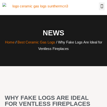
NEWS
Home
/
Best Ceramic Gas Logs
/ Why Fake Logs Are Ideal for
Ventless Fireplaces
WHY FAKE LOGS ARE IDEAL
FOR VENTLESS FIREPLACES