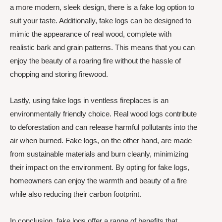
a more modern, sleek design, there is a fake log option to
suit your taste. Additionally, fake logs can be designed to
mimic the appearance of real wood, complete with
realistic bark and grain patterns. This means that you can
enjoy the beauty of a roaring fire without the hassle of
chopping and storing firewood.
Lastly, using fake logs in ventless fireplaces is an
environmentally friendly choice. Real wood logs contribute
to deforestation and can release harmful pollutants into the
air when burned. Fake logs, on the other hand, are made
from sustainable materials and burn cleanly, minimizing
their impact on the environment. By opting for fake logs,
homeowners can enjoy the warmth and beauty of a fire
while also reducing their carbon footprint.
In conclusion, fake logs offer a range of benefits that