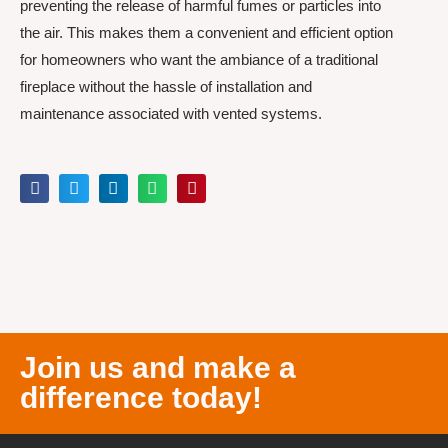
preventing the release of harmful fumes or particles into
the air. This makes them a convenient and efficient option
for homeowners who want the ambiance of a traditional
fireplace without the hassle of installation and
maintenance associated with vented systems.
Join us and make a
difference today!