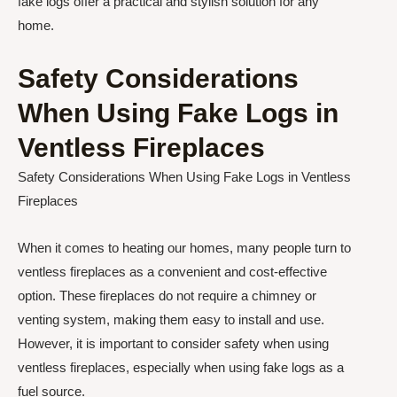
fake logs offer a practical and stylish solution for any
home.
Safety Considerations
When Using Fake Logs in
Ventless Fireplaces
Safety Considerations When Using Fake Logs in Ventless
Fireplaces
When it comes to heating our homes, many people turn to
ventless fireplaces as a convenient and cost-effective
option. These fireplaces do not require a chimney or
venting system, making them easy to install and use.
However, it is important to consider safety when using
ventless fireplaces, especially when using fake logs as a
fuel source.