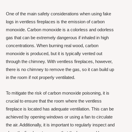
One of the main safety considerations when using fake
logs in ventless fireplaces is the emission of carbon
monoxide. Carbon monoxide is a colorless and odorless
gas that can be extremely dangerous if inhaled in high
concentrations. When burning real wood, carbon
monoxide is produced, but it is typically vented out
through the chimney. With ventless fireplaces, however,
there is no chimney to remove the gas, so it can build up
in the room if not properly ventilated.
To mitigate the risk of carbon monoxide poisoning, it is
crucial to ensure that the room where the ventless
fireplace is located has adequate ventilation. This can be
achieved by opening windows or using a fan to circulate
the air. Additionally, it is important to regularly inspect and