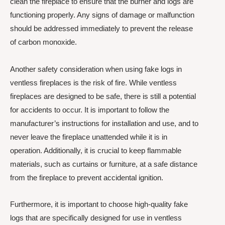
clean the fireplace to ensure that the burner and logs are
functioning properly. Any signs of damage or malfunction
should be addressed immediately to prevent the release
of carbon monoxide.
Another safety consideration when using fake logs in
ventless fireplaces is the risk of fire. While ventless
fireplaces are designed to be safe, there is still a potential
for accidents to occur. It is important to follow the
manufacturer’s instructions for installation and use, and to
never leave the fireplace unattended while it is in
operation. Additionally, it is crucial to keep flammable
materials, such as curtains or furniture, at a safe distance
from the fireplace to prevent accidental ignition.
Furthermore, it is important to choose high-quality fake
logs that are specifically designed for use in ventless