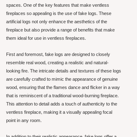
spaces. One of the key features that make ventless
fireplaces so appealing is the use of fake logs. These
artificial logs not only enhance the aesthetics of the
fireplace but also provide a range of benefits that make
them ideal for use in ventless fireplaces.
First and foremost, fake logs are designed to closely
resemble real wood, creating a realistic and natural-
looking fire. The intricate details and textures of these logs
are carefully crafted to mimic the appearance of genuine
wood, ensuring that the flames dance and flicker in a way
that is reminiscent of a traditional wood-burning fireplace.
This attention to detail adds a touch of authenticity to the
ventless fireplace, making it a visually appealing focal
point in any room.
In addition to their realistic appearance, fake logs offer a