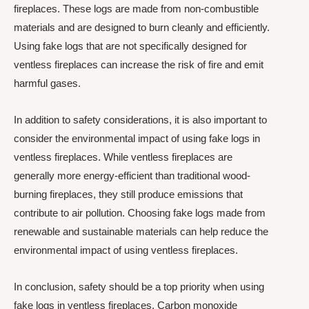
fireplaces. These logs are made from non-combustible
materials and are designed to burn cleanly and efficiently.
Using fake logs that are not specifically designed for
ventless fireplaces can increase the risk of fire and emit
harmful gases.
In addition to safety considerations, it is also important to
consider the environmental impact of using fake logs in
ventless fireplaces. While ventless fireplaces are
generally more energy-efficient than traditional wood-
burning fireplaces, they still produce emissions that
contribute to air pollution. Choosing fake logs made from
renewable and sustainable materials can help reduce the
environmental impact of using ventless fireplaces.
In conclusion, safety should be a top priority when using
fake logs in ventless fireplaces. Carbon monoxide