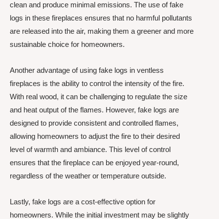
clean and produce minimal emissions. The use of fake
logs in these fireplaces ensures that no harmful pollutants
are released into the air, making them a greener and more
sustainable choice for homeowners.
Another advantage of using fake logs in ventless
fireplaces is the ability to control the intensity of the fire.
With real wood, it can be challenging to regulate the size
and heat output of the flames. However, fake logs are
designed to provide consistent and controlled flames,
allowing homeowners to adjust the fire to their desired
level of warmth and ambiance. This level of control
ensures that the fireplace can be enjoyed year-round,
regardless of the weather or temperature outside.
Lastly, fake logs are a cost-effective option for
homeowners. While the initial investment may be slightly