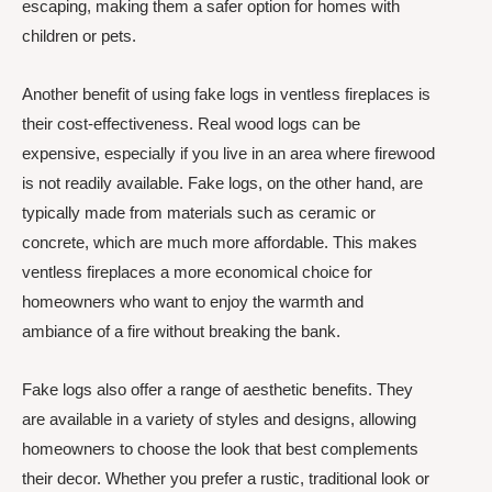
escaping, making them a safer option for homes with
children or pets.
Another benefit of using fake logs in ventless fireplaces is
their cost-effectiveness. Real wood logs can be
expensive, especially if you live in an area where firewood
is not readily available. Fake logs, on the other hand, are
typically made from materials such as ceramic or
concrete, which are much more affordable. This makes
ventless fireplaces a more economical choice for
homeowners who want to enjoy the warmth and
ambiance of a fire without breaking the bank.
Fake logs also offer a range of aesthetic benefits. They
are available in a variety of styles and designs, allowing
homeowners to choose the look that best complements
their decor. Whether you prefer a rustic, traditional look or