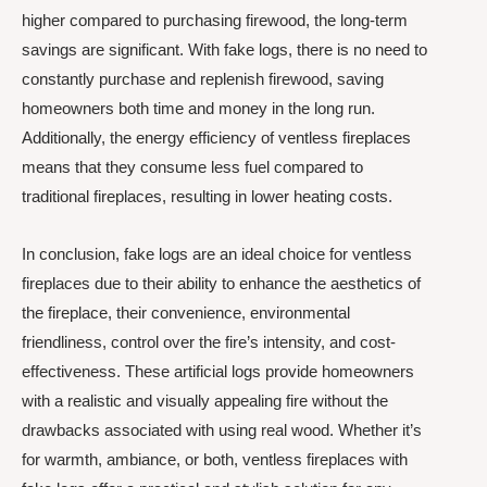
higher compared to purchasing firewood, the long-term
savings are significant. With fake logs, there is no need to
constantly purchase and replenish firewood, saving
homeowners both time and money in the long run.
Additionally, the energy efficiency of ventless fireplaces
means that they consume less fuel compared to
traditional fireplaces, resulting in lower heating costs.
In conclusion, fake logs are an ideal choice for ventless
fireplaces due to their ability to enhance the aesthetics of
the fireplace, their convenience, environmental
friendliness, control over the fire’s intensity, and cost-
effectiveness. These artificial logs provide homeowners
with a realistic and visually appealing fire without the
drawbacks associated with using real wood. Whether it’s
for warmth, ambiance, or both, ventless fireplaces with