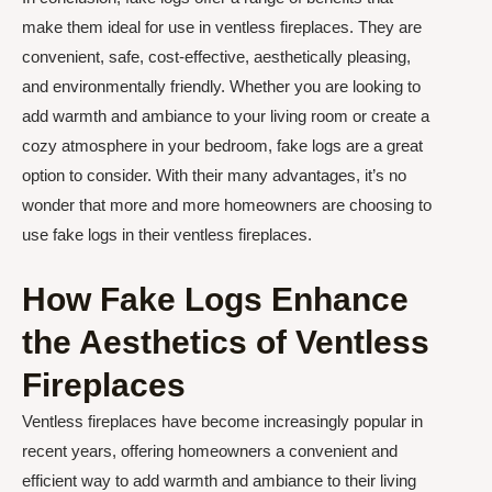
make them ideal for use in ventless fireplaces. They are
convenient, safe, cost-effective, aesthetically pleasing,
and environmentally friendly. Whether you are looking to
add warmth and ambiance to your living room or create a
cozy atmosphere in your bedroom, fake logs are a great
option to consider. With their many advantages, it’s no
wonder that more and more homeowners are choosing to
use fake logs in their ventless fireplaces.
How Fake Logs Enhance
the Aesthetics of Ventless
Fireplaces
Ventless fireplaces have become increasingly popular in
recent years, offering homeowners a convenient and
efficient way to add warmth and ambiance to their living