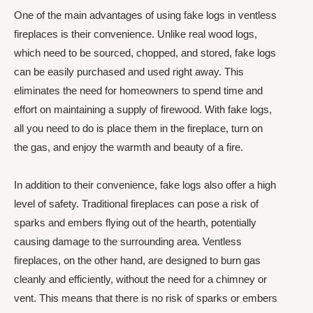
One of the main advantages of using fake logs in ventless
fireplaces is their convenience. Unlike real wood logs,
which need to be sourced, chopped, and stored, fake logs
can be easily purchased and used right away. This
eliminates the need for homeowners to spend time and
effort on maintaining a supply of firewood. With fake logs,
all you need to do is place them in the fireplace, turn on
the gas, and enjoy the warmth and beauty of a fire.
In addition to their convenience, fake logs also offer a high
level of safety. Traditional fireplaces can pose a risk of
sparks and embers flying out of the hearth, potentially
causing damage to the surrounding area. Ventless
fireplaces, on the other hand, are designed to burn gas
cleanly and efficiently, without the need for a chimney or
vent. This means that there is no risk of sparks or embers