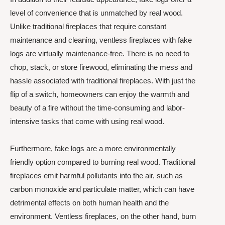
level of convenience that is unmatched by real wood.
Unlike traditional fireplaces that require constant
maintenance and cleaning, ventless fireplaces with fake
logs are virtually maintenance-free. There is no need to
chop, stack, or store firewood, eliminating the mess and
hassle associated with traditional fireplaces. With just the
flip of a switch, homeowners can enjoy the warmth and
beauty of a fire without the time-consuming and labor-
intensive tasks that come with using real wood.
Furthermore, fake logs are a more environmentally
friendly option compared to burning real wood. Traditional
fireplaces emit harmful pollutants into the air, such as
carbon monoxide and particulate matter, which can have
detrimental effects on both human health and the
environment. Ventless fireplaces, on the other hand, burn