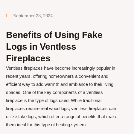
September 28, 2024
Benefits of Using Fake
Logs in Ventless
Fireplaces
Ventless fireplaces have become increasingly popular in
recent years, offering homeowners a convenient and
efficient way to add warmth and ambiance to their living
spaces. One of the key components of a ventless
fireplace is the type of logs used. While traditional
fireplaces require real wood logs, ventless fireplaces can
utilize fake logs, which offer a range of benefits that make
them ideal for this type of heating system.