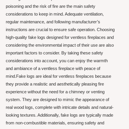
poisoning and the risk of fire are the main safety
considerations to keep in mind. Adequate ventilation,
regular maintenance, and following manufacturer’s
instructions are crucial to ensure safe operation. Choosing
high-quality fake logs designed for ventless fireplaces and
considering the environmental impact of their use are also
important factors to consider. By taking these safety
considerations into account, you can enjoy the warmth
and ambiance of a ventless fireplace with peace of
mind.Fake logs are ideal for ventless fireplaces because
they provide a realistic and aesthetically pleasing fire
experience without the need for a chimney or venting
system. They are designed to mimic the appearance of
real wood logs, complete with intricate details and natural-
looking textures. Additionally, fake logs are typically made
from non-combustible materials, ensuring safety and