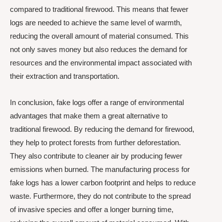
compared to traditional firewood. This means that fewer
logs are needed to achieve the same level of warmth,
reducing the overall amount of material consumed. This
not only saves money but also reduces the demand for
resources and the environmental impact associated with
their extraction and transportation.
In conclusion, fake logs offer a range of environmental
advantages that make them a great alternative to
traditional firewood. By reducing the demand for firewood,
they help to protect forests from further deforestation.
They also contribute to cleaner air by producing fewer
emissions when burned. The manufacturing process for
fake logs has a lower carbon footprint and helps to reduce
waste. Furthermore, they do not contribute to the spread
of invasive species and offer a longer burning time,