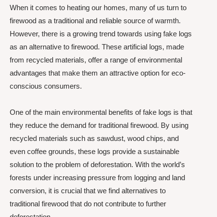
When it comes to heating our homes, many of us turn to
firewood as a traditional and reliable source of warmth.
However, there is a growing trend towards using fake logs
as an alternative to firewood. These artificial logs, made
from recycled materials, offer a range of environmental
advantages that make them an attractive option for eco-
conscious consumers.
One of the main environmental benefits of fake logs is that
they reduce the demand for traditional firewood. By using
recycled materials such as sawdust, wood chips, and
even coffee grounds, these logs provide a sustainable
solution to the problem of deforestation. With the world’s
forests under increasing pressure from logging and land
conversion, it is crucial that we find alternatives to
traditional firewood that do not contribute to further
deforestation.