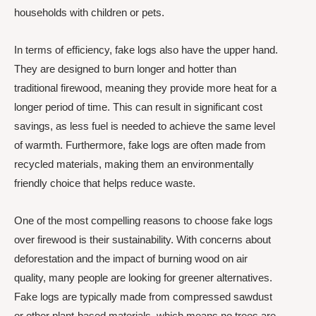
households with children or pets.
In terms of efficiency, fake logs also have the upper hand.
They are designed to burn longer and hotter than
traditional firewood, meaning they provide more heat for a
longer period of time. This can result in significant cost
savings, as less fuel is needed to achieve the same level
of warmth. Furthermore, fake logs are often made from
recycled materials, making them an environmentally
friendly choice that helps reduce waste.
One of the most compelling reasons to choose fake logs
over firewood is their sustainability. With concerns about
deforestation and the impact of burning wood on air
quality, many people are looking for greener alternatives.
Fake logs are typically made from compressed sawdust
or other plant-based materials, which means no trees are