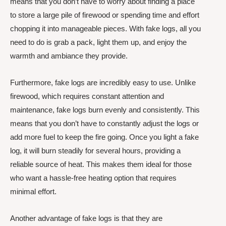
means that you don’t have to worry about finding a place
to store a large pile of firewood or spending time and effort
chopping it into manageable pieces. With fake logs, all you
need to do is grab a pack, light them up, and enjoy the
warmth and ambiance they provide.
Furthermore, fake logs are incredibly easy to use. Unlike
firewood, which requires constant attention and
maintenance, fake logs burn evenly and consistently. This
means that you don’t have to constantly adjust the logs or
add more fuel to keep the fire going. Once you light a fake
log, it will burn steadily for several hours, providing a
reliable source of heat. This makes them ideal for those
who want a hassle-free heating option that requires
minimal effort.
Another advantage of fake logs is that they are