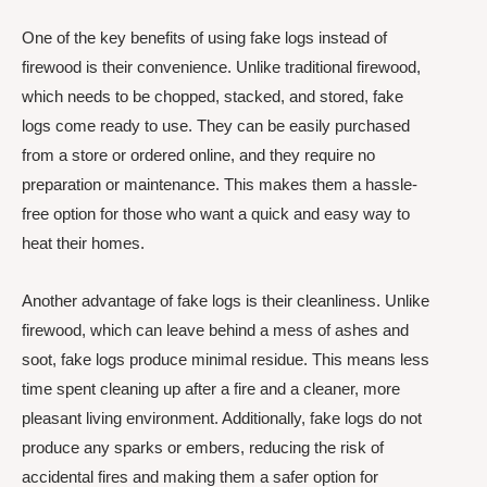
One of the key benefits of using fake logs instead of
firewood is their convenience. Unlike traditional firewood,
which needs to be chopped, stacked, and stored, fake
logs come ready to use. They can be easily purchased
from a store or ordered online, and they require no
preparation or maintenance. This makes them a hassle-
free option for those who want a quick and easy way to
heat their homes.
Another advantage of fake logs is their cleanliness. Unlike
firewood, which can leave behind a mess of ashes and
soot, fake logs produce minimal residue. This means less
time spent cleaning up after a fire and a cleaner, more
pleasant living environment. Additionally, fake logs do not
produce any sparks or embers, reducing the risk of
accidental fires and making them a safer option for