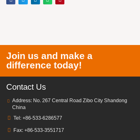
Join us and make a
difference today!
Contact Us
Address: No. 267 Central Road Zibo City Shandong
China
Tel: +86-533-6286577
Fax: +86-533-3551717