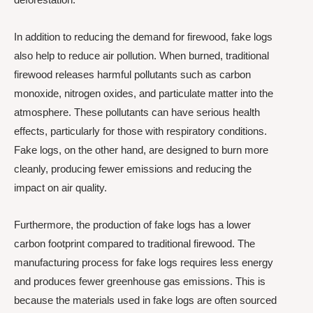
In addition to reducing the demand for firewood, fake logs
also help to reduce air pollution. When burned, traditional
firewood releases harmful pollutants such as carbon
monoxide, nitrogen oxides, and particulate matter into the
atmosphere. These pollutants can have serious health
effects, particularly for those with respiratory conditions.
Fake logs, on the other hand, are designed to burn more
cleanly, producing fewer emissions and reducing the
impact on air quality.
Furthermore, the production of fake logs has a lower
carbon footprint compared to traditional firewood. The
manufacturing process for fake logs requires less energy
and produces fewer greenhouse gas emissions. This is
because the materials used in fake logs are often sourced