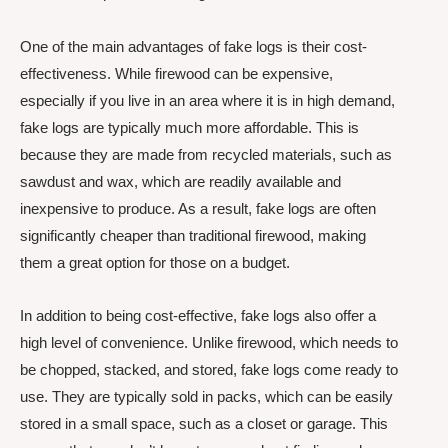
One of the main advantages of fake logs is their cost-
effectiveness. While firewood can be expensive,
especially if you live in an area where it is in high demand,
fake logs are typically much more affordable. This is
because they are made from recycled materials, such as
sawdust and wax, which are readily available and
inexpensive to produce. As a result, fake logs are often
significantly cheaper than traditional firewood, making
them a great option for those on a budget.
In addition to being cost-effective, fake logs also offer a
high level of convenience. Unlike firewood, which needs to
be chopped, stacked, and stored, fake logs come ready to
use. They are typically sold in packs, which can be easily
stored in a small space, such as a closet or garage. This