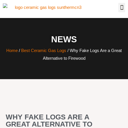
NEWS
Home
/
Best Ceramic Gas Logs
/ Why Fake Logs Are a Great
Alternative to Firewood
WHY FAKE LOGS ARE A
GREAT ALTERNATIVE TO