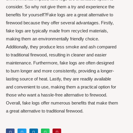
consider. So why not give them a try and experience the
benefits for yourself?Fake logs are a great alternative to
firewood because they offer several advantages. Firstly,
fake logs are typically made from recycled materials,
making them an environmentally friendly choice.
Additionally, they produce less smoke and ash compared
to traditional firewood, resulting in cleaner and easier
maintenance. Furthermore, fake logs are often designed
to burn longer and more consistently, providing a longer-
lasting source of heat. Lastly, they are readily available
and convenient to use, making them a practical option for
those who want a hassle-free alternative to firewood.
Overall, fake logs offer numerous benefits that make them
a great alternative to traditional firewood.