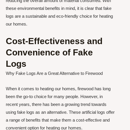
reducing the overall amount of material consumed. With
these environmental benefits in mind, it is clear that fake
logs are a sustainable and eco-friendly choice for heating
our homes.
Cost-Effectiveness and
Convenience of Fake
Logs
Why Fake Logs Are a Great Alternative to Firewood
When it comes to heating our homes, firewood has long
been the go-to choice for many people. However, in
recent years, there has been a growing trend towards
using fake logs as an alternative. These artificial logs offer
a range of benefits that make them a cost-effective and
convenient option for heating our homes.