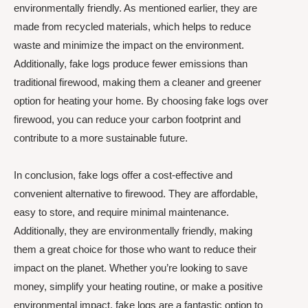
environmentally friendly. As mentioned earlier, they are
made from recycled materials, which helps to reduce
waste and minimize the impact on the environment.
Additionally, fake logs produce fewer emissions than
traditional firewood, making them a cleaner and greener
option for heating your home. By choosing fake logs over
firewood, you can reduce your carbon footprint and
contribute to a more sustainable future.
In conclusion, fake logs offer a cost-effective and
convenient alternative to firewood. They are affordable,
easy to store, and require minimal maintenance.
Additionally, they are environmentally friendly, making
them a great choice for those who want to reduce their
impact on the planet. Whether you’re looking to save
money, simplify your heating routine, or make a positive
environmental impact, fake logs are a fantastic option to