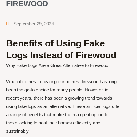
FIREWOOD
September 29, 2024
Benefits of Using Fake
Logs Instead of Firewood
Why Fake Logs Are a Great Alternative to Firewood
When it comes to heating our homes, firewood has long
been the go-to choice for many people. However, in
recent years, there has been a growing trend towards
using fake logs as an alternative. These artificial logs offer
a range of benefits that make them a great option for
those looking to heat their homes efficiently and
sustainably.