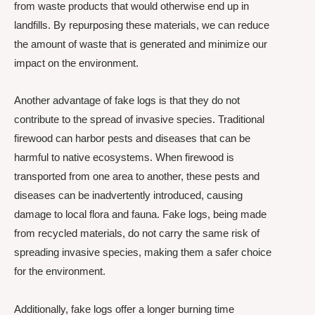
from waste products that would otherwise end up in
landfills. By repurposing these materials, we can reduce
the amount of waste that is generated and minimize our
impact on the environment.
Another advantage of fake logs is that they do not
contribute to the spread of invasive species. Traditional
firewood can harbor pests and diseases that can be
harmful to native ecosystems. When firewood is
transported from one area to another, these pests and
diseases can be inadvertently introduced, causing
damage to local flora and fauna. Fake logs, being made
from recycled materials, do not carry the same risk of
spreading invasive species, making them a safer choice
for the environment.
Additionally, fake logs offer a longer burning time