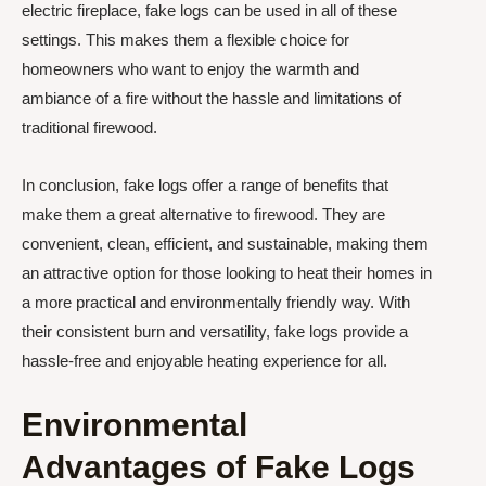
electric fireplace, fake logs can be used in all of these
settings. This makes them a flexible choice for
homeowners who want to enjoy the warmth and
ambiance of a fire without the hassle and limitations of
traditional firewood.
In conclusion, fake logs offer a range of benefits that
make them a great alternative to firewood. They are
convenient, clean, efficient, and sustainable, making them
an attractive option for those looking to heat their homes in
a more practical and environmentally friendly way. With
their consistent burn and versatility, fake logs provide a
hassle-free and enjoyable heating experience for all.
Environmental
Advantages of Fake Logs