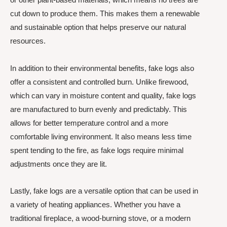
cut down to produce them. This makes them a renewable
and sustainable option that helps preserve our natural
resources.
In addition to their environmental benefits, fake logs also
offer a consistent and controlled burn. Unlike firewood,
which can vary in moisture content and quality, fake logs
are manufactured to burn evenly and predictably. This
allows for better temperature control and a more
comfortable living environment. It also means less time
spent tending to the fire, as fake logs require minimal
adjustments once they are lit.
Lastly, fake logs are a versatile option that can be used in
a variety of heating appliances. Whether you have a
traditional fireplace, a wood-burning stove, or a modern