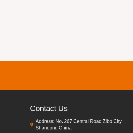
Contact Us
Address: No. 267 Central Road Zibo City
Shandong China