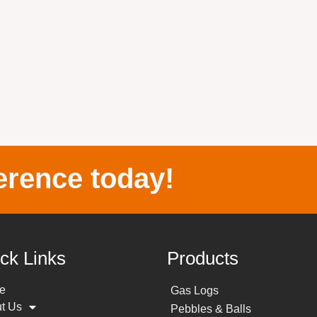
erence today!
ck Links
Products
e
Gas Logs
t Us
Pebbles & Balls