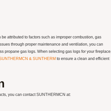
 be attributed to factors such as improper combustion, gas
ssues through proper maintenance and ventilation, you can
ss propane gas logs. When selecting gas logs for your fireplace
SUNTHERMCN & SUNTHERM
to ensure a clean and efficient
n
oducts, you can contact SUNTHERMCN at: