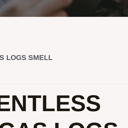
S LOGS SMELL
ENTLESS