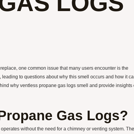
GAS LOGS
fireplace, one common issue that many users encounter is the
, leading to questions about why this smell occurs and how it c
behind why ventless propane gas logs smell and provide insights
 Propane Gas Logs?
at operates without the need for a chimney or venting system. Th