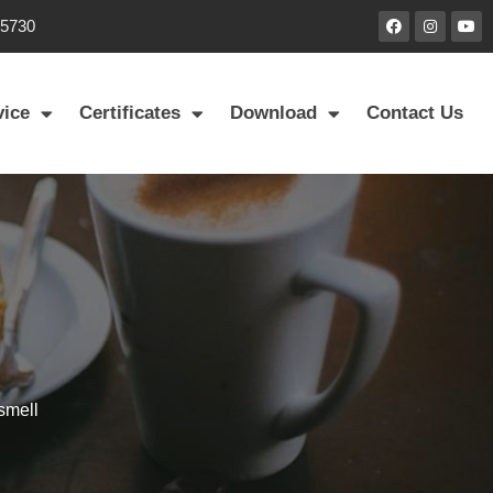
85730
vice
Certificates
Download
Contact Us
smell