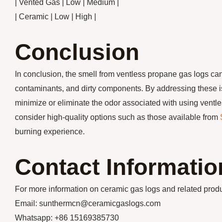
| Vented Gas | Low | Medium |
| Ceramic | Low | High |
Conclusion
In conclusion, the smell from ventless propane gas logs can
contaminants, and dirty components. By addressing these i
minimize or eliminate the odor associated with using ventle
consider high-quality options such as those available from
burning experience.
Contact Informatio
For more information on ceramic gas logs and related pr
Email: sunthermcn@ceramicgaslogs.com
Whatsapp: +86 15169385730