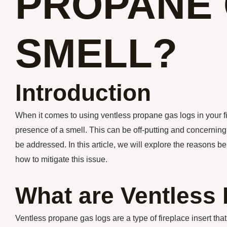
PROPANE 
SMELL?
Introduction
When it comes to using ventless propane gas logs in your 
presence of a smell. This can be off-putting and concerning
be addressed. In this article, we will explore the reasons 
how to mitigate this issue.
What are Ventless
Ventless propane gas logs are a type of fireplace insert th