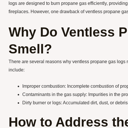
logs are designed to burn propane gas efficiently, providin
fireplaces. However, one drawback of ventless propane gas l
Why Do Ventless 
Smell?
There are several reasons why ventless propane gas logs
include:
Improper combustion: Incomplete combustion of prop
Contaminants in the gas supply: Impurities in the 
Dirty burner or logs: Accumulated dirt, dust, or deb
How to Address th