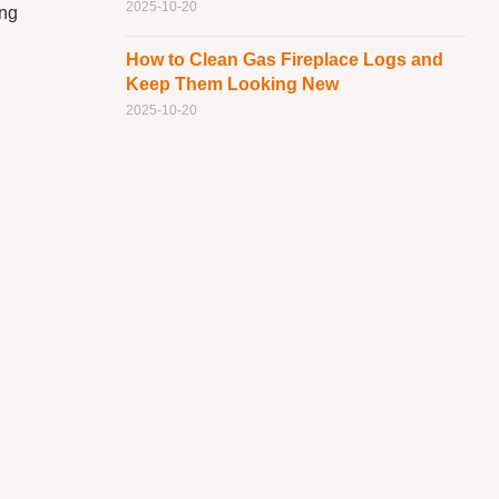
2025-10-20
ing
How to Clean Gas Fireplace Logs and
Keep Them Looking New
2025-10-20