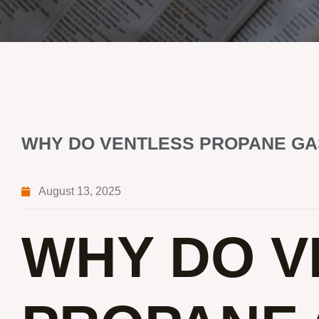
WHY DO VENTLESS PROPANE GA
August 13, 2025
WHY DO V