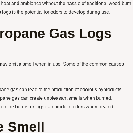
g heat and ambiance without the hassle of traditional wood-burn
ogs is the potential for odors to develop during use.
Propane Gas Logs
 may emit a smell when in use. Some of the common causes
ane gas can lead to the production of odorous byproducts.
propane gas can create unpleasant smells when burned.
ris on the burner or logs can produce odors when heated.
e Smell