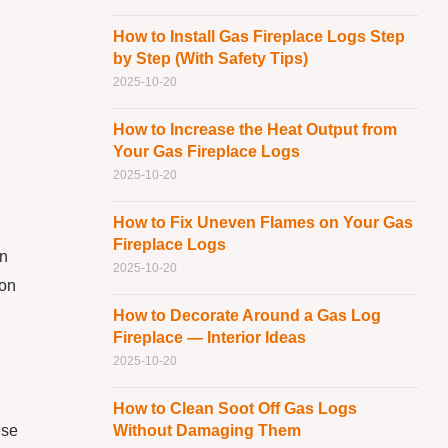
How to Install Gas Fireplace Logs Step
by Step (With Safety Tips)
2025-10-20
How to Increase the Heat Output from
Your Gas Fireplace Logs
2025-10-20
How to Fix Uneven Flames on Your Gas
Fireplace Logs
an
2025-10-20
 on
How to Decorate Around a Gas Log
Fireplace — Interior Ideas
2025-10-20
How to Clean Soot Off Gas Logs
ese
Without Damaging Them