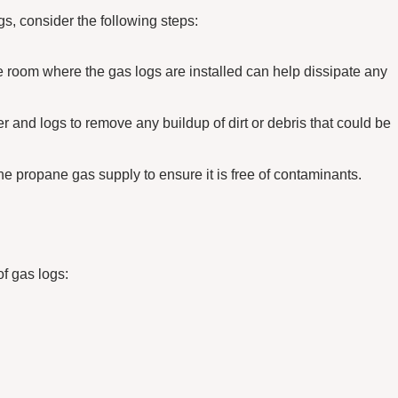
s, consider the following steps:
he room where the gas logs are installed can help dissipate any
r and logs to remove any buildup of dirt or debris that could be
e propane gas supply to ensure it is free of contaminants.
of gas logs: