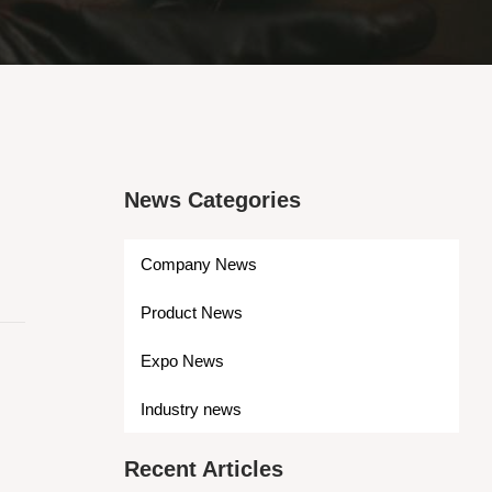
News Categories
Company News
Product News
Expo News
Industry news
Recent Articles