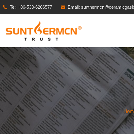
Tel: +86-533-6286577
Email: sunthermcn@ceramicgasl
Hom