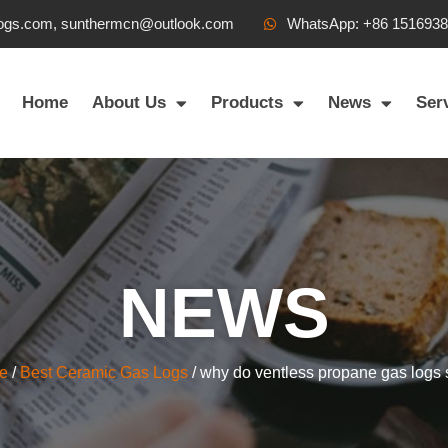
ogs.com, sunthermcn@outlook.com
WhatsApp: +86 151693
Home
About Us
Products
News
Ser
NEWS
e
/
Best Ceramic Gas Logs
/ why do ventless propane gas logs 