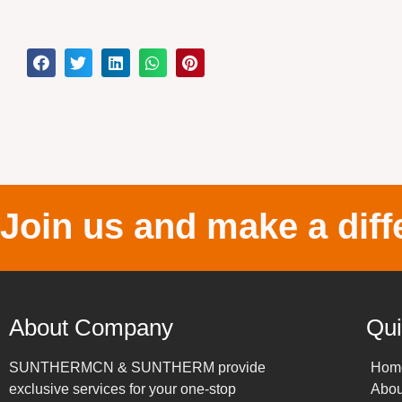
Join us and make a diff
About Company
Qui
SUNTHERMCN & SUNTHERM provide
Hom
exclusive services for your one-stop
Abou