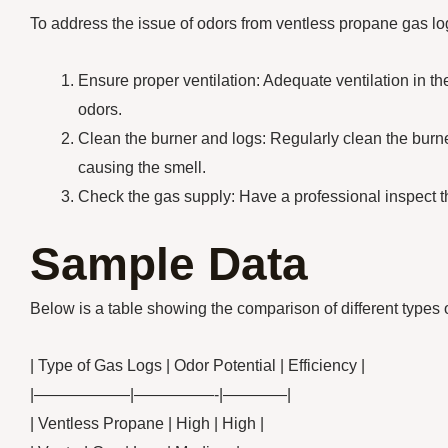
To address the issue of odors from ventless propane gas log
Ensure proper ventilation: Adequate ventilation in t
odors.
Clean the burner and logs: Regularly clean the burne
causing the smell.
Check the gas supply: Have a professional inspect th
Sample Data
Below is a table showing the comparison of different types 
| Type of Gas Logs | Odor Potential | Efficiency |
|——————|—————-|————|
| Ventless Propane | High | High |