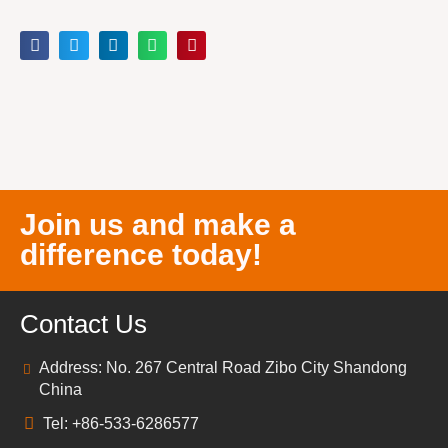
Join us and make a
difference today!
Contact Us
Address: No. 267 Central Road Zibo City Shandong
China
Tel: +86-533-6286577