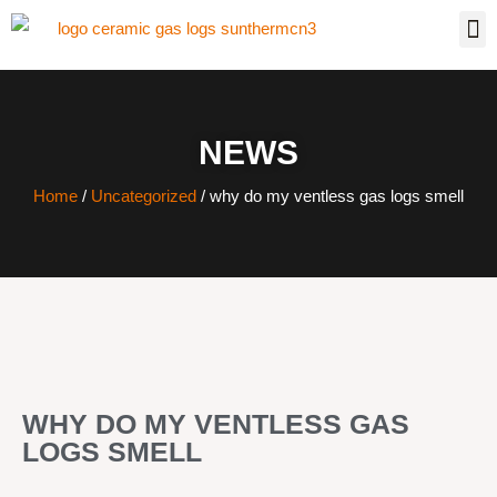
NEWS
Home
/
Uncategorized
/ why do my ventless gas logs smell
WHY DO MY VENTLESS GAS
LOGS SMELL