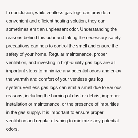
In conclusion, while ventless gas logs can provide a
convenient and efficient heating solution, they can
sometimes emit an unpleasant odor. Understanding the
reasons behind this odor and taking the necessary safety
precautions can help to control the smell and ensure the
safety of your home. Regular maintenance, proper
ventilation, and investing in high-quality gas logs are all
important steps to minimize any potential odors and enjoy
the warmth and comfort of your ventless gas log
system.Ventless gas logs can emit a smell due to various
reasons, including the burning of dust or debris, improper
installation or maintenance, or the presence of impurities
in the gas supply. It is important to ensure proper
ventilation and regular cleaning to minimize any potential
odors.