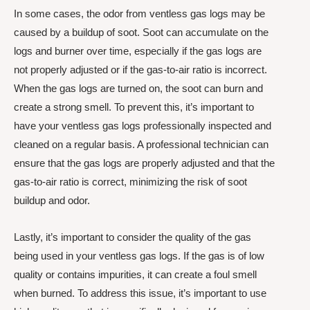
In some cases, the odor from ventless gas logs may be
caused by a buildup of soot. Soot can accumulate on the
logs and burner over time, especially if the gas logs are
not properly adjusted or if the gas-to-air ratio is incorrect.
When the gas logs are turned on, the soot can burn and
create a strong smell. To prevent this, it’s important to
have your ventless gas logs professionally inspected and
cleaned on a regular basis. A professional technician can
ensure that the gas logs are properly adjusted and that the
gas-to-air ratio is correct, minimizing the risk of soot
buildup and odor.
Lastly, it’s important to consider the quality of the gas
being used in your ventless gas logs. If the gas is of low
quality or contains impurities, it can create a foul smell
when burned. To address this issue, it’s important to use