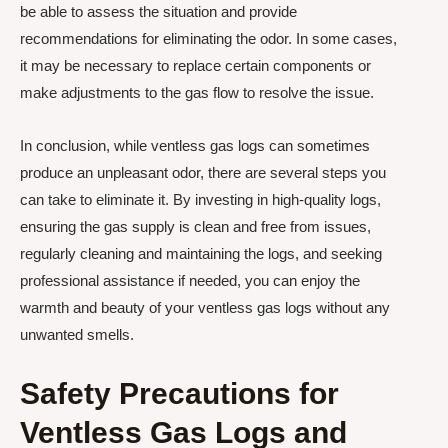
be able to assess the situation and provide
recommendations for eliminating the odor. In some cases,
it may be necessary to replace certain components or
make adjustments to the gas flow to resolve the issue.
In conclusion, while ventless gas logs can sometimes
produce an unpleasant odor, there are several steps you
can take to eliminate it. By investing in high-quality logs,
ensuring the gas supply is clean and free from issues,
regularly cleaning and maintaining the logs, and seeking
professional assistance if needed, you can enjoy the
warmth and beauty of your ventless gas logs without any
unwanted smells.
Safety Precautions for
Ventless Gas Logs and