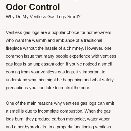
Odor Control
Why Do My Ventless Gas Logs Smell?
Ventless gas logs are a popular choice for homeowners
who want the warmth and ambiance of a traditional
fireplace without the hassle of a chimney. However, one
common issue that many people experience with ventless
gas logs is an unpleasant odor. If you’ve noticed a smell
coming from your ventless gas logs, it’s important to
understand why this might be happening and what safety
precautions you can take to control the odor.
One of the main reasons why ventless gas logs can emit
a smell is due to incomplete combustion. When the gas
logs burn, they produce carbon monoxide, water vapor,
and other byproducts. In a properly functioning ventless