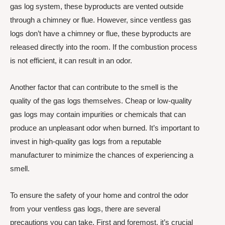
gas log system, these byproducts are vented outside
through a chimney or flue. However, since ventless gas
logs don’t have a chimney or flue, these byproducts are
released directly into the room. If the combustion process
is not efficient, it can result in an odor.
Another factor that can contribute to the smell is the
quality of the gas logs themselves. Cheap or low-quality
gas logs may contain impurities or chemicals that can
produce an unpleasant odor when burned. It’s important to
invest in high-quality gas logs from a reputable
manufacturer to minimize the chances of experiencing a
smell.
To ensure the safety of your home and control the odor
from your ventless gas logs, there are several
precautions you can take. First and foremost, it’s crucial