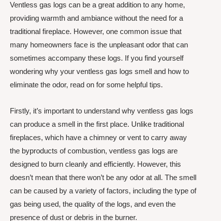
Ventless gas logs can be a great addition to any home,
providing warmth and ambiance without the need for a
traditional fireplace. However, one common issue that
many homeowners face is the unpleasant odor that can
sometimes accompany these logs. If you find yourself
wondering why your ventless gas logs smell and how to
eliminate the odor, read on for some helpful tips.
Firstly, it’s important to understand why ventless gas logs
can produce a smell in the first place. Unlike traditional
fireplaces, which have a chimney or vent to carry away
the byproducts of combustion, ventless gas logs are
designed to burn cleanly and efficiently. However, this
doesn’t mean that there won’t be any odor at all. The smell
can be caused by a variety of factors, including the type of
gas being used, the quality of the logs, and even the
presence of dust or debris in the burner.