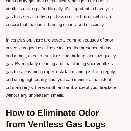
high-quality gas that is specifically designed for use in
ventless gas logs. Additionally, it’s important to have your
gas logs serviced by a professional technician who can
ensure that the gas is burning cleanly and efficiently.
In conclusion, there are several common causes of odor
in ventless gas logs. These include the presence of dust
and debris, excess moisture, soot buildup, and low-quality
gas. By regularly cleaning and maintaining your ventless
gas logs, ensuring proper installation and gas line integrity,
and using high-quality gas, you can minimize the risk of
odor and enjoy the warmth and ambiance of your fireplace
without any unpleasant smells.
How to Eliminate Odor
from Ventless Gas Logs