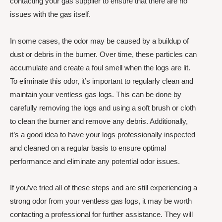
contacting your gas supplier to ensure that there are no
issues with the gas itself.
In some cases, the odor may be caused by a buildup of
dust or debris in the burner. Over time, these particles can
accumulate and create a foul smell when the logs are lit.
To eliminate this odor, it’s important to regularly clean and
maintain your ventless gas logs. This can be done by
carefully removing the logs and using a soft brush or cloth
to clean the burner and remove any debris. Additionally,
it’s a good idea to have your logs professionally inspected
and cleaned on a regular basis to ensure optimal
performance and eliminate any potential odor issues.
If you’ve tried all of these steps and are still experiencing a
strong odor from your ventless gas logs, it may be worth
contacting a professional for further assistance. They will