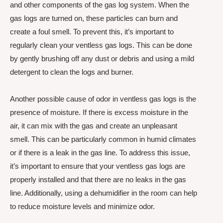
and other components of the gas log system. When the
gas logs are turned on, these particles can burn and
create a foul smell. To prevent this, it’s important to
regularly clean your ventless gas logs. This can be done
by gently brushing off any dust or debris and using a mild
detergent to clean the logs and burner.
Another possible cause of odor in ventless gas logs is the
presence of moisture. If there is excess moisture in the
air, it can mix with the gas and create an unpleasant
smell. This can be particularly common in humid climates
or if there is a leak in the gas line. To address this issue,
it’s important to ensure that your ventless gas logs are
properly installed and that there are no leaks in the gas
line. Additionally, using a dehumidifier in the room can help
to reduce moisture levels and minimize odor.