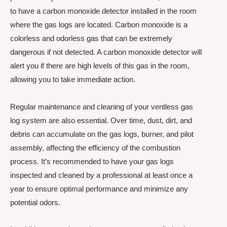
to have a carbon monoxide detector installed in the room
where the gas logs are located. Carbon monoxide is a
colorless and odorless gas that can be extremely
dangerous if not detected. A carbon monoxide detector will
alert you if there are high levels of this gas in the room,
allowing you to take immediate action.
Regular maintenance and cleaning of your ventless gas
log system are also essential. Over time, dust, dirt, and
debris can accumulate on the gas logs, burner, and pilot
assembly, affecting the efficiency of the combustion
process. It’s recommended to have your gas logs
inspected and cleaned by a professional at least once a
year to ensure optimal performance and minimize any
potential odors.