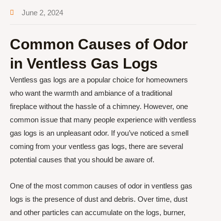
June 2, 2024
Common Causes of Odor
in Ventless Gas Logs
Ventless gas logs are a popular choice for homeowners
who want the warmth and ambiance of a traditional
fireplace without the hassle of a chimney. However, one
common issue that many people experience with ventless
gas logs is an unpleasant odor. If you’ve noticed a smell
coming from your ventless gas logs, there are several
potential causes that you should be aware of.
One of the most common causes of odor in ventless gas
logs is the presence of dust and debris. Over time, dust
and other particles can accumulate on the logs, burner,