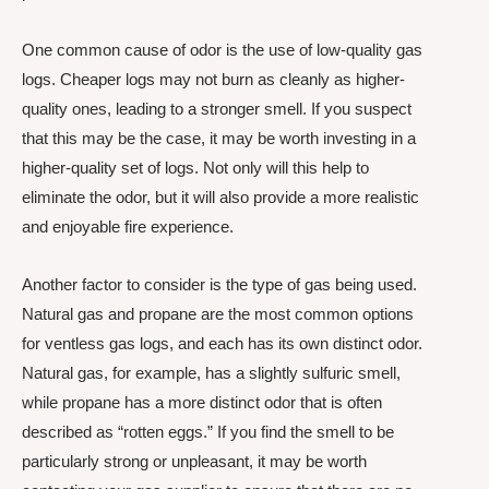
One common cause of odor is the use of low-quality gas
logs. Cheaper logs may not burn as cleanly as higher-
quality ones, leading to a stronger smell. If you suspect
that this may be the case, it may be worth investing in a
higher-quality set of logs. Not only will this help to
eliminate the odor, but it will also provide a more realistic
and enjoyable fire experience.
Another factor to consider is the type of gas being used.
Natural gas and propane are the most common options
for ventless gas logs, and each has its own distinct odor.
Natural gas, for example, has a slightly sulfuric smell,
while propane has a more distinct odor that is often
described as “rotten eggs.” If you find the smell to be
particularly strong or unpleasant, it may be worth