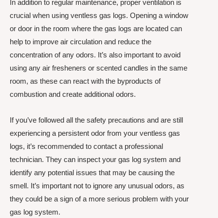
In addition to regular maintenance, proper ventilation is
crucial when using ventless gas logs. Opening a window
or door in the room where the gas logs are located can
help to improve air circulation and reduce the
concentration of any odors. It’s also important to avoid
using any air fresheners or scented candles in the same
room, as these can react with the byproducts of
combustion and create additional odors.
If you’ve followed all the safety precautions and are still
experiencing a persistent odor from your ventless gas
logs, it’s recommended to contact a professional
technician. They can inspect your gas log system and
identify any potential issues that may be causing the
smell. It’s important not to ignore any unusual odors, as
they could be a sign of a more serious problem with your
gas log system.