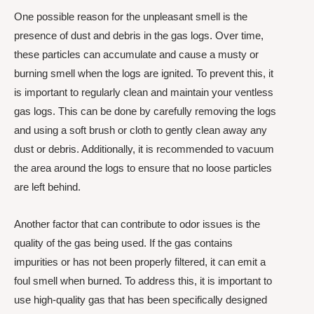
One possible reason for the unpleasant smell is the
presence of dust and debris in the gas logs. Over time,
these particles can accumulate and cause a musty or
burning smell when the logs are ignited. To prevent this, it
is important to regularly clean and maintain your ventless
gas logs. This can be done by carefully removing the logs
and using a soft brush or cloth to gently clean away any
dust or debris. Additionally, it is recommended to vacuum
the area around the logs to ensure that no loose particles
are left behind.
Another factor that can contribute to odor issues is the
quality of the gas being used. If the gas contains
impurities or has not been properly filtered, it can emit a
foul smell when burned. To address this, it is important to
use high-quality gas that has been specifically designed