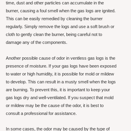
time, dust and other particles can accumulate in the
burner, causing a foul smell when the gas logs are ignited.
This can be easily remedied by cleaning the burner
regularly. Simply remove the logs and use a soft brush or
cloth to gently clean the burner, being careful not to
damage any of the components.
Another possible cause of odor in ventless gas logs is the
presence of moisture. If your gas logs have been exposed
to water or high humidity, it is possible for mold or mildew
to develop. This can result in a musty smell when the logs
are burning. To prevent this, it is important to keep your
gas logs dry and well-ventilated. If you suspect that mold
or mildew may be the cause of the odor, it is best to
consult a professional for assistance.
In some cases, the odor may be caused by the type of