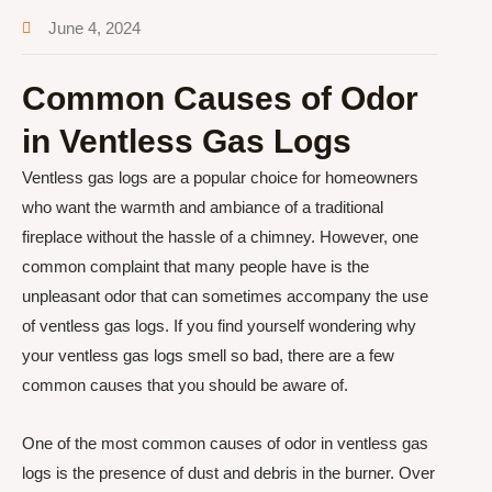
June 4, 2024
Common Causes of Odor
in Ventless Gas Logs
Ventless gas logs are a popular choice for homeowners
who want the warmth and ambiance of a traditional
fireplace without the hassle of a chimney. However, one
common complaint that many people have is the
unpleasant odor that can sometimes accompany the use
of ventless gas logs. If you find yourself wondering why
your ventless gas logs smell so bad, there are a few
common causes that you should be aware of.
One of the most common causes of odor in ventless gas
logs is the presence of dust and debris in the burner. Over