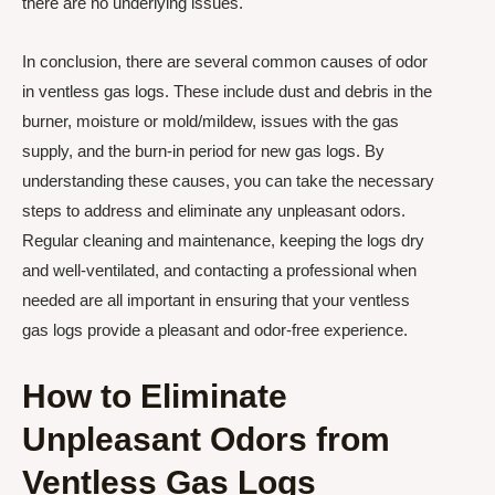
there are no underlying issues.
In conclusion, there are several common causes of odor
in ventless gas logs. These include dust and debris in the
burner, moisture or mold/mildew, issues with the gas
supply, and the burn-in period for new gas logs. By
understanding these causes, you can take the necessary
steps to address and eliminate any unpleasant odors.
Regular cleaning and maintenance, keeping the logs dry
and well-ventilated, and contacting a professional when
needed are all important in ensuring that your ventless
gas logs provide a pleasant and odor-free experience.
How to Eliminate
Unpleasant Odors from
Ventless Gas Logs