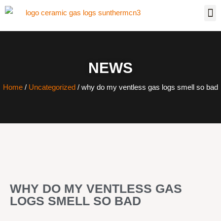
NEWS
Home
/
Uncategorized
/ why do my ventless gas logs smell so bad
WHY DO MY VENTLESS GAS
LOGS SMELL SO BAD