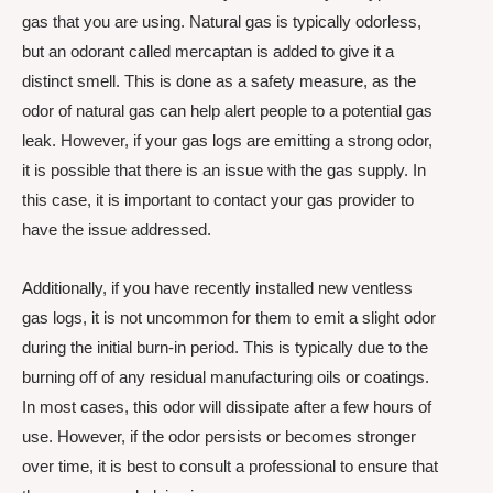
gas that you are using. Natural gas is typically odorless,
but an odorant called mercaptan is added to give it a
distinct smell. This is done as a safety measure, as the
odor of natural gas can help alert people to a potential gas
leak. However, if your gas logs are emitting a strong odor,
it is possible that there is an issue with the gas supply. In
this case, it is important to contact your gas provider to
have the issue addressed.
Additionally, if you have recently installed new ventless
gas logs, it is not uncommon for them to emit a slight odor
during the initial burn-in period. This is typically due to the
burning off of any residual manufacturing oils or coatings.
In most cases, this odor will dissipate after a few hours of
use. However, if the odor persists or becomes stronger
over time, it is best to consult a professional to ensure that