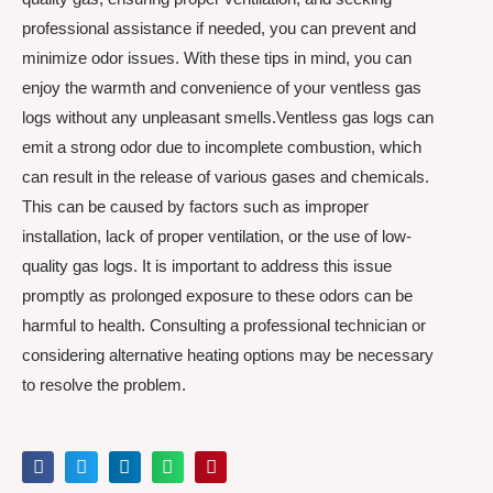
professional assistance if needed, you can prevent and
minimize odor issues. With these tips in mind, you can
enjoy the warmth and convenience of your ventless gas
logs without any unpleasant smells.Ventless gas logs can
emit a strong odor due to incomplete combustion, which
can result in the release of various gases and chemicals.
This can be caused by factors such as improper
installation, lack of proper ventilation, or the use of low-
quality gas logs. It is important to address this issue
promptly as prolonged exposure to these odors can be
harmful to health. Consulting a professional technician or
considering alternative heating options may be necessary
to resolve the problem.