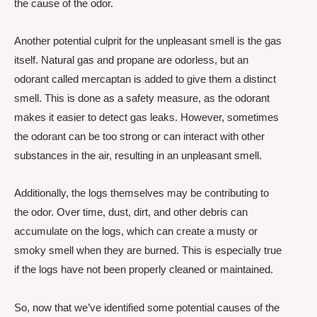
the cause of the odor.
Another potential culprit for the unpleasant smell is the gas
itself. Natural gas and propane are odorless, but an
odorant called mercaptan is added to give them a distinct
smell. This is done as a safety measure, as the odorant
makes it easier to detect gas leaks. However, sometimes
the odorant can be too strong or can interact with other
substances in the air, resulting in an unpleasant smell.
Additionally, the logs themselves may be contributing to
the odor. Over time, dust, dirt, and other debris can
accumulate on the logs, which can create a musty or
smoky smell when they are burned. This is especially true
if the logs have not been properly cleaned or maintained.
So, now that we’ve identified some potential causes of the