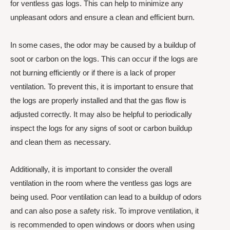
for ventless gas logs. This can help to minimize any
unpleasant odors and ensure a clean and efficient burn.
In some cases, the odor may be caused by a buildup of
soot or carbon on the logs. This can occur if the logs are
not burning efficiently or if there is a lack of proper
ventilation. To prevent this, it is important to ensure that
the logs are properly installed and that the gas flow is
adjusted correctly. It may also be helpful to periodically
inspect the logs for any signs of soot or carbon buildup
and clean them as necessary.
Additionally, it is important to consider the overall
ventilation in the room where the ventless gas logs are
being used. Poor ventilation can lead to a buildup of odors
and can also pose a safety risk. To improve ventilation, it
is recommended to open windows or doors when using