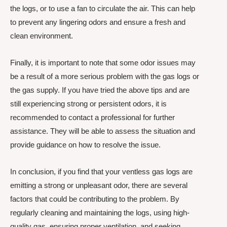
the logs, or to use a fan to circulate the air. This can help
to prevent any lingering odors and ensure a fresh and
clean environment.
Finally, it is important to note that some odor issues may
be a result of a more serious problem with the gas logs or
the gas supply. If you have tried the above tips and are
still experiencing strong or persistent odors, it is
recommended to contact a professional for further
assistance. They will be able to assess the situation and
provide guidance on how to resolve the issue.
In conclusion, if you find that your ventless gas logs are
emitting a strong or unpleasant odor, there are several
factors that could be contributing to the problem. By
regularly cleaning and maintaining the logs, using high-
quality gas, ensuring proper ventilation, and seeking