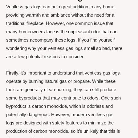
Ventless gas logs can be a great addition to any home,
providing warmth and ambiance without the need for a
traditional fireplace. However, one common issue that
many homeowners face is the unpleasant odor that can
sometimes accompany these logs. If you find yourself
wondering why your ventless gas logs smell so bad, there
are a few potential reasons to consider.
Firstly, it’s important to understand that ventless gas logs
operate by burning natural gas or propane. While these
fuels are generally clean-burning, they can still produce
some byproducts that may contribute to odors. One such
byproduct is carbon monoxide, which is odorless and
potentially dangerous. However, modern ventless gas
logs are designed with safety features to minimize the
production of carbon monoxide, so it’s unlikely that this is