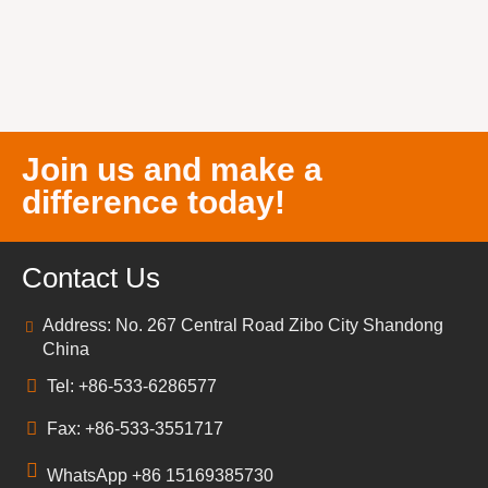
Join us and make a
difference today!
Contact Us
Address: No. 267 Central Road Zibo City Shandong
China
Tel: +86-533-6286577
Fax: +86-533-3551717
WhatsApp +86 15169385730