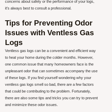
concerns about safety or the performance of your logs,
it’s always best to consult a professional.
Tips for Preventing Odor
Issues with Ventless Gas
Logs
Ventless gas logs can be a convenient and efficient way
to heat your home during the colder months. However,
one common issue that many homeowners face is the
unpleasant odor that can sometimes accompany the use
of these logs. If you find yourself wondering why your
ventless gas logs smell so bad, there are a few factors
that could be contributing to the problem. Fortunately,
there are also some tips and tricks you can try to prevent
and minimize these odor issues.