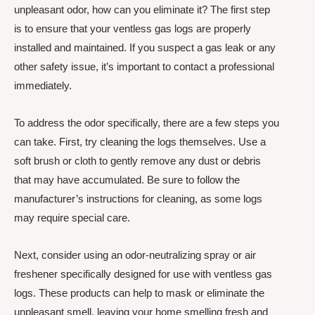
unpleasant odor, how can you eliminate it? The first step
is to ensure that your ventless gas logs are properly
installed and maintained. If you suspect a gas leak or any
other safety issue, it’s important to contact a professional
immediately.
To address the odor specifically, there are a few steps you
can take. First, try cleaning the logs themselves. Use a
soft brush or cloth to gently remove any dust or debris
that may have accumulated. Be sure to follow the
manufacturer’s instructions for cleaning, as some logs
may require special care.
Next, consider using an odor-neutralizing spray or air
freshener specifically designed for use with ventless gas
logs. These products can help to mask or eliminate the
unpleasant smell, leaving your home smelling fresh and