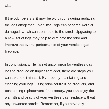
clean.
If the odor persists, it may be worth considering replacing
the logs altogether. Over time, logs can become worn or
damaged, which can contribute to the smell. Upgrading to
a new set of logs may help to eliminate the odor and
improve the overall performance of your ventless gas
fireplace.
In conclusion, while it’s not uncommon for ventless gas
logs to produce an unpleasant odor, there are steps you
can take to eliminate it. By properly maintaining and
cleaning your logs, using odor-neutralizing products, and
considering replacement if necessary, you can enjoy the
warmth and beauty of your ventless gas fireplace without
any unwanted smells. Remember, if you have any