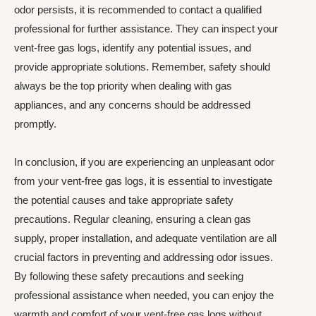
odor persists, it is recommended to contact a qualified
professional for further assistance. They can inspect your
vent-free gas logs, identify any potential issues, and
provide appropriate solutions. Remember, safety should
always be the top priority when dealing with gas
appliances, and any concerns should be addressed
promptly.
In conclusion, if you are experiencing an unpleasant odor
from your vent-free gas logs, it is essential to investigate
the potential causes and take appropriate safety
precautions. Regular cleaning, ensuring a clean gas
supply, proper installation, and adequate ventilation are all
crucial factors in preventing and addressing odor issues.
By following these safety precautions and seeking
professional assistance when needed, you can enjoy the
warmth and comfort of your vent-free gas logs without