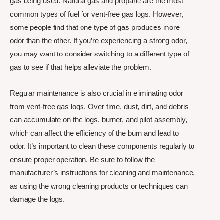
gas being used. Natural gas and propane are the most
common types of fuel for vent-free gas logs. However,
some people find that one type of gas produces more
odor than the other. If you’re experiencing a strong odor,
you may want to consider switching to a different type of
gas to see if that helps alleviate the problem.
Regular maintenance is also crucial in eliminating odor
from vent-free gas logs. Over time, dust, dirt, and debris
can accumulate on the logs, burner, and pilot assembly,
which can affect the efficiency of the burn and lead to
odor. It’s important to clean these components regularly to
ensure proper operation. Be sure to follow the
manufacturer’s instructions for cleaning and maintenance,
as using the wrong cleaning products or techniques can
damage the logs.