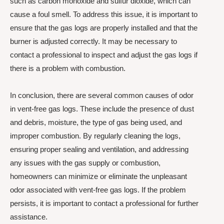
such as carbon monoxide and sulfur dioxide, which can
cause a foul smell. To address this issue, it is important to
ensure that the gas logs are properly installed and that the
burner is adjusted correctly. It may be necessary to
contact a professional to inspect and adjust the gas logs if
there is a problem with combustion.
In conclusion, there are several common causes of odor
in vent-free gas logs. These include the presence of dust
and debris, moisture, the type of gas being used, and
improper combustion. By regularly cleaning the logs,
ensuring proper sealing and ventilation, and addressing
any issues with the gas supply or combustion,
homeowners can minimize or eliminate the unpleasant
odor associated with vent-free gas logs. If the problem
persists, it is important to contact a professional for further
assistance.