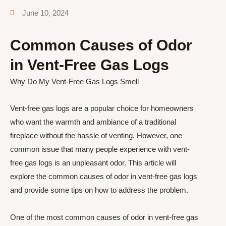
June 10, 2024
Common Causes of Odor
in Vent-Free Gas Logs
Why Do My Vent-Free Gas Logs Smell
Vent-free gas logs are a popular choice for homeowners
who want the warmth and ambiance of a traditional
fireplace without the hassle of venting. However, one
common issue that many people experience with vent-
free gas logs is an unpleasant odor. This article will
explore the common causes of odor in vent-free gas logs
and provide some tips on how to address the problem.
One of the most common causes of odor in vent-free gas