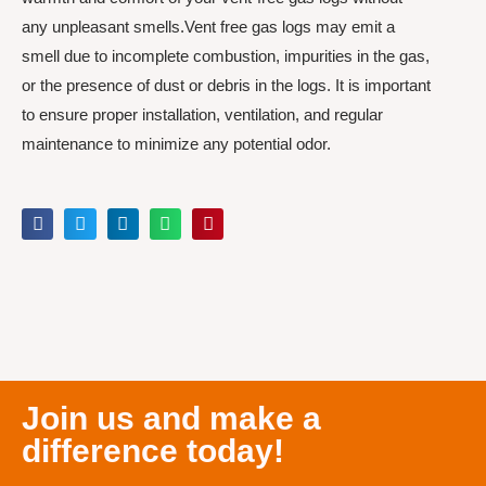
any unpleasant smells.Vent free gas logs may emit a
smell due to incomplete combustion, impurities in the gas,
or the presence of dust or debris in the logs. It is important
to ensure proper installation, ventilation, and regular
maintenance to minimize any potential odor.
Join us and make a
difference today!