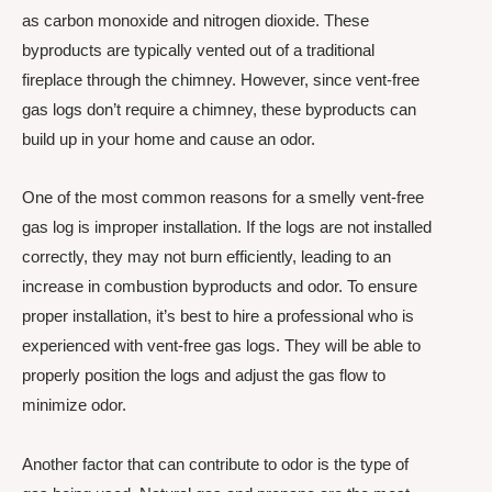
as carbon monoxide and nitrogen dioxide. These
byproducts are typically vented out of a traditional
fireplace through the chimney. However, since vent-free
gas logs don’t require a chimney, these byproducts can
build up in your home and cause an odor.
One of the most common reasons for a smelly vent-free
gas log is improper installation. If the logs are not installed
correctly, they may not burn efficiently, leading to an
increase in combustion byproducts and odor. To ensure
proper installation, it’s best to hire a professional who is
experienced with vent-free gas logs. They will be able to
properly position the logs and adjust the gas flow to
minimize odor.
Another factor that can contribute to odor is the type of