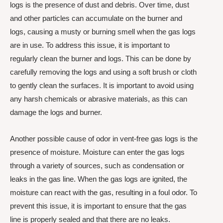
logs is the presence of dust and debris. Over time, dust
and other particles can accumulate on the burner and
logs, causing a musty or burning smell when the gas logs
are in use. To address this issue, it is important to
regularly clean the burner and logs. This can be done by
carefully removing the logs and using a soft brush or cloth
to gently clean the surfaces. It is important to avoid using
any harsh chemicals or abrasive materials, as this can
damage the logs and burner.
Another possible cause of odor in vent-free gas logs is the
presence of moisture. Moisture can enter the gas logs
through a variety of sources, such as condensation or
leaks in the gas line. When the gas logs are ignited, the
moisture can react with the gas, resulting in a foul odor. To
prevent this issue, it is important to ensure that the gas
line is properly sealed and that there are no leaks.