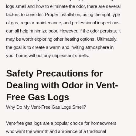
logs smell and how to eliminate the odor, there are several
factors to consider. Proper installation, using the right type
of gas, regular maintenance, and professional inspections
can all help minimize odor. However, if the odor persists, it
may be worth exploring other heating options. Ultimately,
the goal is to create a warm and inviting atmosphere in
your home without any unpleasant smells.
Safety Precautions for
Dealing with Odor in Vent-
Free Gas Logs
Why Do My Vent-Free Gas Logs Smell?
Vent-free gas logs are a popular choice for homeowners
who want the warmth and ambiance of a traditional