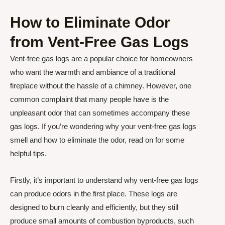
How to Eliminate Odor
from Vent-Free Gas Logs
Vent-free gas logs are a popular choice for homeowners
who want the warmth and ambiance of a traditional
fireplace without the hassle of a chimney. However, one
common complaint that many people have is the
unpleasant odor that can sometimes accompany these
gas logs. If you’re wondering why your vent-free gas logs
smell and how to eliminate the odor, read on for some
helpful tips.
Firstly, it’s important to understand why vent-free gas logs
can produce odors in the first place. These logs are
designed to burn cleanly and efficiently, but they still
produce small amounts of combustion byproducts, such