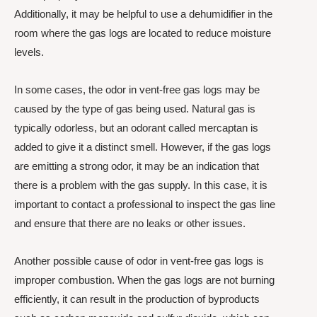
Additionally, it may be helpful to use a dehumidifier in the
room where the gas logs are located to reduce moisture
levels.
In some cases, the odor in vent-free gas logs may be
caused by the type of gas being used. Natural gas is
typically odorless, but an odorant called mercaptan is
added to give it a distinct smell. However, if the gas logs
are emitting a strong odor, it may be an indication that
there is a problem with the gas supply. In this case, it is
important to contact a professional to inspect the gas line
and ensure that there are no leaks or other issues.
Another possible cause of odor in vent-free gas logs is
improper combustion. When the gas logs are not burning
efficiently, it can result in the production of byproducts