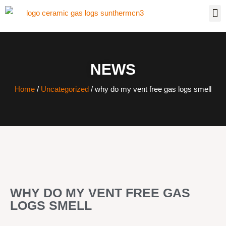
NEWS
Home
/
Uncategorized
/ why do my vent free gas logs smell
WHY DO MY VENT FREE GAS
LOGS SMELL