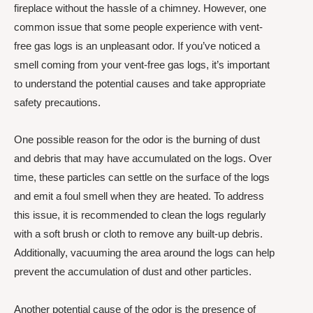
fireplace without the hassle of a chimney. However, one
common issue that some people experience with vent-
free gas logs is an unpleasant odor. If you’ve noticed a
smell coming from your vent-free gas logs, it’s important
to understand the potential causes and take appropriate
safety precautions.
One possible reason for the odor is the burning of dust
and debris that may have accumulated on the logs. Over
time, these particles can settle on the surface of the logs
and emit a foul smell when they are heated. To address
this issue, it is recommended to clean the logs regularly
with a soft brush or cloth to remove any built-up debris.
Additionally, vacuuming the area around the logs can help
prevent the accumulation of dust and other particles.
Another potential cause of the odor is the presence of