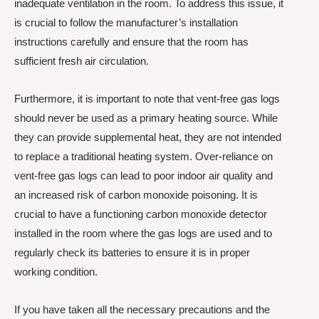
inadequate ventilation in the room. To address this issue, it
is crucial to follow the manufacturer’s installation
instructions carefully and ensure that the room has
sufficient fresh air circulation.
Furthermore, it is important to note that vent-free gas logs
should never be used as a primary heating source. While
they can provide supplemental heat, they are not intended
to replace a traditional heating system. Over-reliance on
vent-free gas logs can lead to poor indoor air quality and
an increased risk of carbon monoxide poisoning. It is
crucial to have a functioning carbon monoxide detector
installed in the room where the gas logs are used and to
regularly check its batteries to ensure it is in proper
working condition.
If you have taken all the necessary precautions and the