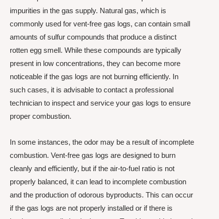
impurities in the gas supply. Natural gas, which is
commonly used for vent-free gas logs, can contain small
amounts of sulfur compounds that produce a distinct
rotten egg smell. While these compounds are typically
present in low concentrations, they can become more
noticeable if the gas logs are not burning efficiently. In
such cases, it is advisable to contact a professional
technician to inspect and service your gas logs to ensure
proper combustion.
In some instances, the odor may be a result of incomplete
combustion. Vent-free gas logs are designed to burn
cleanly and efficiently, but if the air-to-fuel ratio is not
properly balanced, it can lead to incomplete combustion
and the production of odorous byproducts. This can occur
if the gas logs are not properly installed or if there is