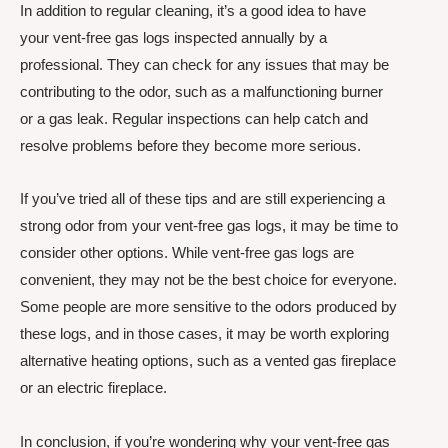
In addition to regular cleaning, it’s a good idea to have
your vent-free gas logs inspected annually by a
professional. They can check for any issues that may be
contributing to the odor, such as a malfunctioning burner
or a gas leak. Regular inspections can help catch and
resolve problems before they become more serious.
If you’ve tried all of these tips and are still experiencing a
strong odor from your vent-free gas logs, it may be time to
consider other options. While vent-free gas logs are
convenient, they may not be the best choice for everyone.
Some people are more sensitive to the odors produced by
these logs, and in those cases, it may be worth exploring
alternative heating options, such as a vented gas fireplace
or an electric fireplace.
In conclusion, if you’re wondering why your vent-free gas