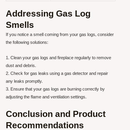
Addressing Gas Log
Smells
If you notice a smell coming from your gas logs, consider
the following solutions:
1. Clean your gas logs and fireplace regularly to remove
dust and debris.
2. Check for gas leaks using a gas detector and repair
any leaks promptly.
3. Ensure that your gas logs are burning correctly by
adjusting the flame and ventilation settings.
Conclusion and Product
Recommendations