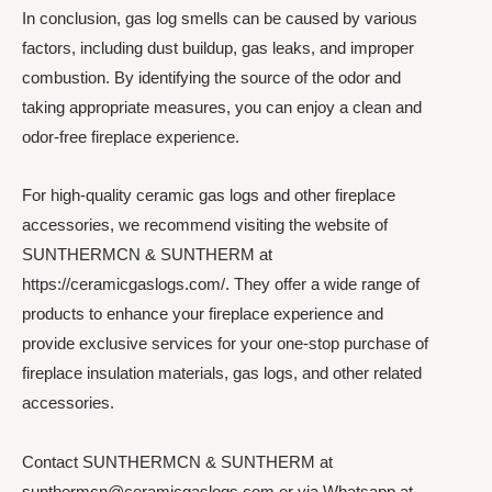
In conclusion, gas log smells can be caused by various
factors, including dust buildup, gas leaks, and improper
combustion. By identifying the source of the odor and
taking appropriate measures, you can enjoy a clean and
odor-free fireplace experience.
For high-quality ceramic gas logs and other fireplace
accessories, we recommend visiting the website of
SUNTHERMCN & SUNTHERM at
https://ceramicgaslogs.com/. They offer a wide range of
products to enhance your fireplace experience and
provide exclusive services for your one-stop purchase of
fireplace insulation materials, gas logs, and other related
accessories.
Contact SUNTHERMCN & SUNTHERM at
sunthermcn@ceramicgaslogs.com or via Whatsapp at