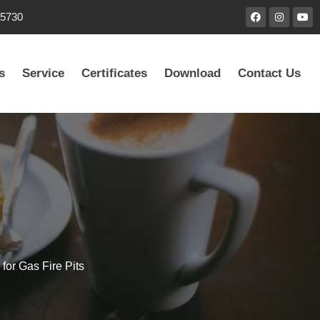
85730
s
Service
Certificates
Download
Contact Us
for Gas Fire Pits