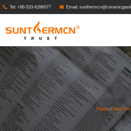
Tel: +86-533-6286577
Email: sunthermcn@ceramicgasl
Home
/
Best Ce