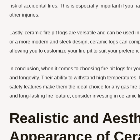
risk of accidental fires. This is especially important if you
other injuries.
Lastly, ceramic fire pit logs are versatile and can be used in
or a more modern and sleek design, ceramic logs can compl
allowing you to customize your fire pit to suit your preferenc
In conclusion, when it comes to choosing fire pit logs for you
and longevity. Their ability to withstand high temperatures
safety features make them the ideal choice for any gas fire 
and long-lasting fire feature, consider investing in ceramic fi
Realistic and Aesth
Appearance of Cera