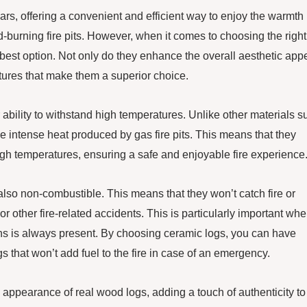
ars, offering a convenient and efficient way to enjoy the warmth
d-burning fire pits. However, when it comes to choosing the right
the best option. Not only do they enhance the overall aesthetic app
atures that make them a superior choice.
ir ability to withstand high temperatures. Unlike other materials s
e intense heat produced by gas fire pits. This means that they
gh temperatures, ensuring a safe and enjoyable fire experience
e also non-combustible. This means that they won’t catch fire or
or other fire-related accidents. This is particularly important whe
tions is always present. By choosing ceramic logs, you can have
s that won’t add fuel to the fire in case of an emergency.
e appearance of real wood logs, adding a touch of authenticity to