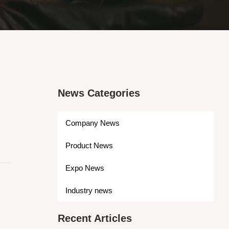
News Categories
Company News
Product News
Expo News
Industry news
Recent Articles