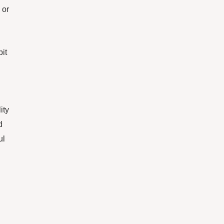
 or
pit
ity
d
ul