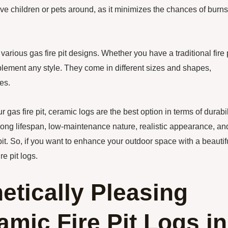
 have children or pets around, as it minimizes the chances of burns
 various gas fire pit designs. Whether you have a traditional fire 
ement any style. They come in different sizes and shapes,
es.
r gas fire pit, ceramic logs are the best option in terms of durabil
, long lifespan, low-maintenance nature, realistic appearance, an
pit. So, if you want to enhance your outdoor space with a beautif
re pit logs.
etically Pleasing
mic Fire Pit Logs in