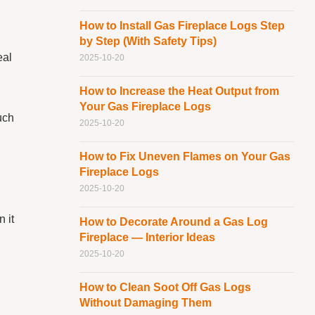
How to Install Gas Fireplace Logs Step
by Step (With Safety Tips)
eal
2025-10-20
How to Increase the Heat Output from
Your Gas Fireplace Logs
uch
2025-10-20
How to Fix Uneven Flames on Your Gas
.
Fireplace Logs
2025-10-20
n it
How to Decorate Around a Gas Log
Fireplace — Interior Ideas
2025-10-20
How to Clean Soot Off Gas Logs
Without Damaging Them