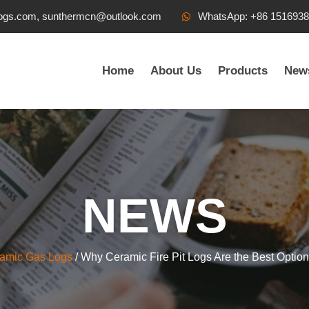
ogs.com, sunthermcn@outlook.com
WhatsApp: +86 151693
Home
About Us
Products
New
NEWS
ramic Gas Logs
/ Why Ceramic Fire Pit Logs Are the Best Option 