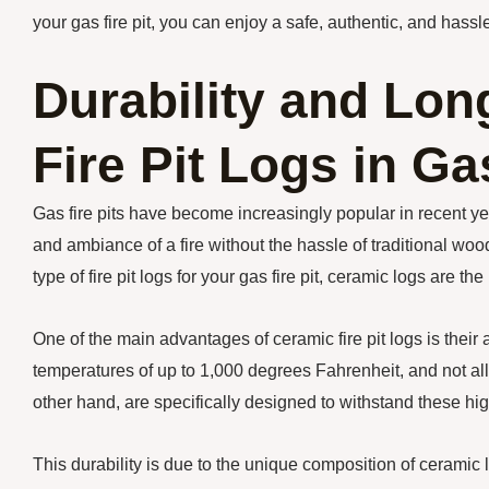
your gas fire pit, you can enjoy a safe, authentic, and hassle
Durability and Lon
Fire Pit Logs in Ga
Gas fire pits have become increasingly popular in recent ye
and ambiance of a fire without the hassle of traditional woo
type of fire pit logs for your gas fire pit, ceramic logs are th
One of the main advantages of ceramic fire pit logs is their 
temperatures of up to 1,000 degrees Fahrenheit, and not al
other hand, are specifically designed to withstand these hi
This durability is due to the unique composition of ceramic l