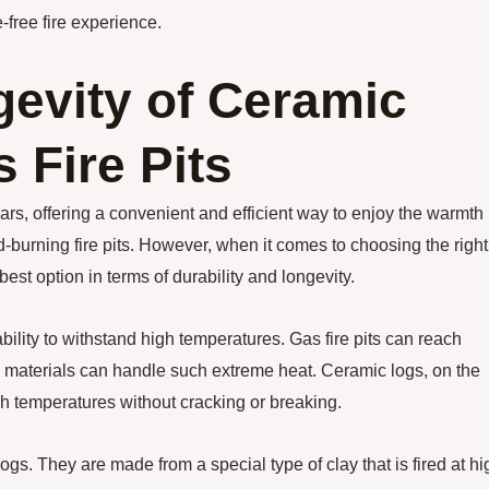
-free fire experience.
gevity of Ceramic
s Fire Pits
ars, offering a convenient and efficient way to enjoy the warmth
d-burning fire pits. However, when it comes to choosing the right
e best option in terms of durability and longevity.
ability to withstand high temperatures. Gas fire pits can reach
l materials can handle such extreme heat. Ceramic logs, on the
gh temperatures without cracking or breaking.
ogs. They are made from a special type of clay that is fired at hi