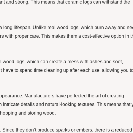
stant and strong. This means that ceramic logs can withstand the
ave a long lifespan. Unlike real wood logs, which burn away and n
rs with proper care. This makes them a cost-effective option in t
l wood logs, which can create a mess with ashes and soot,
 have to spend time cleaning up after each use, allowing you t
 appearance. Manufacturers have perfected the art of creating
 intricate details and natural-looking textures. This means that
 chopping and storing wood.
s. Since they don’t produce sparks or embers, there is a reduced