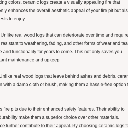
oking colors, ceramic logs create a visually appealing fire that
nly enhances the overall aesthetic appeal of your fire pit but al
sts to enjoy.
y. Unlike real wood logs that can deteriorate over time and requir
 resistant to weathering, fading, and other forms of wear and tea
ce and functionality for years to come. This not only saves you
nstant maintenance and upkeep.
n. Unlike real wood logs that leave behind ashes and debris, cera
 with a damp cloth or brush, making them a hassle-free option 
s fire pits due to their enhanced safety features. Their ability to
urability make them a superior choice over other materials.
e further contribute to their appeal. By choosing ceramic logs f