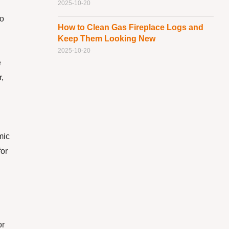
2025-10-20
so
How to Clean Gas Fireplace Logs and
Keep Them Looking New
2025-10-20
e
r,
mic
for
or