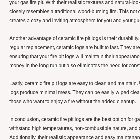
your gas fire pit. With their realistic textures and natural-lo
closely resembles a traditional wood-burning fire. This not o
creates a cozy and inviting atmosphere for you and your gue
Another advantage of ceramic fire pit logs is their durabilit
regular replacement, ceramic logs are built to last. They are
ensuring that your fire pit logs will maintain their appearan
money in the long run but also eliminates the need for co
Lastly, ceramic fire pit logs are easy to clean and maintai
logs produce minimal mess. They can be easily wiped clean
those who want to enjoy a fire without the added cleanup.
In conclusion, ceramic fire pit logs are the best option for ga
withstand high temperatures, non-combustible nature, and d
Additionally, their realistic appearance and easy maintenanc