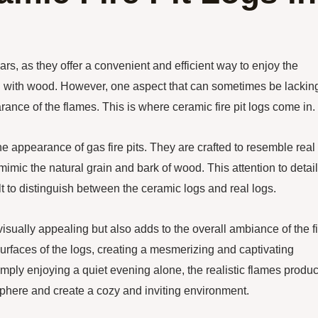
rs, as they offer a convenient and efficient way to enjoy the
ng with wood. However, one aspect that can sometimes be lacking
arance of the flames. This is where ceramic fire pit logs come in.
he appearance of gas fire pits. They are crafted to resemble real
mimic the natural grain and bark of wood. This attention to detail
ult to distinguish between the ceramic logs and real logs.
 visually appealing but also adds to the overall ambiance of the f
 surfaces of the logs, creating a mesmerizing and captivating
mply enjoying a quiet evening alone, the realistic flames produ
sphere and create a cozy and inviting environment.