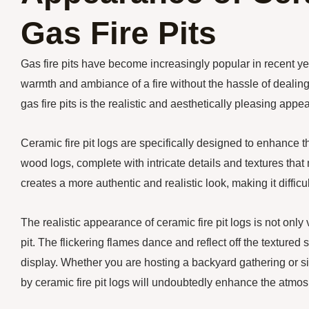
Gas Fire Pits
Gas fire pits have become increasingly popular in recent yea
warmth and ambiance of a fire without the hassle of deali
gas fire pits is the realistic and aesthetically pleasing appe
Ceramic fire pit logs are specifically designed to enhance t
wood logs, complete with intricate details and textures that 
creates a more authentic and realistic look, making it diffic
The realistic appearance of ceramic fire pit logs is not only
pit. The flickering flames dance and reflect off the textured
display. Whether you are hosting a backyard gathering or si
by ceramic fire pit logs will undoubtedly enhance the atmo