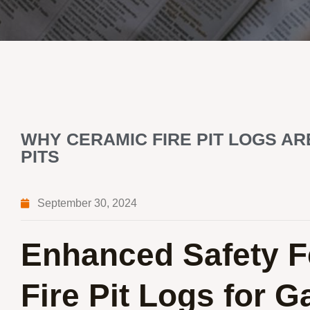
WHY CERAMIC FIRE PIT LOGS AR
PITS
September 30, 2024
Enhanced Safety F
Fire Pit Logs for G