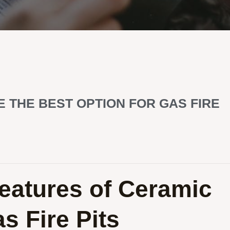
E THE BEST OPTION FOR GAS FIRE
eatures of Ceramic
as Fire Pits