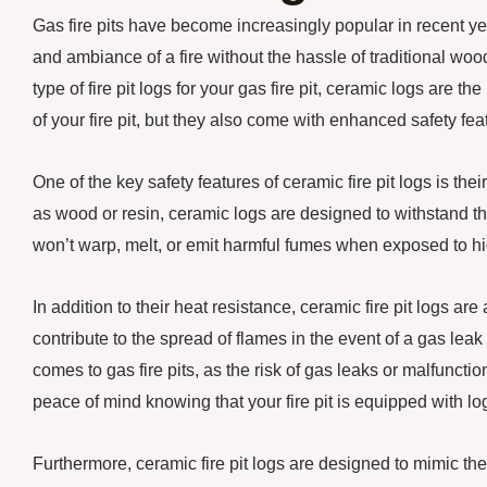
Gas fire pits have become increasingly popular in recent ye
and ambiance of a fire without the hassle of traditional woo
type of fire pit logs for your gas fire pit, ceramic logs are 
of your fire pit, but they also come with enhanced safety fe
One of the key safety features of ceramic fire pit logs is the
as wood or resin, ceramic logs are designed to withstand th
won’t warp, melt, or emit harmful fumes when exposed to hi
In addition to their heat resistance, ceramic fire pit logs ar
contribute to the spread of flames in the event of a gas leak 
comes to gas fire pits, as the risk of gas leaks or malfunc
peace of mind knowing that your fire pit is equipped with log
Furthermore, ceramic fire pit logs are designed to mimic th