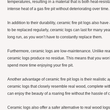
temperatures, resulting in a material that is both heat-resi
intense heat of a gas fire pit without deteriorating over time.
In addition to their durability, ceramic fire pit logs also h
to be replaced regularly, ceramic logs can last for many yea
long run, as you won’t have to constantly replace them.
Furthermore, ceramic logs are low-maintenance. Unlike rea
ceramic logs produce no residue. This means that you won’t
spend more time enjoying your fire pit.
Another advantage of ceramic fire pit logs is their realistic
ceramic logs that closely resemble real wood, complete with
can enjoy the beauty of a roaring fire without the hassle of
Ceramic logs also offer a safer alternative to real wood log