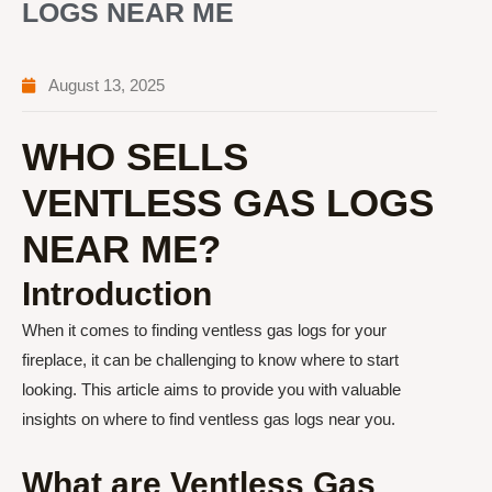
LOGS NEAR ME
August 13, 2025
WHO SELLS
VENTLESS GAS LOGS
NEAR ME?
Introduction
When it comes to finding ventless gas logs for your
fireplace, it can be challenging to know where to start
looking. This article aims to provide you with valuable
insights on where to find ventless gas logs near you.
What are Ventless Gas