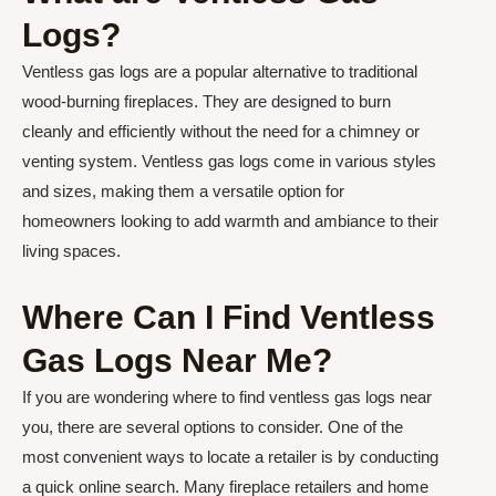
Logs?
Ventless gas logs are a popular alternative to traditional
wood-burning fireplaces. They are designed to burn
cleanly and efficiently without the need for a chimney or
venting system. Ventless gas logs come in various styles
and sizes, making them a versatile option for
homeowners looking to add warmth and ambiance to their
living spaces.
Where Can I Find Ventless
Gas Logs Near Me?
If you are wondering where to find ventless gas logs near
you, there are several options to consider. One of the
most convenient ways to locate a retailer is by conducting
a quick online search. Many fireplace retailers and home