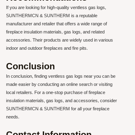
If you are looking for high-quality ventless gas logs,
SUNTHERMCN & SUNTHERM is a reputable
manufacturer and retailer that offers a wide range of
fireplace insulation materials, gas logs, and related
accessories. Their products are widely used in various
indoor and outdoor fireplaces and fire pits.
Conclusion
In conclusion, finding ventless gas logs near you can be
made easier by conducting an online search or visiting
local retailers. For a one-stop purchase of fireplace
insulation materials, gas logs, and accessories, consider
SUNTHERMCN & SUNTHERM for all your fireplace
needs.
Contact Information