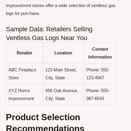
improvement stores offer a wide selection of ventless gas
logs for purchase.
Sample Data: Retailers Selling
Ventless Gas Logs Near You
Contact
Retailer
Location
Information
ABC Fireplace
123 Main Street,
Phone: 555-
Store
City, State
123-4567
XYZ Home
456 Oak Avenue,
Phone: 555-
Improvement
City, State
987-6543
Product Selection
Recommendations