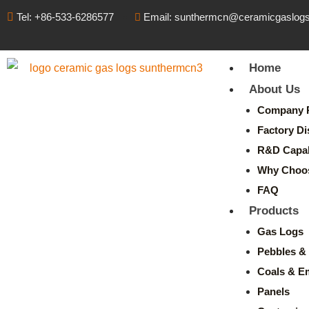
Tel: +86-533-6286577
Email: sunthermcn@ceramicgaslog
Home
About Us
Company P
Factory Di
R&D Capabi
Why Choo
FAQ
Products
Gas Logs
Pebbles & 
Coals & E
Panels