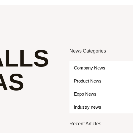
ALLS
News Categories
Company News
AS
Product News
Expo News
Industry news
Recent Articles