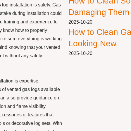
How to Clean So
log installation is safety. Gas
Damaging Them
stake during installation could
e training and experience to
2025-10-20
How to Clean Ga
hey know how to properly
make sure everything is working
Looking New
 mind knowing that your vented
2025-10-20
nt without any safety
llation is expertise.
s of vented gas logs available
can also provide guidance on
on and flame visibility.
ccessories or features that
s or decorative log sets. With