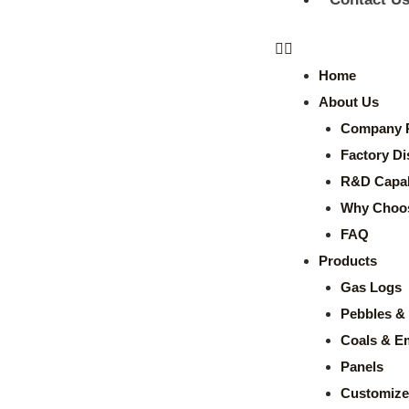
Home
About Us
Company P
Factory Di
R&D Capabi
Why Choo
FAQ
Products
Gas Logs
Pebbles & 
Coals & E
Panels
Customize