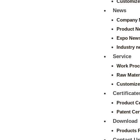
Customize
News
Company 
Product N
Expo New
Industry 
Service
Work Proc
Raw Mater
Customize
Certificate
Product Ce
Patent Cert
Download
Products 
Contact U