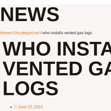
NEWS
Home
/
Uncategorized
/ who installs vented gas logs
WHO INST
VENTED G
LOGS
June 10, 2024