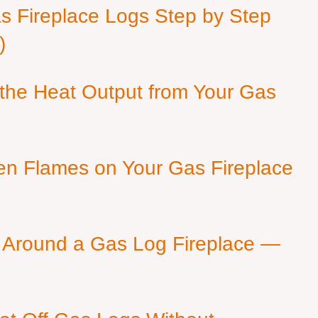
as Fireplace Logs Step by Step
)
 the Heat Output from Your Gas
en Flames on Your Gas Fireplace
 Around a Gas Log Fireplace —