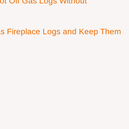
ot Off Gas Logs Without
s Fireplace Logs and Keep Them