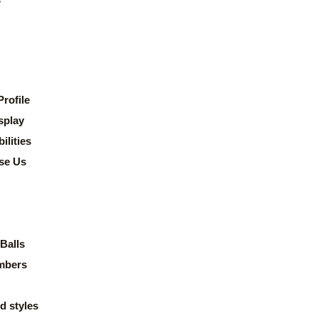
rofile
splay
lities
se Us
Balls
mbers
d styles