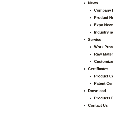
News
Company 
Product N
Expo New
Industry 
Service
Work Proc
Raw Mater
Customize
Certificates
Product Ce
Patent Cert
Download
Products 
Contact Us