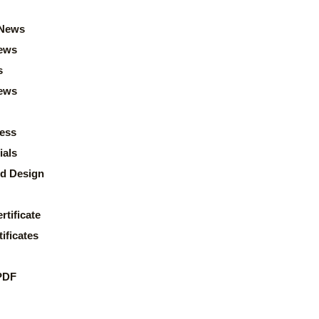
News
ews
s
news
ess
ials
d Design
rtificate
ificates
PDF