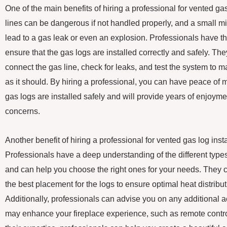
One of the main benefits of hiring a professional for vented gas 
lines can be dangerous if not handled properly, and a small mi
lead to a gas leak or even an explosion. Professionals have th
ensure that the gas logs are installed correctly and safely. T
connect the gas line, check for leaks, and test the system to 
as it should. By hiring a professional, you can have peace of
gas logs are installed safely and will provide years of enjoyme
concerns.
Another benefit of hiring a professional for vented gas log insta
Professionals have a deep understanding of the different type
and can help you choose the right ones for your needs. They 
the best placement for the logs to ensure optimal heat distributi
Additionally, professionals can advise you on any additional a
may enhance your fireplace experience, such as remote control