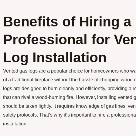
Benefits of Hiring a
Professional for Ve
Log Installation
Vented gas logs are a popular choice for homeowners who w
of a traditional fireplace without the hassle of chopping wood
logs are designed to burn cleanly and efficiently, providing a r
that can rival a wood-burning fire. However, installing vented g
should be taken lightly. It requires knowledge of gas lines, ve
safety protocols. That’s why it’s important to hire a professiona
installation.