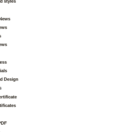
d styles
News
ews
s
news
ess
ials
d Design
s
rtificate
ificates
PDF
s