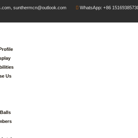
s.com, sunthermcn@outlook.com
WhatsApp: +86 1516938573
rofile
splay
lities
se Us
Balls
mbers