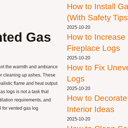
How to Install G
(With Safety Tips
2025-10-20
nted Gas
How to Increase
Fireplace Logs
2025-10-20
How to Fix Unev
ant the warmth and ambiance
 or cleaning up ashes. These
Logs
ealistic flame and heat output
2025-10-20
as logs is not a task that
How to Decorate
ntilation requirements, and
Interior Ideas
l for vented gas log
2025-10-20