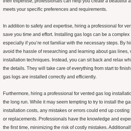
their expertise, professionals can help you create a beautiful a
meets your specific preferences and requirements.
In addition to safety and expertise, hiring a professional for ve
save you time and effort. Installing gas logs can be a comple
especially if you’re not familiar with the necessary steps. By h
avoid the hassle of researching and learning about gas lines, 
installation techniques. Instead, you can sit back and relax wh
the details. They will take care of everything from start to fini
gas logs are installed correctly and efficiently.
Furthermore, hiring a professional for vented gas log installa
the long run. While it may seem tempting to try to install the g
installation costs, any mistakes or errors could end up costing
or replacements. Professionals have the knowledge and experi
the first time, minimizing the risk of costly mistakes. Additiona