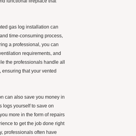
nd functional fireplace that
nted gas log installation can
x and time-consuming process,
iring a professional, you can
ventilation requirements, and
ile the professionals handle all
sh, ensuring that your vented
tion can also save you money in
as logs yourself to save on
 you more in the form of repairs
ence to get the job done right
lly, professionals often have