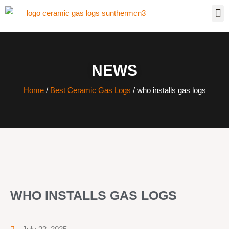
NEWS
Home
/
Best Ceramic Gas Logs
/ who installs gas logs
WHO INSTALLS GAS LOGS