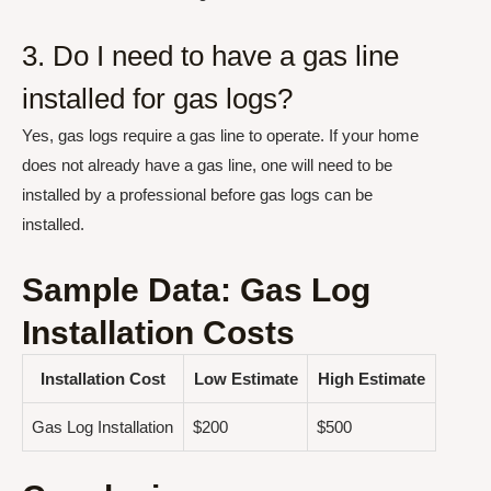
3. Do I need to have a gas line
installed for gas logs?
Yes, gas logs require a gas line to operate. If your home
does not already have a gas line, one will need to be
installed by a professional before gas logs can be
installed.
Sample Data: Gas Log
Installation Costs
Installation Cost
Low Estimate
High Estimate
Gas Log Installation
$200
$500