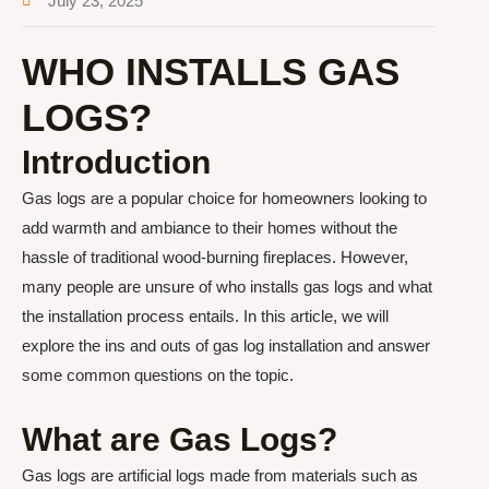
July 23, 2025
WHO INSTALLS GAS
LOGS?
Introduction
Gas logs are a popular choice for homeowners looking to
add warmth and ambiance to their homes without the
hassle of traditional wood-burning fireplaces. However,
many people are unsure of who installs gas logs and what
the installation process entails. In this article, we will
explore the ins and outs of gas log installation and answer
some common questions on the topic.
What are Gas Logs?
Gas logs are artificial logs made from materials such as