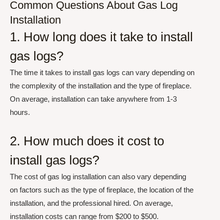
Common Questions About Gas Log
Installation
1. How long does it take to install
gas logs?
The time it takes to install gas logs can vary depending on
the complexity of the installation and the type of fireplace.
On average, installation can take anywhere from 1-3
hours.
2. How much does it cost to
install gas logs?
The cost of gas log installation can also vary depending
on factors such as the type of fireplace, the location of the
installation, and the professional hired. On average,
installation costs can range from $200 to $500.