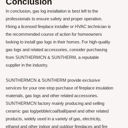
Conclusion
In conclusion, gas log installation is best left to the
professionals to ensure safety and proper operation.
Hiring a licensed fireplace installer or HVAC technician is
the recommended course of action for homeowners
looking to install gas logs in their homes. For high-quality
gas logs and related accessories, consider purchasing
from SUNTHERMCN & SUNTHERM, a reputable
supplier in the industry.
SUNTHERMCN & SUNTHERM provide exclusive
services for your one-stop purchase of fireplace insulation
materials, gas logs and other related accessories.
SUNTHERMCN factory mainly producing and selling
ceramic gas log/pebble/coal/ball/panel and other related
products, widely used in a variety of gas, electricity,
ethanol and other indoor and outdoor fireplaces and fire