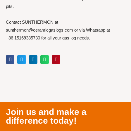
pits.
Contact SUNTHERMCN at
sunthermcn@ceramicgaslogs.com or via Whatsapp at
+86 15169385730 for all your gas log needs.
Join us and make a
difference today!