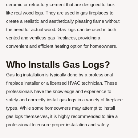
ceramic or refractory cement that are designed to look
like real wood logs. They are used in gas fireplaces to
create a realistic and aesthetically pleasing flame without
the need for actual wood. Gas logs can be used in both
vented and ventless gas fireplaces, providing a
convenient and efficient heating option for homeowners.
Who Installs Gas Logs?
Gas log installation is typically done by a professional
fireplace installer or a licensed HVAC technician. These
professionals have the knowledge and experience to
safely and correctly install gas logs in a variety of fireplace
types. While some homeowners may attempt to install
gas logs themselves, it is highly recommended to hire a
professional to ensure proper installation and safety.