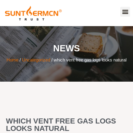
NEWS
Home
/
Uncategorized
/ which vent free gas logs looks natural
WHICH VENT FREE GAS LOGS
LOOKS NATURAL