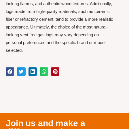
looking flames, and authentic wood textures. Additionally,
logs made from high-quality materials, such as ceramic
fiber or refractory cement, tend to provide a more realistic
appearance. Ultimately, the choice of the most natural-
looking vent free gas logs may vary depending on
personal preferences and the specific brand or model
selected.
Join us and make a