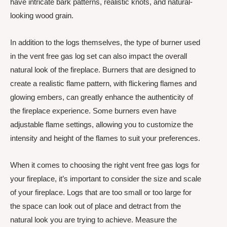
have intricate bark patterns, realistic knots, and natural-
looking wood grain.
In addition to the logs themselves, the type of burner used
in the vent free gas log set can also impact the overall
natural look of the fireplace. Burners that are designed to
create a realistic flame pattern, with flickering flames and
glowing embers, can greatly enhance the authenticity of
the fireplace experience. Some burners even have
adjustable flame settings, allowing you to customize the
intensity and height of the flames to suit your preferences.
When it comes to choosing the right vent free gas logs for
your fireplace, it’s important to consider the size and scale
of your fireplace. Logs that are too small or too large for
the space can look out of place and detract from the
natural look you are trying to achieve. Measure the