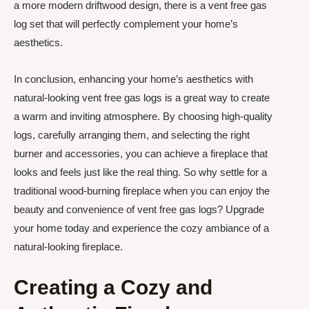
a more modern driftwood design, there is a vent free gas
log set that will perfectly complement your home’s
aesthetics.
In conclusion, enhancing your home’s aesthetics with
natural-looking vent free gas logs is a great way to create
a warm and inviting atmosphere. By choosing high-quality
logs, carefully arranging them, and selecting the right
burner and accessories, you can achieve a fireplace that
looks and feels just like the real thing. So why settle for a
traditional wood-burning fireplace when you can enjoy the
beauty and convenience of vent free gas logs? Upgrade
your home today and experience the cozy ambiance of a
natural-looking fireplace.
Creating a Cozy and