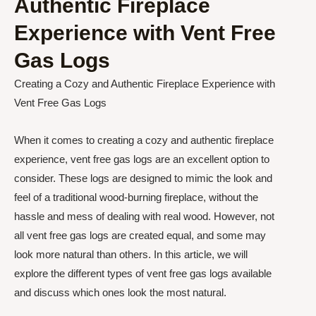
Authentic Fireplace
Experience with Vent Free
Gas Logs
Creating a Cozy and Authentic Fireplace Experience with
Vent Free Gas Logs
When it comes to creating a cozy and authentic fireplace
experience, vent free gas logs are an excellent option to
consider. These logs are designed to mimic the look and
feel of a traditional wood-burning fireplace, without the
hassle and mess of dealing with real wood. However, not
all vent free gas logs are created equal, and some may
look more natural than others. In this article, we will
explore the different types of vent free gas logs available
and discuss which ones look the most natural.