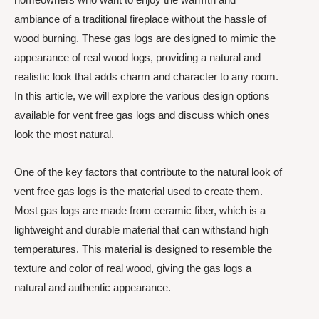
ambiance of a traditional fireplace without the hassle of
wood burning. These gas logs are designed to mimic the
appearance of real wood logs, providing a natural and
realistic look that adds charm and character to any room.
In this article, we will explore the various design options
available for vent free gas logs and discuss which ones
look the most natural.
One of the key factors that contribute to the natural look of
vent free gas logs is the material used to create them.
Most gas logs are made from ceramic fiber, which is a
lightweight and durable material that can withstand high
temperatures. This material is designed to resemble the
texture and color of real wood, giving the gas logs a
natural and authentic appearance.