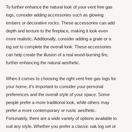
To further enhance the natural look of your vent free gas
logs, consider adding accessories such as glowing
embers or decorative rocks. These accessories can add
depth and texture to the fireplace, making it look even
more realistic. Additionally, consider adding a grate or a
log set to complete the overall look. These accessories
can help create the illusion of a real wood-burning fire,
further enhancing the natural aesthetic.
When it comes to choosing the right vent free gas logs for
your home, it’s important to consider your personal
preferences and the overall style of your space. Some
people prefer a more traditional look, while others may
prefer a more contemporary or rustic aesthetic.
Fortunately, there are a wide variety of options available to
suit any style. Whether you prefer a classic oak log set or