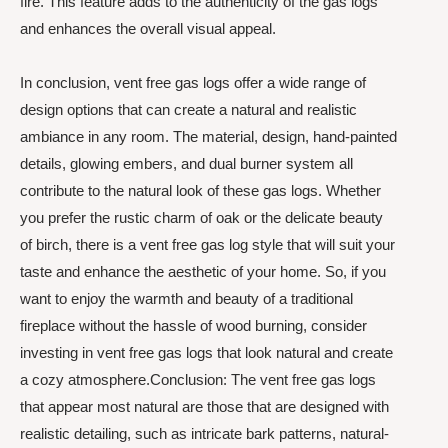
fire. This feature adds to the authenticity of the gas logs
and enhances the overall visual appeal.
In conclusion, vent free gas logs offer a wide range of
design options that can create a natural and realistic
ambiance in any room. The material, design, hand-painted
details, glowing embers, and dual burner system all
contribute to the natural look of these gas logs. Whether
you prefer the rustic charm of oak or the delicate beauty
of birch, there is a vent free gas log style that will suit your
taste and enhance the aesthetic of your home. So, if you
want to enjoy the warmth and beauty of a traditional
fireplace without the hassle of wood burning, consider
investing in vent free gas logs that look natural and create
a cozy atmosphere.Conclusion: The vent free gas logs
that appear most natural are those that are designed with
realistic detailing, such as intricate bark patterns, natural-