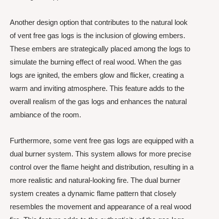
Another design option that contributes to the natural look
of vent free gas logs is the inclusion of glowing embers.
These embers are strategically placed among the logs to
simulate the burning effect of real wood. When the gas
logs are ignited, the embers glow and flicker, creating a
warm and inviting atmosphere. This feature adds to the
overall realism of the gas logs and enhances the natural
ambiance of the room.
Furthermore, some vent free gas logs are equipped with a
dual burner system. This system allows for more precise
control over the flame height and distribution, resulting in a
more realistic and natural-looking fire. The dual burner
system creates a dynamic flame pattern that closely
resembles the movement and appearance of a real wood