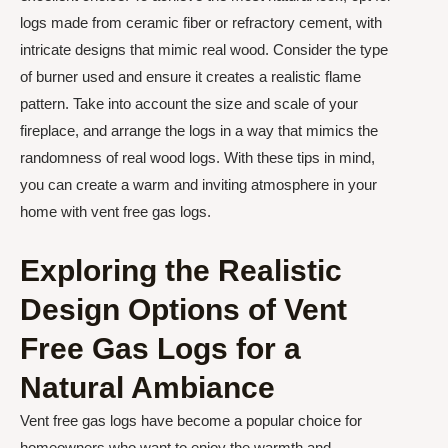
logs made from ceramic fiber or refractory cement, with
intricate designs that mimic real wood. Consider the type
of burner used and ensure it creates a realistic flame
pattern. Take into account the size and scale of your
fireplace, and arrange the logs in a way that mimics the
randomness of real wood logs. With these tips in mind,
you can create a warm and inviting atmosphere in your
home with vent free gas logs.
Exploring the Realistic
Design Options of Vent
Free Gas Logs for a
Natural Ambiance
Vent free gas logs have become a popular choice for
homeowners who want to enjoy the warmth and