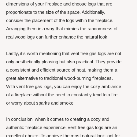
dimensions of your fireplace and choose logs that are
proportionate to the size of the space. Additionally,
consider the placement of the logs within the fireplace.
Arranging them in a way that mimics the randomness of
real wood logs can further enhance the natural look.
Lastly, it’s worth mentioning that vent free gas logs are not
only aesthetically pleasing but also practical. They provide
a consistent and efficient source of heat, making them a
great alternative to traditional wood-burning fireplaces.
With vent free gas logs, you can enjoy the cozy ambiance
of a fireplace without the need to constantly tend to a fire
or worry about sparks and smoke.
In conclusion, when it comes to creating a cozy and
authentic fireplace experience, vent free gas logs are an
excellent choice. To achieve the most natural look, opt for