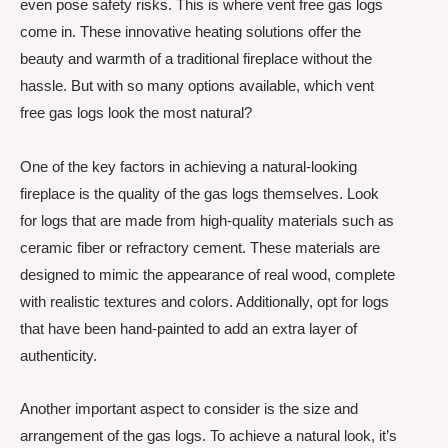
even pose safety risks. This is where vent free gas logs
come in. These innovative heating solutions offer the
beauty and warmth of a traditional fireplace without the
hassle. But with so many options available, which vent
free gas logs look the most natural?
One of the key factors in achieving a natural-looking
fireplace is the quality of the gas logs themselves. Look
for logs that are made from high-quality materials such as
ceramic fiber or refractory cement. These materials are
designed to mimic the appearance of real wood, complete
with realistic textures and colors. Additionally, opt for logs
that have been hand-painted to add an extra layer of
authenticity.
Another important aspect to consider is the size and
arrangement of the gas logs. To achieve a natural look, it’s