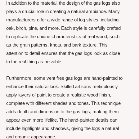
In addition to the material, the design of the gas logs also
plays a crucial role in creating a natural ambiance. Many
manufacturers offer a wide range of log styles, including
oak, birch, pine, and more. Each style is carefully crafted
to replicate the unique characteristics of real wood, such
as the grain patterns, knots, and bark texture. This
attention to detail ensures that the gas logs look as close
to the real thing as possible.
Furthermore, some vent free gas logs are hand-painted to
enhance their natural look. Skilled artisans meticulously
apply layers of paint to create a realistic wood finish,
complete with different shades and tones. This technique
adds depth and dimension to the gas logs, making them
appear even more lifelike. The hand-painted details can
include highlights and shadows, giving the logs a natural
and organic appearance.