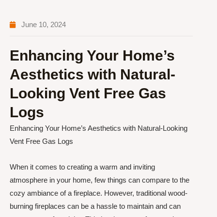
June 10, 2024
Enhancing Your Home’s
Aesthetics with Natural-
Looking Vent Free Gas
Logs
Enhancing Your Home’s Aesthetics with Natural-Looking
Vent Free Gas Logs
When it comes to creating a warm and inviting
atmosphere in your home, few things can compare to the
cozy ambiance of a fireplace. However, traditional wood-
burning fireplaces can be a hassle to maintain and can