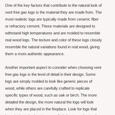
One of the key factors that contribute to the natural look of
vent free gas logs is the material they are made from. The
most realistic logs are typically made from ceramic fiber
or refractory cement. These materials are designed to
withstand high temperatures and are molded to resemble
real wood logs. The texture and color of these logs closely
resemble the natural variations found in real wood, giving
them a more authentic appearance.
Another important aspect to consider when choosing vent
free gas logs is the level of detail in their design. Some
logs are simply molded to look like generic pieces of
wood, while others are carefully crafted to replicate
specific types of wood, such as oak or birch. The more
detailed the design, the more natural the logs will look
when they are placed in the fireplace. Look for logs that