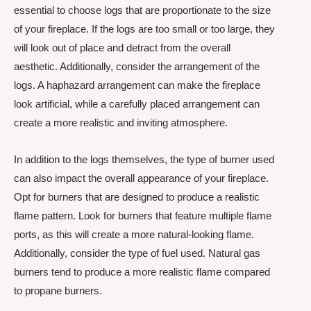
essential to choose logs that are proportionate to the size
of your fireplace. If the logs are too small or too large, they
will look out of place and detract from the overall
aesthetic. Additionally, consider the arrangement of the
logs. A haphazard arrangement can make the fireplace
look artificial, while a carefully placed arrangement can
create a more realistic and inviting atmosphere.
In addition to the logs themselves, the type of burner used
can also impact the overall appearance of your fireplace.
Opt for burners that are designed to produce a realistic
flame pattern. Look for burners that feature multiple flame
ports, as this will create a more natural-looking flame.
Additionally, consider the type of fuel used. Natural gas
burners tend to produce a more realistic flame compared
to propane burners.