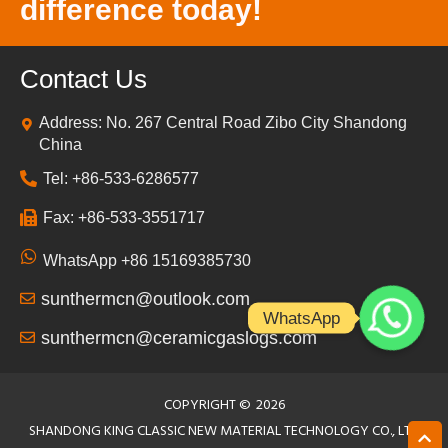
difference today!
Contact Us
Address: No. 267 Central Road Zibo City Shandong
China
Tel: +86-533-6286577
Fax: +86-533-3551717
WhatsApp +86 15169385730
sunthermcn@outlook.com
WhatsApp
sunthermcn@ceramicgaslogs.com
COPYRIGHT ©
2026
SHANDONG KING CLASSIC NEW MATERIAL TECHNOLOGY CO., LTD