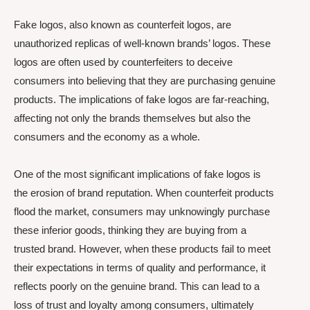
Fake logos, also known as counterfeit logos, are
unauthorized replicas of well-known brands’ logos. These
logos are often used by counterfeiters to deceive
consumers into believing that they are purchasing genuine
products. The implications of fake logos are far-reaching,
affecting not only the brands themselves but also the
consumers and the economy as a whole.
One of the most significant implications of fake logos is
the erosion of brand reputation. When counterfeit products
flood the market, consumers may unknowingly purchase
these inferior goods, thinking they are buying from a
trusted brand. However, when these products fail to meet
their expectations in terms of quality and performance, it
reflects poorly on the genuine brand. This can lead to a
loss of trust and loyalty among consumers, ultimately