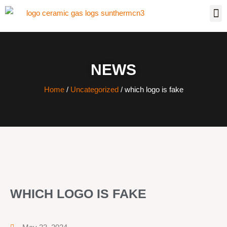
NEWS
Home
/
Uncategorized
/ which logo is fake
WHICH LOGO IS FAKE