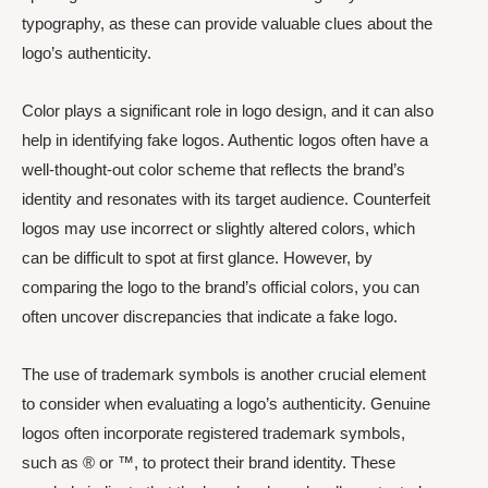
typography, as these can provide valuable clues about the
logo’s authenticity.
Color plays a significant role in logo design, and it can also
help in identifying fake logos. Authentic logos often have a
well-thought-out color scheme that reflects the brand’s
identity and resonates with its target audience. Counterfeit
logos may use incorrect or slightly altered colors, which
can be difficult to spot at first glance. However, by
comparing the logo to the brand’s official colors, you can
often uncover discrepancies that indicate a fake logo.
The use of trademark symbols is another crucial element
to consider when evaluating a logo’s authenticity. Genuine
logos often incorporate registered trademark symbols,
such as ® or ™, to protect their brand identity. These