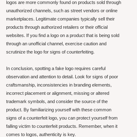
logos are more commonly found on products sold through
unauthorized channels, such as street vendors or online
marketplaces. Legitimate companies typically sell their
products through authorized retailers or their official
websites. If you find a logo on a product that is being sold
through an unofficial channel, exercise caution and
scrutinize the logo for signs of counterfeiting.
In conclusion, spotting a fake logo requires careful
observation and attention to detail. Look for signs of poor
craftsmanship, inconsistencies in branding elements,
incorrect placement or alignment, missing or altered
trademark symbols, and consider the source of the
product. By familiarizing yourself with these common
signs of a counterfeit logo, you can protect yourself from
falling victim to counterfeit products. Remember, when it
comes to logos, authenticity is key.