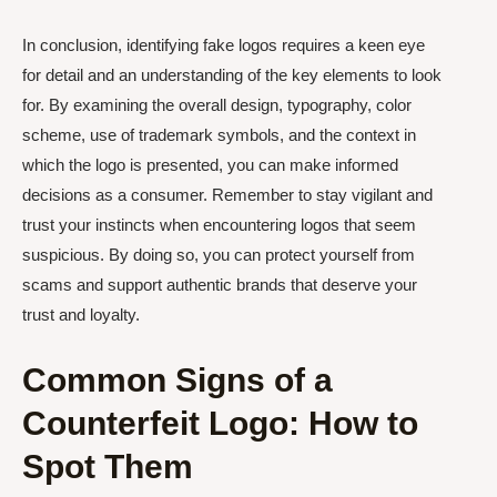
In conclusion, identifying fake logos requires a keen eye
for detail and an understanding of the key elements to look
for. By examining the overall design, typography, color
scheme, use of trademark symbols, and the context in
which the logo is presented, you can make informed
decisions as a consumer. Remember to stay vigilant and
trust your instincts when encountering logos that seem
suspicious. By doing so, you can protect yourself from
scams and support authentic brands that deserve your
trust and loyalty.
Common Signs of a
Counterfeit Logo: How to
Spot Them