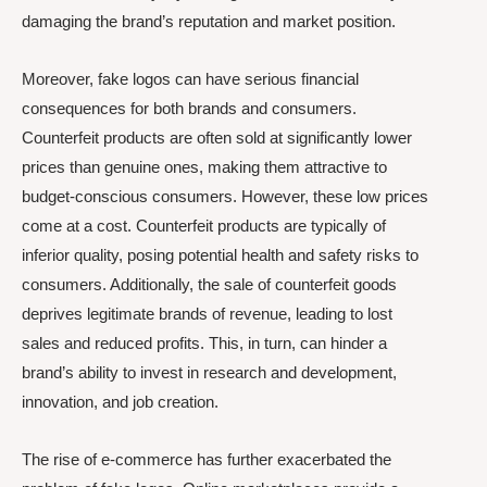
damaging the brand’s reputation and market position.
Moreover, fake logos can have serious financial
consequences for both brands and consumers.
Counterfeit products are often sold at significantly lower
prices than genuine ones, making them attractive to
budget-conscious consumers. However, these low prices
come at a cost. Counterfeit products are typically of
inferior quality, posing potential health and safety risks to
consumers. Additionally, the sale of counterfeit goods
deprives legitimate brands of revenue, leading to lost
sales and reduced profits. This, in turn, can hinder a
brand’s ability to invest in research and development,
innovation, and job creation.
The rise of e-commerce has further exacerbated the