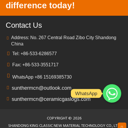
difference today!
Contact Us
Address: No. 267 Central Road Zibo City Shandong
China
Tel: +86-533-6286577
Fax: +86-533-3551717
WhatsApp +86 15169385730
sunthermcn@outlook.com
WhatsApp
sunthermcn@ceramicgaslogs.com
COPYRIGHT ©
2026
SHANDONG KING CLASSIC NEW MATERIAL TECHNOLOGY CO., LTD