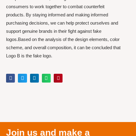
consumers to work together to combat counterfeit
products. By staying informed and making informed
purchasing decisions, we can help protect ourselves and
support genuine brands in their fight against fake
logos.Based on the analysis of the design elements, color
scheme, and overall composition, it can be concluded that
Logo B is the fake logo.
Join us and make a