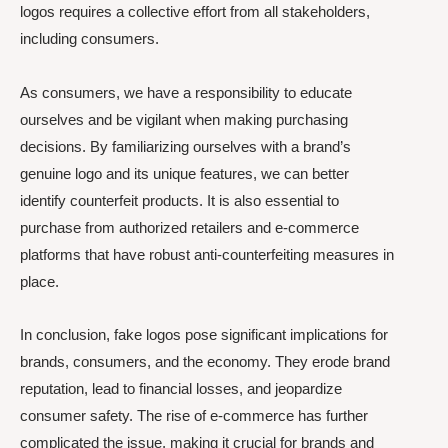
logos requires a collective effort from all stakeholders,
including consumers.
As consumers, we have a responsibility to educate
ourselves and be vigilant when making purchasing
decisions. By familiarizing ourselves with a brand’s
genuine logo and its unique features, we can better
identify counterfeit products. It is also essential to
purchase from authorized retailers and e-commerce
platforms that have robust anti-counterfeiting measures in
place.
In conclusion, fake logos pose significant implications for
brands, consumers, and the economy. They erode brand
reputation, lead to financial losses, and jeopardize
consumer safety. The rise of e-commerce has further
complicated the issue, making it crucial for brands and