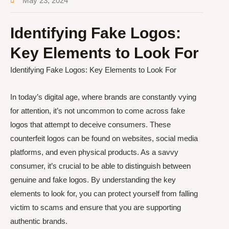
May 23, 2024
Identifying Fake Logos:
Key Elements to Look For
Identifying Fake Logos: Key Elements to Look For
In today’s digital age, where brands are constantly vying
for attention, it’s not uncommon to come across fake
logos that attempt to deceive consumers. These
counterfeit logos can be found on websites, social media
platforms, and even physical products. As a savvy
consumer, it’s crucial to be able to distinguish between
genuine and fake logos. By understanding the key
elements to look for, you can protect yourself from falling
victim to scams and ensure that you are supporting
authentic brands.