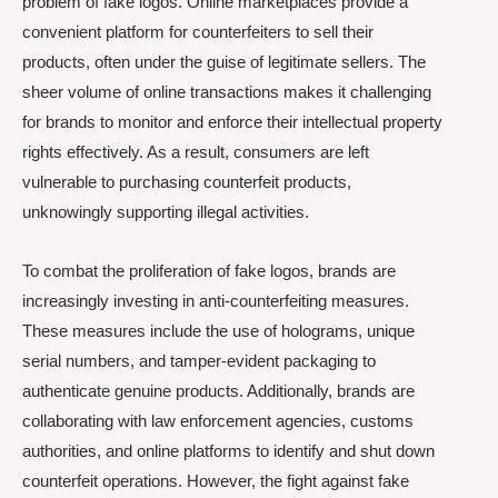
problem of fake logos. Online marketplaces provide a
convenient platform for counterfeiters to sell their
products, often under the guise of legitimate sellers. The
sheer volume of online transactions makes it challenging
for brands to monitor and enforce their intellectual property
rights effectively. As a result, consumers are left
vulnerable to purchasing counterfeit products,
unknowingly supporting illegal activities.
To combat the proliferation of fake logos, brands are
increasingly investing in anti-counterfeiting measures.
These measures include the use of holograms, unique
serial numbers, and tamper-evident packaging to
authenticate genuine products. Additionally, brands are
collaborating with law enforcement agencies, customs
authorities, and online platforms to identify and shut down
counterfeit operations. However, the fight against fake