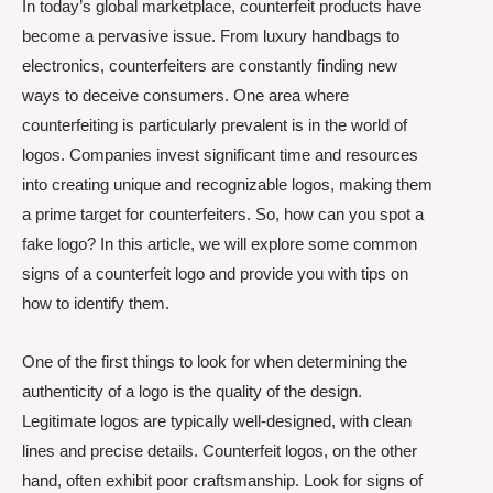
In today’s global marketplace, counterfeit products have
become a pervasive issue. From luxury handbags to
electronics, counterfeiters are constantly finding new
ways to deceive consumers. One area where
counterfeiting is particularly prevalent is in the world of
logos. Companies invest significant time and resources
into creating unique and recognizable logos, making them
a prime target for counterfeiters. So, how can you spot a
fake logo? In this article, we will explore some common
signs of a counterfeit logo and provide you with tips on
how to identify them.
One of the first things to look for when determining the
authenticity of a logo is the quality of the design.
Legitimate logos are typically well-designed, with clean
lines and precise details. Counterfeit logos, on the other
hand, often exhibit poor craftsmanship. Look for signs of