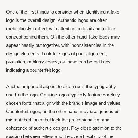
One of the first things to consider when identifying a fake
logo is the overall design. Authentic logos are often
meticulously crafted, with attention to detail and a clear
concept behind them. On the other hand, fake logos may
appear hastily put together, with inconsistencies in the
design elements. Look for signs of poor alignment,
pixelation, or blurry edges, as these can be red flags
indicating a counterfeit logo.
Another important aspect to examine is the typography
used in the logo. Genuine logos typically feature carefully
chosen fonts that align with the brand’s image and values.
Counterfeit logos, on the other hand, may use generic or
mismatched fonts that lack the professionalism and
coherence of authentic designs. Pay close attention to the
spacing between letters and the overall legibility of the