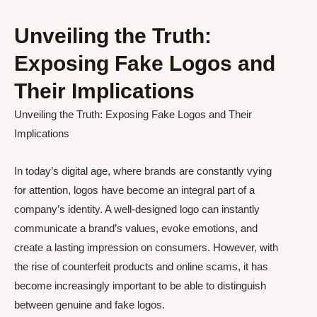
Unveiling the Truth:
Exposing Fake Logos and
Their Implications
Unveiling the Truth: Exposing Fake Logos and Their
Implications
In today’s digital age, where brands are constantly vying
for attention, logos have become an integral part of a
company’s identity. A well-designed logo can instantly
communicate a brand’s values, evoke emotions, and
create a lasting impression on consumers. However, with
the rise of counterfeit products and online scams, it has
become increasingly important to be able to distinguish
between genuine and fake logos.