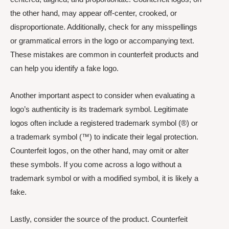
the other hand, may appear off-center, crooked, or
disproportionate. Additionally, check for any misspellings
or grammatical errors in the logo or accompanying text.
These mistakes are common in counterfeit products and
can help you identify a fake logo.
Another important aspect to consider when evaluating a
logo’s authenticity is its trademark symbol. Legitimate
logos often include a registered trademark symbol (®) or
a trademark symbol (™) to indicate their legal protection.
Counterfeit logos, on the other hand, may omit or alter
these symbols. If you come across a logo without a
trademark symbol or with a modified symbol, it is likely a
fake.
Lastly, consider the source of the product. Counterfeit