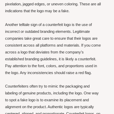
pixelation, jagged edges, or uneven coloring. These are all
indications that the logo may be a fake.
Another telltale sign of a counterfeit logo is the use of
incorrect or outdated branding elements. Legitimate
companies take great care to ensure that their logos are
consistent across all platforms and materials. If you come
across a logo that deviates from the company’s
established branding guidelines, it is likely a counterfeit.
Pay attention to the font, colors, and proportions used in
the logo. Any inconsistencies should raise a red flag.
Counterfeiters often try to mimic the packaging and
labeling of genuine products, including the logo. One way
to spot a fake logo is to examine its placement and
alignment on the product. Authentic logos are typically
centered, aligned, and proportionate. Counterfeit logos, on