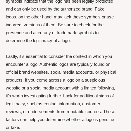
symbols indicate that the logo has been legally protected
and can only be used by the authorized brand. Fake
logos, on the other hand, may lack these symbols or use
incorrect versions of them. Be sure to check for the
presence and accuracy of trademark symbols to
determine the legitimacy of a logo.
Lastly, it’s essential to consider the context in which you
encounter a logo. Authentic logos are typically found on
official brand websites, social media accounts, or physical
products. If you come across a logo on a suspicious
website or a social media account with a limited following,
it’s worth investigating further. Look for additional signs of
legitimacy, such as contact information, customer
reviews, or endorsements from reputable sources. These
factors can help you determine whether a logo is genuine
or fake.