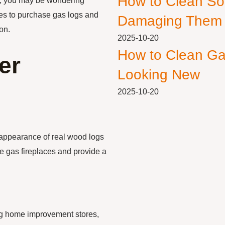
How to Clean So
gs, you may be wondering
aces to purchase gas logs and
Damaging Them
on.
2025-10-20
How to Clean Ga
er
Looking New
2025-10-20
 appearance of real wood logs
ee gas fireplaces and provide a
ing home improvement stores,