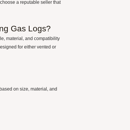
o choose a reputable seller that
ing Gas Logs?
e, material, and compatibility
designed for either vented or
based on size, material, and