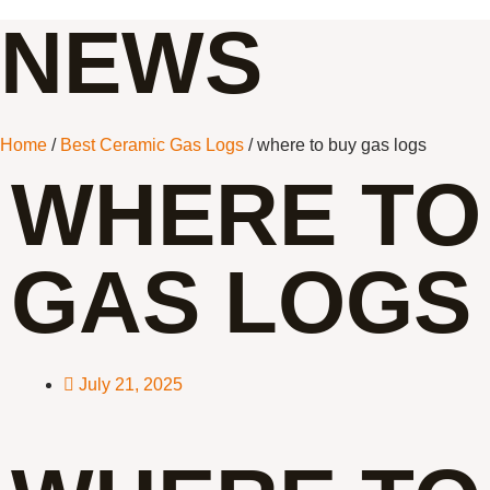
NEWS
Home
/
Best Ceramic Gas Logs
/ where to buy gas logs
WHERE TO
GAS LOGS
July 21, 2025