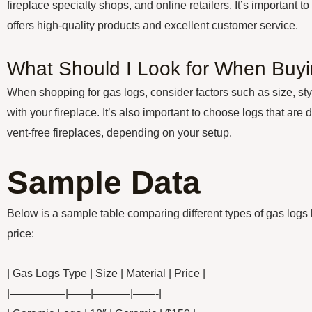
fireplace specialty shops, and online retailers. It’s important t
offers high-quality products and excellent customer service.
What Should I Look for When Buy
When shopping for gas logs, consider factors such as size, styl
with your fireplace. It’s also important to choose logs that are 
vent-free fireplaces, depending on your setup.
Sample Data
Below is a sample table comparing different types of gas logs 
price:
| Gas Logs Type | Size | Material | Price |
|—————|——|———-|——-|