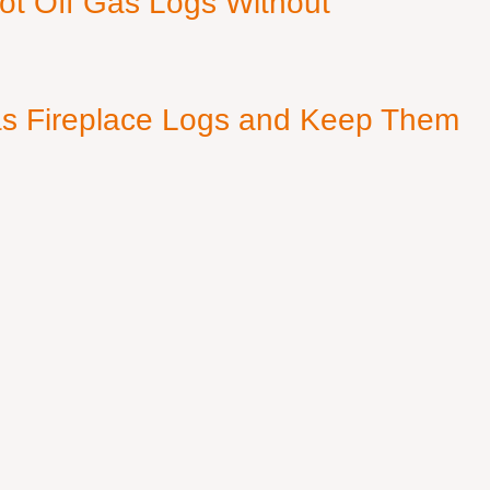
ot Off Gas Logs Without
s Fireplace Logs and Keep Them