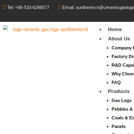
Tel: +86-533-6286577
Email: sunthermcn@ceramicgaslog
Home
About Us
Company P
Factory Di
R&D Capabi
Why Choo
FAQ
Products
Gas Logs
Pebbles & 
Coals & E
Panels