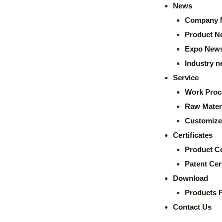
News
Company 
Product N
Expo New
Industry 
Service
Work Proc
Raw Mater
Customize
Certificates
Product Ce
Patent Cert
Download
Products 
Contact Us