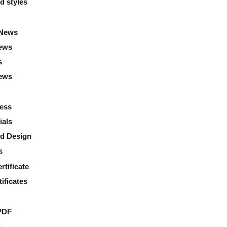
d styles
News
ews
s
news
ess
ials
d Design
s
rtificate
ificates
PDF
s