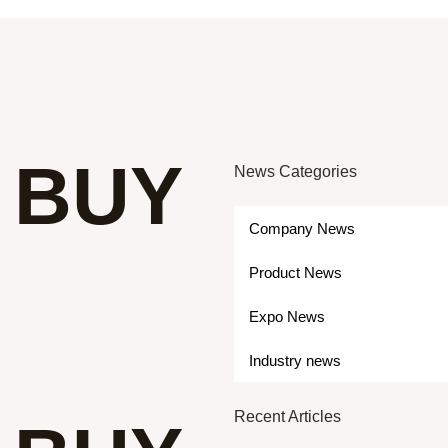
 BUY
News Categories
Company News
Product News
Expo News
Industry news
Recent Articles