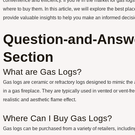
convenience and efficiency. If you’re in the market for gas lo
where to buy them. In this article, we will explore the best pl
provide valuable insights to help you make an informed decisi
Question-and-Answ
Section
What are Gas Logs?
Gas logs are ceramic or refractory logs designed to mimic the
in a gas fireplace. They are typically used in vented or vent-fr
realistic and aesthetic flame effect.
Where Can I Buy Gas Logs?
Gas logs can be purchased from a variety of retailers, includ