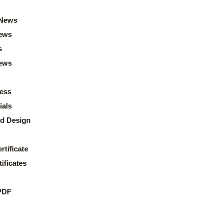
News
ews
s
news
ess
ials
d Design
rtificate
ificates
PDF