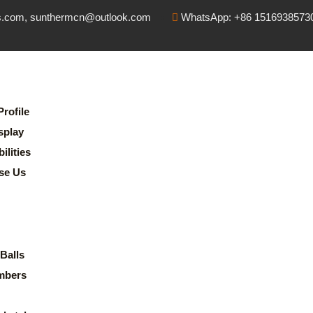
s.com, sunthermcn@outlook.com
WhatsApp: +86 1516938573
rofile
splay
lities
se Us
Balls
mbers