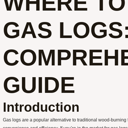
WHERE TO
GAS LOGS:
COMPREHE
GUIDE
Introduction
Gas logs are a popular alternative to traditional wood-burning f