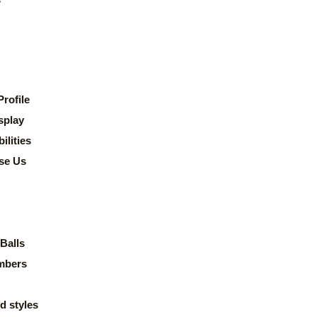
rofile
splay
lities
se Us
Balls
mbers
d styles