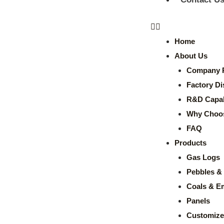
Home
About Us
Company P
Factory Di
R&D Capabi
Why Choo
FAQ
Products
Gas Logs
Pebbles & 
Coals & E
Panels
Customize