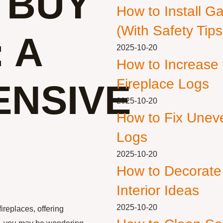
 BUY
How to Install G
(With Safety Tips
 A
2025-10-20
How to Increase
Fireplace Logs
NSIVE
2025-10-20
How to Fix Unev
Logs
2025-10-20
How to Decorate
Interior Ideas
2025-10-20
ireplaces, offering