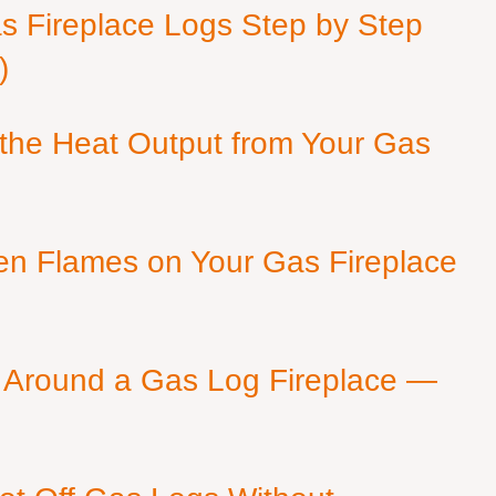
as Fireplace Logs Step by Step
)
 the Heat Output from Your Gas
en Flames on Your Gas Fireplace
 Around a Gas Log Fireplace —