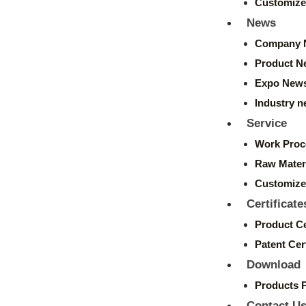
Customize
News
Company 
Product N
Expo New
Industry 
Service
Work Proc
Raw Mater
Customize
Certificate
Product Ce
Patent Cert
Download
Products 
Contact U