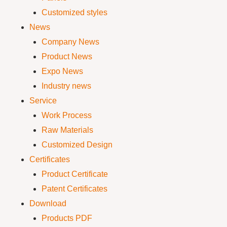
Customized styles
News
Company News
Product News
Expo News
Industry news
Service
Work Process
Raw Materials
Customized Design
Certificates
Product Certificate
Patent Certificates
Download
Products PDF