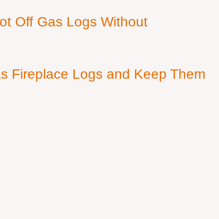
ot Off Gas Logs Without
s Fireplace Logs and Keep Them