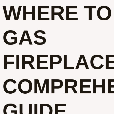
WHERE TO
GAS
FIREPLACE
COMPREHE
GUIDE