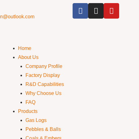
cn@outlook.com
Home
About Us
Company Profile
Factory Display
R&D Capabilities
Why Choose Us
FAQ
Products
Gas Logs
Pebbles & Balls
Coals & Embers