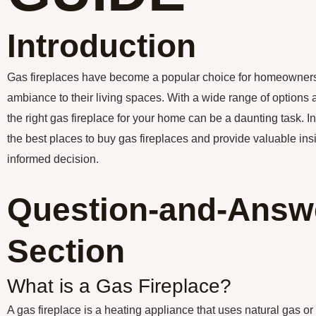
Introduction
Gas fireplaces have become a popular choice for homeowners
ambiance to their living spaces. With a wide range of options a
the right gas fireplace for your home can be a daunting task. In 
the best places to buy gas fireplaces and provide valuable in
informed decision.
Question-and-Answ
Section
What is a Gas Fireplace?
A gas fireplace is a heating appliance that uses natural gas or