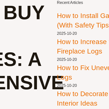
Recent Articles
 BUY
How to Install G
(With Safety Tips
2025-10-20
How to Increase
Fireplace Logs
S: A
2025-10-20
How to Fix Unev
NSIVE
Logs
2025-10-20
How to Decorate
Interior Ideas