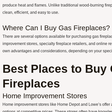
produce heat and flames. Unlike traditional wood-burning firep
clean, efficient, and easy to use.
Where Can I Buy Gas Fireplaces?
There are several options available for purchasing gas firepl
improvement stores, specialty fireplace retailers, and online re
own advantages and considerations, depending on your speci
Best Places to Buy
Fireplaces
Home Improvement Stores
Home improvement stores like Home Depot and Lowe’s offer a 
options at competitive prices. These stores often have knowle