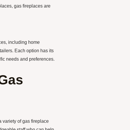
laces, gas fireplaces are
aces, including home
tailers. Each option has its
fic needs and preferences.
 Gas
variety of gas fireplace
dgeable staff who can help