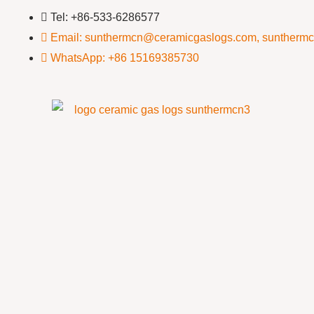
Tel: +86-533-6286577
Email: sunthermcn@ceramicgaslogs.com, suntherm
WhatsApp: +86 15169385730