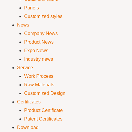
Panels
Customized styles
News
Company News
Product News
Expo News
Industry news
Service
Work Process
Raw Materials
Customized Design
Certificates
Product Certificate
Patent Certificates
Download