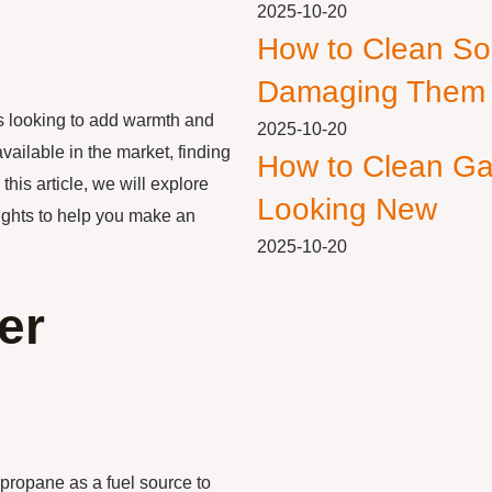
2025-10-20
How to Clean So
Damaging Them
 looking to add warmth and
2025-10-20
vailable in the market, finding
How to Clean Ga
this article, we will explore
Looking New
sights to help you make an
2025-10-20
er
 propane as a fuel source to