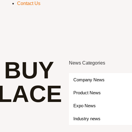
Contact Us
 BUY
News Categories
Company News
PLACE
Product News
Expo News
Industry news