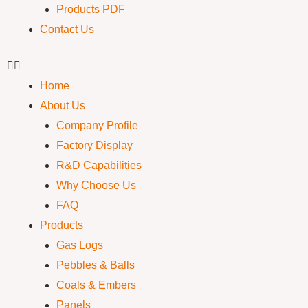
Products PDF
Contact Us
Home
About Us
Company Profile
Factory Display
R&D Capabilities
Why Choose Us
FAQ
Products
Gas Logs
Pebbles & Balls
Coals & Embers
Panels