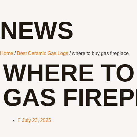
NEWS
Home
/
Best Ceramic Gas Logs
/ where to buy gas fireplace
WHERE TO
GAS FIRE
July 23, 2025