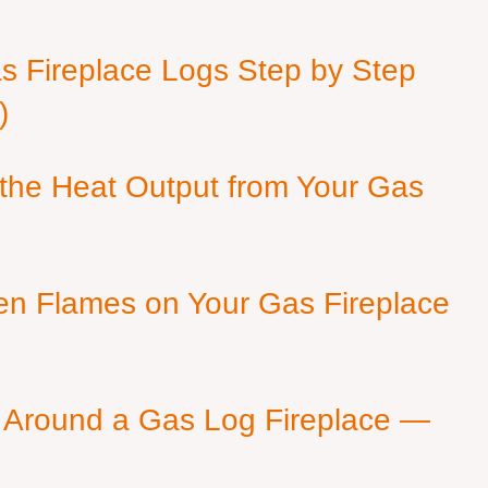
as Fireplace Logs Step by Step
)
 the Heat Output from Your Gas
en Flames on Your Gas Fireplace
 Around a Gas Log Fireplace —