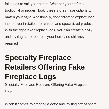
fake logs to suit your needs. Whether you prefer a
traditional or modern look, these stores have options to
match your style. Additionally, don’t forget to explore local
independent retailers for unique and specialized products.
With the right fake fireplace logs, you can create a cozy
and inviting atmosphere in your home, no chimney
required.
Specialty Fireplace
Retailers Offering Fake
Fireplace Logs
Specialty Fireplace Retailers Offering Fake Fireplace
Logs
When it comes to creating a cozy and inviting atmosphere