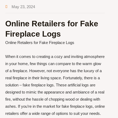
May 23, 2024
Online Retailers for Fake
Fireplace Logs
Online Retailers for Fake Fireplace Logs
When it comes to creating a cozy and inviting atmosphere
in your home, few things can compare to the warm glow
of a fireplace. However, not everyone has the luxury of a
real fireplace in their living space. Fortunately, there is a
solution – fake fireplace logs. These artificial logs are
designed to mimic the appearance and ambiance of a real
fire, without the hassle of chopping wood or dealing with
ashes. If you’re in the market for fake fireplace logs, online
retailers offer a wide range of options to suit your needs.