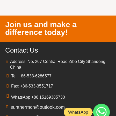
Join us and make a
difference today!
Contact Us
Address: No. 267 Central Road Zibo City Shandong
China
Tel: +86-533-6286577
Fax: +86-533-3551717
WhatsApp +86 15169385730
sunthermcn@outlook.com
WhatsApp