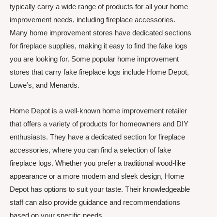
typically carry a wide range of products for all your home
improvement needs, including fireplace accessories.
Many home improvement stores have dedicated sections
for fireplace supplies, making it easy to find the fake logs
you are looking for. Some popular home improvement
stores that carry fake fireplace logs include Home Depot,
Lowe’s, and Menards.
Home Depot is a well-known home improvement retailer
that offers a variety of products for homeowners and DIY
enthusiasts. They have a dedicated section for fireplace
accessories, where you can find a selection of fake
fireplace logs. Whether you prefer a traditional wood-like
appearance or a more modern and sleek design, Home
Depot has options to suit your taste. Their knowledgeable
staff can also provide guidance and recommendations
based on your specific needs.