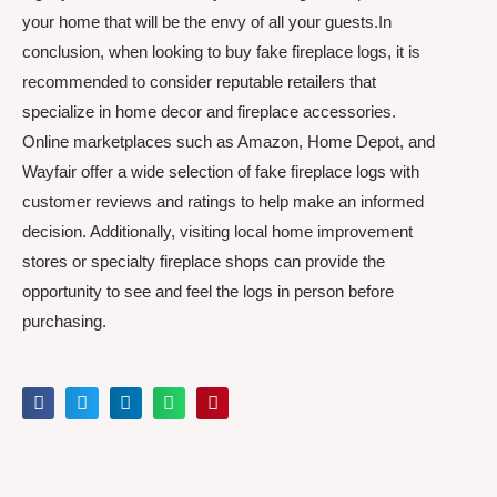
your home that will be the envy of all your guests.In
conclusion, when looking to buy fake fireplace logs, it is
recommended to consider reputable retailers that
specialize in home decor and fireplace accessories.
Online marketplaces such as Amazon, Home Depot, and
Wayfair offer a wide selection of fake fireplace logs with
customer reviews and ratings to help make an informed
decision. Additionally, visiting local home improvement
stores or specialty fireplace shops can provide the
opportunity to see and feel the logs in person before
purchasing.