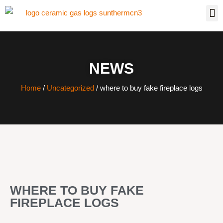
NEWS
Home
/
Uncategorized
/ where to buy fake fireplace logs
WHERE TO BUY FAKE
FIREPLACE LOGS