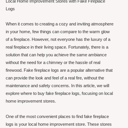
Local Home Improvement Stores with Fake Fireplace
Logs
When it comes to creating a cozy and inviting atmosphere
in your home, few things can compare to the warm glow
of a fireplace. However, not everyone has the luxury of a
real fireplace in their living space. Fortunately, there is a
solution that can help you achieve the same ambiance
without the need for a chimney or the hassle of real
firewood. Fake fireplace logs are a popular alternative that
can provide the look and feel of a real fire, without the
maintenance and safety concerns. In this article, we will
explore where to buy fake fireplace logs, focusing on local
home improvement stores.
One of the most convenient places to find fake fireplace
logs is your local home improvement store. These stores