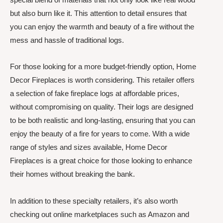
but also burn like it. This attention to detail ensures that
you can enjoy the warmth and beauty of a fire without the
mess and hassle of traditional logs.
For those looking for a more budget-friendly option, Home
Decor Fireplaces is worth considering. This retailer offers
a selection of fake fireplace logs at affordable prices,
without compromising on quality. Their logs are designed
to be both realistic and long-lasting, ensuring that you can
enjoy the beauty of a fire for years to come. With a wide
range of styles and sizes available, Home Decor
Fireplaces is a great choice for those looking to enhance
their homes without breaking the bank.
In addition to these specialty retailers, it’s also worth
checking out online marketplaces such as Amazon and