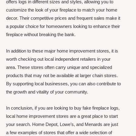
offers logs in different sizes and styles, allowing you to
customize the look of your fireplace to match your home
decor. Their competitive prices and frequent sales make it
a popular choice for homeowners looking to enhance their
fireplace without breaking the bank.
In addition to these major home improvement stores, it is
worth checking out local independent retailers in your
area. These stores often carry unique and specialized
products that may not be available at larger chain stores.
By supporting local businesses, you can also contribute to
the growth and vitality of your community.
In conclusion, if you are looking to buy fake fireplace logs,
local home improvement stores are a great place to start
your search. Home Depot, Lowe’s, and Menards are just
a few examples of stores that offer a wide selection of