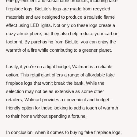
energy-efficient and sustainable products, including fake
fireplace logs. BioLite’s logs are made from recycled
materials and are designed to produce a realistic flame
effect using LED lights. Not only do these logs create a
cozy atmosphere, but they also help reduce your carbon
footprint. By purchasing from BioLite, you can enjoy the
warmth of a fire while contributing to a greener planet.
Lastly, if you’re on a tight budget, Walmart is a reliable
option. This retail giant offers a range of affordable fake
fireplace logs that won’t break the bank. While the
selection may not be as extensive as some other
retailers, Walmart provides a convenient and budget-
friendly option for those looking to add a touch of warmth
to their home without spending a fortune.
In conclusion, when it comes to buying fake fireplace logs,