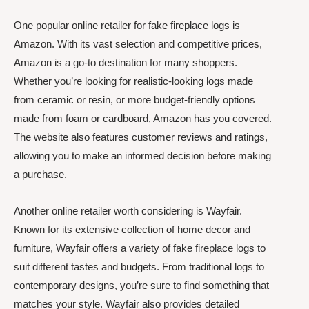
One popular online retailer for fake fireplace logs is
Amazon. With its vast selection and competitive prices,
Amazon is a go-to destination for many shoppers.
Whether you’re looking for realistic-looking logs made
from ceramic or resin, or more budget-friendly options
made from foam or cardboard, Amazon has you covered.
The website also features customer reviews and ratings,
allowing you to make an informed decision before making
a purchase.
Another online retailer worth considering is Wayfair.
Known for its extensive collection of home decor and
furniture, Wayfair offers a variety of fake fireplace logs to
suit different tastes and budgets. From traditional logs to
contemporary designs, you’re sure to find something that
matches your style. Wayfair also provides detailed