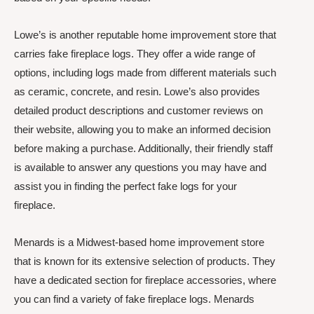
Lowe’s is another reputable home improvement store that
carries fake fireplace logs. They offer a wide range of
options, including logs made from different materials such
as ceramic, concrete, and resin. Lowe’s also provides
detailed product descriptions and customer reviews on
their website, allowing you to make an informed decision
before making a purchase. Additionally, their friendly staff
is available to answer any questions you may have and
assist you in finding the perfect fake logs for your
fireplace.
Menards is a Midwest-based home improvement store
that is known for its extensive selection of products. They
have a dedicated section for fireplace accessories, where
you can find a variety of fake fireplace logs. Menards