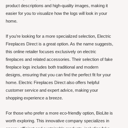
product descriptions and high-quality images, making it
easier for you to visualize how the logs will look in your
home.
If you’re looking for a more specialized selection, Electric
Fireplaces Direct is a great option. As the name suggests,
this online retailer focuses exclusively on electric
fireplaces and related accessories. Their selection of fake
fireplace logs includes both traditional and modern
designs, ensuring that you can find the perfect fit for your
home. Electric Fireplaces Direct also offers helpful
customer service and expert advice, making your
shopping experience a breeze.
For those who prefer a more eco-friendly option, BioLite is
worth exploring. This innovative company specializes in