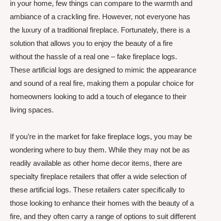
in your home, few things can compare to the warmth and
ambiance of a crackling fire. However, not everyone has
the luxury of a traditional fireplace. Fortunately, there is a
solution that allows you to enjoy the beauty of a fire
without the hassle of a real one – fake fireplace logs.
These artificial logs are designed to mimic the appearance
and sound of a real fire, making them a popular choice for
homeowners looking to add a touch of elegance to their
living spaces.
If you’re in the market for fake fireplace logs, you may be
wondering where to buy them. While they may not be as
readily available as other home decor items, there are
specialty fireplace retailers that offer a wide selection of
these artificial logs. These retailers cater specifically to
those looking to enhance their homes with the beauty of a
fire, and they often carry a range of options to suit different