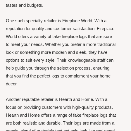
tastes and budgets.
One such specialty retailer is Fireplace World. With a
reputation for quality and customer satisfaction, Fireplace
World offers a variety of fake fireplace logs that are sure
to meet your needs. Whether you prefer a more traditional
look or something more modern and sleek, they have
options to suit every style. Their knowledgeable staff can
help guide you through the selection process, ensuring
that you find the perfect logs to complement your home
decor.
Another reputable retailer is Hearth and Home. With a
focus on providing customers with high-quality products,
Hearth and Home offers a range of fake fireplace logs that
are both realistic and durable. Their logs are made from a
special blend of materials that not only look like real wood