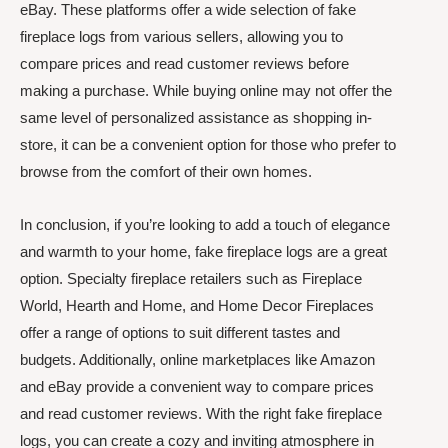
eBay. These platforms offer a wide selection of fake
fireplace logs from various sellers, allowing you to
compare prices and read customer reviews before
making a purchase. While buying online may not offer the
same level of personalized assistance as shopping in-
store, it can be a convenient option for those who prefer to
browse from the comfort of their own homes.
In conclusion, if you’re looking to add a touch of elegance
and warmth to your home, fake fireplace logs are a great
option. Specialty fireplace retailers such as Fireplace
World, Hearth and Home, and Home Decor Fireplaces
offer a range of options to suit different tastes and
budgets. Additionally, online marketplaces like Amazon
and eBay provide a convenient way to compare prices
and read customer reviews. With the right fake fireplace
logs, you can create a cozy and inviting atmosphere in