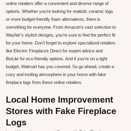
online retailers offer a convenient and diverse range of
options. Whether you’re looking for realistic ceramic logs
or more budget-friendly foam alternatives, there is
something for everyone. From Amazon’s vast selection to
Wayfair’s stylish designs, you’re sure to find the perfect fit
for your home. Don’t forget to explore specialized retailers
like Electric Fireplaces Direct for expert advice and
BioLite for eco-friendly options. And if you’re on a tight
budget, Walmart has you covered. So go ahead, create a
cozy and inviting atmosphere in your home with fake
fireplace logs from these online retailers.
Local Home Improvement
Stores with Fake Fireplace
Logs