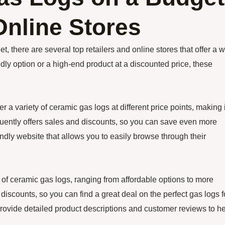
Online Stores
t, there are several top retailers and online stores that offer a 
dly option or a high-end product at a discounted price, these
r a variety of ceramic gas logs at different price points, making i
quently offers sales and discounts, so you can save even more
ndly website that allows you to easily browse through their
of ceramic gas logs, ranging from affordable options to more
iscounts, so you can find a great deal on the perfect gas logs f
 provide detailed product descriptions and customer reviews to h