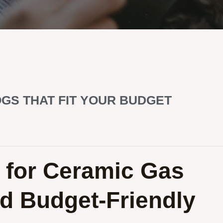
GS THAT FIT YOUR BUDGET
 for Ceramic Gas
d Budget-Friendly