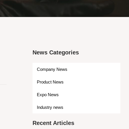
News Categories
Company News
Product News
Expo News
Industry news
Recent Articles