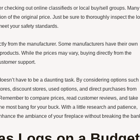
r checking out online classifieds or local buy/sell groups. Many
ion of the original price. Just be sure to thoroughly inspect the l
meet your safety standards.
irectly from the manufacturer. Some manufacturers have their own
products. While the prices may vary, buying directly from the
ustomer support.
 doesn’t have to be a daunting task. By considering options such
tores, discount stores, used options, and direct purchases from
. Remember to compare prices, read customer reviews, and take
he most bang for your buck. With a little research and patience,
l enhance the ambiance of your fireplace without breaking the ban
as Logs on a Budget