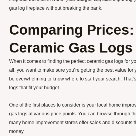
gas log fireplace without breaking the bank.
Comparing Prices:
Ceramic Gas Logs 
When it comes to finding the perfect ceramic gas logs for your
all, you want to make sure you’re getting the best value for
be overwhelming to know where to start your search. That’s
logs that fit your budget.
One of the first places to consider is your local home impr
gas logs at various price points. You can browse through the
many home improvement stores offer sales and discounts th
money.