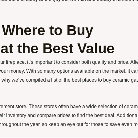
 Where to Buy
at the Best Value
 fireplace, it’s important to consider both quality and price. Aft
 your money. With so many options available on the market, it ca
 why we’ve compiled a list of the best places to buy ceramic ga
ovement store. These stores often have a wide selection of ceram
ir inventory and compare prices to find the best deal. Additional
roughout the year, so keep an eye out for those to save even m