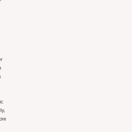
er
n
s
ic
ly,
ore