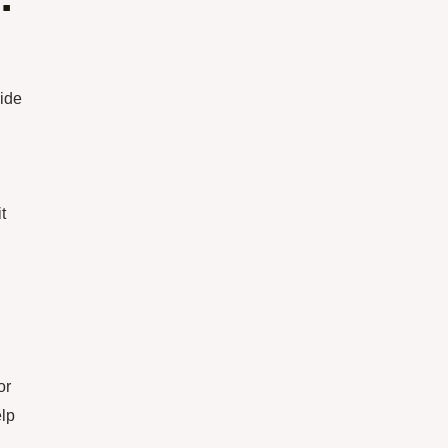
wide
t
or
elp