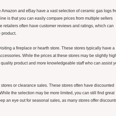
ike Amazon and eBay have a vast selection of ceramic gas logs f
ine is that you can easily compare prices from multiple sellers
ine retailers often have customer reviews and ratings, which can
 product.
isiting a fireplace or hearth store. These stores typically have a
ccessories. While the prices at these stores may be slightly hig
er quality product and more knowledgeable staff who can assist 
nt stores or clearance sales. These stores often have discounted
While the selection may be more limited, you can still find great
keep an eye out for seasonal sales, as many stores offer discount