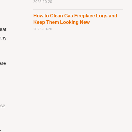
2025-10-20
How to Clean Gas Fireplace Logs and
Keep Them Looking New
reat
2025-10-20
 any
are
ose
c