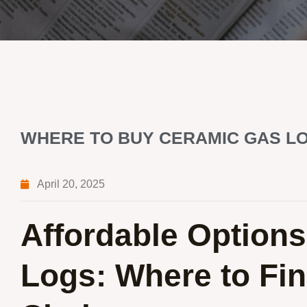
WHERE TO BUY CERAMIC GAS LO
April 20, 2025
Affordable Options
Logs: Where to Fin