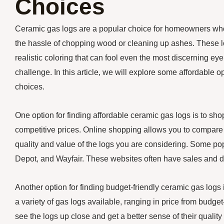
Choices
Ceramic gas logs are a popular choice for homeowners who 
the hassle of chopping wood or cleaning up ashes. These log
realistic coloring that can fool even the most discerning ey
challenge. In this article, we will explore some affordable 
choices.
One option for finding affordable ceramic gas logs is to shop
competitive prices. Online shopping allows you to compare 
quality and value of the logs you are considering. Some po
Depot, and Wayfair. These websites often have sales and dis
Another option for finding budget-friendly ceramic gas logs
a variety of gas logs available, ranging in price from budget
see the logs up close and get a better sense of their qual