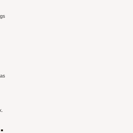
ogs
 as
k.
: