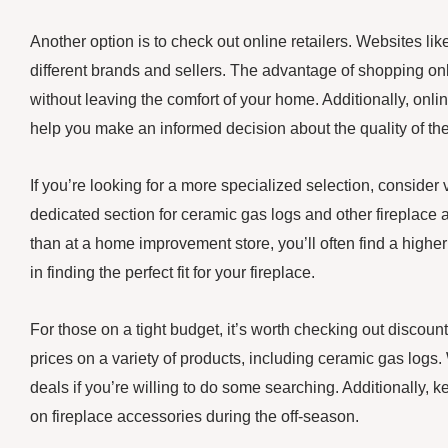
Another option is to check out online retailers. Websites l
different brands and sellers. The advantage of shopping onl
without leaving the comfort of your home. Additionally, onl
help you make an informed decision about the quality of the
If you’re looking for a more specialized selection, consider v
dedicated section for ceramic gas logs and other fireplace a
than at a home improvement store, you’ll often find a high
in finding the perfect fit for your fireplace.
For those on a tight budget, it’s worth checking out discou
prices on a variety of products, including ceramic gas logs. 
deals if you’re willing to do some searching. Additionally, 
on fireplace accessories during the off-season.