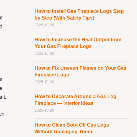
How to Install Gas Fireplace Logs Step
ut
by Step (With Safety Tips)
2025-10-20
d
a
How to Increase the Heat Output from
Your Gas Fireplace Logs
2025-10-20
How to Fix Uneven Flames on Your Gas
Fireplace Logs
he
2025-10-20
me
How to Decorate Around a Gas Log
nt.
Fireplace — Interior Ideas
2025-10-20
ave
How to Clean Soot Off Gas Logs
Without Damaging Them