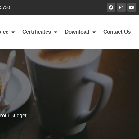
85730
vice
Certificates
Download
Contact Us
 Your Budget