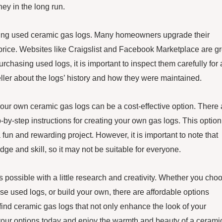
ey in the long run.
asing used ceramic gas logs. Many homeowners upgrade their
nal price. Websites like Craigslist and Facebook Marketplace are g
chasing used logs, it is important to inspect them carefully for
eller about the logs’ history and how they were maintained.
our own ceramic gas logs can be a cost-effective option. There 
-by-step instructions for creating your own gas logs. This option
 fun and rewarding project. However, it is important to note that
e and skill, so it may not be suitable for everyone.
is possible with a little research and creativity. Whether you cho
se used logs, or build your own, there are affordable options
find ceramic gas logs that not only enhance the look of your
ng your options today and enjoy the warmth and beauty of a cerami