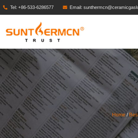
Tel: +86-533-6286577
Email: sunthermcn@ceramicgasl
Home
/
Bes