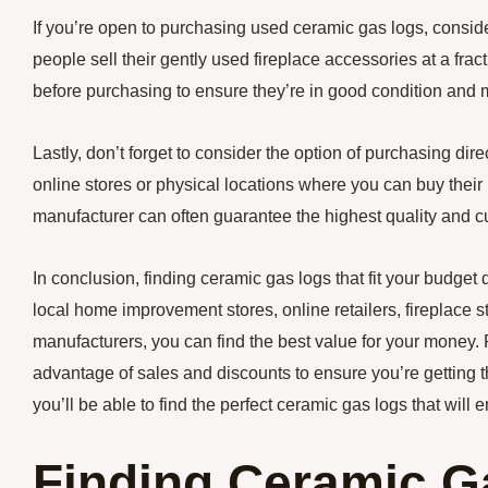
If you’re open to purchasing used ceramic gas logs, conside
people sell their gently used fireplace accessories at a fract
before purchasing to ensure they’re in good condition and 
Lastly, don’t forget to consider the option of purchasing d
online stores or physical locations where you can buy their 
manufacturer can often guarantee the highest quality and c
In conclusion, finding ceramic gas logs that fit your budget
local home improvement stores, online retailers, fireplace s
manufacturers, you can find the best value for your money
advantage of sales and discounts to ensure you’re getting t
you’ll be able to find the perfect ceramic gas logs that wil
Finding Ceramic G