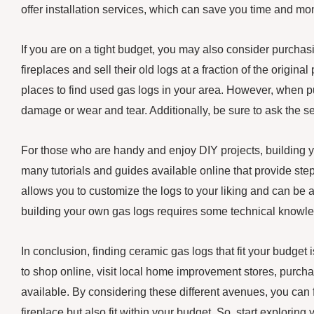
offer installation services, which can save you time and mon
If you are on a tight budget, you may also consider purch
fireplaces and sell their old logs at a fraction of the origi
places to find used gas logs in your area. However, when pur
damage or wear and tear. Additionally, be sure to ask the s
For those who are handy and enjoy DIY projects, building y
many tutorials and guides available online that provide step
allows you to customize the logs to your liking and can be a
building your own gas logs requires some technical knowledg
In conclusion, finding ceramic gas logs that fit your budget 
to shop online, visit local home improvement stores, purcha
available. By considering these different avenues, you can 
fireplace but also fit within your budget. So, start explori