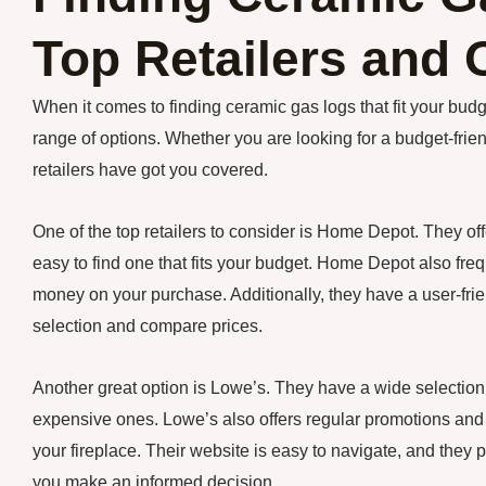
Top Retailers and 
When it comes to finding ceramic gas logs that fit your budge
range of options. Whether you are looking for a budget-frien
retailers have got you covered.
One of the top retailers to consider is Home Depot. They offe
easy to find one that fits your budget. Home Depot also fre
money on your purchase. Additionally, they have a user-frie
selection and compare prices.
Another great option is Lowe’s. They have a wide selection 
expensive ones. Lowe’s also offers regular promotions and d
your fireplace. Their website is easy to navigate, and they
you make an informed decision.