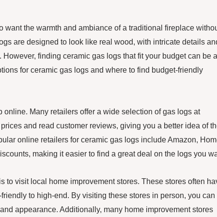
want the warmth and ambiance of a traditional fireplace witho
s are designed to look like real wood, with intricate details an
e. However, finding ceramic gas logs that fit your budget can be 
options for ceramic gas logs and where to find budget-friendly
 online. Many retailers offer a wide selection of gas logs at
prices and read customer reviews, giving you a better idea of t
pular online retailers for ceramic gas logs include Amazon, Ho
counts, making it easier to find a great deal on the logs you wa
 is to visit local home improvement stores. These stores often h
-friendly to high-end. By visiting these stores in person, you can
ity and appearance. Additionally, many home improvement stores