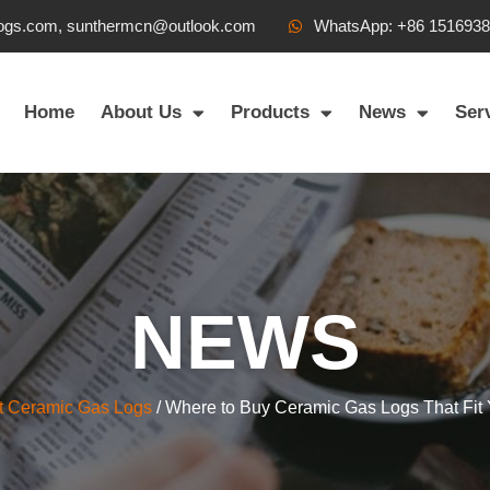
ogs.com, sunthermcn@outlook.com
WhatsApp: +86 151693
Home
About Us
Products
News
Ser
NEWS
t Ceramic Gas Logs
/ Where to Buy Ceramic Gas Logs That Fit