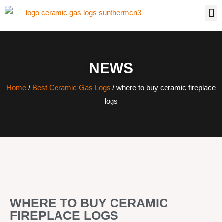
NEWS
Home
/
Best Ceramic Gas Logs
/ where to buy ceramic fireplace
logs
WHERE TO BUY CERAMIC
FIREPLACE LOGS