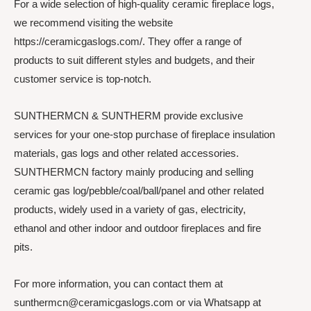
For a wide selection of high-quality ceramic fireplace logs,
we recommend visiting the website
https://ceramicgaslogs.com/. They offer a range of
products to suit different styles and budgets, and their
customer service is top-notch.
SUNTHERMCN & SUNTHERM provide exclusive
services for your one-stop purchase of fireplace insulation
materials, gas logs and other related accessories.
SUNTHERMCN factory mainly producing and selling
ceramic gas log/pebble/coal/ball/panel and other related
products, widely used in a variety of gas, electricity,
ethanol and other indoor and outdoor fireplaces and fire
pits.
For more information, you can contact them at
sunthermcn@ceramicgaslogs.com or via Whatsapp at