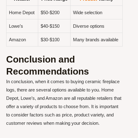
Home Depot
$50-$200
Wide selection
Lowe’s
$40-$150
Diverse options
Amazon
$30-$100
Many brands available
Conclusion and
Recommendations
In conclusion, when it comes to buying ceramic fireplace
logs, there are several options available to you. Home
Depot, Lowe’s, and Amazon are all reputable retailers that
offer a variety of products to choose from. It is important
to consider factors such as price, product variety, and
customer reviews when making your decision.