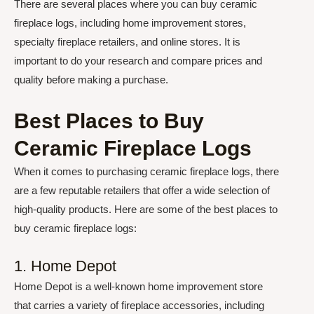
There are several places where you can buy ceramic
fireplace logs, including home improvement stores,
specialty fireplace retailers, and online stores. It is
important to do your research and compare prices and
quality before making a purchase.
Best Places to Buy
Ceramic Fireplace Logs
When it comes to purchasing ceramic fireplace logs, there
are a few reputable retailers that offer a wide selection of
high-quality products. Here are some of the best places to
buy ceramic fireplace logs:
1. Home Depot
Home Depot is a well-known home improvement store
that carries a variety of fireplace accessories, including