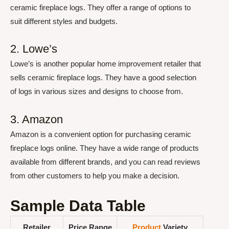
ceramic fireplace logs. They offer a range of options to
suit different styles and budgets.
2. Lowe’s
Lowe’s is another popular home improvement retailer that
sells ceramic fireplace logs. They have a good selection
of logs in various sizes and designs to choose from.
3. Amazon
Amazon is a convenient option for purchasing ceramic
fireplace logs online. They have a wide range of products
available from different brands, and you can read reviews
from other customers to help you make a decision.
Sample Data Table
Retailer
Price Range
Product
Variety