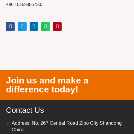
+86 15169385730.
Join us and make a
difference today!
Contact Us
Address: No. 267 Central Road Zibo City Shandong
China