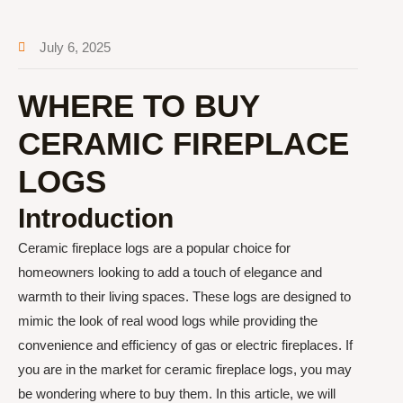
July 6, 2025
WHERE TO BUY
CERAMIC FIREPLACE
LOGS
Introduction
Ceramic fireplace logs are a popular choice for
homeowners looking to add a touch of elegance and
warmth to their living spaces. These logs are designed to
mimic the look of real wood logs while providing the
convenience and efficiency of gas or electric fireplaces. If
you are in the market for ceramic fireplace logs, you may
be wondering where to buy them. In this article, we will