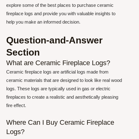
explore some of the best places to purchase ceramic
fireplace logs and provide you with valuable insights to
help you make an informed decision.
Question-and-Answer
Section
What are Ceramic Fireplace Logs?
Ceramic fireplace logs are artificial logs made from
ceramic materials that are designed to look like real wood
logs. These logs are typically used in gas or electric
fireplaces to create a realistic and aesthetically pleasing
fire effect.
Where Can I Buy Ceramic Fireplace
Logs?