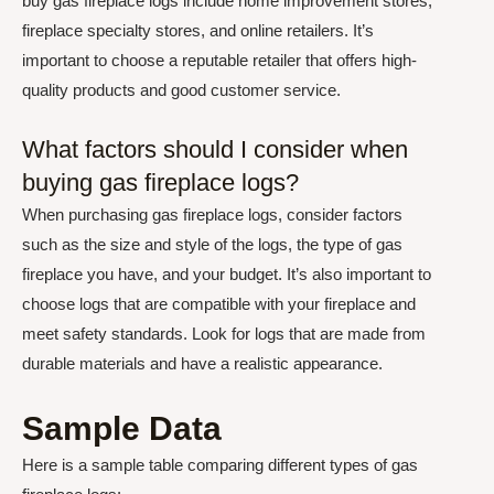
buy gas fireplace logs include home improvement stores,
fireplace specialty stores, and online retailers. It’s
important to choose a reputable retailer that offers high-
quality products and good customer service.
What factors should I consider when
buying gas fireplace logs?
When purchasing gas fireplace logs, consider factors
such as the size and style of the logs, the type of gas
fireplace you have, and your budget. It’s also important to
choose logs that are compatible with your fireplace and
meet safety standards. Look for logs that are made from
durable materials and have a realistic appearance.
Sample Data
Here is a sample table comparing different types of gas