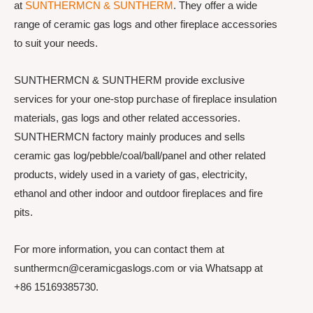
at
SUNTHERMCN & SUNTHERM
. They offer a wide
range of ceramic gas logs and other fireplace accessories
to suit your needs.
SUNTHERMCN & SUNTHERM provide exclusive
services for your one-stop purchase of fireplace insulation
materials, gas logs and other related accessories.
SUNTHERMCN factory mainly produces and sells
ceramic gas log/pebble/coal/ball/panel and other related
products, widely used in a variety of gas, electricity,
ethanol and other indoor and outdoor fireplaces and fire
pits.
For more information, you can contact them at
sunthermcn@ceramicgaslogs.com or via Whatsapp at
+86 15169385730.