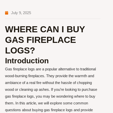
July 9, 2025
WHERE CAN I BUY
GAS FIREPLACE
LOGS?
Introduction
Gas fireplace logs are a popular alternative to traditional
wood-burning fireplaces. They provide the warmth and
ambiance of a real fire without the hassle of chopping
wood or cleaning up ashes. If you’re looking to purchase
gas fireplace logs, you may be wondering where to buy
them. In this article, we will explore some common
questions about buying gas fireplace logs and provide