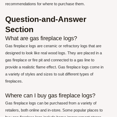
recommendations for where to purchase them.
Question-and-Answer
Section
What are gas fireplace logs?
Gas fireplace logs are ceramic or refractory logs that are
designed to look like real wood logs. They are placed in a
gas fireplace or fire pit and connected to a gas line to
provide a realistic flame effect. Gas fireplace logs come in
a variety of styles and sizes to suit different types of
fireplaces.
Where can I buy gas fireplace logs?
Gas fireplace logs can be purchased from a variety of
retailers, both online and in-store. Some popular places to