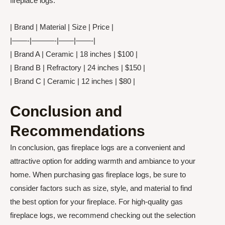
fireplace logs:
| Brand | Material | Size | Price |
|——-|———-|——|——-|
| Brand A | Ceramic | 18 inches | $100 |
| Brand B | Refractory | 24 inches | $150 |
| Brand C | Ceramic | 12 inches | $80 |
Conclusion and
Recommendations
In conclusion, gas fireplace logs are a convenient and
attractive option for adding warmth and ambiance to your
home. When purchasing gas fireplace logs, be sure to
consider factors such as size, style, and material to find
the best option for your fireplace. For high-quality gas
fireplace logs, we recommend checking out the selection