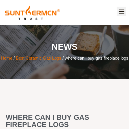
NEWS
Home
/
Best Ceramic Gas Logs
/ where can i buy gas fireplace logs
WHERE CAN I BUY GAS
FIREPLACE LOGS