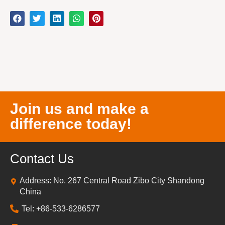
Join us and make a
difference today!
Contact Us
Address: No. 267 Central Road Zibo City Shandong
China
Tel: +86-533-6286577