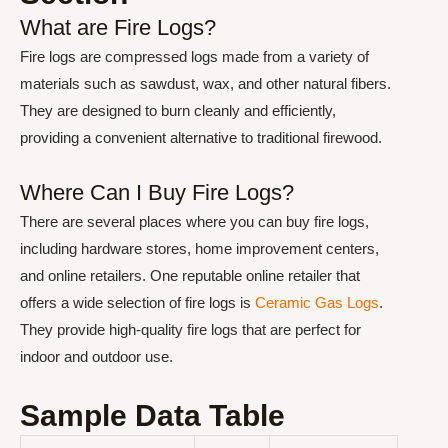
What are Fire Logs?
Fire logs are compressed logs made from a variety of
materials such as sawdust, wax, and other natural fibers.
They are designed to burn cleanly and efficiently,
providing a convenient alternative to traditional firewood.
Where Can I Buy Fire Logs?
There are several places where you can buy fire logs,
including hardware stores, home improvement centers,
and online retailers. One reputable online retailer that
offers a wide selection of fire logs is
Ceramic Gas Logs
.
They provide high-quality fire logs that are perfect for
indoor and outdoor use.
Sample Data Table