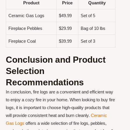
Product
Price
Quantity
Ceramic Gas Logs
$49.99
Set of 5
Fireplace Pebbles
$29.99
Bag of 10 lbs
Fireplace Coal
$39.99
Set of 3
Conclusion and Product
Selection
Recommendations
In conclusion, fire logs are a convenient and efficient way
to enjoy a cozy fire in your home. When looking to buy fire
logs, it is important to choose high-quality products that
will provide consistent heat and burn cleanly.
Ceramic
Gas Logs
offers a wide selection of fire logs, pebbles,