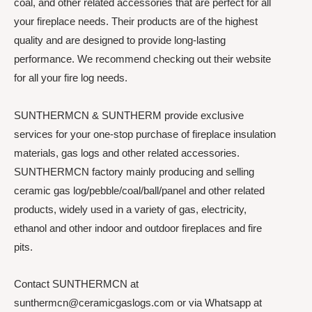
coal, and other related accessories that are perfect for all
your fireplace needs. Their products are of the highest
quality and are designed to provide long-lasting
performance. We recommend checking out their website
for all your fire log needs.
SUNTHERMCN & SUNTHERM provide exclusive
services for your one-stop purchase of fireplace insulation
materials, gas logs and other related accessories.
SUNTHERMCN factory mainly producing and selling
ceramic gas log/pebble/coal/ball/panel and other related
products, widely used in a variety of gas, electricity,
ethanol and other indoor and outdoor fireplaces and fire
pits.
Contact SUNTHERMCN at
sunthermcn@ceramicgaslogs.com or via Whatsapp at