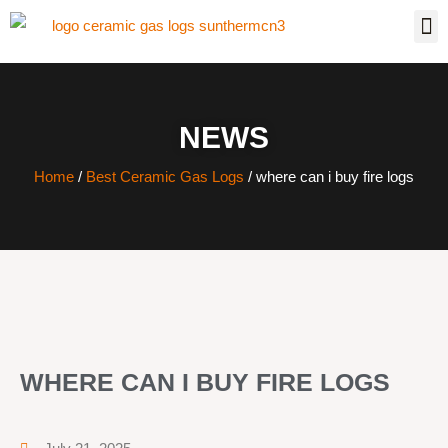
NEWS
Home
/
Best Ceramic Gas Logs
/ where can i buy fire logs
WHERE CAN I BUY FIRE LOGS