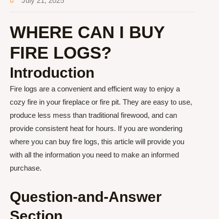
July 21, 2025
WHERE CAN I BUY
FIRE LOGS?
Introduction
Fire logs are a convenient and efficient way to enjoy a
cozy fire in your fireplace or fire pit. They are easy to use,
produce less mess than traditional firewood, and can
provide consistent heat for hours. If you are wondering
where you can buy fire logs, this article will provide you
with all the information you need to make an informed
purchase.
Question-and-Answer
Section