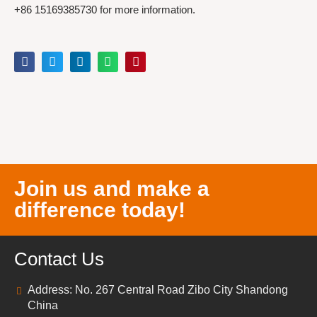
+86 15169385730 for more information.
Join us and make a
difference today!
Contact Us
Address: No. 267 Central Road Zibo City Shandong
China