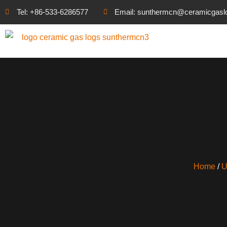
Tel: +86-533-6286577
Email: sunthermcn@ceramicgasl
Home
/
U