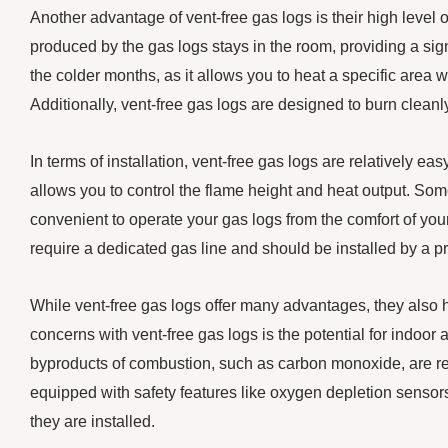
Another advantage of vent-free gas logs is their high level o
produced by the gas logs stays in the room, providing a sig
the colder months, as it allows you to heat a specific area w
Additionally, vent-free gas logs are designed to burn clean
In terms of installation, vent-free gas logs are relatively ea
allows you to control the flame height and heat output. So
convenient to operate your gas logs from the comfort of your
require a dedicated gas line and should be installed by a p
While vent-free gas logs offer many advantages, they also
concerns with vent-free gas logs is the potential for indoor a
byproducts of combustion, such as carbon monoxide, are rel
equipped with safety features like oxygen depletion sensors, 
they are installed.