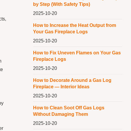
by Step (With Safety Tips)
2025-10-20
ts,
How to Increase the Heat Output from
Your Gas Fireplace Logs
2025-10-20
How to Fix Uneven Flames on Your Gas
Fireplace Logs
n
2025-10-20
te
How to Decorate Around a Gas Log
Fireplace — Interior Ideas
2025-10-20
oy
How to Clean Soot Off Gas Logs
Without Damaging Them
2025-10-20
er