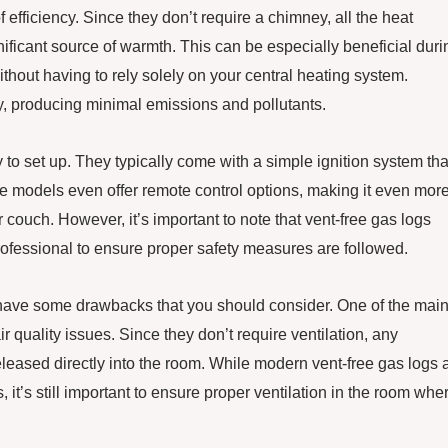
f efficiency. Since they don’t require a chimney, all the heat
nificant source of warmth. This can be especially beneficial duri
ithout having to rely solely on your central heating system.
ly, producing minimal emissions and pollutants.
sy to set up. They typically come with a simple ignition system tha
me models even offer remote control options, making it even mor
 couch. However, it’s important to note that vent-free gas logs
rofessional to ensure proper safety measures are followed.
 have some drawbacks that you should consider. One of the mai
ir quality issues. Since they don’t require ventilation, any
eased directly into the room. While modern vent-free gas logs 
it’s still important to ensure proper ventilation in the room whe