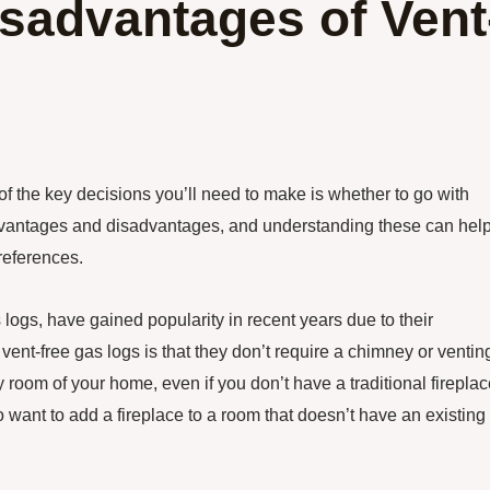
sadvantages of Vent
of the key decisions you’ll need to make is whether to go with
 advantages and disadvantages, and understanding these can hel
references.
logs, have gained popularity in recent years due to their
ent-free gas logs is that they don’t require a chimney or ventin
 room of your home, even if you don’t have a traditional fireplac
o want to add a fireplace to a room that doesn’t have an existing