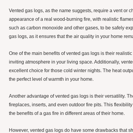
Vented gas logs, as the name suggests, require a vent or c
appearance of a real wood-burning fire, with realistic fla
such as carbon monoxide and other gases, to be safely expe
gas logs, as it ensures that the air quality in your home re
One of the main benefits of vented gas logs is their realist
inviting atmosphere in your living space. Additionally, ven
excellent choice for those cold winter nights. The heat outp
the perfect level of warmth in your home.
Another advantage of vented gas logs is their versatility. The
fireplaces, inserts, and even outdoor fire pits. This flexi
the benefits of a gas fire in different areas of their home.
However, vented gas logs do have some drawbacks that sho