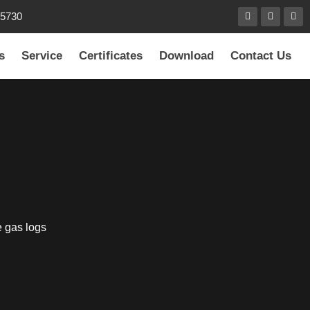
85730
s
Service
Certificates
Download
Contact Us
e gas logs