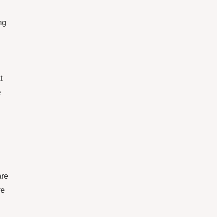
ng
t
e
n
are
re