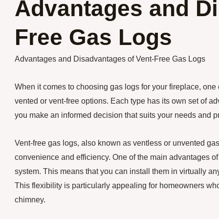
Advantages and Di
Free Gas Logs
Advantages and Disadvantages of Vent-Free Gas Logs
When it comes to choosing gas logs for your fireplace, one 
vented or vent-free options. Each type has its own set of
you make an informed decision that suits your needs and p
Vent-free gas logs, also known as ventless or unvented gas 
convenience and efficiency. One of the main advantages of v
system. This means that you can install them in virtually any
This flexibility is particularly appealing for homeowners wh
chimney.