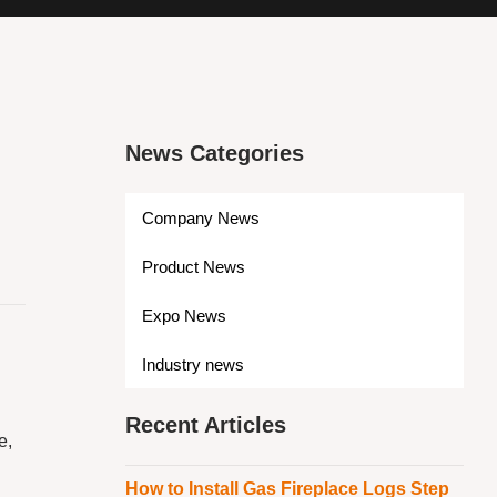
News Categories
Company News
Product News
Expo News
Industry news
Recent Articles
e,
How to Install Gas Fireplace Logs Step