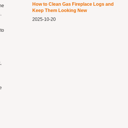
How to Clean Gas Fireplace Logs and
he
Keep Them Looking New
.
2025-10-20
to
,
e