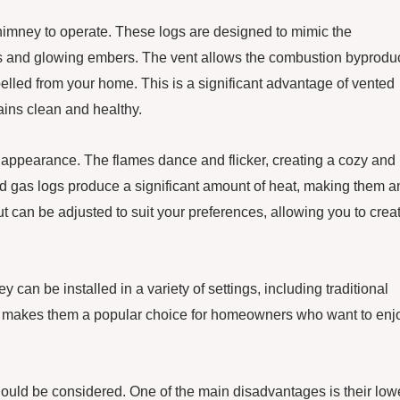
himney to operate. These logs are designed to mimic the
mes and glowing embers. The vent allows the combustion byproduc
lled from your home. This is a significant advantage of vented
mains clean and healthy.
ic appearance. The flames dance and flicker, creating a cozy and
ted gas logs produce a significant amount of heat, making them a
ut can be adjusted to suit your preferences, allowing you to crea
y can be installed in a variety of settings, including traditional
bility makes them a popular choice for homeowners who want to enj
uld be considered. One of the main disadvantages is their low