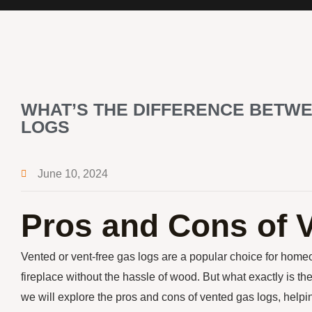
WHAT’S THE DIFFERENCE BETWE
LOGS
June 10, 2024
Pros and Cons of 
Vented or vent-free gas logs are a popular choice for hom
fireplace without the hassle of wood. But what exactly is the
we will explore the pros and cons of vented gas logs, help