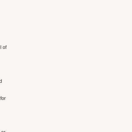
l of
d
for