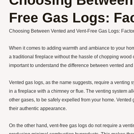
Choosing Between 
Free Gas Logs: Fac
Choosing Between Vented and Vent-Free Gas Logs: Factor
When it comes to adding warmth and ambiance to your home,
a traditional fireplace without the hassle of chopping wood
important to understand the difference between vented and 
Vented gas logs, as the name suggests, require a venting s
in a fireplace with a chimney or flue. The venting system
other gases, to be safely expelled from your home. Vented ga
their authentic appearance.
On the other hand, vent-free gas logs do not require a venti