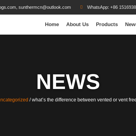
ogs.com, sunthermcn@outlook.com
WhatsApp: +86 151693
Home
About Us
Products
New
NEWS
ncategorized
/ what’s the difference between vented or vent fre