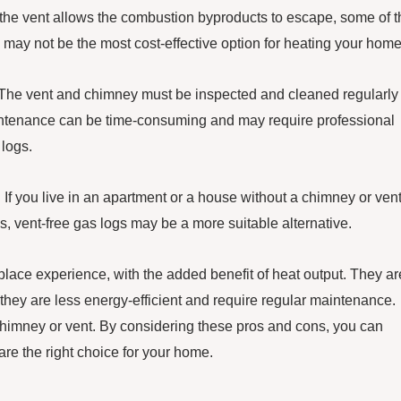
 the vent allows the combustion byproducts to escape, some of t
 may not be the most cost-effective option for heating your home
. The vent and chimney must be inspected and cleaned regularly 
intenance can be time-consuming and may require professional
 logs.
 If you live in an apartment or a house without a chimney or vent
s, vent-free gas logs may be a more suitable alternative.
replace experience, with the added benefit of heat output. They ar
 they are less energy-efficient and require regular maintenance.
 chimney or vent. By considering these pros and cons, you can
re the right choice for your home.