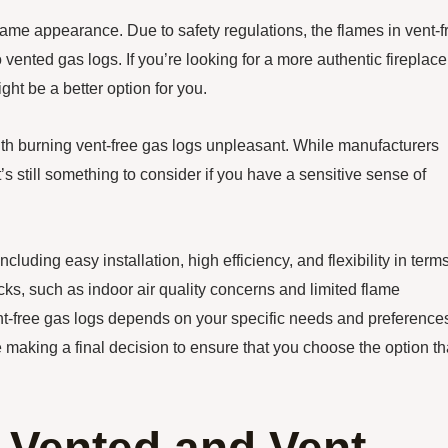
flame appearance. Due to safety regulations, the flames in vent-f
 vented gas logs. If you’re looking for a more authentic fireplace
ght be a better option for you.
th burning vent-free gas logs unpleasant. While manufacturers
s still something to consider if you have a sensitive sense of
cluding easy installation, high efficiency, and flexibility in terms
s, such as indoor air quality concerns and limited flame
nt-free gas logs depends on your specific needs and preference
e making a final decision to ensure that you choose the option th