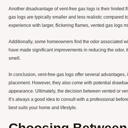
Another disadvantage of vent-free gas logs is their limited 
gas logs are typically smaller and less realistic compared to
experience with larger, flickering flames, vented gas logs mi
Additionally, some homeowners find the odor associated wi
have made significant improvements in reducing the odor, it’
smell.
In conclusion, vent-free gas logs offer several advantages, in
placement. However, they also come with potential drawback
appearance. Ultimately, the decision between vented or ve
It’s always a good idea to consult with a professional befor
best suits your home and lifestyle.