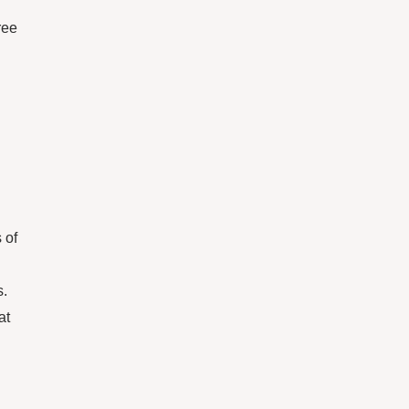
ree
 of
s.
at