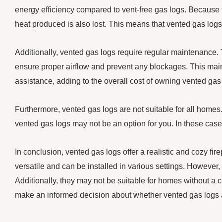
energy efficiency compared to vent-free gas logs. Because
heat produced is also lost. This means that vented gas logs
Additionally, vented gas logs require regular maintenance
ensure proper airflow and prevent any blockages. This ma
assistance, adding to the overall cost of owning vented gas
Furthermore, vented gas logs are not suitable for all homes.
vented gas logs may not be an option for you. In these case
In conclusion, vented gas logs offer a realistic and cozy fi
versatile and can be installed in various settings. However,
Additionally, they may not be suitable for homes without a
make an informed decision about whether vented gas logs a