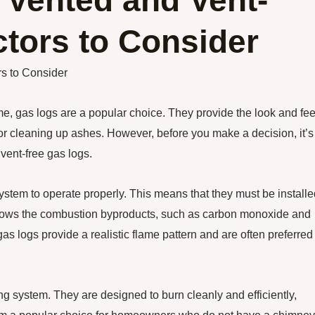
Vented and Vent-
tors to Consider
s to Consider
 gas logs are a popular choice. They provide the look and fee
 or cleaning up ashes. However, before you make a decision, it’s
vent-free gas logs.
ystem to operate properly. This means that they must be installe
 allows the combustion byproducts, such as carbon monoxide and
s logs provide a realistic flame pattern and are often preferred 
ng system. They are designed to burn cleanly and efficiently,