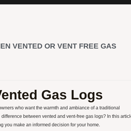
EN VENTED OR VENT FREE GAS
Vented Gas Logs
eowners who want the warmth and ambiance of a traditional
 difference between vented and vent-free gas logs? In this articl
ing you make an informed decision for your home.