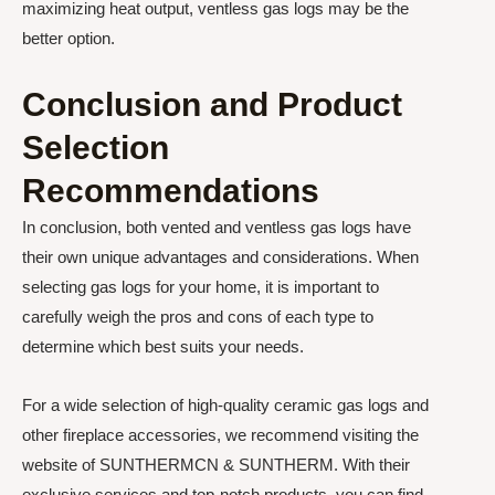
maximizing heat output, ventless gas logs may be the
better option.
Conclusion and Product
Selection
Recommendations
In conclusion, both vented and ventless gas logs have
their own unique advantages and considerations. When
selecting gas logs for your home, it is important to
carefully weigh the pros and cons of each type to
determine which best suits your needs.
For a wide selection of high-quality ceramic gas logs and
other fireplace accessories, we recommend visiting the
website of SUNTHERMCN & SUNTHERM. With their
exclusive services and top-notch products, you can find