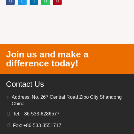
Join us and make a
difference today!
Contact Us
Address: No. 267 Central Road Zibo City Shandong
China
Tel: +86-533-6286577
Fax: +86-533-3551717