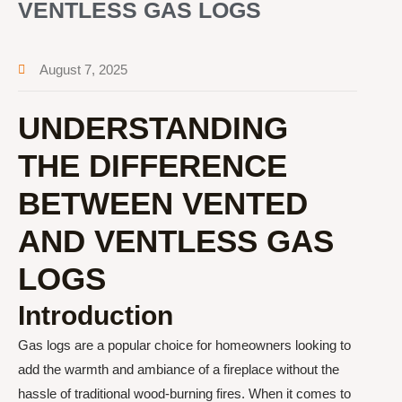
VENTLESS GAS LOGS
August 7, 2025
UNDERSTANDING
THE DIFFERENCE
BETWEEN VENTED
AND VENTLESS GAS
LOGS
Introduction
Gas logs are a popular choice for homeowners looking to
add the warmth and ambiance of a fireplace without the
hassle of traditional wood-burning fires. When it comes to