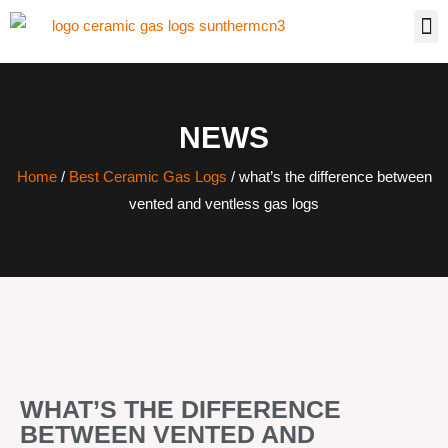
NEWS
Home
/
Best Ceramic Gas Logs
/ what’s the difference between
vented and ventless gas logs
WHAT’S THE DIFFERENCE
BETWEEN VENTED AND