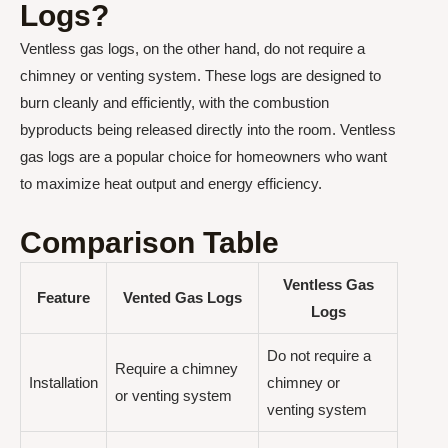
Logs?
Ventless gas logs, on the other hand, do not require a
chimney or venting system. These logs are designed to
burn cleanly and efficiently, with the combustion
byproducts being released directly into the room. Ventless
gas logs are a popular choice for homeowners who want
to maximize heat output and energy efficiency.
Comparison Table
Ventless Gas
Feature
Vented Gas Logs
Logs
Do not require a
Require a chimney
Installation
chimney or
or venting system
venting system