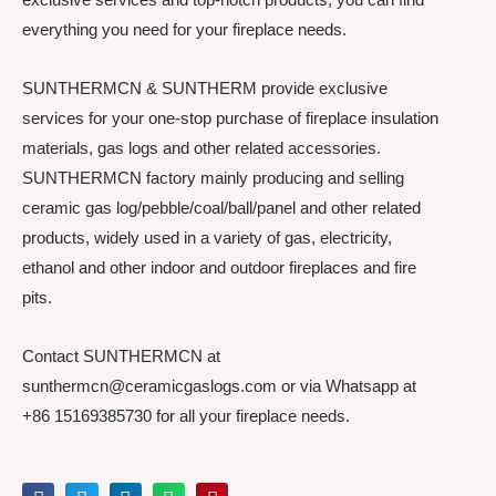
everything you need for your fireplace needs.
SUNTHERMCN & SUNTHERM provide exclusive
services for your one-stop purchase of fireplace insulation
materials, gas logs and other related accessories.
SUNTHERMCN factory mainly producing and selling
ceramic gas log/pebble/coal/ball/panel and other related
products, widely used in a variety of gas, electricity,
ethanol and other indoor and outdoor fireplaces and fire
pits.
Contact SUNTHERMCN at
sunthermcn@ceramicgaslogs.com or via Whatsapp at
+86 15169385730 for all your fireplace needs.