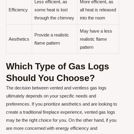
Less efficient, as
More efficient, as
Efficiency
some heat is lost
all heat is released
through the chimney
into the room
May have a less
Provide a realistic
Aesthetics
realistic flame
flame pattern
pattern
Which Type of Gas Logs
Should You Choose?
The decision between vented and ventless gas logs
ultimately depends on your specific needs and
preferences. If you prioritize aesthetics and are looking to
create a traditional fireplace experience, vented gas logs
may be the right choice for you. On the other hand, if you
are more concerned with energy efficiency and