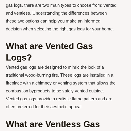
gas logs, there are two main types to choose from: vented
and ventless. Understanding the differences between
these two options can help you make an informed
decision when selecting the right gas logs for your home.
What are Vented Gas
Logs?
Vented gas logs are designed to mimic the look of a
traditional wood-burning fire. These logs are installed in a
fireplace with a chimney or venting system that allows the
combustion byproducts to be safely vented outside.
Vented gas logs provide a realistic flame pattern and are
often preferred for their aesthetic appeal.
What are Ventless Gas