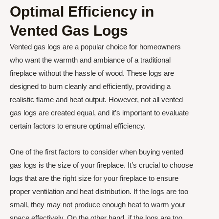
Optimal Efficiency in
Vented Gas Logs
Vented gas logs are a popular choice for homeowners
who want the warmth and ambiance of a traditional
fireplace without the hassle of wood. These logs are
designed to burn cleanly and efficiently, providing a
realistic flame and heat output. However, not all vented
gas logs are created equal, and it’s important to evaluate
certain factors to ensure optimal efficiency.
One of the first factors to consider when buying vented
gas logs is the size of your fireplace. It’s crucial to choose
logs that are the right size for your fireplace to ensure
proper ventilation and heat distribution. If the logs are too
small, they may not produce enough heat to warm your
space effectively. On the other hand, if the logs are too