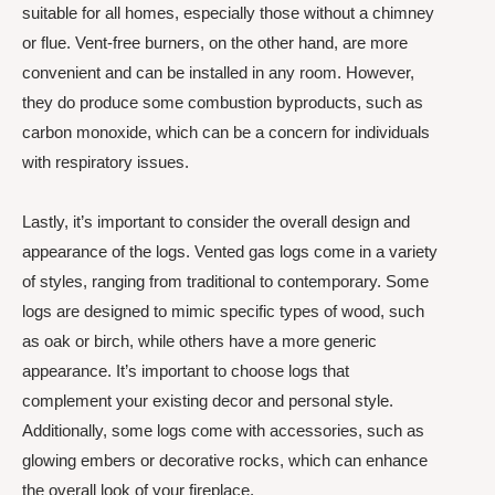
suitable for all homes, especially those without a chimney
or flue. Vent-free burners, on the other hand, are more
convenient and can be installed in any room. However,
they do produce some combustion byproducts, such as
carbon monoxide, which can be a concern for individuals
with respiratory issues.
Lastly, it’s important to consider the overall design and
appearance of the logs. Vented gas logs come in a variety
of styles, ranging from traditional to contemporary. Some
logs are designed to mimic specific types of wood, such
as oak or birch, while others have a more generic
appearance. It’s important to choose logs that
complement your existing decor and personal style.
Additionally, some logs come with accessories, such as
glowing embers or decorative rocks, which can enhance
the overall look of your fireplace.