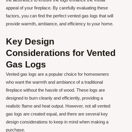
appeal of your fireplace. By carefully evaluating these
factors, you can find the perfect vented gas logs that will
provide warmth, ambiance, and efficiency to your home.
Key Design
Considerations for Vented
Gas Logs
Vented gas logs are a popular choice for homeowners
who want the warmth and ambiance of a traditional
fireplace without the hassle of wood. These logs are
designed to burn cleanly and efficiently, providing a
realistic flame and heat output. However, not all vented
gas logs are created equal, and there are several key
design considerations to keep in mind when making a
purchase.