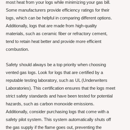
most heat from your logs while minimizing your gas bill.
Some manufacturers provide efficiency ratings for their
logs, which can be helpful in comparing different options.
Additionally, logs that are made from high-quality
materials, such as ceramic fiber or refractory cement,
tend to retain heat better and provide more efficient
combustion.
Safety should always be a top priority when choosing
vented gas logs. Look for logs that are certified by a
reputable testing laboratory, such as UL (Underwriters
Laboratories). This certification ensures that the logs meet
strict safety standards and have been tested for potential
hazards, such as carbon monoxide emissions.
Additionally, consider purchasing logs that come with a
safety pilot system. This system automatically shuts off
the gas supply if the flame goes out, preventing the