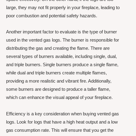
large, they may not fit properly in your fireplace, leading to
poor combustion and potential safety hazards.
Another important factor to evaluate is the type of burner
used in the vented gas logs. The burner is responsible for
distributing the gas and creating the flame. There are
several types of burners available, including single, dual,
and triple burners. Single burners produce a single flame,
while dual and triple burners create multiple flames,
providing a more realistic and vibrant fire. Additionally,
some burners are designed to produce a taller flame,
which can enhance the visual appeal of your fireplace.
Efficiency is a key consideration when buying vented gas
logs. Look for logs that have a high heat output and a low
gas consumption rate. This will ensure that you get the