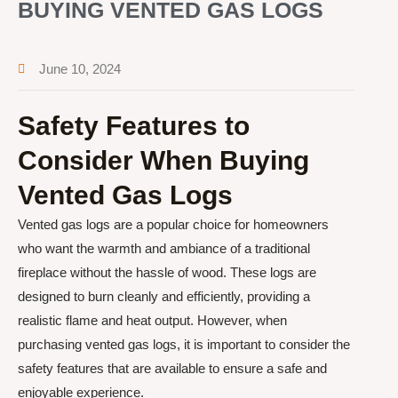
BUYING VENTED GAS LOGS
June 10, 2024
Safety Features to
Consider When Buying
Vented Gas Logs
Vented gas logs are a popular choice for homeowners
who want the warmth and ambiance of a traditional
fireplace without the hassle of wood. These logs are
designed to burn cleanly and efficiently, providing a
realistic flame and heat output. However, when
purchasing vented gas logs, it is important to consider the
safety features that are available to ensure a safe and
enjoyable experience.