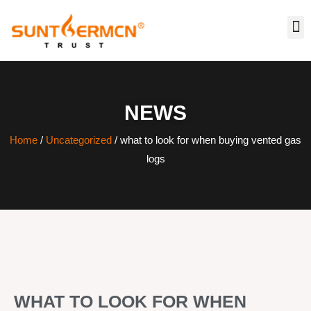
NEWS
Home
/
Uncategorized
/ what to look for when buying vented gas
logs
WHAT TO LOOK FOR WHEN