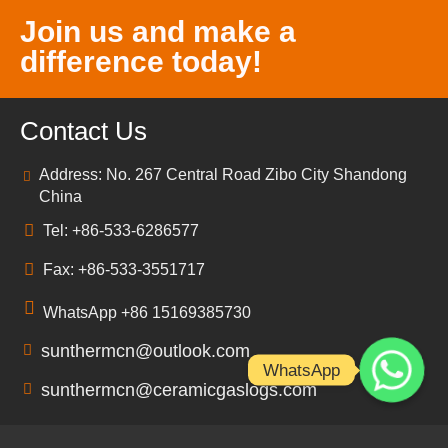
Join us and make a
difference today!
Contact Us
Address: No. 267 Central Road Zibo City Shandong
China
Tel: +86-533-6286577
Fax: +86-533-3551717
WhatsApp +86 15169385730
sunthermcn@outlook.com
WhatsApp
sunthermcn@ceramicgaslogs.com