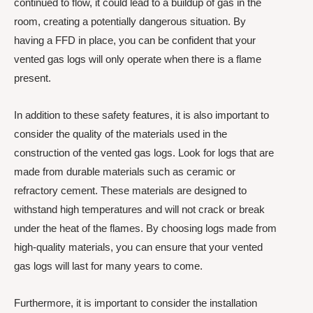
continued to flow, it could lead to a buildup of gas in the
room, creating a potentially dangerous situation. By
having a FFD in place, you can be confident that your
vented gas logs will only operate when there is a flame
present.
In addition to these safety features, it is also important to
consider the quality of the materials used in the
construction of the vented gas logs. Look for logs that are
made from durable materials such as ceramic or
refractory cement. These materials are designed to
withstand high temperatures and will not crack or break
under the heat of the flames. By choosing logs made from
high-quality materials, you can ensure that your vented
gas logs will last for many years to come.
Furthermore, it is important to consider the installation