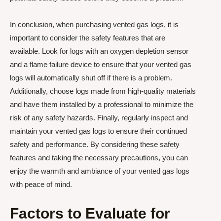
In conclusion, when purchasing vented gas logs, it is
important to consider the safety features that are
available. Look for logs with an oxygen depletion sensor
and a flame failure device to ensure that your vented gas
logs will automatically shut off if there is a problem.
Additionally, choose logs made from high-quality materials
and have them installed by a professional to minimize the
risk of any safety hazards. Finally, regularly inspect and
maintain your vented gas logs to ensure their continued
safety and performance. By considering these safety
features and taking the necessary precautions, you can
enjoy the warmth and ambiance of your vented gas logs
with peace of mind.
Factors to Evaluate for