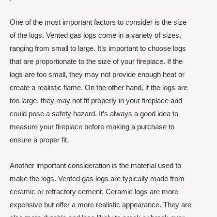
One of the most important factors to consider is the size
of the logs. Vented gas logs come in a variety of sizes,
ranging from small to large. It’s important to choose logs
that are proportionate to the size of your fireplace. If the
logs are too small, they may not provide enough heat or
create a realistic flame. On the other hand, if the logs are
too large, they may not fit properly in your fireplace and
could pose a safety hazard. It’s always a good idea to
measure your fireplace before making a purchase to
ensure a proper fit.
Another important consideration is the material used to
make the logs. Vented gas logs are typically made from
ceramic or refractory cement. Ceramic logs are more
expensive but offer a more realistic appearance. They are