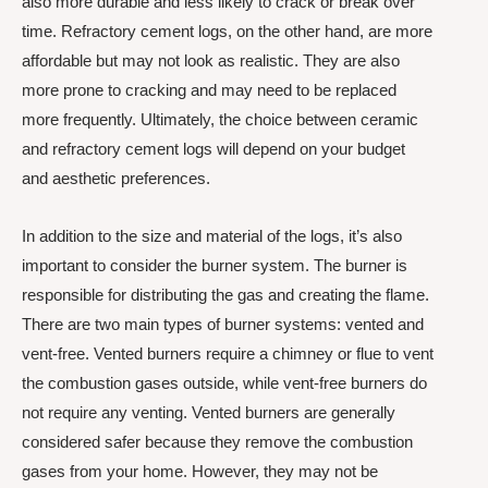
also more durable and less likely to crack or break over
time. Refractory cement logs, on the other hand, are more
affordable but may not look as realistic. They are also
more prone to cracking and may need to be replaced
more frequently. Ultimately, the choice between ceramic
and refractory cement logs will depend on your budget
and aesthetic preferences.
In addition to the size and material of the logs, it’s also
important to consider the burner system. The burner is
responsible for distributing the gas and creating the flame.
There are two main types of burner systems: vented and
vent-free. Vented burners require a chimney or flue to vent
the combustion gases outside, while vent-free burners do
not require any venting. Vented burners are generally
considered safer because they remove the combustion
gases from your home. However, they may not be