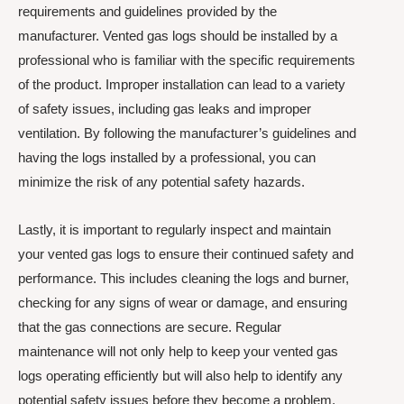
requirements and guidelines provided by the
manufacturer. Vented gas logs should be installed by a
professional who is familiar with the specific requirements
of the product. Improper installation can lead to a variety
of safety issues, including gas leaks and improper
ventilation. By following the manufacturer’s guidelines and
having the logs installed by a professional, you can
minimize the risk of any potential safety hazards.
Lastly, it is important to regularly inspect and maintain
your vented gas logs to ensure their continued safety and
performance. This includes cleaning the logs and burner,
checking for any signs of wear or damage, and ensuring
that the gas connections are secure. Regular
maintenance will not only help to keep your vented gas
logs operating efficiently but will also help to identify any
potential safety issues before they become a problem.