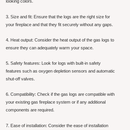
looking colors.
3. Size and fit: Ensure that the logs are the right size for
your fireplace and that they fit securely without any gaps.
4. Heat output: Consider the heat output of the gas logs to
ensure they can adequately warm your space.
5. Safety features: Look for logs with built-in safety
features such as oxygen depletion sensors and automatic
shut-off valves.
6. Compatibility: Check if the gas logs are compatible with
your existing gas fireplace system or if any additional
components are required.
7. Ease of installation: Consider the ease of installation