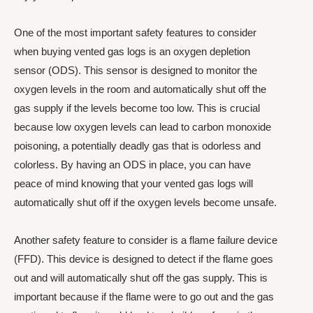
One of the most important safety features to consider
when buying vented gas logs is an oxygen depletion
sensor (ODS). This sensor is designed to monitor the
oxygen levels in the room and automatically shut off the
gas supply if the levels become too low. This is crucial
because low oxygen levels can lead to carbon monoxide
poisoning, a potentially deadly gas that is odorless and
colorless. By having an ODS in place, you can have
peace of mind knowing that your vented gas logs will
automatically shut off if the oxygen levels become unsafe.
Another safety feature to consider is a flame failure device
(FFD). This device is designed to detect if the flame goes
out and will automatically shut off the gas supply. This is
important because if the flame were to go out and the gas