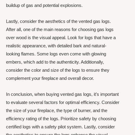
buildup of gas and potential explosions.
Lastly, consider the aesthetics of the vented gas logs.
After all, one of the main reasons for choosing gas logs
over wood is the visual appeal. Look for logs that have a
realistic appearance, with detailed bark and natural-
looking flames. Some logs even come with glowing
embers, which add to the authenticity. Additionally,
consider the color and size of the logs to ensure they
complement your fireplace and overall decor.
In conclusion, when buying vented gas logs, it’s important
to evaluate several factors for optimal efficiency. Consider
the size of your fireplace, the type of burner, and the
efficiency rating of the logs. Prioritize safety by choosing
certified logs with a safety pilot system. Lastly, consider
the aesthetics to ensure the logs enhance the visual