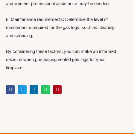
and whether professional assistance may be needed.
8. Maintenance requirements: Determine the level of
maintenance required for the gas logs, such as cleaning
and servicing.
By considering these factors, you can make an informed
decision when purchasing vented gas logs for your
fireplace.