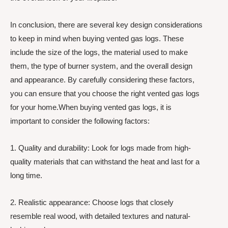
In conclusion, there are several key design considerations
to keep in mind when buying vented gas logs. These
include the size of the logs, the material used to make
them, the type of burner system, and the overall design
and appearance. By carefully considering these factors,
you can ensure that you choose the right vented gas logs
for your home.When buying vented gas logs, it is
important to consider the following factors:
1. Quality and durability: Look for logs made from high-
quality materials that can withstand the heat and last for a
long time.
2. Realistic appearance: Choose logs that closely
resemble real wood, with detailed textures and natural-