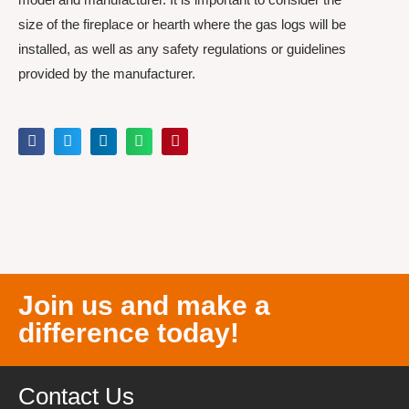
size of the fireplace or hearth where the gas logs will be
installed, as well as any safety regulations or guidelines
provided by the manufacturer.
Join us and make a
difference today!
Contact Us