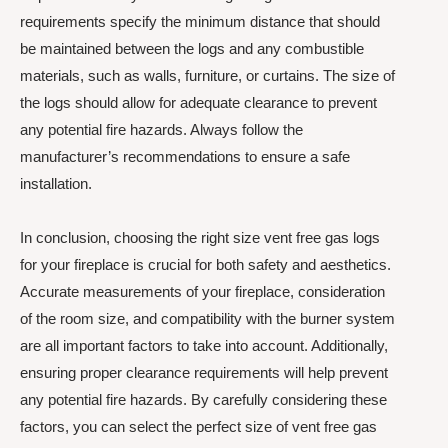
requirements specify the minimum distance that should
be maintained between the logs and any combustible
materials, such as walls, furniture, or curtains. The size of
the logs should allow for adequate clearance to prevent
any potential fire hazards. Always follow the
manufacturer’s recommendations to ensure a safe
installation.
In conclusion, choosing the right size vent free gas logs
for your fireplace is crucial for both safety and aesthetics.
Accurate measurements of your fireplace, consideration
of the room size, and compatibility with the burner system
are all important factors to take into account. Additionally,
ensuring proper clearance requirements will help prevent
any potential fire hazards. By carefully considering these
factors, you can select the perfect size of vent free gas