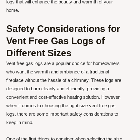
logs that will enhance the beauty and warmth of your
home.
Safety Considerations for
Vent Free Gas Logs of
Different Sizes
Vent free gas logs are a popular choice for homeowners
who want the warmth and ambiance of a traditional
fireplace without the hassle of a chimney. These logs are
designed to burn cleanly and efficiently, providing a
convenient and cost-effective heating solution. However,
when it comes to choosing the right size vent free gas
logs, there are some important safety considerations to
keep in mind.
One of the first things to consider when selecting the size