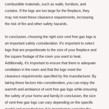
combustible materials, such as walls, furniture, and
curtains. If the logs are too large for the fireplace, they
may not meet these clearance requirements, increasing
the risk of fire and other safety hazards.
In conclusion, choosing the right size vent free gas logs is
an important safety consideration. It’s important to select
logs that are proportionate to the size of your fireplace and
the square footage of the room you want to heat.
Additionally, it’s important to ensure that there is adequate
ventilation in the room and that the logs meet the
clearance requirements specified by the manufacturer. By
taking these factors into consideration, you can enjoy the
warmth and ambiance of vent free gas logs while ensuring
the safety of your home and family.In conclusion, the size
of vent-free gas logs can vary depending on the specific
model and manufacturer. It is important to consider the