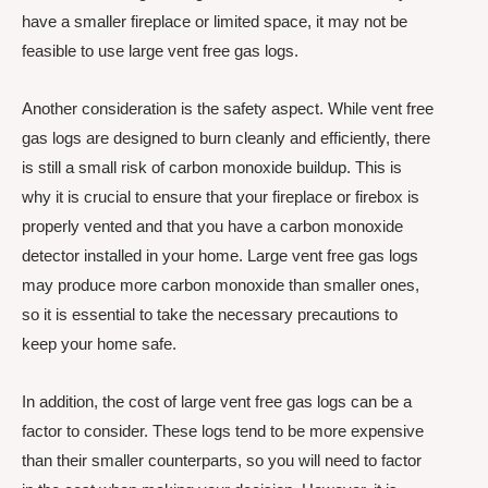
have a smaller fireplace or limited space, it may not be
feasible to use large vent free gas logs.
Another consideration is the safety aspect. While vent free
gas logs are designed to burn cleanly and efficiently, there
is still a small risk of carbon monoxide buildup. This is
why it is crucial to ensure that your fireplace or firebox is
properly vented and that you have a carbon monoxide
detector installed in your home. Large vent free gas logs
may produce more carbon monoxide than smaller ones,
so it is essential to take the necessary precautions to
keep your home safe.
In addition, the cost of large vent free gas logs can be a
factor to consider. These logs tend to be more expensive
than their smaller counterparts, so you will need to factor