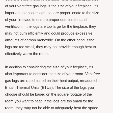
of your vent free gas logs is the size of your fireplace. It’s
important to choose logs that are proportionate to the size
of your fireplace to ensure proper combustion and
ventilation. If the logs are too large for the fireplace, they
may not burn efficiently and could produce excessive
amounts of carbon monoxide. On the other hand, if the
logs are too small, they may not provide enough heat to
effectively warm the room.
In addition to considering the size of your fireplace, it’s
also important to consider the size of your room. Vent free
gas logs are rated based on their heat output, measured in
British Thermal Units (BTUs). The size of the logs you
choose should be based on the square footage of the
room you want to heat. If the logs are too small for the
room, they may not be able to adequately heat the space.