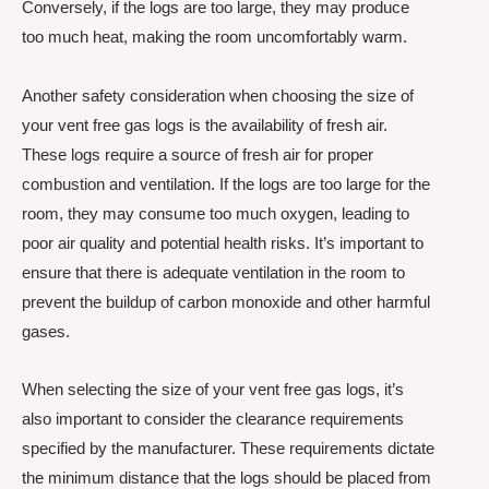
Conversely, if the logs are too large, they may produce
too much heat, making the room uncomfortably warm.
Another safety consideration when choosing the size of
your vent free gas logs is the availability of fresh air.
These logs require a source of fresh air for proper
combustion and ventilation. If the logs are too large for the
room, they may consume too much oxygen, leading to
poor air quality and potential health risks. It’s important to
ensure that there is adequate ventilation in the room to
prevent the buildup of carbon monoxide and other harmful
gases.
When selecting the size of your vent free gas logs, it’s
also important to consider the clearance requirements
specified by the manufacturer. These requirements dictate
the minimum distance that the logs should be placed from