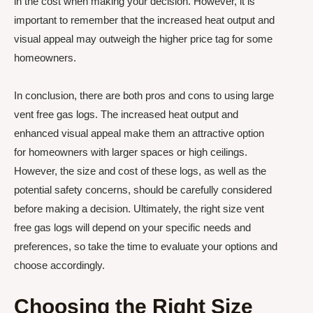
in the cost when making your decision. However, it is
important to remember that the increased heat output and
visual appeal may outweigh the higher price tag for some
homeowners.
In conclusion, there are both pros and cons to using large
vent free gas logs. The increased heat output and
enhanced visual appeal make them an attractive option
for homeowners with larger spaces or high ceilings.
However, the size and cost of these logs, as well as the
potential safety concerns, should be carefully considered
before making a decision. Ultimately, the right size vent
free gas logs will depend on your specific needs and
preferences, so take the time to evaluate your options and
choose accordingly.
Choosing the Right Size