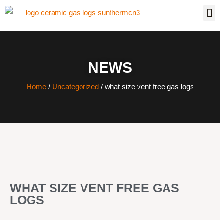
NEWS
Home
/
Uncategorized
/ what size vent free gas logs
WHAT SIZE VENT FREE GAS
LOGS