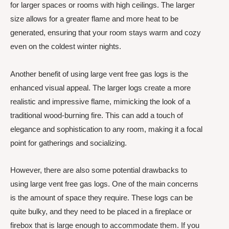
for larger spaces or rooms with high ceilings. The larger
size allows for a greater flame and more heat to be
generated, ensuring that your room stays warm and cozy
even on the coldest winter nights.
Another benefit of using large vent free gas logs is the
enhanced visual appeal. The larger logs create a more
realistic and impressive flame, mimicking the look of a
traditional wood-burning fire. This can add a touch of
elegance and sophistication to any room, making it a focal
point for gatherings and socializing.
However, there are also some potential drawbacks to
using large vent free gas logs. One of the main concerns
is the amount of space they require. These logs can be
quite bulky, and they need to be placed in a fireplace or
firebox that is large enough to accommodate them. If you