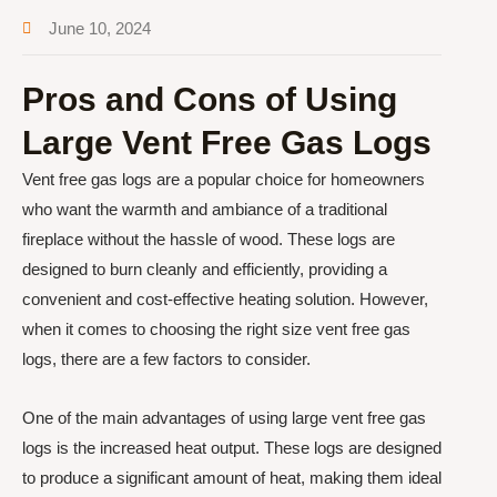
June 10, 2024
Pros and Cons of Using
Large Vent Free Gas Logs
Vent free gas logs are a popular choice for homeowners
who want the warmth and ambiance of a traditional
fireplace without the hassle of wood. These logs are
designed to burn cleanly and efficiently, providing a
convenient and cost-effective heating solution. However,
when it comes to choosing the right size vent free gas
logs, there are a few factors to consider.
One of the main advantages of using large vent free gas
logs is the increased heat output. These logs are designed
to produce a significant amount of heat, making them ideal