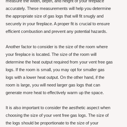
measure the width, depth, and height of your fireplace
accurately. These measurements will help you determine
the appropriate size of gas logs that will fit snugly and
securely in your fireplace. A proper fit is crucial to ensure
efficient combustion and prevent any potential hazards.
Another factor to consider is the size of the room where
your fireplace is located. The size of the room will
determine the heat output required from your vent free gas
logs. If the room is small, you may opt for smaller gas
logs with a lower heat output. On the other hand, if the
room is large, you will need larger gas logs that can
generate more heat to effectively warm up the space.
It is also important to consider the aesthetic aspect when
choosing the size of your vent free gas logs. The size of
the logs should be proportionate to the size of your