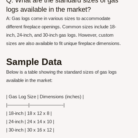
Q: What are the standard sizes of gas
logs available in the market?
A: Gas logs come in various sizes to accommodate
different fireplace openings. Common sizes include 18-
inch, 24-inch, and 30-inch gas logs. However, custom
sizes are also available to fit unique fireplace dimensions.
Sample Data
Below is a table showing the standard sizes of gas logs
available in the market:
| Gas Log Size | Dimensions (inches) |
|————–|———————-|
| 18-inch | 18 x 12 x 8 |
| 24-inch | 24 x 14 x 10 |
| 30-inch | 30 x 16 x 12 |