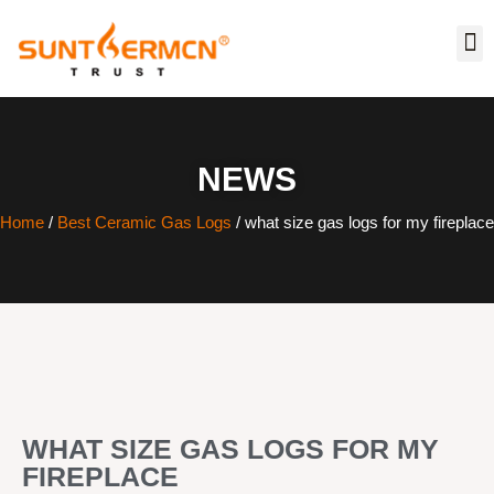
NEWS
Home
/
Best Ceramic Gas Logs
/ what size gas logs for my fireplace
WHAT SIZE GAS LOGS FOR MY
FIREPLACE