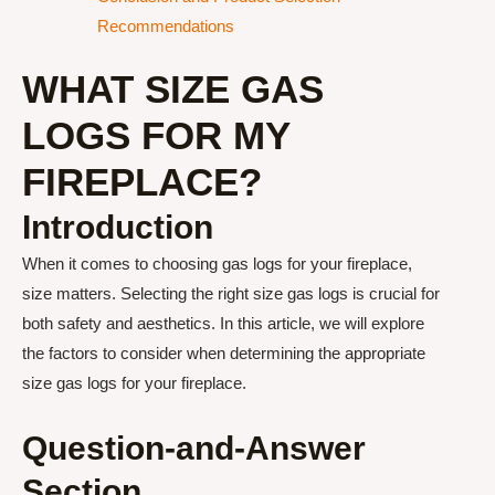
Recommendations
WHAT SIZE GAS
LOGS FOR MY
FIREPLACE?
Introduction
When it comes to choosing gas logs for your fireplace,
size matters. Selecting the right size gas logs is crucial for
both safety and aesthetics. In this article, we will explore
the factors to consider when determining the appropriate
size gas logs for your fireplace.
Question-and-Answer
Section