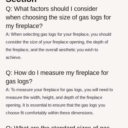
Q: What factors should I consider
when choosing the size of gas logs for
my fireplace?
A: When selecting gas logs for your fireplace, you should
consider the size of your fireplace opening, the depth of
the fireplace, and the overall aesthetic you wish to
achieve.
Q: How do I measure my fireplace for
gas logs?
A: To measure your fireplace for gas logs, you will need to
measure the width, height, and depth of the fireplace
opening. It is essential to ensure that the gas logs you
choose fit comfortably within these dimensions.