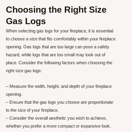
Choosing the Right Size
Gas Logs
When selecting gas logs for your fireplace, it is essential
to choose a size that fits comfortably within your fireplace
opening. Gas logs that are too large can pose a safety
hazard, while logs that are too small may look out of
place. Consider the following factors when choosing the
right size gas logs:
– Measure the width, height, and depth of your fireplace
opening.
– Ensure that the gas logs you choose are proportionate
to the size of your fireplace.
– Consider the overall aesthetic you wish to achieve,
whether you prefer a more compact or expansive look.