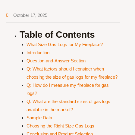
October 17, 2025
Table of Contents
What Size Gas Logs for My Fireplace?
Introduction
Question-and-Answer Section
Q: What factors should I consider when
choosing the size of gas logs for my fireplace?
Q: How do I measure my fireplace for gas
logs?
Q: What are the standard sizes of gas logs
available in the market?
Sample Data
Choosing the Right Size Gas Logs
Conclusion and Product Selection