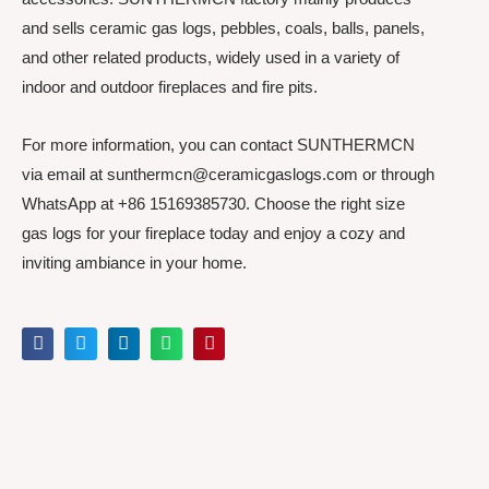
and sells ceramic gas logs, pebbles, coals, balls, panels,
and other related products, widely used in a variety of
indoor and outdoor fireplaces and fire pits.
For more information, you can contact SUNTHERMCN
via email at sunthermcn@ceramicgaslogs.com or through
WhatsApp at +86 15169385730. Choose the right size
gas logs for your fireplace today and enjoy a cozy and
inviting ambiance in your home.