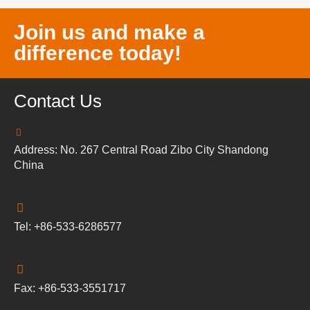
Join us and make a
difference today!
Contact Us
Address: No. 267 Central Road Zibo City Shandong
China
Tel: +86-533-6286577
Fax: +86-533-3551717