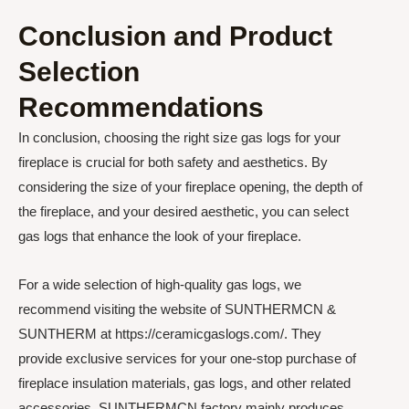
Conclusion and Product
Selection
Recommendations
In conclusion, choosing the right size gas logs for your
fireplace is crucial for both safety and aesthetics. By
considering the size of your fireplace opening, the depth of
the fireplace, and your desired aesthetic, you can select
gas logs that enhance the look of your fireplace.
For a wide selection of high-quality gas logs, we
recommend visiting the website of SUNTHERMCN &
SUNTHERM at https://ceramicgaslogs.com/. They
provide exclusive services for your one-stop purchase of
fireplace insulation materials, gas logs, and other related
accessories. SUNTHERMCN factory mainly produces