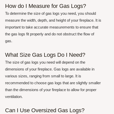
How do I Measure for Gas Logs?
To determine the size of gas logs you need, you should
measure the width, depth, and height of your fireplace. It is
important to take accurate measurements to ensure that
the gas logs fit properly and do not obstruct the flow of
gas.
What Size Gas Logs Do I Need?
The size of gas logs you need will depend on the
dimensions of your fireplace. Gas logs are available in
various sizes, ranging from small to large. It is
recommended to choose gas logs that are slightly smaller
than the dimensions of your fireplace to allow for proper
ventilation.
Can I Use Oversized Gas Logs?