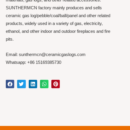
SUNTHERMCN factory mainly produces and sells
ceramic gas log/pebble/coal/ball/panel and other related
products, widely used in a variety of gas, electricity,
ethanol, and other indoor and outdoor fireplaces and fire
pits.
Email: sunthermcn@ceramicgaslogs.com
Whatsapp: +86 15169385730