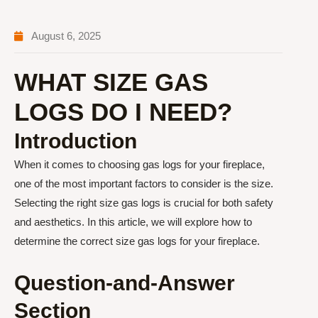
August 6, 2025
WHAT SIZE GAS
LOGS DO I NEED?
Introduction
When it comes to choosing gas logs for your fireplace,
one of the most important factors to consider is the size.
Selecting the right size gas logs is crucial for both safety
and aesthetics. In this article, we will explore how to
determine the correct size gas logs for your fireplace.
Question-and-Answer
Section