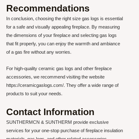
Recommendations
In conclusion, choosing the right size gas logs is essential
for a safe and visually appealing fireplace. By measuring
the dimensions of your fireplace and selecting gas logs
that fit properly, you can enjoy the warmth and ambiance
of a gas fire without any worries.
For high-quality ceramic gas logs and other fireplace
accessories, we recommend visiting the website
https://ceramicgaslogs.com/. They offer a wide range of
products to suit your needs.
Contact Information
SUNTHERMCN & SUNTHERM provide exclusive
services for your one-stop purchase of fireplace insulation
materials, gas logs, and other related accessories.