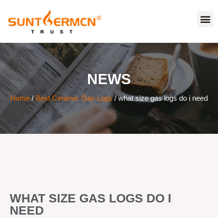
NEWS
Home
/
Best Ceramic Gas Logs
/ what size gas logs do i need
WHAT SIZE GAS LOGS DO I
NEED