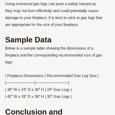
Using oversized gas logs can pose a safety hazard as
they may not burn efficiently and could potentially cause
damage to your fireplace. It is best to stick to gas logs that
are appropriate for the size of your fireplace.
Sample Data
Below is a sample table showing the dimensions of a
fireplace and the corresponding recommended size of gas
logs:
| Fireplace Dimensions | Recommended Gas Log Size |
|———————-|————————–|
| 36″ W x 24″ D x 30″ H | 24″ Gas Logs |
| 42″ W x 28″ D x 36″ H | 30″ Gas Logs |
Conclusion and