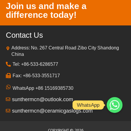
Join us and make a
difference today!
Contact Us
Address: No. 267 Central Road Zibo City Shandong
China
Tel: +86-533-6286577
Fax: +86-533-3551717
WhatsApp +86 15169385730
sunthermcn@outlook.com
WhatsApp
sunthermcn@ceramicgaslogs.com
COPYRIGHT ©
2026