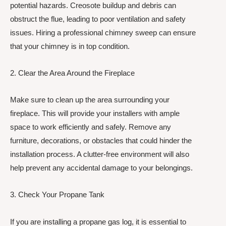
potential hazards. Creosote buildup and debris can
obstruct the flue, leading to poor ventilation and safety
issues. Hiring a professional chimney sweep can ensure
that your chimney is in top condition.
2. Clear the Area Around the Fireplace
Make sure to clean up the area surrounding your
fireplace. This will provide your installers with ample
space to work efficiently and safely. Remove any
furniture, decorations, or obstacles that could hinder the
installation process. A clutter-free environment will also
help prevent any accidental damage to your belongings.
3. Check Your Propane Tank
If you are installing a propane gas log, it is essential to