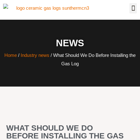
NEWS
Home
/
Industry news
/ What Should We Do Before Installing the
Gas Log
WHAT SHOULD WE DO
BEFORE INSTALLING THE GAS