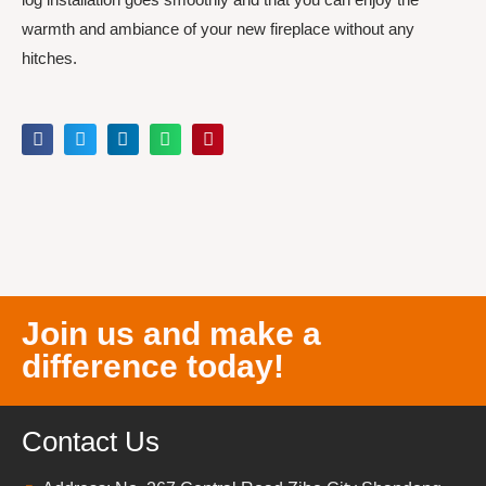
warmth and ambiance of your new fireplace without any
hitches.
Join us and make a
difference today!
Contact Us