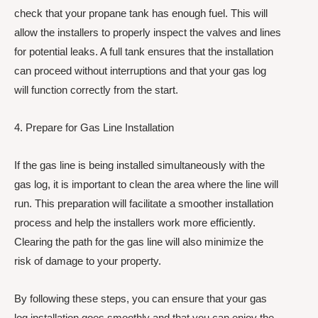
check that your propane tank has enough fuel. This will
allow the installers to properly inspect the valves and lines
for potential leaks. A full tank ensures that the installation
can proceed without interruptions and that your gas log
will function correctly from the start.
4. Prepare for Gas Line Installation
If the gas line is being installed simultaneously with the
gas log, it is important to clean the area where the line will
run. This preparation will facilitate a smoother installation
process and help the installers work more efficiently.
Clearing the path for the gas line will also minimize the
risk of damage to your property.
By following these steps, you can ensure that your gas
log installation goes smoothly and that you can enjoy the