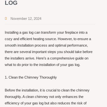
LOG
November 12, 2024
Installing a gas log can transform your fireplace into a
cozy and efficient heating source. However, to ensure a
smooth installation process and optimal performance,
there are several important steps you should take before
the installers arrive. Here’s a comprehensive guide on
what to do prior to the installation of your gas log.
1. Clean the Chimney Thoroughly
Before the installation, it is crucial to clean the chimney
thoroughly. A clean chimney not only enhances the
efficiency of your gas log but also reduces the risk of