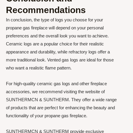
Recommendations
In conclusion, the type of logs you choose for your
propane gas fireplace will depend on your personal
preferences and the overall look you want to achieve.
Ceramic logs are a popular choice for their realistic
appearance and durability, while refractory logs offer a
more traditional look. Vented gas logs are ideal for those
who want a realistic flame pattern.
For high-quality ceramic gas logs and other fireplace
accessories, we recommend visiting the website of
SUNTHERMCN & SUNTHERM. They offer a wide range
of products that are perfect for enhancing the beauty and
functionality of your propane gas fireplace.
SUNTHERMCN & SUNTHERM provide exclusive