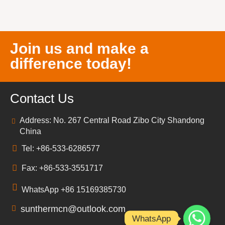
Join us and make a
difference today!
Contact Us
Address: No. 267 Central Road Zibo City Shandong
China
Tel: +86-533-6286577
Fax: +86-533-3551717
WhatsApp +86 15169385730
sunthermcn@outlook.com
WhatsApp