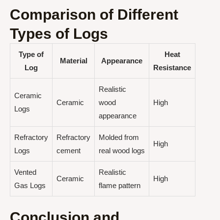
Comparison of Different
Types of Logs
Type of
Heat
Material
Appearance
Log
Resistance
Realistic
Ceramic
Ceramic
wood
High
Logs
appearance
Refractory
Refractory
Molded from
High
Logs
cement
real wood logs
Vented
Realistic
Ceramic
High
Gas Logs
flame pattern
Conclusion and