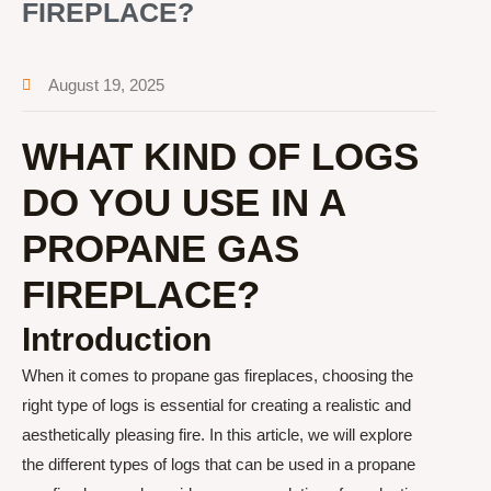
FIREPLACE?
August 19, 2025
WHAT KIND OF LOGS
DO YOU USE IN A
PROPANE GAS
FIREPLACE?
Introduction
When it comes to propane gas fireplaces, choosing the
right type of logs is essential for creating a realistic and
aesthetically pleasing fire. In this article, we will explore
the different types of logs that can be used in a propane