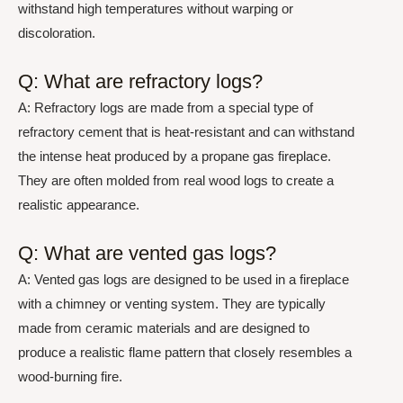
withstand high temperatures without warping or
discoloration.
Q: What are refractory logs?
A: Refractory logs are made from a special type of
refractory cement that is heat-resistant and can withstand
the intense heat produced by a propane gas fireplace.
They are often molded from real wood logs to create a
realistic appearance.
Q: What are vented gas logs?
A: Vented gas logs are designed to be used in a fireplace
with a chimney or venting system. They are typically
made from ceramic materials and are designed to
produce a realistic flame pattern that closely resembles a
wood-burning fire.