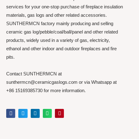
services for your one-stop purchase of fireplace insulation
materials, gas logs and other related accessories.
SUNTHERMCN factory mainly producing and selling
ceramic gas log/pebble/coal/ball/panel and other related
products, widely used in a variety of gas, electricity,
ethanol and other indoor and outdoor fireplaces and fire
pits.
Contact SUNTHERMCN at
sunthermcn@ceramicgaslogs.com or via Whatsapp at
+86 15169385730 for more information.