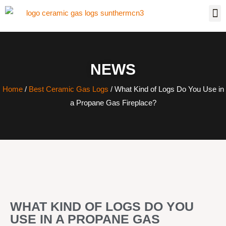
NEWS
Home
/
Best Ceramic Gas Logs
/ What Kind of Logs Do You Use in
a Propane Gas Fireplace?
WHAT KIND OF LOGS DO YOU
USE IN A PROPANE GAS