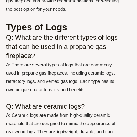
gas fireplace and provide recommendations for selecting
the best option for your needs.
Types of Logs
Q: What are the different types of logs
that can be used in a propane gas
fireplace?
A: There are several types of logs that are commonly
used in propane gas fireplaces, including ceramic logs,
refractory logs, and vented gas logs. Each type has its
own unique characteristics and benefits.
Q: What are ceramic logs?
A: Ceramic logs are made from high-quality ceramic
materials that are designed to mimic the appearance of
real wood logs. They are lightweight, durable, and can