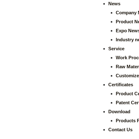
News
Company 
Product N
Expo New
Industry 
Service
Work Proc
Raw Mater
Customize
Certificates
Product Ce
Patent Cert
Download
Products 
Contact Us