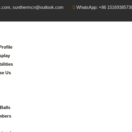
s.com, sunthermcn@outlook.com
WhatsApp: +86 1516938573
rofile
splay
lities
se Us
Balls
mbers