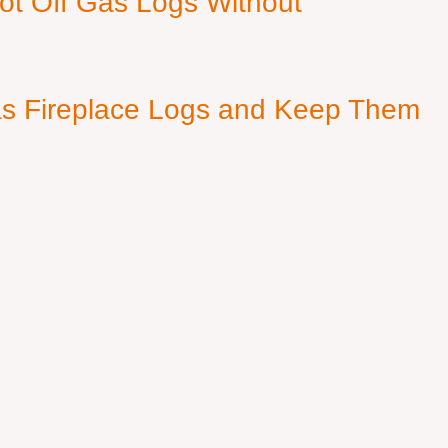
ot Off Gas Logs Without
s Fireplace Logs and Keep Them