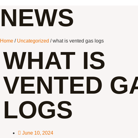
NEWS
Home
/
Uncategorized
/ what is vented gas logs
WHAT IS
VENTED G
LOGS
June 10, 2024