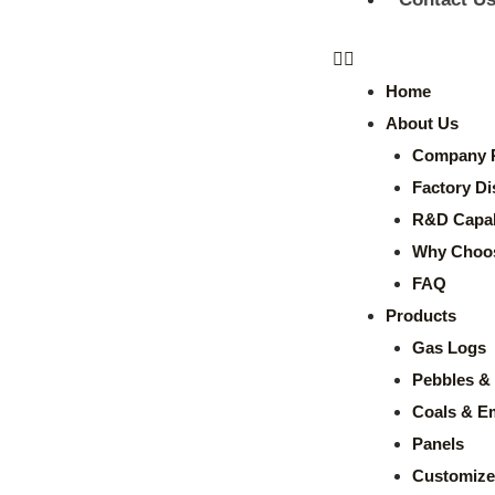
Home
About Us
Company P
Factory Di
R&D Capabi
Why Choo
FAQ
Products
Gas Logs
Pebbles & 
Coals & E
Panels
Customize