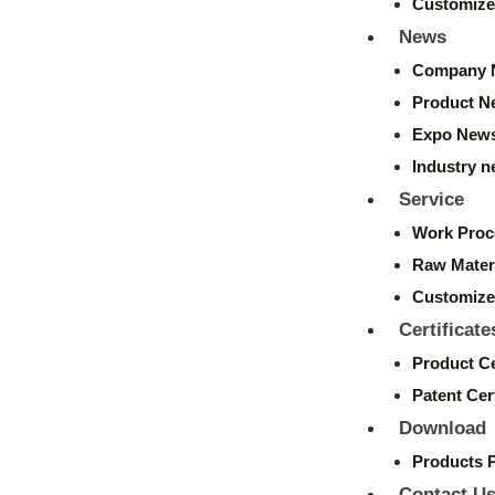
Customize
News
Company 
Product N
Expo New
Industry 
Service
Work Proc
Raw Mater
Customize
Certificate
Product Ce
Patent Cert
Download
Products 
Contact U