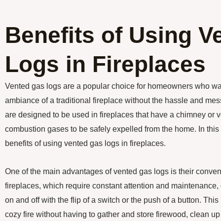
Benefits of Using V
Logs in Fireplaces
Vented gas logs are a popular choice for homeowners who wa
ambiance of a traditional fireplace without the hassle and me
are designed to be used in fireplaces that have a chimney or 
combustion gases to be safely expelled from the home. In this a
benefits of using vented gas logs in fireplaces.
One of the main advantages of vented gas logs is their conve
fireplaces, which require constant attention and maintenance,
on and off with the flip of a switch or the push of a button. Th
cozy fire without having to gather and store firewood, clean u