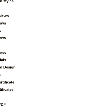
d styles
News
ews
s
news
ess
ials
d Design
s
rtificate
ificates
PDF
s