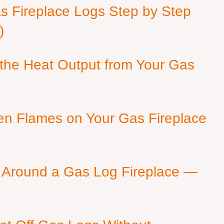
as Fireplace Logs Step by Step
)
 the Heat Output from Your Gas
en Flames on Your Gas Fireplace
 Around a Gas Log Fireplace —