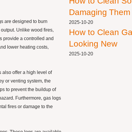
How to Clean So
Damaging Them
ogs are designed to burn
2025-10-20
 output. Unlike wood fires,
How to Clean Ga
s provide a controlled and
Looking New
nd lower heating costs,
2025-10-20
 also offer a high level of
ey or venting system, the
s to prevent the buildup of
hazard. Furthermore, gas logs
tal fires or damage to the
ions. These logs are available