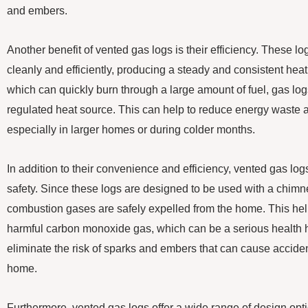
and embers.
Another benefit of vented gas logs is their efficiency. These l
cleanly and efficiently, producing a steady and consistent heat
which can quickly burn through a large amount of fuel, gas log
regulated heat source. This can help to reduce energy waste a
especially in larger homes or during colder months.
In addition to their convenience and efficiency, vented gas logs
safety. Since these logs are designed to be used with a chimn
combustion gases are safely expelled from the home. This help
harmful carbon monoxide gas, which can be a serious health 
eliminate the risk of sparks and embers that can cause acciden
home.
Furthermore, vented gas logs offer a wide range of design opt