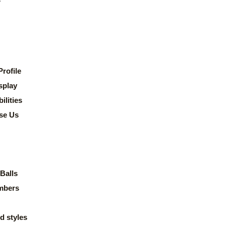
rofile
splay
lities
se Us
Balls
mbers
d styles