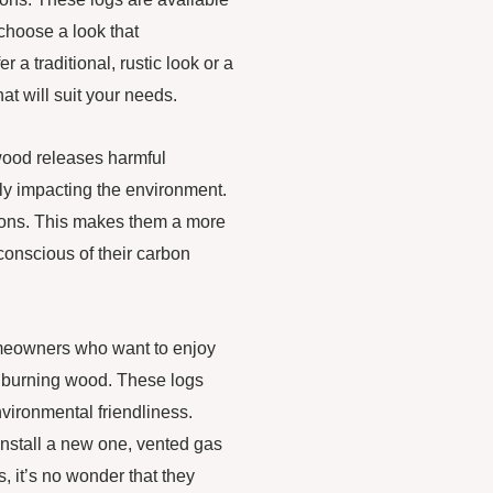
choose a look that
a traditional, rustic look or a
at will suit your needs.
 wood releases harmful
vely impacting the environment.
sions. This makes them a more
onscious of their carbon
omeowners who want to enjoy
f burning wood. These logs
nvironmental friendliness.
install a new one, vented gas
, it’s no wonder that they