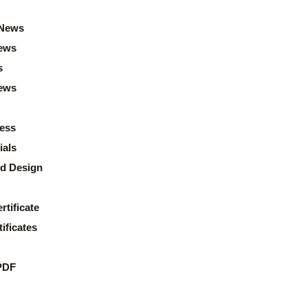
News
ews
s
news
ess
ials
d Design
rtificate
ificates
PDF