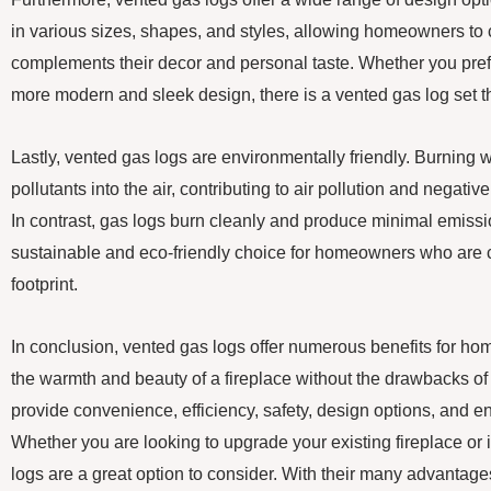
in various sizes, shapes, and styles, allowing homeowners to 
complements their decor and personal taste. Whether you prefer 
more modern and sleek design, there is a vented gas log set th
Lastly, vented gas logs are environmentally friendly. Burning
pollutants into the air, contributing to air pollution and negati
In contrast, gas logs burn cleanly and produce minimal emis
sustainable and eco-friendly choice for homeowners who are c
footprint.
In conclusion, vented gas logs offer numerous benefits for h
the warmth and beauty of a fireplace without the drawbacks o
provide convenience, efficiency, safety, design options, and e
Whether you are looking to upgrade your existing fireplace or 
logs are a great option to consider. With their many advantages