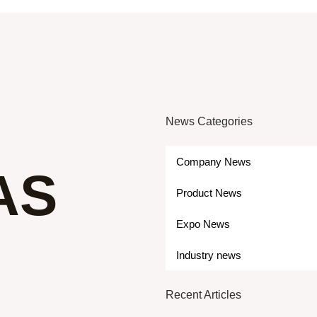
News Categories
Company News
AS
Product News
Expo News
Industry news
Recent Articles