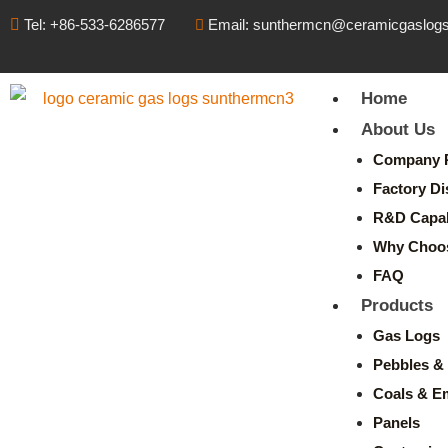
Tel: +86-533-6286577
Email: sunthermcn@ceramicgaslog
Home
About Us
Company P
Factory Di
R&D Capabi
Why Choo
FAQ
Products
Gas Logs
Pebbles & 
Coals & E
Panels