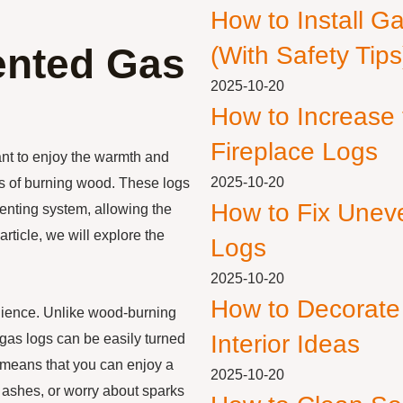
How to Install G
ented Gas
(With Safety Tips
2025-10-20
How to Increase
Fireplace Logs
nt to enjoy the warmth and
2025-10-20
ss of burning wood. These logs
How to Fix Unev
venting system, allowing the
rticle, we will explore the
Logs
2025-10-20
How to Decorate
nience. Unlike wood-burning
Interior Ideas
 gas logs can be easily turned
is means that you can enjoy a
2025-10-20
p ashes, or worry about sparks