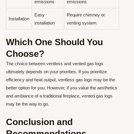
emissions
emissions
Easy
Require chimney or
Installation
installation
venting system
Which One Should You
Choose?
The choice between ventless and vented gas logs
ultimately depends on your priorities. If you prioritize
efficiency and heat output, ventless gas logs may be the
better option for you. However, if you value the aesthetics
and ambiance of a traditional fireplace, vented gas logs
may be the way to go.
Conclusion and
Recommendations