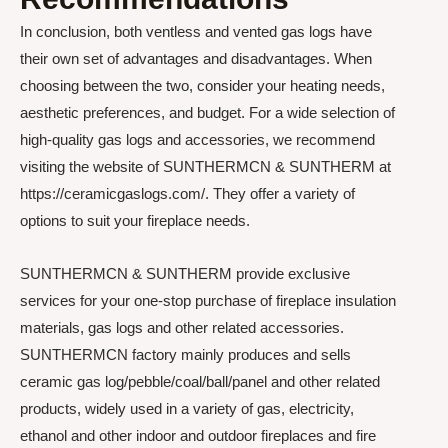
In conclusion, both ventless and vented gas logs have
their own set of advantages and disadvantages. When
choosing between the two, consider your heating needs,
aesthetic preferences, and budget. For a wide selection of
high-quality gas logs and accessories, we recommend
visiting the website of SUNTHERMCN & SUNTHERM at
https://ceramicgaslogs.com/. They offer a variety of
options to suit your fireplace needs.
SUNTHERMCN & SUNTHERM provide exclusive
services for your one-stop purchase of fireplace insulation
materials, gas logs and other related accessories.
SUNTHERMCN factory mainly produces and sells
ceramic gas log/pebble/coal/ball/panel and other related
products, widely used in a variety of gas, electricity,
ethanol and other indoor and outdoor fireplaces and fire