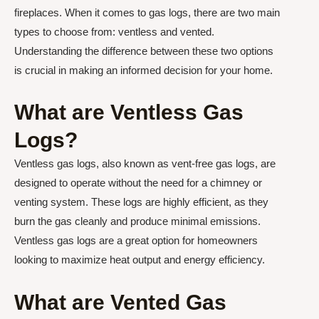
fireplaces. When it comes to gas logs, there are two main
types to choose from: ventless and vented.
Understanding the difference between these two options
is crucial in making an informed decision for your home.
What are Ventless Gas
Logs?
Ventless gas logs, also known as vent-free gas logs, are
designed to operate without the need for a chimney or
venting system. These logs are highly efficient, as they
burn the gas cleanly and produce minimal emissions.
Ventless gas logs are a great option for homeowners
looking to maximize heat output and energy efficiency.
What are Vented Gas