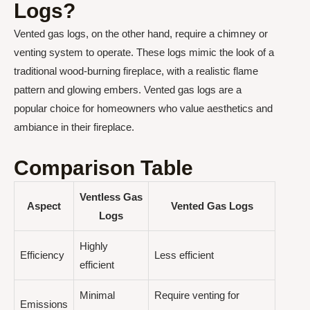
Logs?
Vented gas logs, on the other hand, require a chimney or
venting system to operate. These logs mimic the look of a
traditional wood-burning fireplace, with a realistic flame
pattern and glowing embers. Vented gas logs are a
popular choice for homeowners who value aesthetics and
ambiance in their fireplace.
Comparison Table
Ventless Gas
Aspect
Vented Gas Logs
Logs
Highly
Efficiency
Less efficient
efficient
Minimal
Require venting for
Emissions