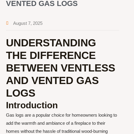
VENTED GAS LOGS
August 7, 2025
UNDERSTANDING
THE DIFFERENCE
BETWEEN VENTLESS
AND VENTED GAS
LOGS
Introduction
Gas logs are a popular choice for homeowners looking to
add the warmth and ambiance of a fireplace to their
homes without the hassle of traditional wood-burning