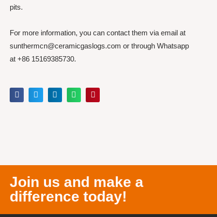
pits.
For more information, you can contact them via email at
sunthermcn@ceramicgaslogs.com or through Whatsapp
at +86 15169385730.
Join us and make a
difference today!