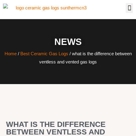
NEWS
Home
/
Best Ceramic Gas Logs
/ what is the difference between
ventless and vented gas logs
WHAT IS THE DIFFERENCE
BETWEEN VENTLESS AND