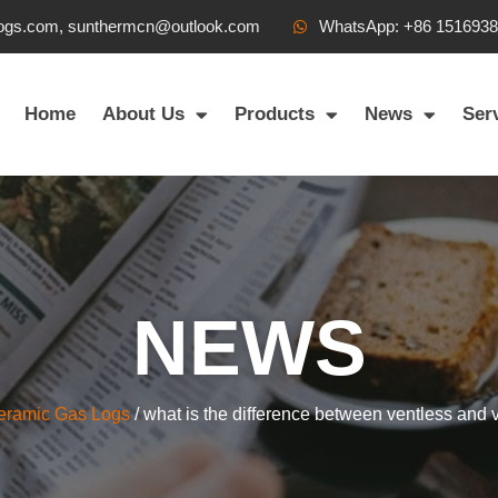
ogs.com, sunthermcn@outlook.com
WhatsApp: +86 151693
Home
About Us
Products
News
Ser
NEWS
eramic Gas Logs
/ what is the difference between ventless and 