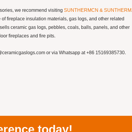
essories, we recommend visiting
SUNTHERMCN & SUNTHERM
f fireplace insulation materials, gas logs, and other related
s ceramic gas logs, pebbles, coals, balls, panels, and other
or fireplaces and fire pits.
cn@ceramicgaslogs.com or via Whatsapp at +86 15169385730.
erence today!