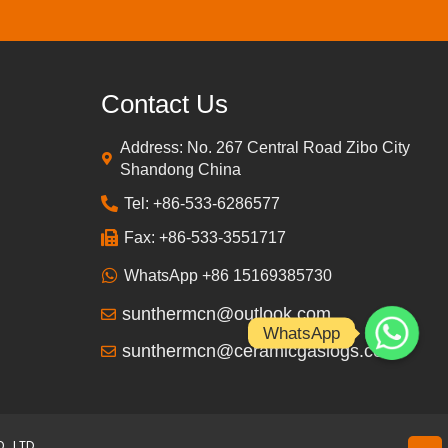
Contact Us
Address: No. 267 Central Road Zibo City
Shandong China
Tel: +86-533-6286577
Fax: +86-533-3551717
WhatsApp +86 15169385730
sunthermcn@outlook.com
WhatsApp
sunthermcn@ceramicgaslogs.com
, LTD