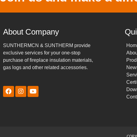
About Company
Qui
SUNTHERMCN & SUNTHERM provide
Hom
exclusive services for your one-stop
Abou
purchase of fireplace insulation materials,
Prod
gas logs and other related accessories.
New
Serv
Certi
Dow
Cont
COPY