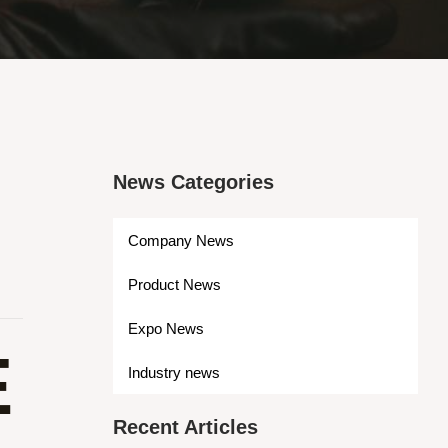
News Categories
Company News
Product News
Expo News
E
Industry news
Recent Articles