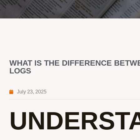
WHAT IS THE DIFFERENCE BETW
LOGS
July 23, 2025
UNDERSTA