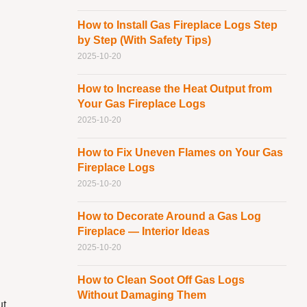
How to Install Gas Fireplace Logs Step
by Step (With Safety Tips)
2025-10-20
How to Increase the Heat Output from
Your Gas Fireplace Logs
2025-10-20
How to Fix Uneven Flames on Your Gas
Fireplace Logs
2025-10-20
How to Decorate Around a Gas Log
Fireplace — Interior Ideas
2025-10-20
How to Clean Soot Off Gas Logs
Without Damaging Them
ut