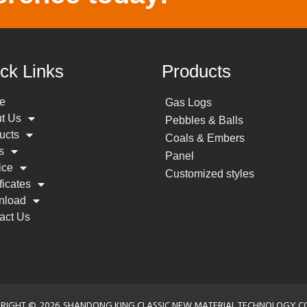
ck Links
Products
e
Gas Logs
t Us
Pebbles & Balls
ucts
Coals & Embers
s
Panel
ice
Customized styles
ficates
nload
act Us
RIGHT ©
2026
SHANDONG KING CLASSIC NEW MATERIAL TECHNOLOGY CO.