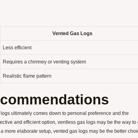
Vented Gas Logs
Less efficient
Requires a chimney or venting system
Realistic flame pattern
ecommendations
 logs ultimately comes down to personal preference and the
fective and efficient option, ventless gas logs may be the way to 
n a more elaborate setup, vented gas logs may be the better choi