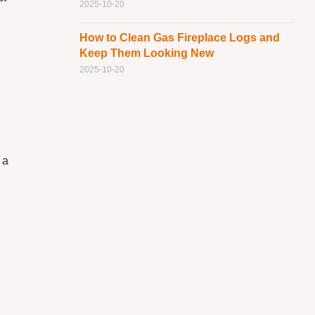
2025-10-20
How to Clean Gas Fireplace Logs and
Keep Them Looking New
2025-10-20
 a