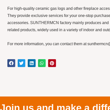
For high-quality ceramic gas logs and other fireplace acc
They provide exclusive services for your one-stop purchase o
accessories. SUNTHERMCN factory mainly produces and sell
related products, widely used in a variety of indoor and outdo
For more information, you can contact them at suntherm
Join us and make a diff