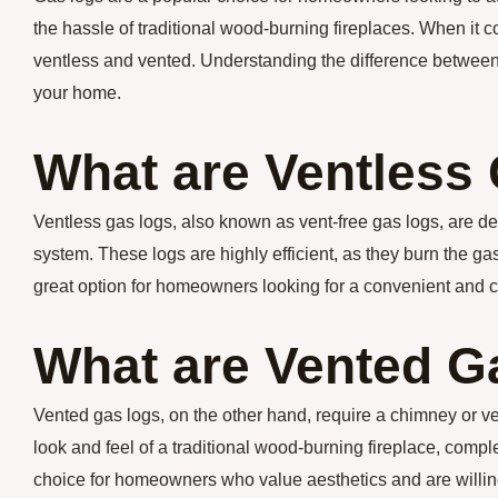
the hassle of traditional wood-burning fireplaces. When it 
ventless and vented. Understanding the difference between 
your home.
What are Ventless
Ventless gas logs, also known as vent-free gas logs, are de
system. These logs are highly efficient, as they burn the g
great option for homeowners looking for a convenient and co
What are Vented G
Vented gas logs, on the other hand, require a chimney or v
look and feel of a traditional wood-burning fireplace, comple
choice for homeowners who value aesthetics and are willing