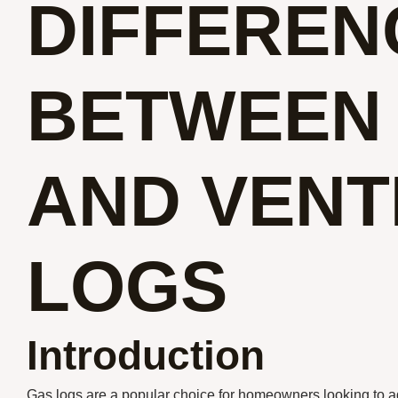
DIFFEREN
BETWEEN
AND VENT
LOGS
Introduction
Gas logs are a popular choice for homeowners looking to a