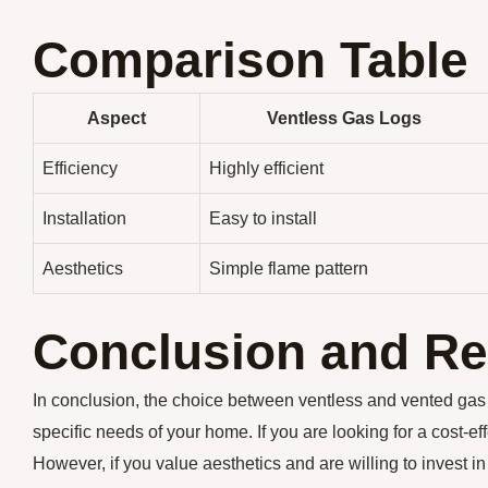
Comparison Table
Aspect
Ventless Gas Logs
Efficiency
Highly efficient
Installation
Easy to install
Aesthetics
Simple flame pattern
Conclusion and R
In conclusion, the choice between ventless and vented gas
specific needs of your home. If you are looking for a cost-ef
However, if you value aesthetics and are willing to invest i