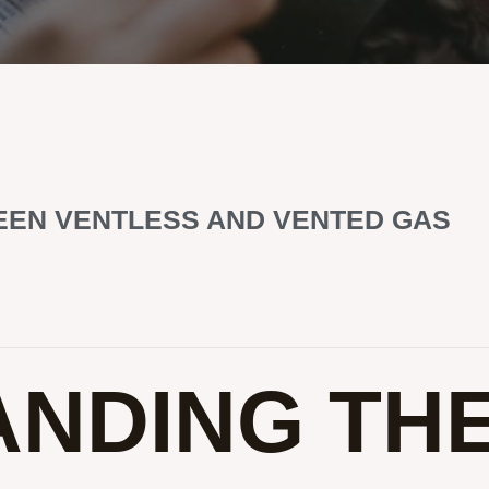
EEN VENTLESS AND VENTED GAS
NDING TH