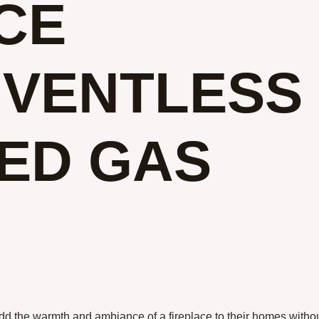
CE
 VENTLESS
ED GAS
dd the warmth and ambiance of a fireplace to their homes witho