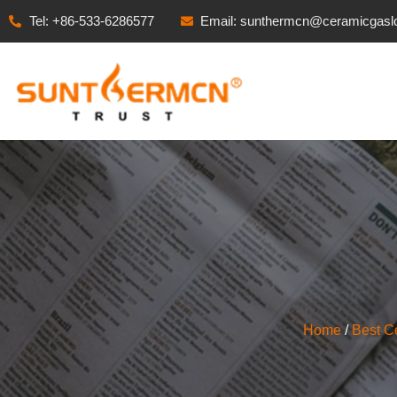
Tel: +86-533-6286577
Email: sunthermcn@ceramicgasl
Home
/
Best C