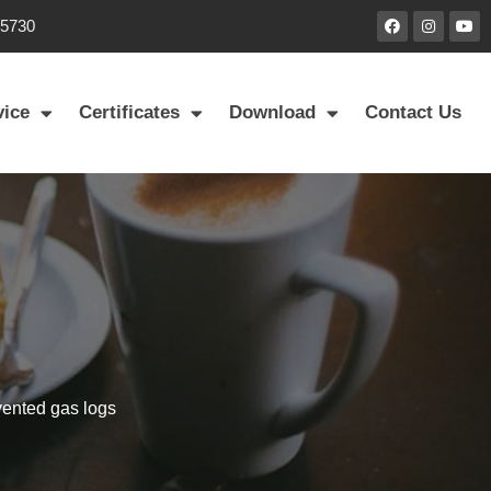
85730
vice
Certificates
Download
Contact Us
vented gas logs