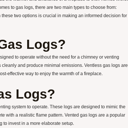
comes to gas logs, there are two main types to choose from:
these two options is crucial in making an informed decision for
 Gas Logs?
signed to operate without the need for a chimney or venting
as cleanly and produce minimal emissions. Ventless gas logs are
st-effective way to enjoy the warmth of a fireplace.
as Logs?
enting system to operate. These logs are designed to mimic the
te with a realistic flame pattern. Vented gas logs are a popular
 to invest in a more elaborate setup.