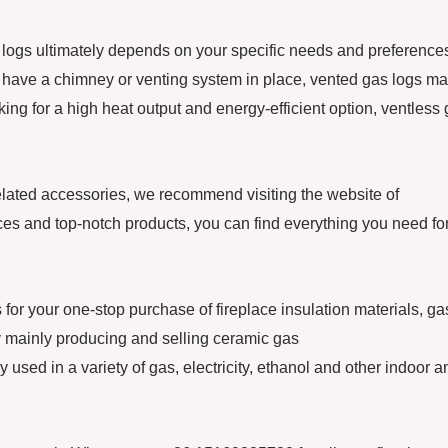
logs ultimately depends on your specific needs and preferences.
nd have a chimney or venting system in place, vented gas logs m
oking for a high heat output and energy-efficient option, ventless
related accessories, we recommend visiting the website of
nd top-notch products, you can find everything you need fo
our one-stop purchase of fireplace insulation materials, ga
mainly producing and selling ceramic gas
 used in a variety of gas, electricity, ethanol and other indoor a