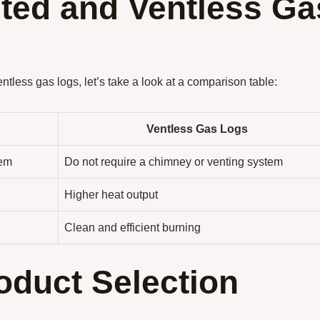
ted and Ventless Ga
tless gas logs, let’s take a look at a comparison table:
Ventless Gas Logs
tem
Do not require a chimney or venting system
Higher heat output
Clean and efficient burning
oduct Selection