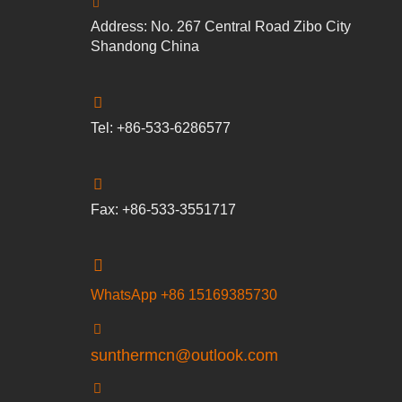
Address: No. 267 Central Road Zibo City
Shandong China
Tel: +86-533-6286577
Fax: +86-533-3551717
WhatsApp +86 15169385730
sunthermcn@outlook.com