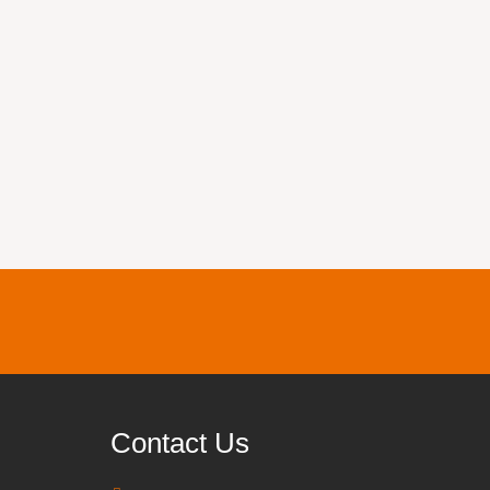
Contact Us