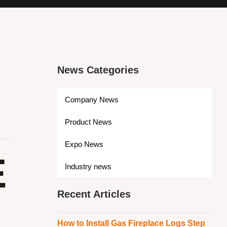
News Categories
Company News
Product News
Expo News
E
Industry news
Recent Articles
How to Install Gas Fireplace Logs Step