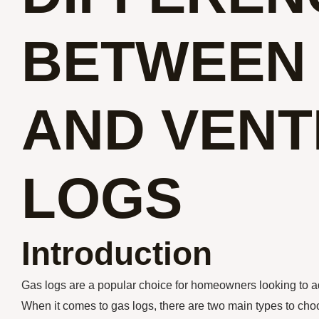
BETWEEN
AND VENT
LOGS
Introduction
Gas logs are a popular choice for homeowners looking to ad
When it comes to gas logs, there are two main types to cho