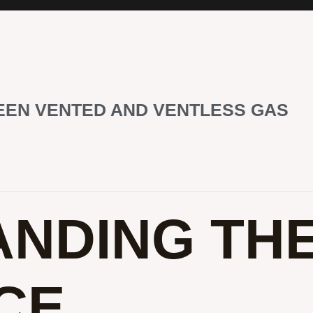
EEN VENTED AND VENTLESS GAS
NDING TH
CE