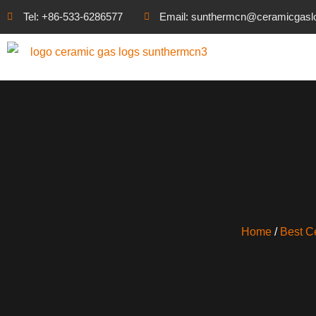
Tel: +86-533-6286577
Email: sunthermcn@ceramicgasl
Home
/
Best C