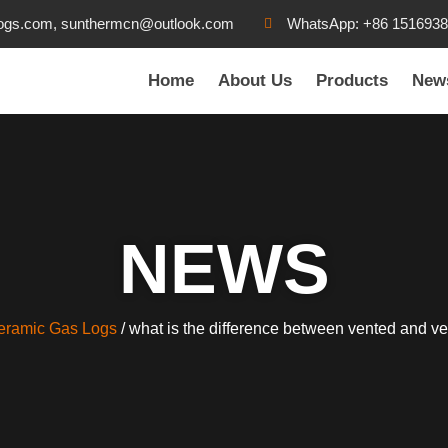
ogs.com, sunthermcn@outlook.com
WhatsApp: +86 151693
Home
About Us
Products
New
NEWS
eramic Gas Logs
/ what is the difference between vented and ve