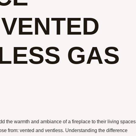
 VENTED
LESS GAS
d the warmth and ambiance of a fireplace to their living spaces
ose from: vented and ventless. Understanding the difference