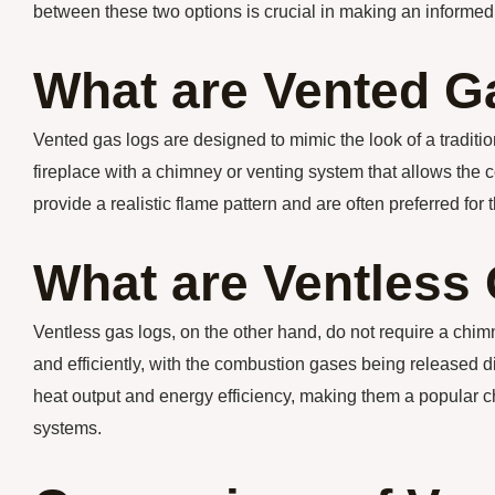
between these two options is crucial in making an informed
What are Vented G
Vented gas logs are designed to mimic the look of a traditio
fireplace with a chimney or venting system that allows the
provide a realistic flame pattern and are often preferred for 
What are Ventless
Ventless gas logs, on the other hand, do not require a chi
and efficiently, with the combustion gases being released di
heat output and energy efficiency, making them a popular 
systems.