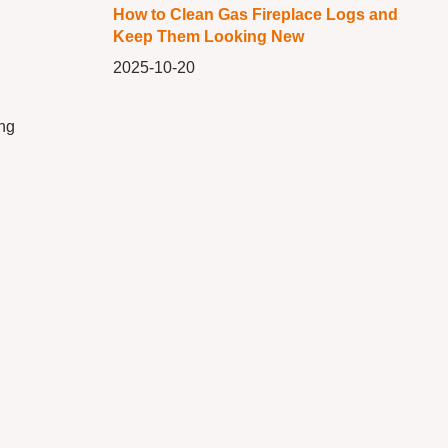
How to Clean Gas Fireplace Logs and
Keep Them Looking New
2025-10-20
ing