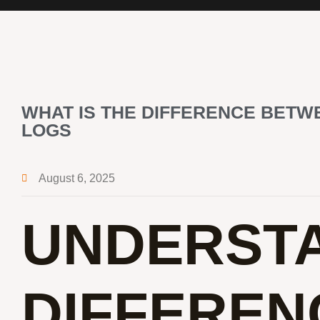
WHAT IS THE DIFFERENCE BETW
LOGS
August 6, 2025
UNDERSTA
DIFFEREN