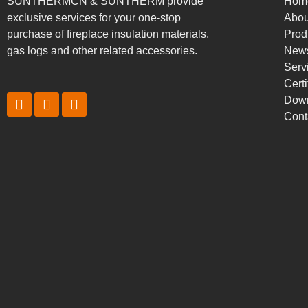
SUNTHERMCN & SUNTHERM provide
Hom
exclusive services for your one-stop
Abou
purchase of fireplace insulation materials,
Prod
gas logs and other related accessories.
New
Serv
Certi
Dow
Cont