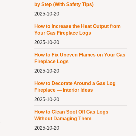
by Step (With Safety Tips)
2025-10-20
How to Increase the Heat Output from
Your Gas Fireplace Logs
2025-10-20
How to Fix Uneven Flames on Your Gas
Fireplace Logs
2025-10-20
How to Decorate Around a Gas Log
Fireplace — Interior Ideas
2025-10-20
How to Clean Soot Off Gas Logs
Without Damaging Them
.
2025-10-20