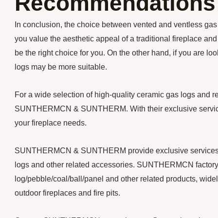
Recommendations
In conclusion, the choice between vented and ventless gas 
you value the aesthetic appeal of a traditional fireplace a
be the right choice for you. On the other hand, if you are lo
logs may be more suitable.
For a wide selection of high-quality ceramic gas logs and 
SUNTHERMCN & SUNTHERM. With their exclusive services a
your fireplace needs.
SUNTHERMCN & SUNTHERM provide exclusive services for y
logs and other related accessories. SUNTHERMCN factory 
log/pebble/coal/ball/panel and other related products, widely
outdoor fireplaces and fire pits.