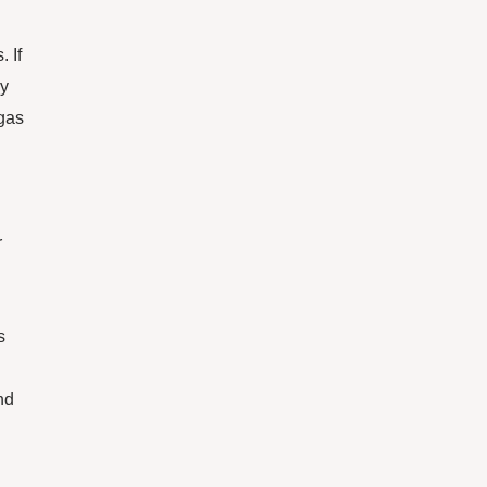
 If
ay
 gas
r
s
nd