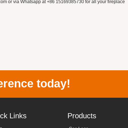
r via Whatsapp at +86 15169385730 for all your fireplace
erence today!
ck Links
Products