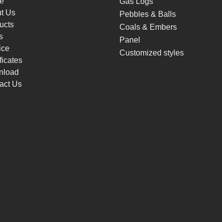
e
Gas Logs
t Us
Pebbles & Balls
ucts
Coals & Embers
s
Panel
ice
Customized styles
ficates
nload
act Us