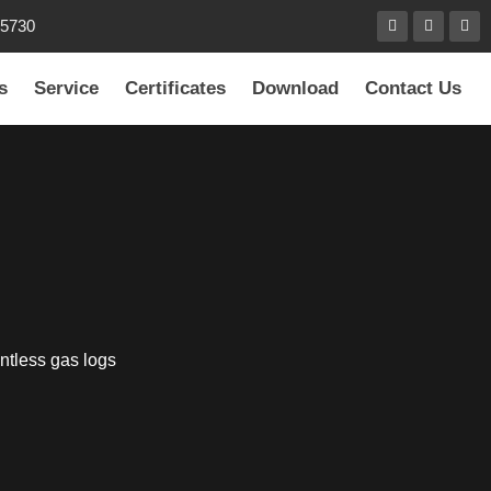
85730
s
Service
Certificates
Download
Contact Us
ntless gas logs