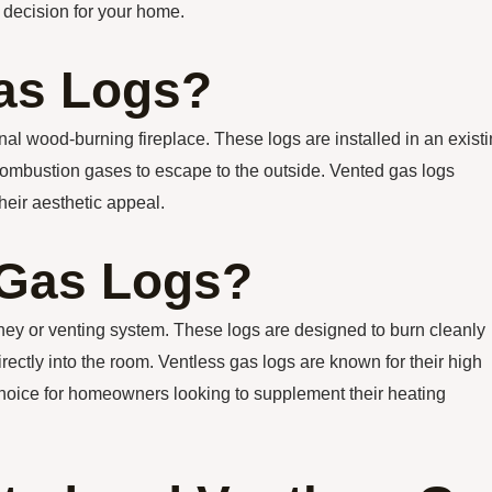
 decision for your home.
as Logs?
nal wood-burning fireplace. These logs are installed in an exist
 combustion gases to escape to the outside. Vented gas logs
their aesthetic appeal.
 Gas Logs?
mney or venting system. These logs are designed to burn cleanly
rectly into the room. Ventless gas logs are known for their high
choice for homeowners looking to supplement their heating