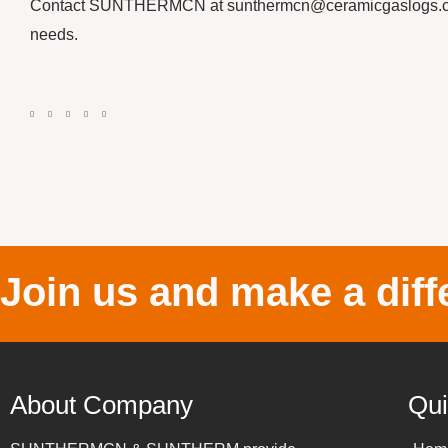
Contact SUNTHERMCN at sunthermcn@ceramicgaslogs.com o
needs.
Join us and make a diff
About Company
Qui