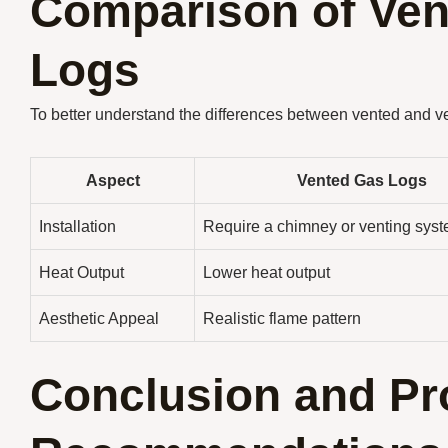
Comparison of Ven
Logs
To better understand the differences between vented and ven
Aspect
Vented Gas Logs
Installation
Require a chimney or venting sys
Heat Output
Lower heat output
Aesthetic Appeal
Realistic flame pattern
Conclusion and Pr