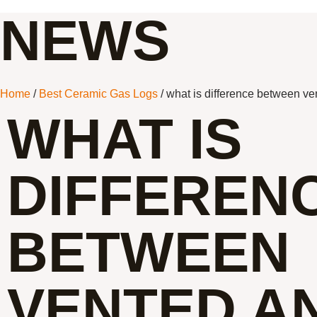
NEWS
Home
/
Best Ceramic Gas Logs
/ what is difference between ve
WHAT IS
DIFFEREN
BETWEEN
VENTED A