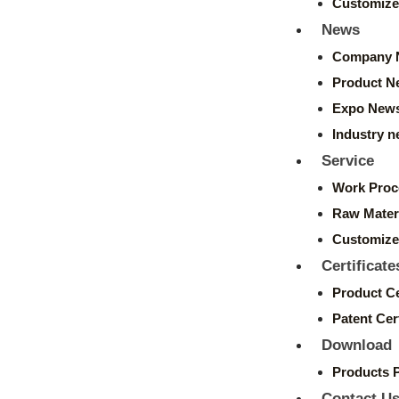
Customize
News
Company 
Product N
Expo New
Industry 
Service
Work Proc
Raw Mater
Customize
Certificate
Product Ce
Patent Cert
Download
Products 
Contact U