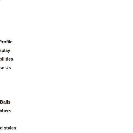
rofile
splay
lities
se Us
Balls
mbers
d styles