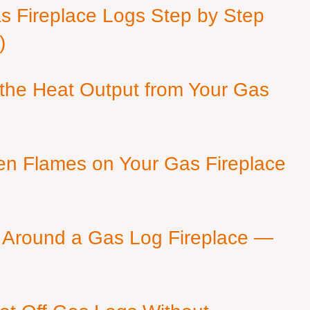
as Fireplace Logs Step by Step
)
 the Heat Output from Your Gas
en Flames on Your Gas Fireplace
 Around a Gas Log Fireplace —