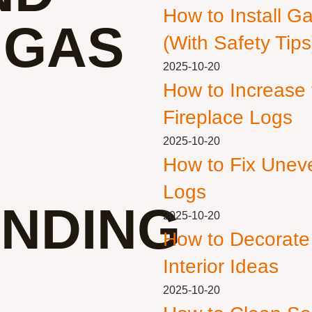
How to Install G
 GAS
(With Safety Tips
2025-10-20
How to Increase
Fireplace Logs
2025-10-20
How to Fix Unev
Logs
NDING
2025-10-20
How to Decorate
Interior Ideas
2025-10-20