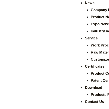
News
Company 
Product N
Expo New
Industry 
Service
Work Proc
Raw Mater
Customize
Certificates
Product Ce
Patent Cert
Download
Products 
Contact Us