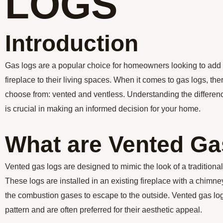
LOGS
Introduction
Gas logs are a popular choice for homeowners looking to add
fireplace to their living spaces. When it comes to gas logs, the
choose from: vented and ventless. Understanding the differe
is crucial in making an informed decision for your home.
What are Vented G
Vented gas logs are designed to mimic the look of a traditiona
These logs are installed in an existing fireplace with a chimne
the combustion gases to escape to the outside. Vented gas logs
pattern and are often preferred for their aesthetic appeal.