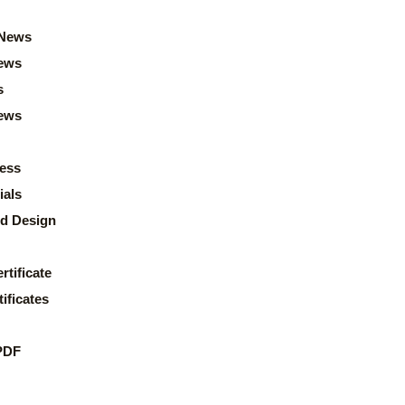
News
ews
s
news
ess
ials
d Design
rtificate
ificates
PDF