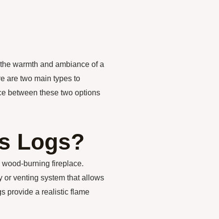
 the warmth and ambiance of a
re are two main types to
nce between these two options
as Logs?
l wood-burning fireplace.
y or venting system that allows
 provide a realistic flame