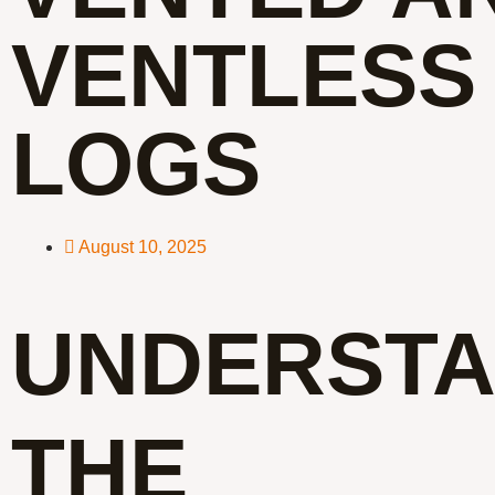
VENTLESS
LOGS
August 10, 2025
UNDERSTA
THE