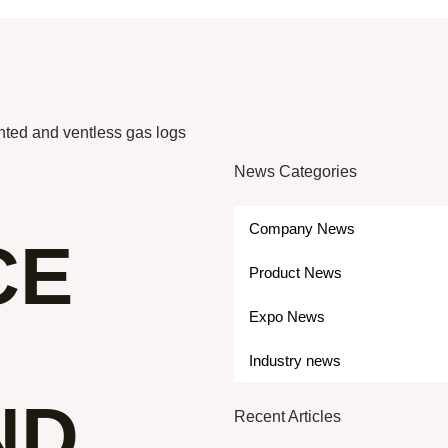
nted and ventless gas logs
News Categories
Company News
CE
Product News
Expo News
Industry news
ND
Recent Articles