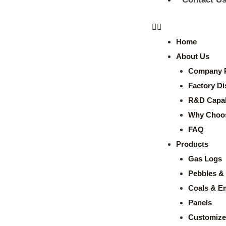
Home
About Us
Company P
Factory Di
R&D Capabi
Why Choo
FAQ
Products
Gas Logs
Pebbles & 
Coals & E
Panels
Customize