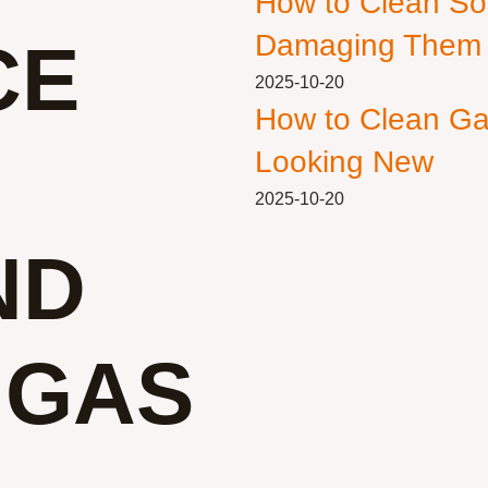
How to Clean So
Damaging Them
CE
2025-10-20
How to Clean Ga
Looking New
2025-10-20
ND
 GAS