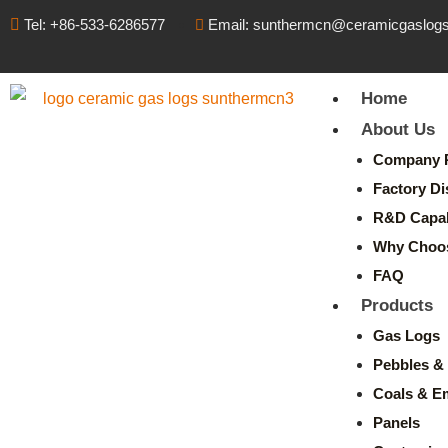
Tel: +86-533-6286577
Email: sunthermcn@ceramicgaslog
Home
About Us
Company P
Factory Di
R&D Capabi
Why Choo
FAQ
Products
Gas Logs
Pebbles & 
Coals & E
Panels