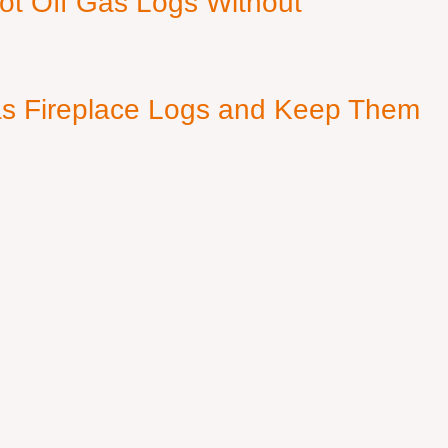
ot Off Gas Logs Without
s Fireplace Logs and Keep Them