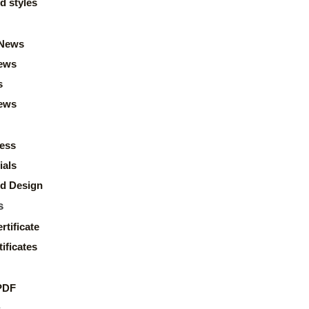
d styles
News
ews
s
news
ess
ials
d Design
s
rtificate
ificates
PDF
s