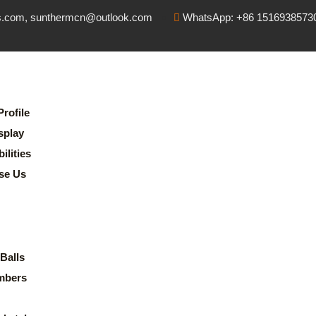
s.com, sunthermcn@outlook.com
WhatsApp: +86 1516938573
rofile
splay
lities
se Us
Balls
mbers