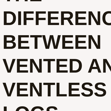
DIFFEREN
BETWEEN
VENTED A
VENTLESS