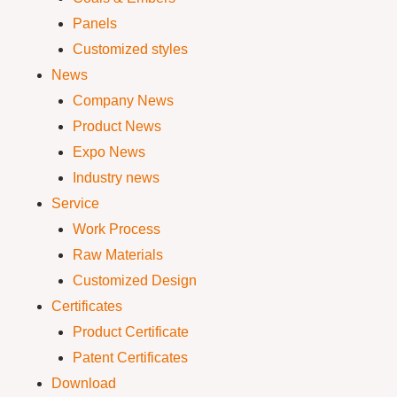
Panels
Customized styles
News
Company News
Product News
Expo News
Industry news
Service
Work Process
Raw Materials
Customized Design
Certificates
Product Certificate
Patent Certificates
Download