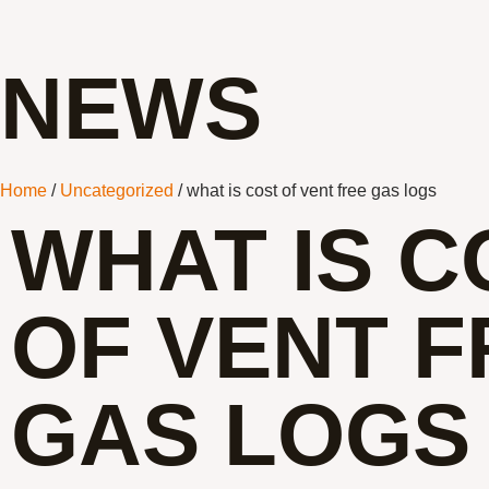
NEWS
Home
/
Uncategorized
/ what is cost of vent free gas logs
WHAT IS C
OF VENT F
GAS LOGS