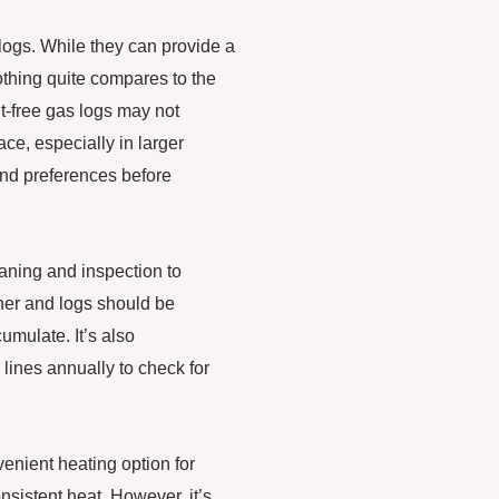
 logs. While they can provide a
othing quite compares to the
nt-free gas logs may not
ce, especially in larger
and preferences before
eaning and inspection to
rner and logs should be
umulate. It’s also
lines annually to check for
venient heating option for
sistent heat. However, it’s