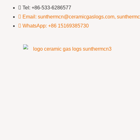
Tel: +86-533-6286577
Email: sunthermcn@ceramicgaslogs.com, suntherm
WhatsApp: +86 15169385730