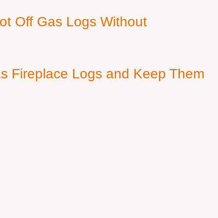
ot Off Gas Logs Without
s Fireplace Logs and Keep Them