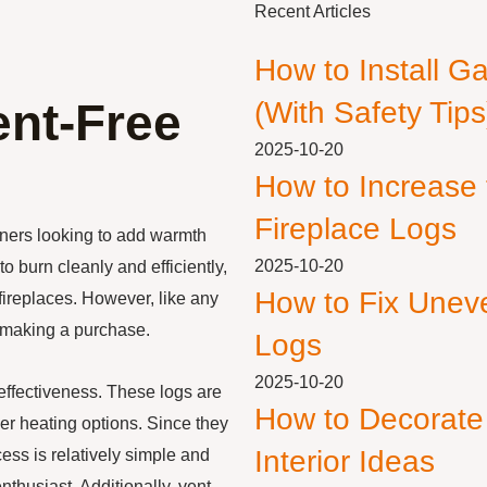
Recent Articles
How to Install G
ent-Free
(With Safety Tips
2025-10-20
How to Increase
Fireplace Logs
ners looking to add warmth
2025-10-20
o burn cleanly and efficiently,
How to Fix Unev
fireplaces. However, like any
e making a purchase.
Logs
2025-10-20
-effectiveness. These logs are
How to Decorate
her heating options. Since they
Interior Ideas
cess is relatively simple and
husiast. Additionally, vent-