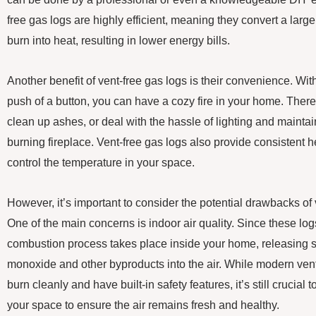
free gas logs are highly efficient, meaning they convert a larg
burn into heat, resulting in lower energy bills.
Another benefit of vent-free gas logs is their convenience. With 
push of a button, you can have a cozy fire in your home. There
clean up ashes, or deal with the hassle of lighting and maintai
burning fireplace. Vent-free gas logs also provide consistent h
control the temperature in your space.
However, it’s important to consider the potential drawbacks of 
One of the main concerns is indoor air quality. Since these logs
combustion process takes place inside your home, releasing 
monoxide and other byproducts into the air. While modern vent
burn cleanly and have built-in safety features, it’s still crucial 
your space to ensure the air remains fresh and healthy.