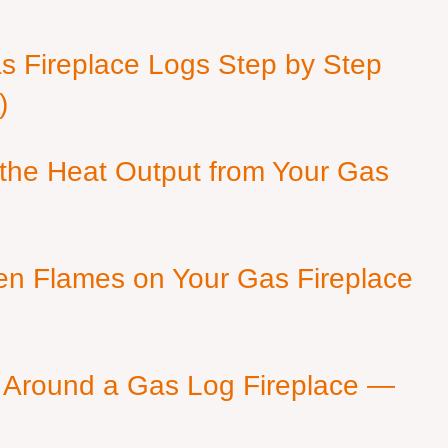
as Fireplace Logs Step by Step
)
 the Heat Output from Your Gas
en Flames on Your Gas Fireplace
 Around a Gas Log Fireplace —