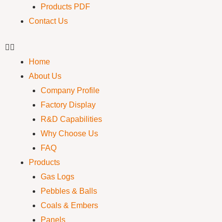
Products PDF
Contact Us
Home
About Us
Company Profile
Factory Display
R&D Capabilities
Why Choose Us
FAQ
Products
Gas Logs
Pebbles & Balls
Coals & Embers
Panels