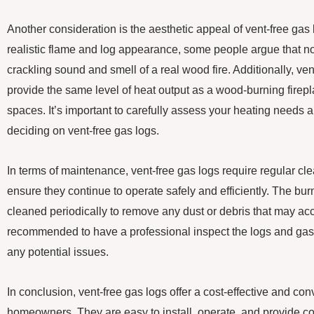
Another consideration is the aesthetic appeal of vent-free gas
realistic flame and log appearance, some people argue that n
crackling sound and smell of a real wood fire. Additionally, ve
provide the same level of heat output as a wood-burning firepla
spaces. It’s important to carefully assess your heating needs 
deciding on vent-free gas logs.
In terms of maintenance, vent-free gas logs require regular cl
ensure they continue to operate safely and efficiently. The bu
cleaned periodically to remove any dust or debris that may acc
recommended to have a professional inspect the logs and gas 
any potential issues.
In conclusion, vent-free gas logs offer a cost-effective and con
homeowners. They are easy to install, operate, and provide con