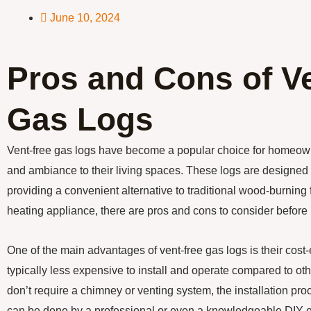
June 10, 2024
Pros and Cons of V
Gas Logs
Vent-free gas logs have become a popular choice for homeow
and ambiance to their living spaces. These logs are designed t
providing a convenient alternative to traditional wood-burning 
heating appliance, there are pros and cons to consider befor
One of the main advantages of vent-free gas logs is their cost
typically less expensive to install and operate compared to ot
don’t require a chimney or venting system, the installation pro
can be done by a professional or even a knowledgeable DIY ent