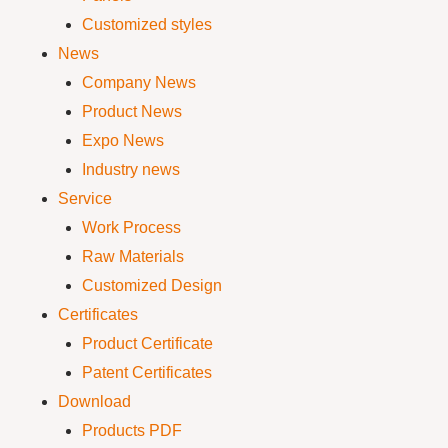
Customized styles
News
Company News
Product News
Expo News
Industry news
Service
Work Process
Raw Materials
Customized Design
Certificates
Product Certificate
Patent Certificates
Download
Products PDF