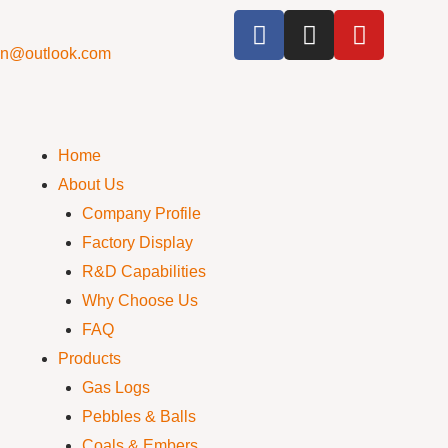
cn@outlook.com
Home
About Us
Company Profile
Factory Display
R&D Capabilities
Why Choose Us
FAQ
Products
Gas Logs
Pebbles & Balls
Coals & Embers