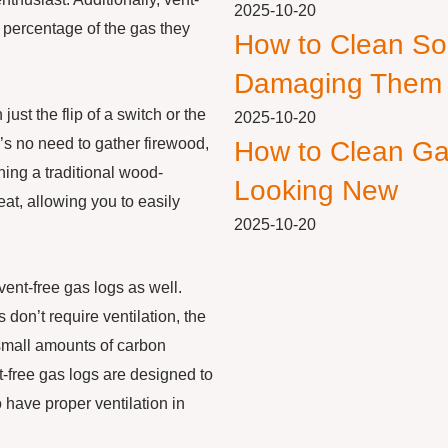
2025-10-20
e percentage of the gas they
How to Clean So
Damaging Them
just the flip of a switch or the
2025-10-20
’s no need to gather firewood,
How to Clean Ga
ning a traditional wood-
Looking New
eat, allowing you to easily
2025-10-20
vent-free gas logs as well.
 don’t require ventilation, the
small amounts of carbon
-free gas logs are designed to
to have proper ventilation in