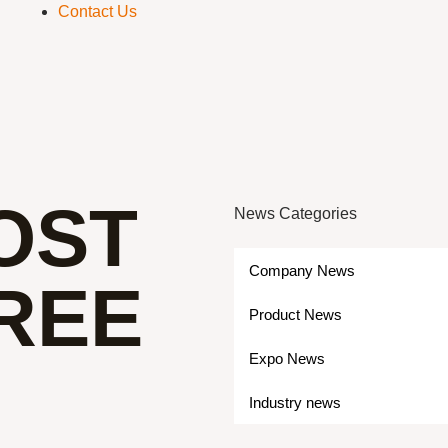
Contact Us
OST
News Categories
Company News
REE
Product News
Expo News
Industry news