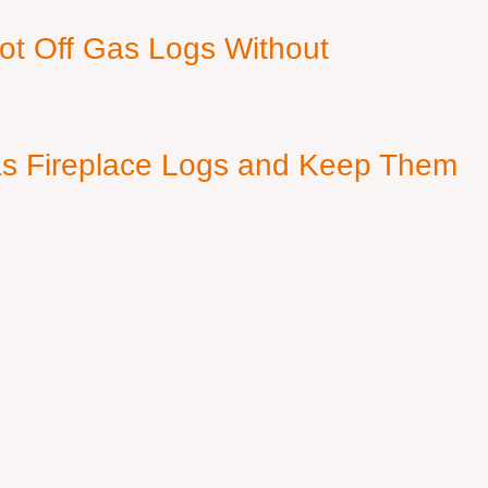
ot Off Gas Logs Without
s Fireplace Logs and Keep Them