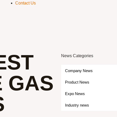
Contact Us
EST
News Categories
Company News
E GAS
Product News
Expo News
S
Industry news