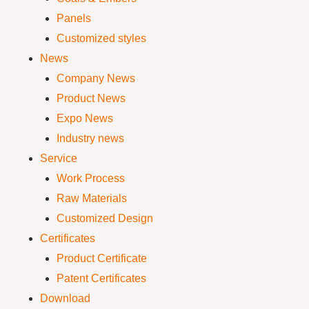
Panels
Customized styles
News
Company News
Product News
Expo News
Industry news
Service
Work Process
Raw Materials
Customized Design
Certificates
Product Certificate
Patent Certificates
Download