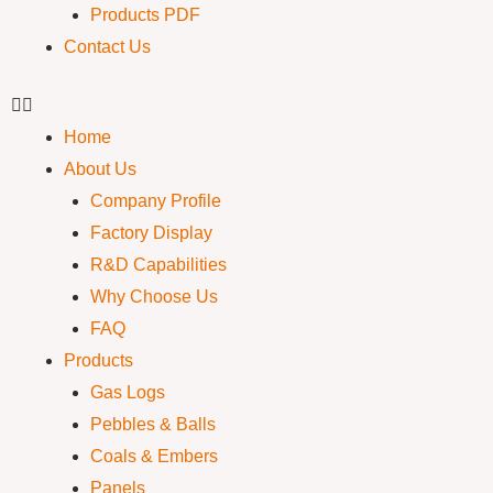
Products PDF
Contact Us
Home
About Us
Company Profile
Factory Display
R&D Capabilities
Why Choose Us
FAQ
Products
Gas Logs
Pebbles & Balls
Coals & Embers
Panels