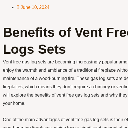
June 10, 2024
Benefits of Vent Fr
Logs Sets
Vent free gas log sets are becoming increasingly popular a
enjoy the warmth and ambiance of a traditional fireplace witho
maintenance of a wood-burning fire. These gas log sets are d
fireplaces, which means they don’t require a chimney or venting
will explore the benefits of vent free gas log sets and why they
your home.
One of the main advantages of vent free gas log sets is their eff
wood-burning fireplaces, which lose a significant amount of h