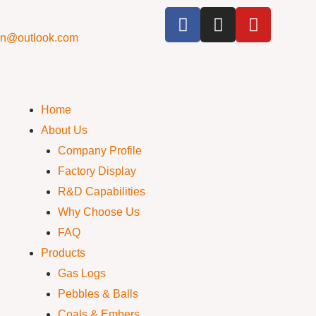
cn@outlook.com
Home
About Us
Company Profile
Factory Display
R&D Capabilities
Why Choose Us
FAQ
Products
Gas Logs
Pebbles & Balls
Coals & Embers