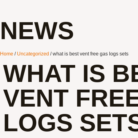
NEWS
Home
/
Uncategorized
/ what is best vent free gas logs sets
WHAT IS B
VENT FRE
LOGS SET