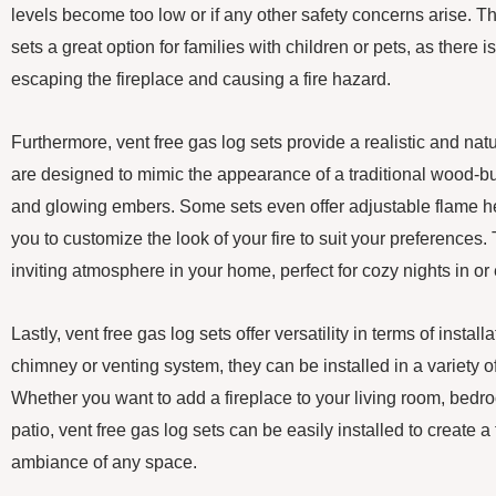
levels become too low or if any other safety concerns arise. T
sets a great option for families with children or pets, as there 
escaping the fireplace and causing a fire hazard.
Furthermore, vent free gas log sets provide a realistic and nat
are designed to mimic the appearance of a traditional wood-burn
and glowing embers. Some sets even offer adjustable flame he
you to customize the look of your fire to suit your preferences
inviting atmosphere in your home, perfect for cozy nights in or
Lastly, vent free gas log sets offer versatility in terms of instal
chimney or venting system, they can be installed in a variety o
Whether you want to add a fireplace to your living room, bedr
patio, vent free gas log sets can be easily installed to create 
ambiance of any space.