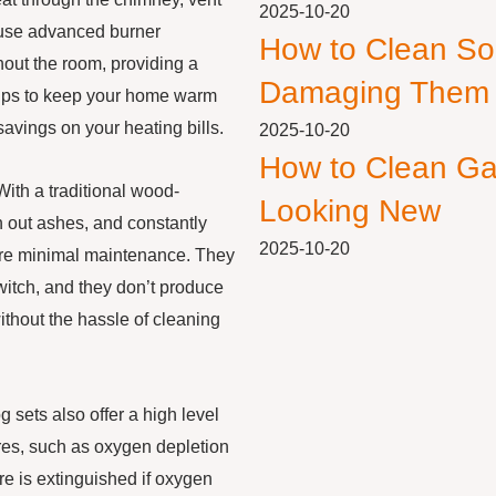
2025-10-20
 use advanced burner
How to Clean So
hout the room, providing a
Damaging Them
elps to keep your home warm
avings on your heating bills.
2025-10-20
How to Clean Ga
With a traditional wood-
Looking New
n out ashes, and constantly
2025-10-20
quire minimal maintenance. They
switch, and they don’t produce
ithout the hassle of cleaning
g sets also offer a high level
res, such as oxygen depletion
re is extinguished if oxygen