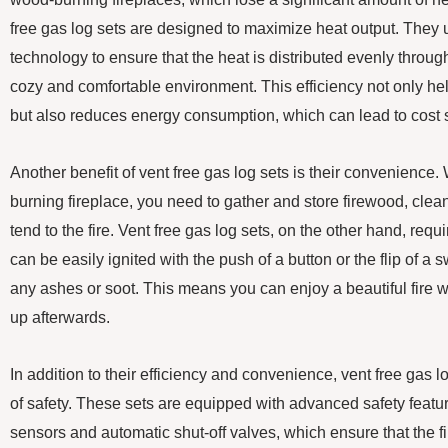
free gas log sets are designed to maximize heat output. They
technology to ensure that the heat is distributed evenly throug
cozy and comfortable environment. This efficiency not only h
but also reduces energy consumption, which can lead to cost s
Another benefit of vent free gas log sets is their convenience. 
burning fireplace, you need to gather and store firewood, clea
tend to the fire. Vent free gas log sets, on the other hand, re
can be easily ignited with the push of a button or the flip of a 
any ashes or soot. This means you can enjoy a beautiful fire w
up afterwards.
In addition to their efficiency and convenience, vent free gas lo
of safety. These sets are equipped with advanced safety featu
sensors and automatic shut-off valves, which ensure that the fi