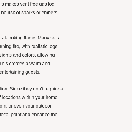
his makes vent free gas log
is no risk of sparks or embers
ural-looking flame. Many sets
ing fire, with realistic logs
ights and colors, allowing
. This creates a warm and
 entertaining guests.
lation. Since they don’t require a
f locations within your home.
oom, or even your outdoor
a focal point and enhance the