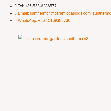
Tel: +86-533-6286577
Email: sunthermcn@ceramicgaslogs.com, suntherm
WhatsApp: +86 15169385730