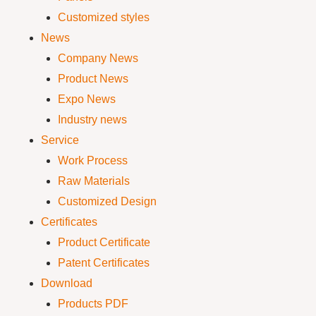
Customized styles
News
Company News
Product News
Expo News
Industry news
Service
Work Process
Raw Materials
Customized Design
Certificates
Product Certificate
Patent Certificates
Download
Products PDF