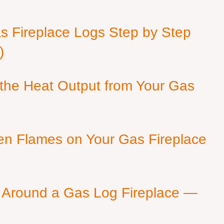
as Fireplace Logs Step by Step
)
 the Heat Output from Your Gas
en Flames on Your Gas Fireplace
 Around a Gas Log Fireplace —