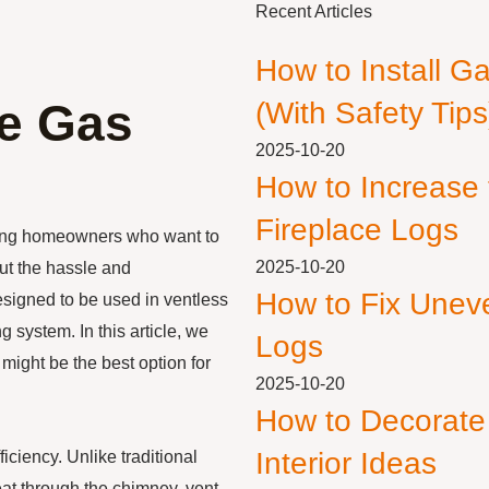
Recent Articles
How to Install G
ee Gas
(With Safety Tips
2025-10-20
How to Increase
Fireplace Logs
mong homeowners who want to
2025-10-20
ut the hassle and
How to Fix Unev
esigned to be used in ventless
 system. In this article, we
Logs
 might be the best option for
2025-10-20
How to Decorate
Interior Ideas
iciency. Unlike traditional
eat through the chimney, vent