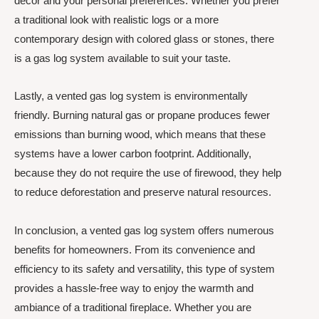
decor and your personal preferences. Whether you prefer
a traditional look with realistic logs or a more
contemporary design with colored glass or stones, there
is a gas log system available to suit your taste.
Lastly, a vented gas log system is environmentally
friendly. Burning natural gas or propane produces fewer
emissions than burning wood, which means that these
systems have a lower carbon footprint. Additionally,
because they do not require the use of firewood, they help
to reduce deforestation and preserve natural resources.
In conclusion, a vented gas log system offers numerous
benefits for homeowners. From its convenience and
efficiency to its safety and versatility, this type of system
provides a hassle-free way to enjoy the warmth and
ambiance of a traditional fireplace. Whether you are