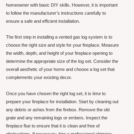
homeowner with basic DIY skills. However, it is important
to follow the manufacturer’s instructions carefully to
ensure a safe and efficient installation.
The first step in installing a vented gas log system is to
choose the right size and style for your fireplace. Measure
the width, depth, and height of your fireplace opening to
determine the appropriate size of the log set. Consider the
overall aesthetic of your home and choose a log set that
complements your existing decor.
Once you have chosen the right log set, it is time to
prepare your fireplace for installation. Start by cleaning out
any debris or ashes from the firebox. Remove the old
grate and any remaining logs or embers. Inspect the
fireplace flue to ensure that it is clean and free of
obstructions. If necessary, hire a professional chimney