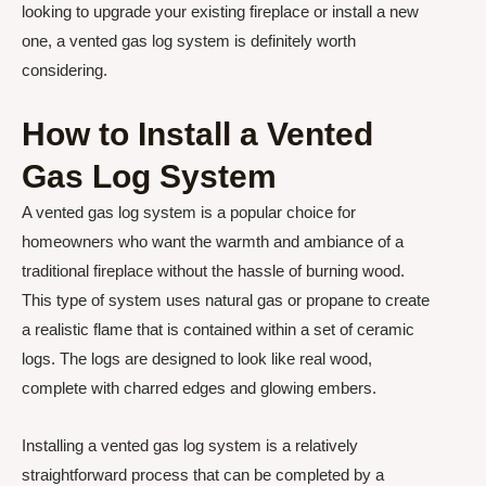
looking to upgrade your existing fireplace or install a new
one, a vented gas log system is definitely worth
considering.
How to Install a Vented
Gas Log System
A vented gas log system is a popular choice for
homeowners who want the warmth and ambiance of a
traditional fireplace without the hassle of burning wood.
This type of system uses natural gas or propane to create
a realistic flame that is contained within a set of ceramic
logs. The logs are designed to look like real wood,
complete with charred edges and glowing embers.
Installing a vented gas log system is a relatively
straightforward process that can be completed by a