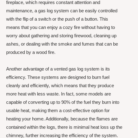
fireplace, which requires constant attention and
maintenance, a gas log system can be easily controlled
with the flip of a switch or the push of a button. This
means that you can enjoy a cozy fire without having to
worry about gathering and storing firewood, cleaning up
ashes, or dealing with the smoke and fumes that can be
produced by a wood fire.
Another advantage of a vented gas log system is its
efficiency. These systems are designed to burn fuel
cleanly and efficiently, which means that they produce
more heat with less waste. In fact, some models are
capable of converting up to 90% of the fuel they burn into
usable heat, making them a cost-effective option for
heating your home. Additionally, because the flames are
contained within the logs, there is minimal heat loss up the
chimney, further increasing the efficiency of the system.