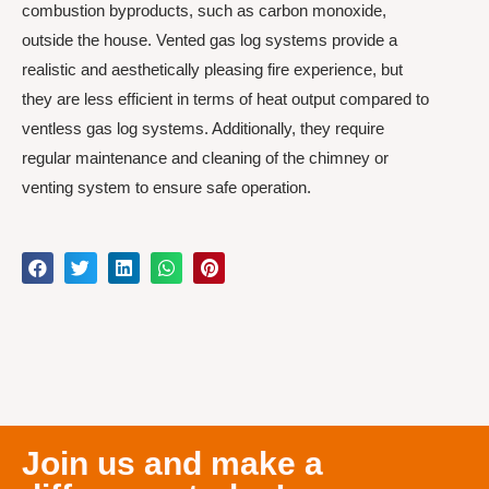
combustion byproducts, such as carbon monoxide,
outside the house. Vented gas log systems provide a
realistic and aesthetically pleasing fire experience, but
they are less efficient in terms of heat output compared to
ventless gas log systems. Additionally, they require
regular maintenance and cleaning of the chimney or
venting system to ensure safe operation.
Join us and make a