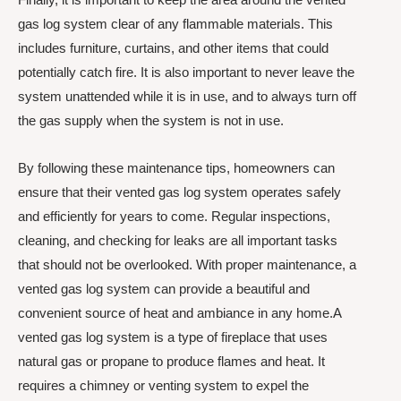
gas log system clear of any flammable materials. This
includes furniture, curtains, and other items that could
potentially catch fire. It is also important to never leave the
system unattended while it is in use, and to always turn off
the gas supply when the system is not in use.
By following these maintenance tips, homeowners can
ensure that their vented gas log system operates safely
and efficiently for years to come. Regular inspections,
cleaning, and checking for leaks are all important tasks
that should not be overlooked. With proper maintenance, a
vented gas log system can provide a beautiful and
convenient source of heat and ambiance in any home.A
vented gas log system is a type of fireplace that uses
natural gas or propane to produce flames and heat. It
requires a chimney or venting system to expel the