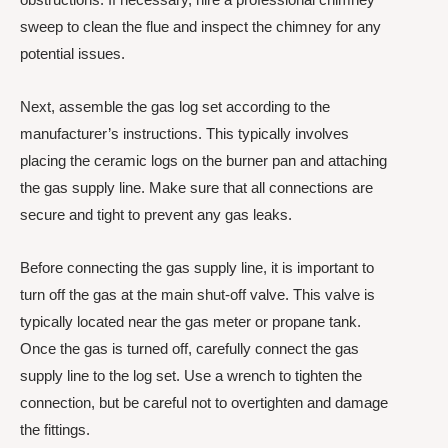
sweep to clean the flue and inspect the chimney for any
potential issues.
Next, assemble the gas log set according to the
manufacturer’s instructions. This typically involves
placing the ceramic logs on the burner pan and attaching
the gas supply line. Make sure that all connections are
secure and tight to prevent any gas leaks.
Before connecting the gas supply line, it is important to
turn off the gas at the main shut-off valve. This valve is
typically located near the gas meter or propane tank.
Once the gas is turned off, carefully connect the gas
supply line to the log set. Use a wrench to tighten the
connection, but be careful not to overtighten and damage
the fittings.