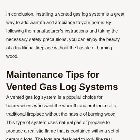
In conclusion, installing a vented gas log system is a great
way to add warmth and ambiance to your home. By
following the manufacturer’s instructions and taking the
necessary safety precautions, you can enjoy the beauty
of a traditional fireplace without the hassle of burning
wood.
Maintenance Tips for
Vented Gas Log Systems
A vented gas log system is a popular choice for
homeowners who want the warmth and ambiance of a
traditional fireplace without the hassle of burning wood.
This type of system uses natural gas or propane to
produce a realistic flame that is contained within a set of
ceramic logs. The logs are designed to look like real