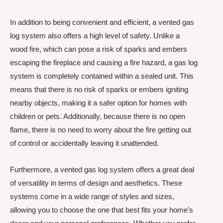
In addition to being convenient and efficient, a vented gas
log system also offers a high level of safety. Unlike a
wood fire, which can pose a risk of sparks and embers
escaping the fireplace and causing a fire hazard, a gas log
system is completely contained within a sealed unit. This
means that there is no risk of sparks or embers igniting
nearby objects, making it a safer option for homes with
children or pets. Additionally, because there is no open
flame, there is no need to worry about the fire getting out
of control or accidentally leaving it unattended.
Furthermore, a vented gas log system offers a great deal
of versatility in terms of design and aesthetics. These
systems come in a wide range of styles and sizes,
allowing you to choose the one that best fits your home’s