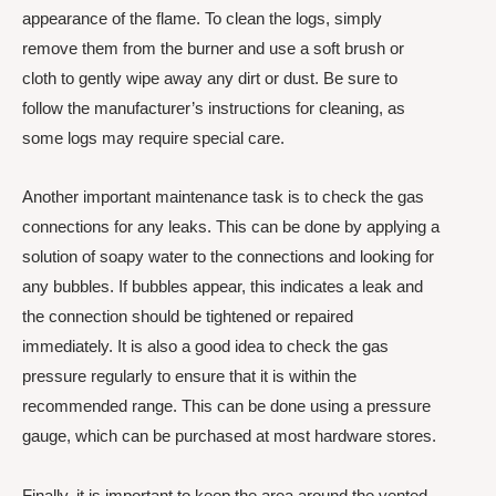
appearance of the flame. To clean the logs, simply
remove them from the burner and use a soft brush or
cloth to gently wipe away any dirt or dust. Be sure to
follow the manufacturer’s instructions for cleaning, as
some logs may require special care.
Another important maintenance task is to check the gas
connections for any leaks. This can be done by applying a
solution of soapy water to the connections and looking for
any bubbles. If bubbles appear, this indicates a leak and
the connection should be tightened or repaired
immediately. It is also a good idea to check the gas
pressure regularly to ensure that it is within the
recommended range. This can be done using a pressure
gauge, which can be purchased at most hardware stores.
Finally, it is important to keep the area around the vented