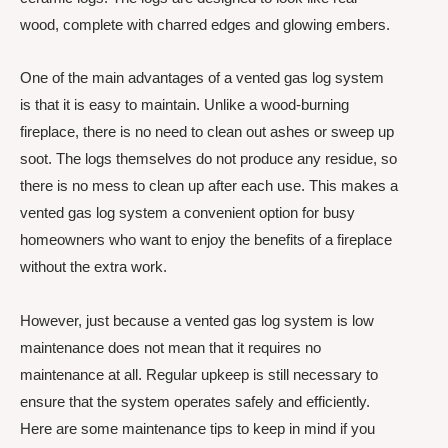
wood, complete with charred edges and glowing embers.
One of the main advantages of a vented gas log system
is that it is easy to maintain. Unlike a wood-burning
fireplace, there is no need to clean out ashes or sweep up
soot. The logs themselves do not produce any residue, so
there is no mess to clean up after each use. This makes a
vented gas log system a convenient option for busy
homeowners who want to enjoy the benefits of a fireplace
without the extra work.
However, just because a vented gas log system is low
maintenance does not mean that it requires no
maintenance at all. Regular upkeep is still necessary to
ensure that the system operates safely and efficiently.
Here are some maintenance tips to keep in mind if you