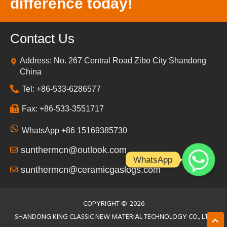
difference today!
Contact Us
Address: No. 267 Central Road Zibo City Shandong
China
Tel: +86-533-6286577
Fax: +86-533-3551717
WhatsApp +86 15169385730
sunthermcn@outlook.com
WhatsApp
sunthermcn@ceramicgaslogs.com
COPYRIGHT ©
2026
SHANDONG KING CLASSIC NEW MATERIAL TECHNOLOGY CO., LTD