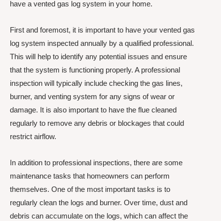
have a vented gas log system in your home.
First and foremost, it is important to have your vented gas
log system inspected annually by a qualified professional.
This will help to identify any potential issues and ensure
that the system is functioning properly. A professional
inspection will typically include checking the gas lines,
burner, and venting system for any signs of wear or
damage. It is also important to have the flue cleaned
regularly to remove any debris or blockages that could
restrict airflow.
In addition to professional inspections, there are some
maintenance tasks that homeowners can perform
themselves. One of the most important tasks is to
regularly clean the logs and burner. Over time, dust and
debris can accumulate on the logs, which can affect the