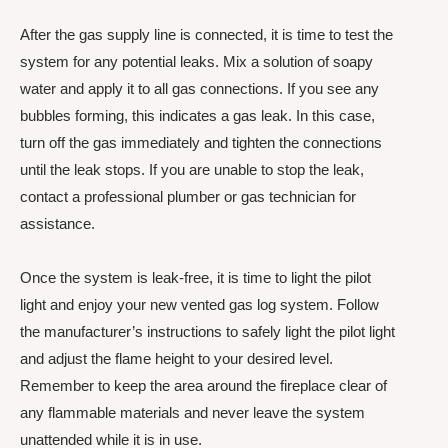
After the gas supply line is connected, it is time to test the
system for any potential leaks. Mix a solution of soapy
water and apply it to all gas connections. If you see any
bubbles forming, this indicates a gas leak. In this case,
turn off the gas immediately and tighten the connections
until the leak stops. If you are unable to stop the leak,
contact a professional plumber or gas technician for
assistance.
Once the system is leak-free, it is time to light the pilot
light and enjoy your new vented gas log system. Follow
the manufacturer’s instructions to safely light the pilot light
and adjust the flame height to your desired level.
Remember to keep the area around the fireplace clear of
any flammable materials and never leave the system
unattended while it is in use.