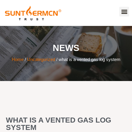
NEWS
Home
/
Uncategorized
/ what is a vented gas log system
WHAT IS A VENTED GAS LOG
SYSTEM