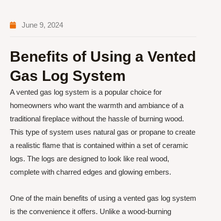
June 9, 2024
Benefits of Using a Vented
Gas Log System
A vented gas log system is a popular choice for
homeowners who want the warmth and ambiance of a
traditional fireplace without the hassle of burning wood.
This type of system uses natural gas or propane to create
a realistic flame that is contained within a set of ceramic
logs. The logs are designed to look like real wood,
complete with charred edges and glowing embers.
One of the main benefits of using a vented gas log system
is the convenience it offers. Unlike a wood-burning