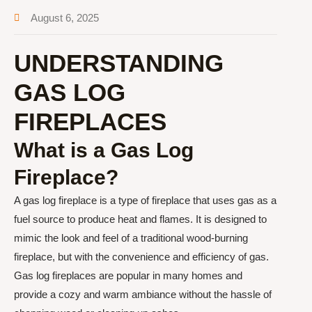
August 6, 2025
UNDERSTANDING
GAS LOG
FIREPLACES
What is a Gas Log
Fireplace?
A gas log fireplace is a type of fireplace that uses gas as a
fuel source to produce heat and flames. It is designed to
mimic the look and feel of a traditional wood-burning
fireplace, but with the convenience and efficiency of gas.
Gas log fireplaces are popular in many homes and
provide a cozy and warm ambiance without the hassle of