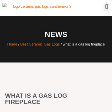
NEWS
Home
/
Best Ceramic Gas Logs
/ what is a gas log fireplace
WHAT IS A GAS LOG
FIREPLACE