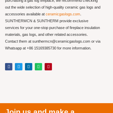
purchasing a gas log fireplace, we recommend checking
out the wide selection of high-quality ceramic gas logs and
accessories available at
ceramicgaslogs.com
.
SUNTHERMCN & SUNTHERM provide exclusive
services for your one-stop purchase of fireplace insulation
materials, gas logs, and other related accessories.
Contact them at sunthermcn@ceramicgaslogs.com or via
Whatsapp at +86 15169385730 for more information.
Join us and make a