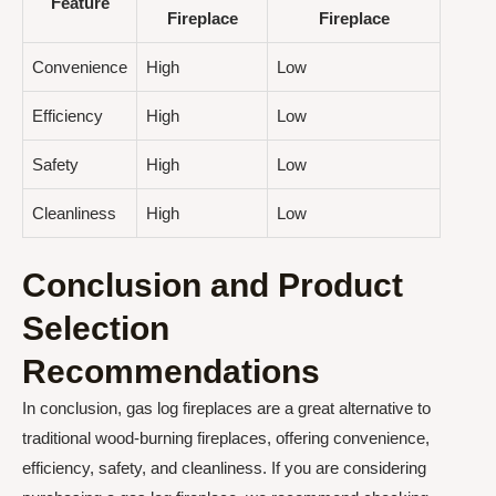
Feature
Fireplace
Fireplace
Convenience
High
Low
Efficiency
High
Low
Safety
High
Low
Cleanliness
High
Low
Conclusion and Product
Selection
Recommendations
In conclusion, gas log fireplaces are a great alternative to
traditional wood-burning fireplaces, offering convenience,
efficiency, safety, and cleanliness. If you are considering