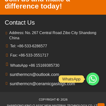
difference today!
Contact Us
Address: No. 267 Central Road Zibo City Shandong
China
Tel: +86-533-6286577
Fax: +86-533-3551717
WhatsApp +86 15169385730
sunthermcn@outlook.com
WhatsApp
sunthermcn@ceramicgaslogs.com
COPYRIGHT ©
2026
SHANDONG KING CLASSIC NEW MATERIAL TECHNOLOGY CO., LTD