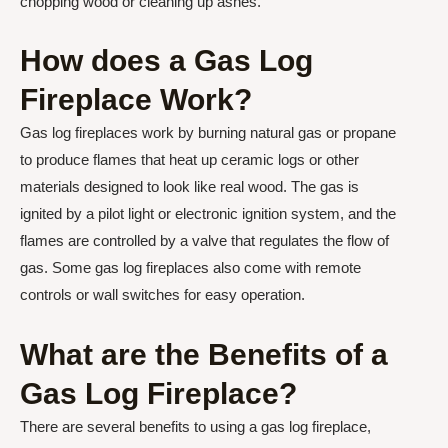
chopping wood or cleaning up ashes.
How does a Gas Log
Fireplace Work?
Gas log fireplaces work by burning natural gas or propane
to produce flames that heat up ceramic logs or other
materials designed to look like real wood. The gas is
ignited by a pilot light or electronic ignition system, and the
flames are controlled by a valve that regulates the flow of
gas. Some gas log fireplaces also come with remote
controls or wall switches for easy operation.
What are the Benefits of a
Gas Log Fireplace?
There are several benefits to using a gas log fireplace,