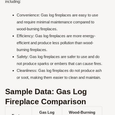
including:
Convenience: Gas log fireplaces are easy to use
and require minimal maintenance compared to
wood-burning fireplaces.
Efficiency: Gas log fireplaces are more energy-
efficient and produce less pollution than wood-
burning fireplaces.
Safety: Gas log fireplaces are safer to use and do
not produce sparks or embers that can cause fires.
Cleanliness: Gas log fireplaces do not produce ash
or soot, making them easier to clean and maintain.
Sample Data: Gas Log
Fireplace Comparison
Gas Log
Wood-Burning