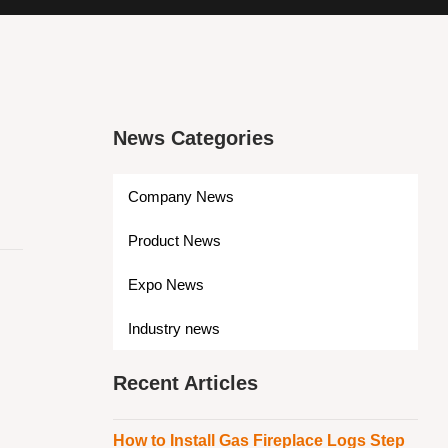
News Categories
Company News
Product News
Expo News
Industry news
Recent Articles
How to Install Gas Fireplace Logs Step