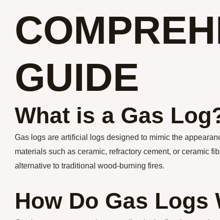
COMPREH
GUIDE
What is a Gas Log
Gas logs are artificial logs designed to mimic the appearanc
materials such as ceramic, refractory cement, or ceramic fib
alternative to traditional wood-burning fires.
How Do Gas Logs