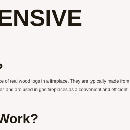
ENSIVE
?
e of real wood logs in a fireplace. They are typically made from
er, and are used in gas fireplaces as a convenient and efficient
 Work?