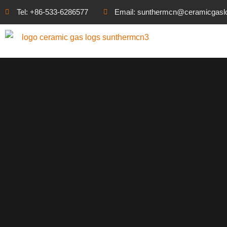
Tel: +86-533-6286577
Email: sunthermcn@ceramicgasl