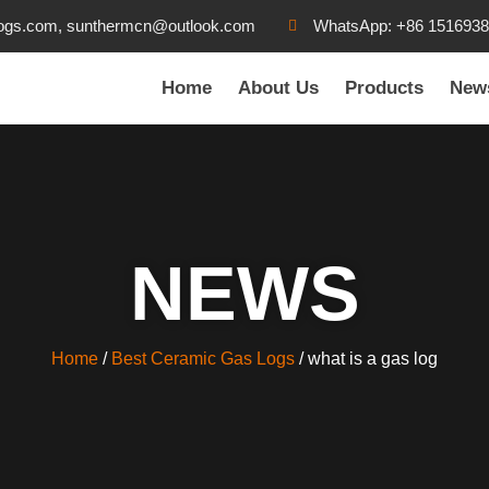
ogs.com, sunthermcn@outlook.com
WhatsApp: +86 151693
Home
About Us
Products
New
NEWS
Home
/
Best Ceramic Gas Logs
/ what is a gas log