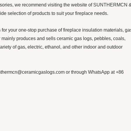
ccessories, we recommend visiting the website of SUNTHERMCN 
 selection of products to suit your fireplace needs.
our one-stop purchase of fireplace insulation materials, ga
ainly produces and sells ceramic gas logs, pebbles, coals,
ariety of gas, electric, ethanol, and other indoor and outdoor
 sunthermcn@ceramicgaslogs.com or through WhatsApp at +86