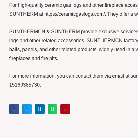
For high-quality ceramic gas logs and other fireplace a
SUNTHERM at https://ceramicgaslogs.com/. They offer a wide
SUNTHERMCN & SUNTHERM provide exclusive services for y
logs and other related accessories. SUNTHERMCN factory m
balls, panels, and other related products, widely used in a v
fireplaces and fire pits.
For more information, you can contact them via email at
15169385730.