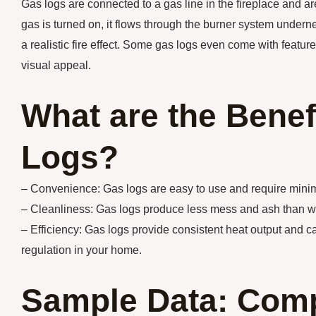
Gas logs are connected to a gas line in the fireplace and are
gas is turned on, it flows through the burner system underne
a realistic fire effect. Some gas logs even come with featu
visual appeal.
What are the Benef
Logs?
– Convenience: Gas logs are easy to use and require minim
– Cleanliness: Gas logs produce less mess and ash than woo
– Efficiency: Gas logs provide consistent heat output and ca
regulation in your home.
Sample Data: Comp