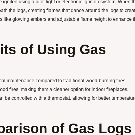
 ignited using a pilot light or electronic ignition system. When t
ath the logs, creating flames that dance around the logs to crea
res like glowing embers and adjustable flame height to enhance 
its of Using Gas
al maintenance compared to traditional wood-burning fires.
d fires, making them a cleaner option for indoor fireplaces.
n be controlled with a thermostat, allowing for better temperatu
arison of Gas Logs