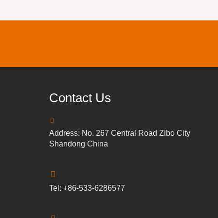
Contact Us
Address: No. 267 Central Road Zibo City
Shandong China
Tel: +86-533-6286577