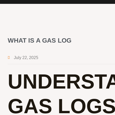
WHAT IS A GAS LOG
July 22, 2025
UNDERST
GAS LOGS