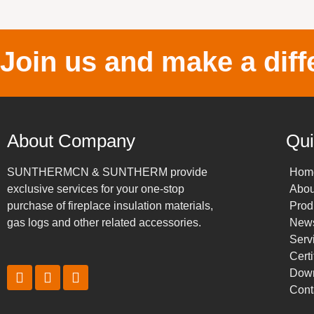
Join us and make a diff
About Company
Qui
SUNTHERMCN & SUNTHERM provide
Hom
exclusive services for your one-stop
Abou
purchase of fireplace insulation materials,
Prod
gas logs and other related accessories.
New
Serv
Certi
Dow
Cont