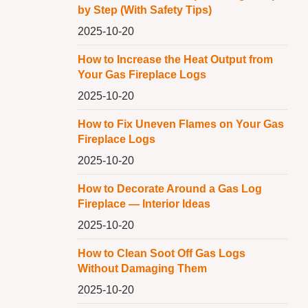
by Step (With Safety Tips)
2025-10-20
How to Increase the Heat Output from
Your Gas Fireplace Logs
2025-10-20
How to Fix Uneven Flames on Your Gas
Fireplace Logs
2025-10-20
How to Decorate Around a Gas Log
Fireplace — Interior Ideas
2025-10-20
How to Clean Soot Off Gas Logs
Without Damaging Them
2025-10-20