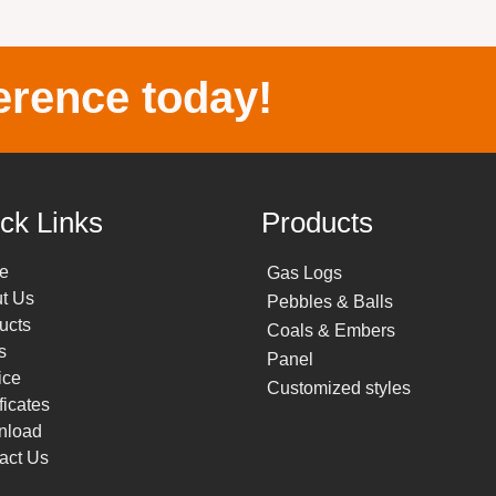
erence today!
ck Links
Products
e
Gas Logs
t Us
Pebbles & Balls
ucts
Coals & Embers
s
Panel
ice
Customized styles
ficates
nload
act Us