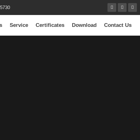
85730
s
Service
Certificates
Download
Contact Us