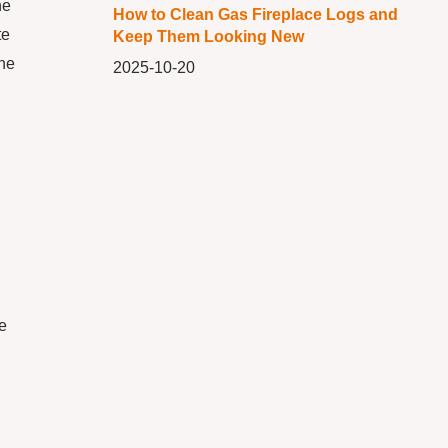
he
How to Clean Gas Fireplace Logs and
te
Keep Them Looking New
the
2025-10-20
re