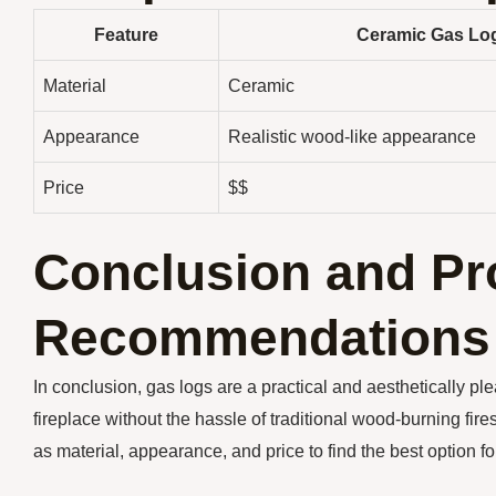
Feature
Ceramic Gas Lo
Material
Ceramic
Appearance
Realistic wood-like appearance
Price
$$
Conclusion and Pr
Recommendations
In conclusion, gas logs are a practical and aesthetically p
fireplace without the hassle of traditional wood-burning fir
as material, appearance, and price to find the best option f