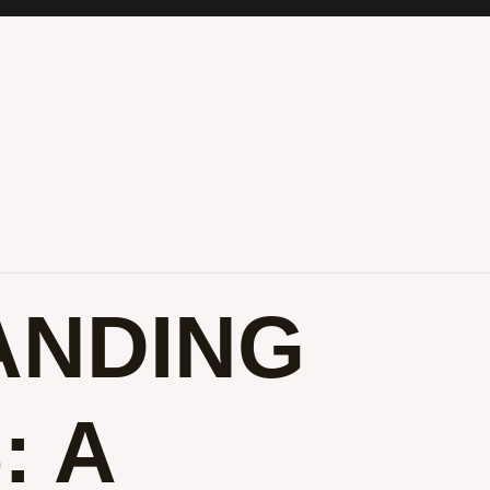
ANDING
: A