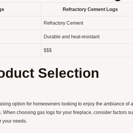
gs
Refractory Cement Logs
Refractory Cement
Durable and heat-resistant
$$$
oduct Selection
leasing option for homeowners looking to enjoy the ambiance of 
es. When choosing gas logs for your fireplace, consider factors s
or your needs.