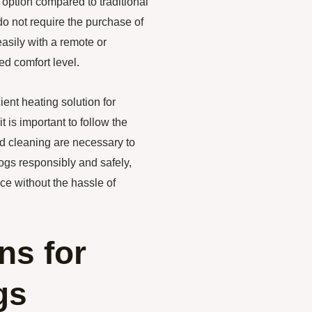
 option compared to traditional
o not require the purchase of
easily with a remote or
ed comfort level.
ient heating solution for
t is important to follow the
nd cleaning are necessary to
ogs responsibly and safely,
ce without the hassle of
ns for
gs