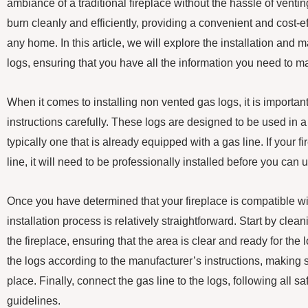
ambiance of a traditional fireplace without the hassle of venti
burn cleanly and efficiently, providing a convenient and cost-ef
any home. In this article, we will explore the installation and
logs, ensuring that you have all the information you need to 
When it comes to installing non vented gas logs, it is importan
instructions carefully. These logs are designed to be used in a 
typically one that is already equipped with a gas line. If your 
line, it will need to be professionally installed before you can
Once you have determined that your fireplace is compatible wi
installation process is relatively straightforward. Start by clea
the fireplace, ensuring that the area is clear and ready for the l
the logs according to the manufacturer’s instructions, making s
place. Finally, connect the gas line to the logs, following all s
guidelines.