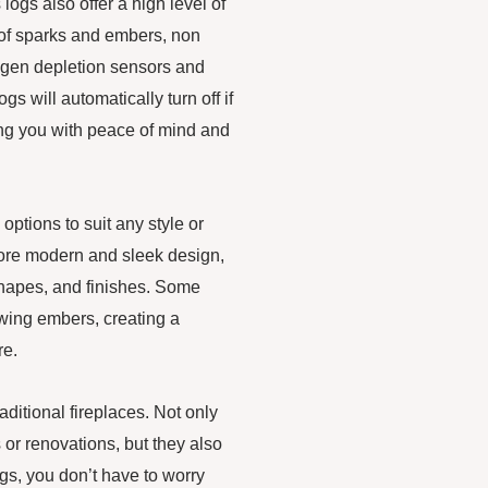
logs also offer a high level of
 of sparks and embers, non
ygen depletion sensors and
s will automatically turn off if
ing you with peace of mind and
ptions to suit any style or
 more modern and sleek design,
 shapes, and finishes. Some
wing embers, creating a
re.
raditional fireplaces. Not only
 or renovations, but they also
s, you don’t have to worry