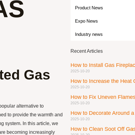
AS
Product News
Expo News
Industry news
Recent Articles
How to Install Gas Firepla
nted Gas
2025-10-20
How to Increase the Heat 
2025-10-20
How to Fix Uneven Flames
2025-10-20
opular alternative to
How to Decorate Around a 
ned to provide the warmth and
2025-10-20
g system. In this article, we
How to Clean Soot Off G
 are becoming increasingly