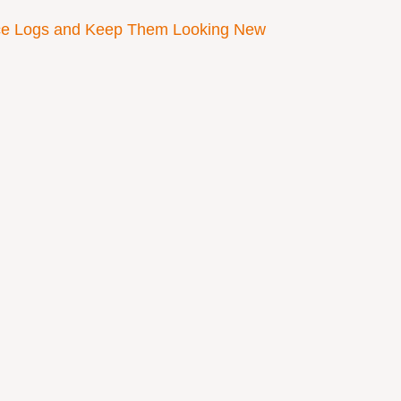
ace Logs and Keep Them Looking New