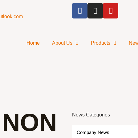
utlook.com
Home
About Us
Products
Ne
 NON
News Categories
Company News