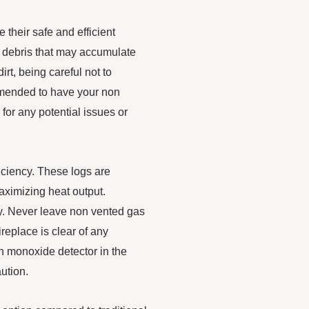
 their safe and efficient
r debris that may accumulate
irt, being careful not to
ommended to have your non
for any potential issues or
iciency. These logs are
ximizing heat output.
ely. Never leave non vented gas
replace is clear of any
on monoxide detector in the
ution.