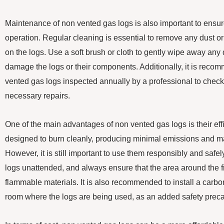
Maintenance of non vented gas logs is also important to ensure
operation. Regular cleaning is essential to remove any dust o
on the logs. Use a soft brush or cloth to gently wipe away any d
damage the logs or their components. Additionally, it is rec
vented gas logs inspected annually by a professional to check 
necessary repairs.
One of the main advantages of non vented gas logs is their eff
designed to burn cleanly, producing minimal emissions and ma
However, it is still important to use them responsibly and saf
logs unattended, and always ensure that the area around the fi
flammable materials. It is also recommended to install a carb
room where the logs are being used, as an added safety preca