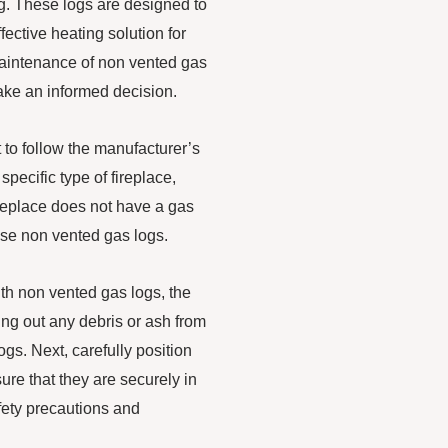
ng. These logs are designed to
fective heating solution for
 maintenance of non vented gas
make an informed decision.
t to follow the manufacturer’s
specific type of fireplace,
fireplace does not have a gas
 use non vented gas logs.
th non vented gas logs, the
ning out any debris or ash from
ogs. Next, carefully position
ure that they are securely in
afety precautions and