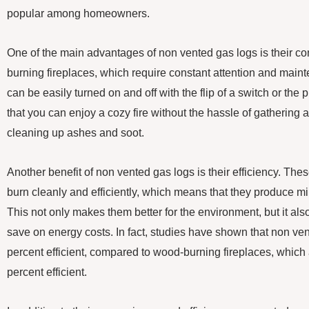
popular among homeowners.
One of the main advantages of non vented gas logs is their c
burning fireplaces, which require constant attention and main
can be easily turned on and off with the flip of a switch or the
that you can enjoy a cozy fire without the hassle of gathering 
cleaning up ashes and soot.
Another benefit of non vented gas logs is their efficiency. The
burn cleanly and efficiently, which means that they produce 
This not only makes them better for the environment, but it al
save on energy costs. In fact, studies have shown that non ve
percent efficient, compared to wood-burning fireplaces, which a
percent efficient.