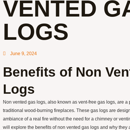
VENTED G
LOGS
June 9, 2024
Benefits of Non Ve
Logs
Non vented gas logs, also known as vent-free gas logs, are a p
traditional wood-burning fireplaces. These gas logs are desig
ambiance of a real fire without the need for a chimney or ventin
will explore the benefits of non vented gas logs and why they