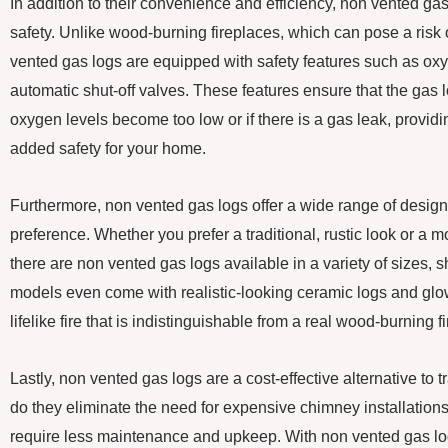
In addition to their convenience and efficiency, non vented gas 
safety. Unlike wood-burning fireplaces, which can pose a risk
vented gas logs are equipped with safety features such as ox
automatic shut-off valves. These features ensure that the gas log
oxygen levels become too low or if there is a gas leak, provid
added safety for your home.
Furthermore, non vented gas logs offer a wide range of design o
preference. Whether you prefer a traditional, rustic look or a
there are non vented gas logs available in a variety of sizes,
models even come with realistic-looking ceramic logs and glo
lifelike fire that is indistinguishable from a real wood-burning fi
Lastly, non vented gas logs are a cost-effective alternative to t
do they eliminate the need for expensive chimney installations
require less maintenance and upkeep. With non vented gas log