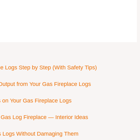
ce Logs Step by Step (With Safety Tips)
Output from Your Gas Fireplace Logs
 on Your Gas Fireplace Logs
Gas Log Fireplace — Interior Ideas
as Logs Without Damaging Them