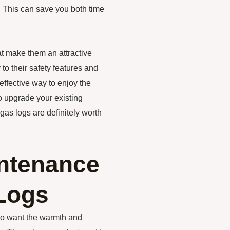
. This can save you both time
at make them an attractive
to their safety features and
effective way to enjoy the
o upgrade your existing
gas logs are definitely worth
intenance
Logs
ho want the warmth and