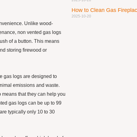
2025-10-20
How to Clean Gas Firepl
2025-10-20
onvenience. Unlike wood-
tenance, non vented gas logs
 push of a button. This means
and storing firewood or
se gas logs are designed to
minimal emissions and waste.
so means that they can help you
nted gas logs can be up to 99
re typically only 10 to 30