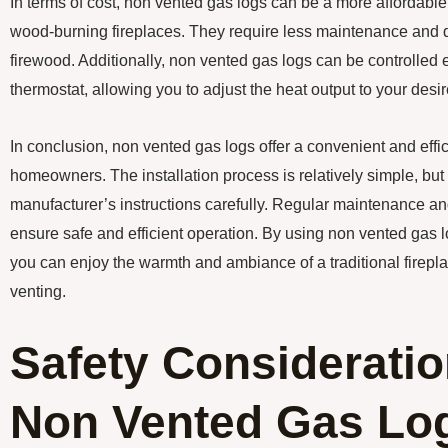
In terms of cost, non vented gas logs can be a more affordable
wood-burning fireplaces. They require less maintenance and d
firewood. Additionally, non vented gas logs can be controlled 
thermostat, allowing you to adjust the heat output to your desir
In conclusion, non vented gas logs offer a convenient and effic
homeowners. The installation process is relatively simple, but i
manufacturer’s instructions carefully. Regular maintenance a
ensure safe and efficient operation. By using non vented gas l
you can enjoy the warmth and ambiance of a traditional firepla
venting.
Safety Consideratio
Non Vented Gas Lo