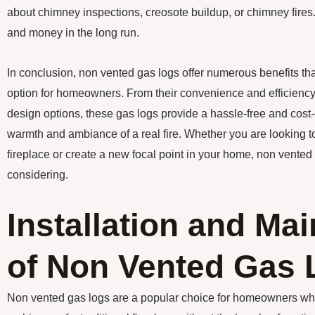
about chimney inspections, creosote buildup, or chimney fires
and money in the long run.
In conclusion, non vented gas logs offer numerous benefits th
option for homeowners. From their convenience and efficiency 
design options, these gas logs provide a hassle-free and cost-
warmth and ambiance of a real fire. Whether you are looking t
fireplace or create a new focal point in your home, non vented 
considering.
Installation and Ma
of Non Vented Gas 
Non vented gas logs are a popular choice for homeowners w