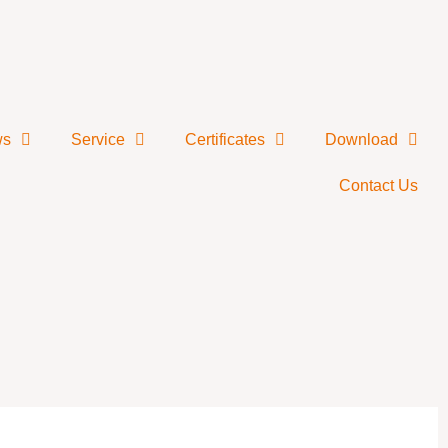
ws
Service
Certificates
Download
Contact Us