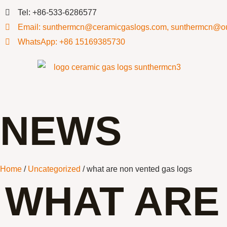
Tel: +86-533-6286577
Email: sunthermcn@ceramicgaslogs.com, sunthermcn@o
WhatsApp: +86 15169385730
NEWS
Home
/
Uncategorized
/ what are non vented gas logs
WHAT ARE