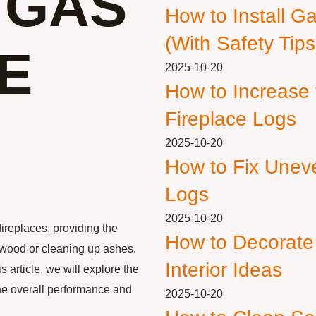
 GAS
How to Install G
(With Safety Tips
E
2025-10-20
How to Increase
Fireplace Logs
2025-10-20
How to Fix Unev
Logs
2025-10-20
fireplaces, providing the
How to Decorate
 wood or cleaning up ashes.
Interior Ideas
article, we will explore the
the overall performance and
2025-10-20