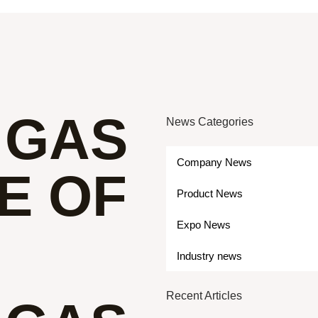
 GAS
News Categories
Company News
E OF
Product News
Expo News
Industry news
Recent Articles