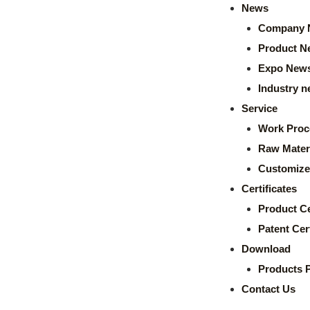
News
Company 
Product N
Expo New
Industry 
Service
Work Proc
Raw Mater
Customize
Certificates
Product Ce
Patent Cert
Download
Products 
Contact Us