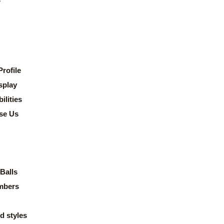
rofile
splay
lities
se Us
Balls
mbers
d styles