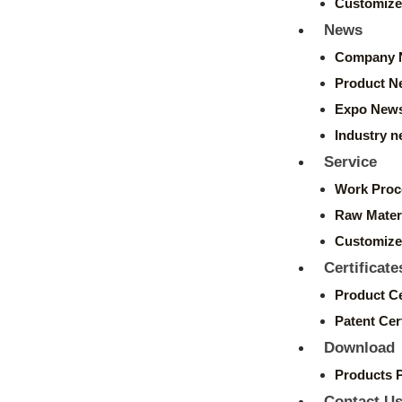
Customize
News
Company 
Product N
Expo New
Industry 
Service
Work Proc
Raw Mater
Customize
Certificate
Product Ce
Patent Cert
Download
Products 
Contact U