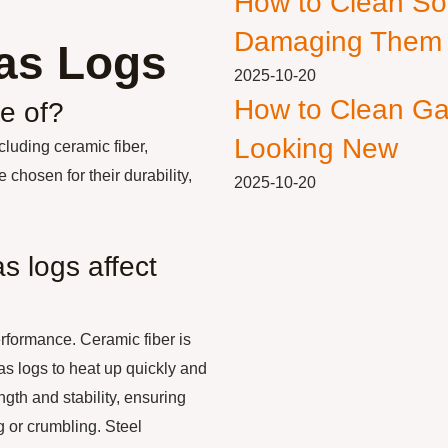
How to Clean So
Damaging Them
Gas Logs
2025-10-20
How to Clean Ga
e of?
Looking New
luding ceramic fiber,
 chosen for their durability,
2025-10-20
s logs affect
erformance. Ceramic fiber is
as logs to heat up quickly and
ngth and stability, ensuring
g or crumbling. Steel