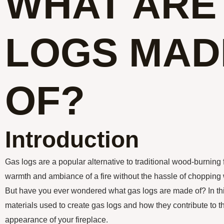
WHAT ARE
LOGS MAD
OF?
Introduction
Gas logs are a popular alternative to traditional wood-burning 
warmth and ambiance of a fire without the hassle of chopping
But have you ever wondered what gas logs are made of? In this 
materials used to create gas logs and how they contribute to 
appearance of your fireplace.