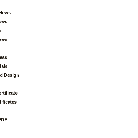
News
ews
s
news
ess
ials
d Design
rtificate
ificates
PDF