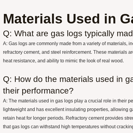
Materials Used in 
Q: What are gas logs typically mad
A: Gas logs are commonly made from a variety of materials, inc
refractory cement, and steel reinforcement. These materials are
heat resistance, and ability to mimic the look of real wood.
Q: How do the materials used in ga
their performance?
A: The materials used in gas logs play a crucial role in their p
lightweight and has excellent insulating properties, allowing g
retain heat for longer periods. Refractory cement provides stre
that gas logs can withstand high temperatures without crackin