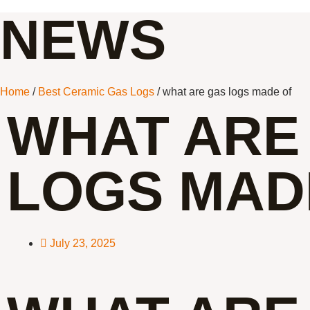
NEWS
Home
/
Best Ceramic Gas Logs
/ what are gas logs made of
WHAT ARE
LOGS MAD
July 23, 2025