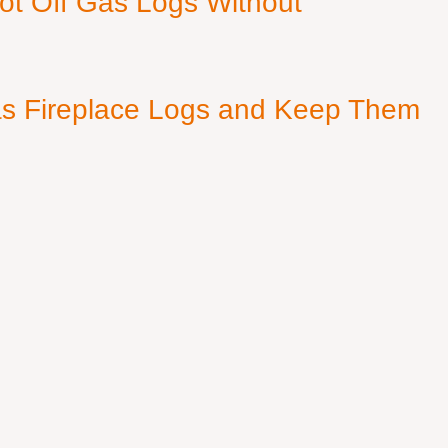
ot Off Gas Logs Without
s Fireplace Logs and Keep Them