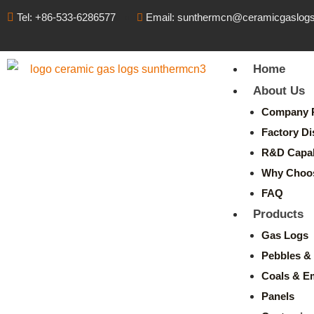
Tel: +86-533-6286577
Email: sunthermcn@ceramicgaslog
Home
About Us
Company P
Factory Di
R&D Capabi
Why Choo
FAQ
Products
Gas Logs
Pebbles & 
Coals & E
Panels