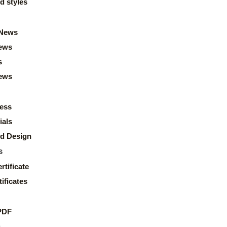
d styles
News
ews
s
news
ess
ials
d Design
s
rtificate
ificates
PDF
s