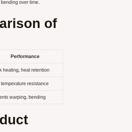
 bending over time.
rison of
Performance
 heating, heat retention
 temperature resistance
ents warping, bending
duct