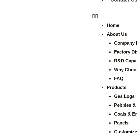
Home
About Us
Company P
Factory Di
R&D Capabi
Why Choo
FAQ
Products
Gas Logs
Pebbles & 
Coals & E
Panels
Customize