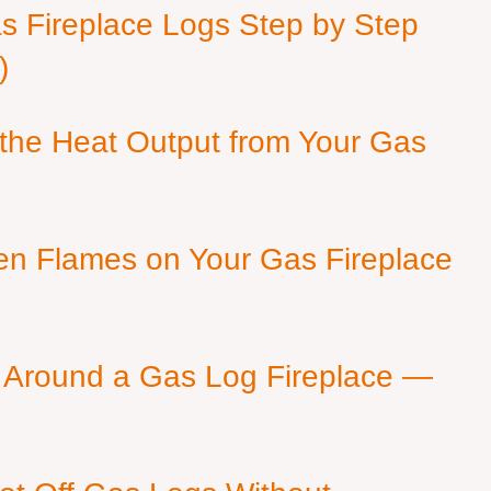
as Fireplace Logs Step by Step
)
 the Heat Output from Your Gas
en Flames on Your Gas Fireplace
 Around a Gas Log Fireplace —