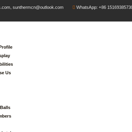
s.com, sunthermcn@outlook.com
WhatsApp: +86 1516938573
rofile
splay
lities
se Us
Balls
mbers