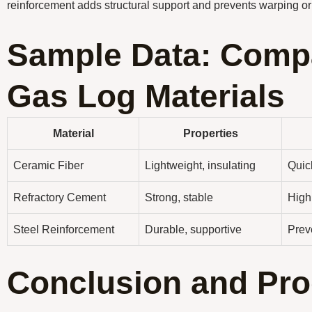
reinforcement adds structural support and prevents warping or
Sample Data: Compa
Gas Log Materials
Material
Properties
Ceramic Fiber
Lightweight, insulating
Quick
Refractory Cement
Strong, stable
High
Steel Reinforcement
Durable, supportive
Prev
Conclusion and Pro