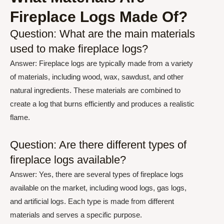
Fireplace Logs Made Of?
Question: What are the main materials
used to make fireplace logs?
Answer: Fireplace logs are typically made from a variety
of materials, including wood, wax, sawdust, and other
natural ingredients. These materials are combined to
create a log that burns efficiently and produces a realistic
flame.
Question: Are there different types of
fireplace logs available?
Answer: Yes, there are several types of fireplace logs
available on the market, including wood logs, gas logs,
and artificial logs. Each type is made from different
materials and serves a specific purpose.