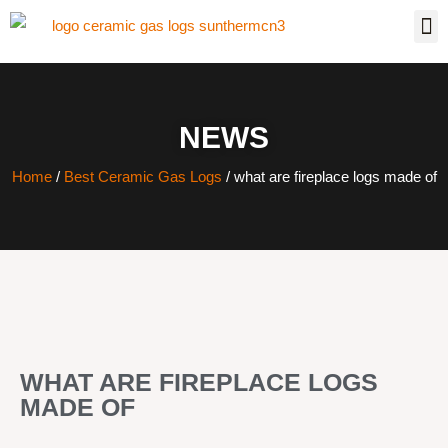
NEWS
Home
/
Best Ceramic Gas Logs
/ what are fireplace logs made of
WHAT ARE FIREPLACE LOGS
MADE OF