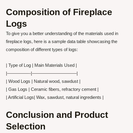
Composition of Fireplace
Logs
To give you a better understanding of the materials used in
fireplace logs, here is a sample data table showcasing the
composition of different types of logs:
| Type of Log | Main Materials Used |
|—————-|——————————|
| Wood Logs | Natural wood, sawdust |
| Gas Logs | Ceramic fibers, refractory cement |
| Artificial Logs| Wax, sawdust, natural ingredients |
Conclusion and Product
Selection