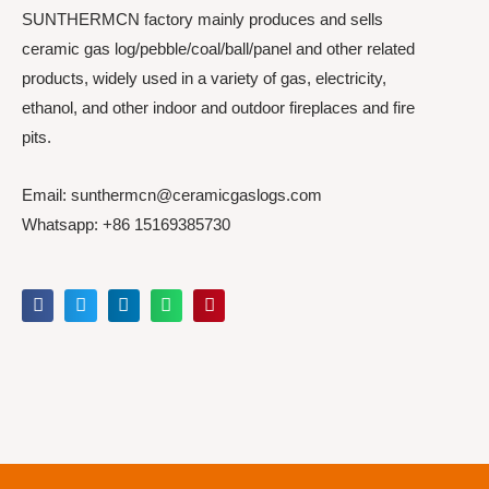
SUNTHERMCN factory mainly produces and sells
ceramic gas log/pebble/coal/ball/panel and other related
products, widely used in a variety of gas, electricity,
ethanol, and other indoor and outdoor fireplaces and fire
pits.
Email: sunthermcn@ceramicgaslogs.com
Whatsapp: +86 15169385730