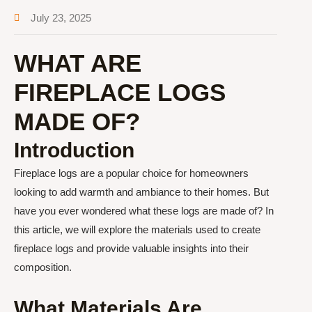
July 23, 2025
WHAT ARE
FIREPLACE LOGS
MADE OF?
Introduction
Fireplace logs are a popular choice for homeowners
looking to add warmth and ambiance to their homes. But
have you ever wondered what these logs are made of? In
this article, we will explore the materials used to create
fireplace logs and provide valuable insights into their
composition.
What Materials Are