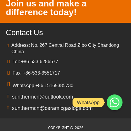
Join us and make a
difference today!
Contact Us
Address: No. 267 Central Road Zibo City Shandong
China
Tel: +86-533-6286577
Fax: +86-533-3551717
WhatsApp +86 15169385730
sunthermcn@outlook.com
WhatsApp
sunthermcn@ceramicgaslogs.com
COPYRIGHT ©
2026