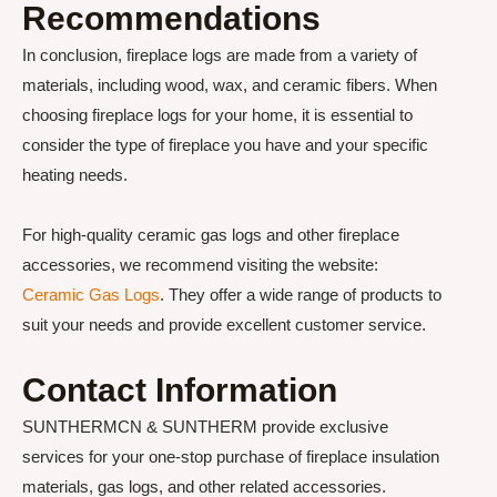
Recommendations
In conclusion, fireplace logs are made from a variety of
materials, including wood, wax, and ceramic fibers. When
choosing fireplace logs for your home, it is essential to
consider the type of fireplace you have and your specific
heating needs.
For high-quality ceramic gas logs and other fireplace
accessories, we recommend visiting the website:
Ceramic Gas Logs
. They offer a wide range of products to
suit your needs and provide excellent customer service.
Contact Information
SUNTHERMCN & SUNTHERM provide exclusive
services for your one-stop purchase of fireplace insulation
materials, gas logs, and other related accessories.