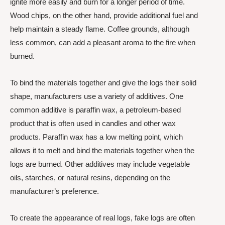
ignite more easily and burn for a longer period of time.
Wood chips, on the other hand, provide additional fuel and
help maintain a steady flame. Coffee grounds, although
less common, can add a pleasant aroma to the fire when
burned.
To bind the materials together and give the logs their solid
shape, manufacturers use a variety of additives. One
common additive is paraffin wax, a petroleum-based
product that is often used in candles and other wax
products. Paraffin wax has a low melting point, which
allows it to melt and bind the materials together when the
logs are burned. Other additives may include vegetable
oils, starches, or natural resins, depending on the
manufacturer’s preference.
To create the appearance of real logs, fake logs are often