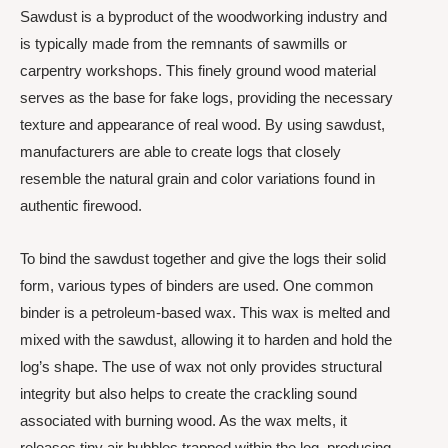
Sawdust is a byproduct of the woodworking industry and
is typically made from the remnants of sawmills or
carpentry workshops. This finely ground wood material
serves as the base for fake logs, providing the necessary
texture and appearance of real wood. By using sawdust,
manufacturers are able to create logs that closely
resemble the natural grain and color variations found in
authentic firewood.
To bind the sawdust together and give the logs their solid
form, various types of binders are used. One common
binder is a petroleum-based wax. This wax is melted and
mixed with the sawdust, allowing it to harden and hold the
log’s shape. The use of wax not only provides structural
integrity but also helps to create the crackling sound
associated with burning wood. As the wax melts, it
releases tiny air bubbles trapped within the log, producing