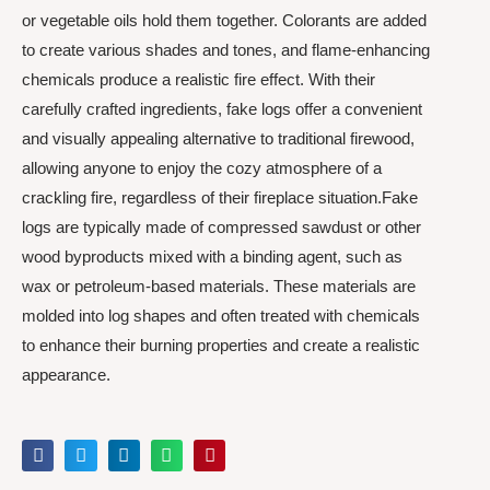
or vegetable oils hold them together. Colorants are added
to create various shades and tones, and flame-enhancing
chemicals produce a realistic fire effect. With their
carefully crafted ingredients, fake logs offer a convenient
and visually appealing alternative to traditional firewood,
allowing anyone to enjoy the cozy atmosphere of a
crackling fire, regardless of their fireplace situation.Fake
logs are typically made of compressed sawdust or other
wood byproducts mixed with a binding agent, such as
wax or petroleum-based materials. These materials are
molded into log shapes and often treated with chemicals
to enhance their burning properties and create a realistic
appearance.