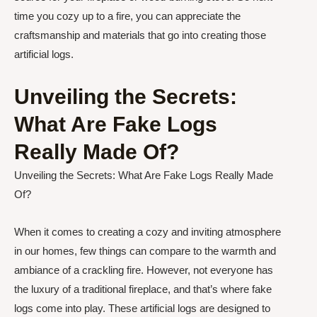
time you cozy up to a fire, you can appreciate the
craftsmanship and materials that go into creating those
artificial logs.
Unveiling the Secrets:
What Are Fake Logs
Really Made Of?
Unveiling the Secrets: What Are Fake Logs Really Made
Of?
When it comes to creating a cozy and inviting atmosphere
in our homes, few things can compare to the warmth and
ambiance of a crackling fire. However, not everyone has
the luxury of a traditional fireplace, and that’s where fake
logs come into play. These artificial logs are designed to