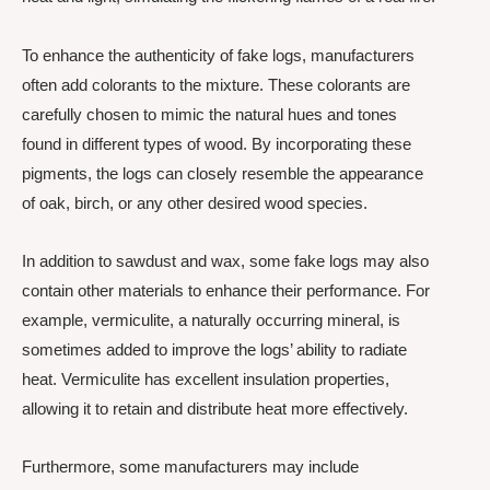
To enhance the authenticity of fake logs, manufacturers
often add colorants to the mixture. These colorants are
carefully chosen to mimic the natural hues and tones
found in different types of wood. By incorporating these
pigments, the logs can closely resemble the appearance
of oak, birch, or any other desired wood species.
In addition to sawdust and wax, some fake logs may also
contain other materials to enhance their performance. For
example, vermiculite, a naturally occurring mineral, is
sometimes added to improve the logs’ ability to radiate
heat. Vermiculite has excellent insulation properties,
allowing it to retain and distribute heat more effectively.
Furthermore, some manufacturers may include