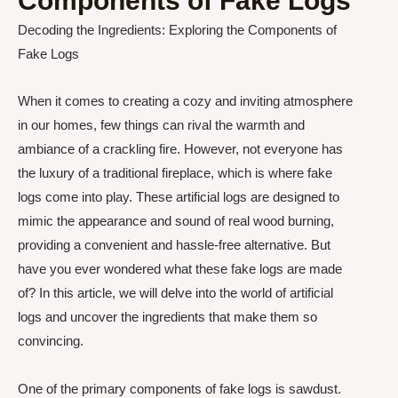
Components of Fake Logs
Decoding the Ingredients: Exploring the Components of
Fake Logs
When it comes to creating a cozy and inviting atmosphere
in our homes, few things can rival the warmth and
ambiance of a crackling fire. However, not everyone has
the luxury of a traditional fireplace, which is where fake
logs come into play. These artificial logs are designed to
mimic the appearance and sound of real wood burning,
providing a convenient and hassle-free alternative. But
have you ever wondered what these fake logs are made
of? In this article, we will delve into the world of artificial
logs and uncover the ingredients that make them so
convincing.
One of the primary components of fake logs is sawdust.