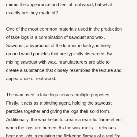
mimic the appearance and feel of real wood, but what
exactly are they made of?
One of the most common materials used in the production
of fake logs is a combination of sawdust and wax.
Sawdust, a byproduct of the lumber industry, is finely
ground wood particles that are typically discarded. By
mixing sawdust with wax, manufacturers are able to
create a substance that closely resembles the texture and
appearance of real wood.
The wax used in fake logs serves multiple purposes.
Firstly, it acts as a binding agent, holding the sawdust
particles together and giving the logs their solid form.
Additionally, the wax helps to create a realistic flame effect
when the logs are burned. As the wax melts, it releases
heat and light, simulating the flickering flames of a real fire.