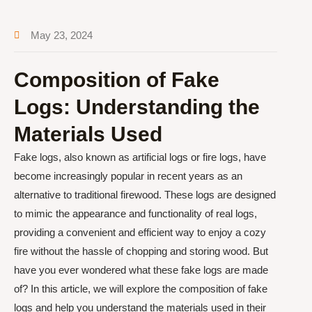
May 23, 2024
Composition of Fake
Logs: Understanding the
Materials Used
Fake logs, also known as artificial logs or fire logs, have
become increasingly popular in recent years as an
alternative to traditional firewood. These logs are designed
to mimic the appearance and functionality of real logs,
providing a convenient and efficient way to enjoy a cozy
fire without the hassle of chopping and storing wood. But
have you ever wondered what these fake logs are made
of? In this article, we will explore the composition of fake
logs and help you understand the materials used in their