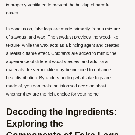
is properly ventilated to prevent the buildup of harmful
gases.
In conclusion, fake logs are made primarily from a mixture
of sawdust and wax. The sawdust provides the wood-like
texture, while the wax acts as a binding agent and creates
a realistic flame effect. Colorants are added to mimic the
appearance of different wood species, and additional
materials like vermiculite may be included to enhance
heat distribution. By understanding what fake logs are
made of, you can make an informed decision about
whether they are the right choice for your home.
Decoding the Ingredients:
Exploring the