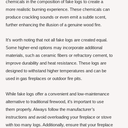
chemicals in the composition of fake logs to create a
more realistic burning experience. These chemicals can
produce crackling sounds or even emit a subtle scent,
further enhancing the illusion of a genuine wood fire.
It’s worth noting that not all fake logs are created equal.
Some higher-end options may incorporate additional
materials, such as ceramic fibers or refractory cement, to
improve durability and heat resistance. These logs are
designed to withstand higher temperatures and can be
used in gas fireplaces or outdoor fire pits.
While fake logs offer a convenient and low-maintenance
alternative to traditional firewood, it’s important to use
them properly. Always follow the manufacturer’s
instructions and avoid overloading your fireplace or stove
with too many logs. Additionally, ensure that your fireplace