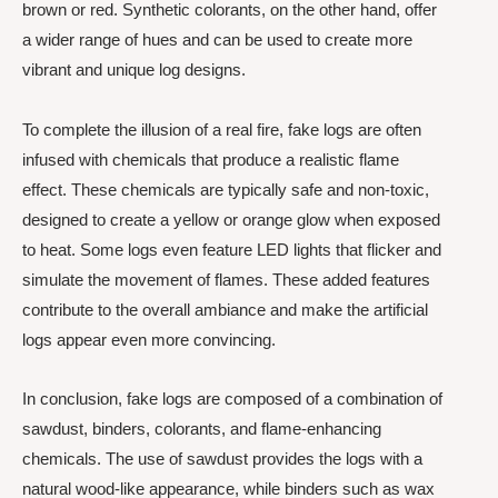
brown or red. Synthetic colorants, on the other hand, offer
a wider range of hues and can be used to create more
vibrant and unique log designs.
To complete the illusion of a real fire, fake logs are often
infused with chemicals that produce a realistic flame
effect. These chemicals are typically safe and non-toxic,
designed to create a yellow or orange glow when exposed
to heat. Some logs even feature LED lights that flicker and
simulate the movement of flames. These added features
contribute to the overall ambiance and make the artificial
logs appear even more convincing.
In conclusion, fake logs are composed of a combination of
sawdust, binders, colorants, and flame-enhancing
chemicals. The use of sawdust provides the logs with a
natural wood-like appearance, while binders such as wax