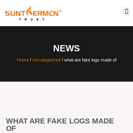
NEWS
Home
/
Uncategorized
/ what are fake logs made of
WHAT ARE FAKE LOGS MADE
OF