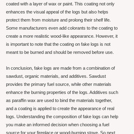
coated with a layer of wax or paint. This coating not only
enhances the visual appeal of the logs but also helps
protect them from moisture and prolong their shelf life.
Some manufacturers even add colorants to the coating to
create a more realistic wood-like appearance. However, it
is important to note that the coating on fake logs is not
meant to be burned and should be removed before use.
In conclusion, fake logs are made from a combination of
sawdust, organic materials, and additives. Sawdust
provides the primary fuel source, while other materials
enhance the burning properties of the logs. Additives such
as paraffin wax are used to bind the materials together,
and a coating is applied to create the appearance of real
logs. Understanding the composition of fake logs can help
you make an informed decision when choosing a fuel
source for your fireplace or wood-burning stove. So next