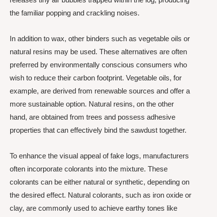
the familiar popping and crackling noises.
In addition to wax, other binders such as vegetable oils or
natural resins may be used. These alternatives are often
preferred by environmentally conscious consumers who
wish to reduce their carbon footprint. Vegetable oils, for
example, are derived from renewable sources and offer a
more sustainable option. Natural resins, on the other
hand, are obtained from trees and possess adhesive
properties that can effectively bind the sawdust together.
To enhance the visual appeal of fake logs, manufacturers
often incorporate colorants into the mixture. These
colorants can be either natural or synthetic, depending on
the desired effect. Natural colorants, such as iron oxide or
clay, are commonly used to achieve earthy tones like