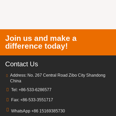
Join us and make a
difference today!
Contact Us
Address: No. 267 Central Road Zibo City Shandong
China
Tel: +86-533-6286577
Fax: +86-533-3551717
WhatsApp +86 15169385730