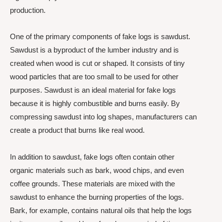
production.
One of the primary components of fake logs is sawdust.
Sawdust is a byproduct of the lumber industry and is
created when wood is cut or shaped. It consists of tiny
wood particles that are too small to be used for other
purposes. Sawdust is an ideal material for fake logs
because it is highly combustible and burns easily. By
compressing sawdust into log shapes, manufacturers can
create a product that burns like real wood.
In addition to sawdust, fake logs often contain other
organic materials such as bark, wood chips, and even
coffee grounds. These materials are mixed with the
sawdust to enhance the burning properties of the logs.
Bark, for example, contains natural oils that help the logs