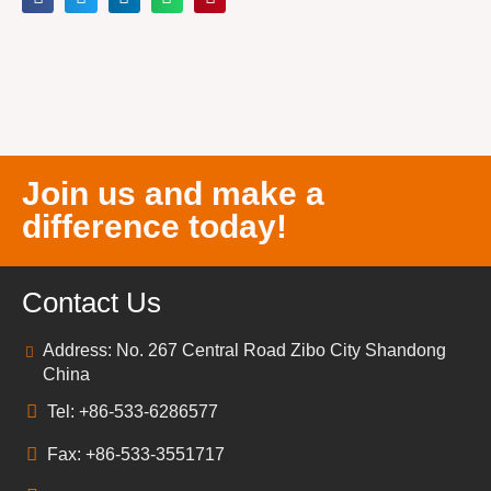
Join us and make a
difference today!
Contact Us
Address: No. 267 Central Road Zibo City Shandong
China
Tel: +86-533-6286577
Fax: +86-533-3551717