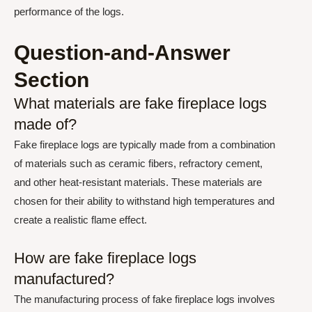
performance of the logs.
Question-and-Answer
Section
What materials are fake fireplace logs
made of?
Fake fireplace logs are typically made from a combination
of materials such as ceramic fibers, refractory cement,
and other heat-resistant materials. These materials are
chosen for their ability to withstand high temperatures and
create a realistic flame effect.
How are fake fireplace logs
manufactured?
The manufacturing process of fake fireplace logs involves