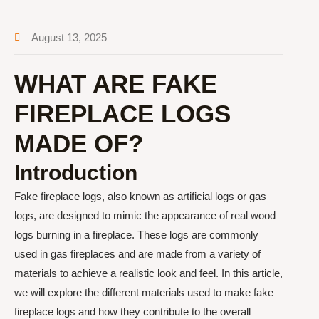
August 13, 2025
WHAT ARE FAKE
FIREPLACE LOGS
MADE OF?
Introduction
Fake fireplace logs, also known as artificial logs or gas
logs, are designed to mimic the appearance of real wood
logs burning in a fireplace. These logs are commonly
used in gas fireplaces and are made from a variety of
materials to achieve a realistic look and feel. In this article,
we will explore the different materials used to make fake
fireplace logs and how they contribute to the overall