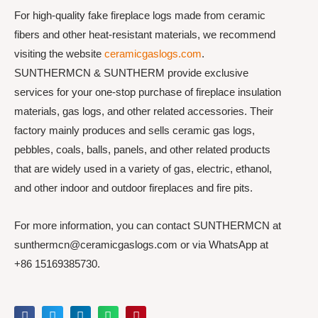
For high-quality fake fireplace logs made from ceramic
fibers and other heat-resistant materials, we recommend
visiting the website
ceramicgaslogs.com
.
SUNTHERMCN & SUNTHERM provide exclusive
services for your one-stop purchase of fireplace insulation
materials, gas logs, and other related accessories. Their
factory mainly produces and sells ceramic gas logs,
pebbles, coals, balls, panels, and other related products
that are widely used in a variety of gas, electric, ethanol,
and other indoor and outdoor fireplaces and fire pits.
For more information, you can contact SUNTHERMCN at
sunthermcn@ceramicgaslogs.com or via WhatsApp at
+86 15169385730.