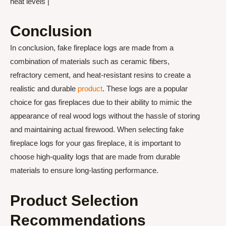
heat levels |
Conclusion
In conclusion, fake fireplace logs are made from a
combination of materials such as ceramic fibers,
refractory cement, and heat-resistant resins to create a
realistic and durable
product
. These logs are a popular
choice for gas fireplaces due to their ability to mimic the
appearance of real wood logs without the hassle of storing
and maintaining actual firewood. When selecting fake
fireplace logs for your gas fireplace, it is important to
choose high-quality logs that are made from durable
materials to ensure long-lasting performance.
Product Selection
Recommendations