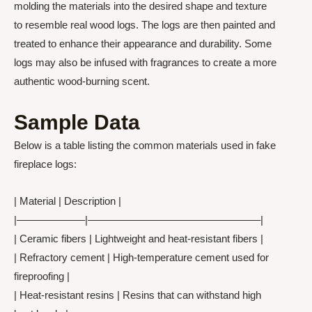
molding the materials into the desired shape and texture
to resemble real wood logs. The logs are then painted and
treated to enhance their appearance and durability. Some
logs may also be infused with fragrances to create a more
authentic wood-burning scent.
Sample Data
Below is a table listing the common materials used in fake
fireplace logs:
| Material | Description |
|——————–|————————————————–|
| Ceramic fibers | Lightweight and heat-resistant fibers |
| Refractory cement | High-temperature cement used for
fireproofing |
| Heat-resistant resins | Resins that can withstand high