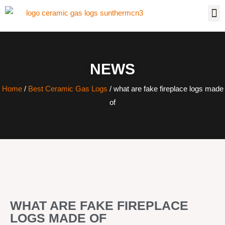
NEWS
Home
/
Best Ceramic Gas Logs
/ what are fake fireplace logs made
of
WHAT ARE FAKE FIREPLACE
LOGS MADE OF